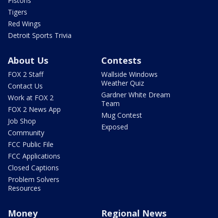
Pistons
Tigers
Red Wings
Detroit Sports Trivia
About Us
Contests
FOX 2 Staff
Wallside Windows
Weather Quiz
Contact Us
Gardner White Dream
Work at FOX 2
Team
FOX 2 News App
Mug Contest
Job Shop
Exposed
Community
FCC Public File
FCC Applications
Closed Captions
Problem Solvers
Resources
Money
Regional News