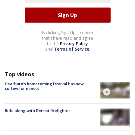
By clicking Sign Up, I confirm
that I have read and agree
to the
Privacy Policy
and
Terms of Service
.
Top videos
Dearborn's homecoming festival has new
curfew for minors
Ride along with Detroit firefighter