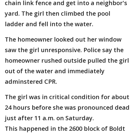
chain link fence and get into a neighbor's
yard. The girl then climbed the pool
ladder and fell into the water.
The homeowner looked out her window
saw the girl unresponsive. Police say the
homeowner rushed outside pulled the girl
out of the water and immediately
adminstered CPR.
The girl was in critical condition for about
24 hours before she was pronounced dead
just after 11 a.m. on Saturday.
This happened in the 2600 block of Boldt