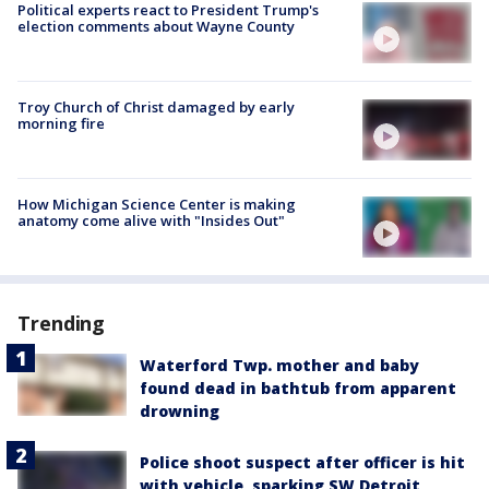
Political experts react to President Trump's
election comments about Wayne County
Troy Church of Christ damaged by early
morning fire
How Michigan Science Center is making
anatomy come alive with "Insides Out"
Trending
Waterford Twp. mother and baby
found dead in bathtub from apparent
drowning
Police shoot suspect after officer is hit
with vehicle, sparking SW Detroit