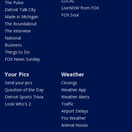
LOCAL
The Pulse
LiveNOW from FOX
Detroit Talk City
FOX Soul
Made in Michigan
The Roundabout
The Interview
National
Business
Things to Do
FOX News Sunday
Your Pics
Weather
Send your pics
Closings
Question of the Day
Weather App
Detroit Sports Trivia
Weather Alerts
Look Who's 2
Traffic
Airport Delays
Fox Weather
Animal House