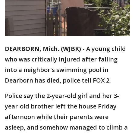
DEARBORN, Mich. (WJBK)
-
A young child
who was critically injured after falling
into a neighbor's swimming pool in
Dearborn has died, police tell FOX 2.
Police say the 2-year-old girl and her 3-
year-old brother left the house Friday
afternoon while their parents were
asleep, and somehow managed to climb a