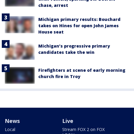
chase, arrest
Michigan primary results: Bouchard
takes on Hines for open John James
House seat
Michigan’s progressive primary
candidates take the win
Firefighters at scene of early morning
church fire in Troy
News
Live
Local
Stream FOX 2 on FOX