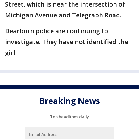
Street, which is near the intersection of
Michigan Avenue and Telegraph Road.
Dearborn police are continuing to
investigate. They have not identified the
girl.
Breaking News
Top headlines daily