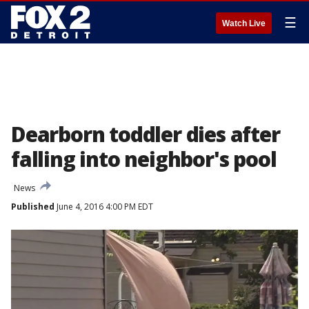
☰
Watch Live
Dearborn toddler dies after
falling into neighbor's pool
News
Published
June 4, 2016 4:00 PM EDT