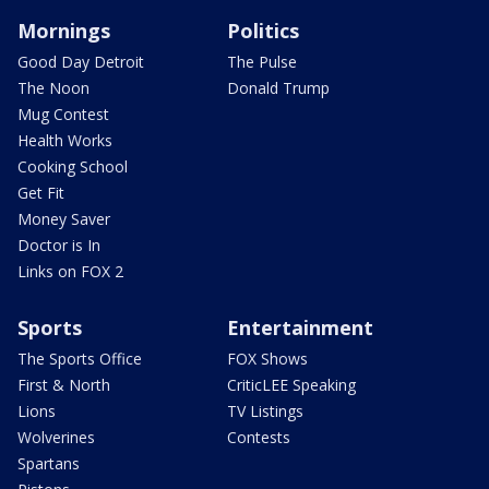
Mornings
Politics
Good Day Detroit
The Pulse
The Noon
Donald Trump
Mug Contest
Health Works
Cooking School
Get Fit
Money Saver
Doctor is In
Links on FOX 2
Sports
Entertainment
The Sports Office
FOX Shows
First & North
CriticLEE Speaking
Lions
TV Listings
Wolverines
Contests
Spartans