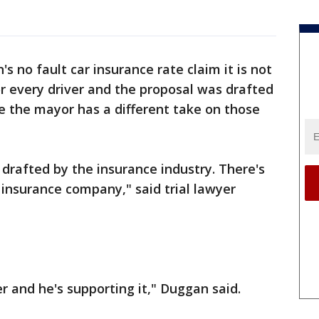
's no fault car insurance rate claim it is not
or every driver and the proposal was drafted
le the mayor has a different take on those
y drafted by the insurance industry. There's
e insurance company," said trial lawyer
er and he's supporting it," Duggan said.