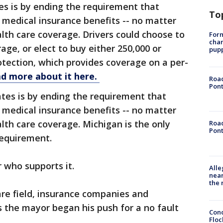
es is by ending the requirement that
To
 medical insurance benefits -- no matter
th care coverage. Drivers could choose to
Form
char
rage, or elect to buy either 250,000 or
pup
rotection, which provides coverage on a per-
d more about it here.
Road
Pont
tes is by ending the requirement that
 medical insurance benefits -- no matter
th care coverage. Michigan is the only
Road
Pont
requirement.
r who supports it.
Alle
near
the 
are field, insurance companies and
 the mayor began his push for a no fault
Conc
Floc