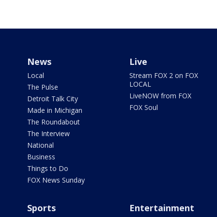
News
Live
Local
Stream FOX 2 on FOX
LOCAL
The Pulse
LiveNOW from FOX
Detroit Talk City
FOX Soul
Made in Michigan
The Roundabout
The Interview
National
Business
Things to Do
FOX News Sunday
Sports
Entertainment