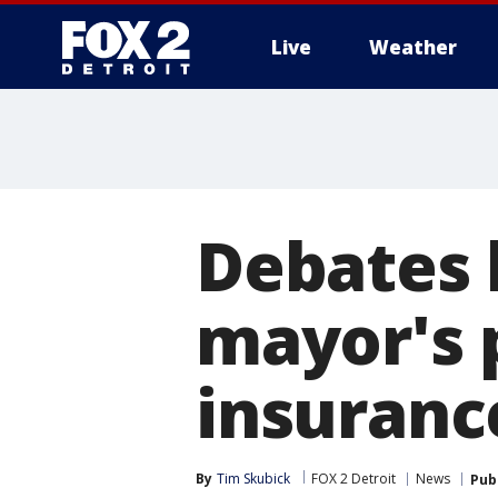
Live
Weather
More
Debates 
mayor's 
insuranc
By
Tim Skubick
FOX 2 Detroit
News
Pub