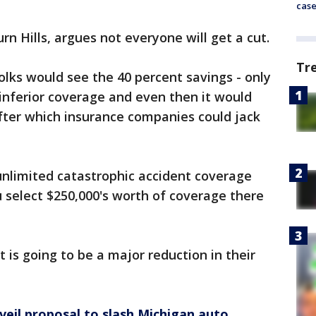
cas
n Hills, argues not everyone will get a cut.
Tr
olks would see the 40 percent savings - only
 inferior coverage and even then it would
 after which insurance companies could jack
unlimited catastrophic accident coverage
u select $250,000's worth of coverage there
t is going to be a major reduction in their
veil proposal to slash Michigan auto