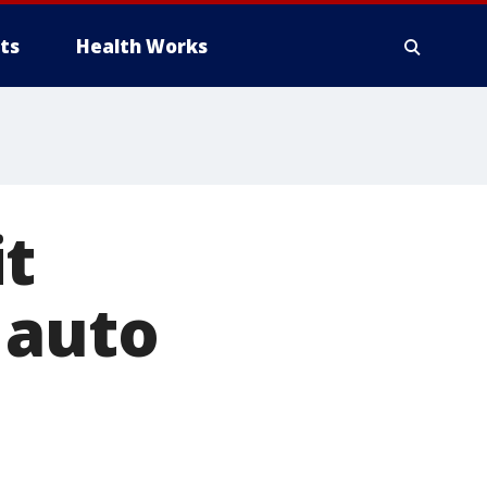
ts
Health Works
it
 auto