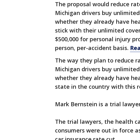
The proposal would reduce rat
Michigan drivers buy unlimited
whether they already have heal
stick with their unlimited cove
$500,000 for personal injury p
person, per-accident basis.
Rea
The way they plan to reduce ra
Michigan drivers buy unlimited
whether they already have heal
state in the country with this 
Mark Bernstein is a trial lawye
The trial lawyers, the health c
consumers were out in force as
car insurance rate cut.