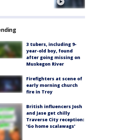
e
ending
3 tubers, including 9-
year-old boy, found
after going missing on
Muskegon River
Firefighters at scene of
early morning church
fire in Troy
British influencers Josh
and Jase get chilly
Traverse City reception:
'Go home scalawags'