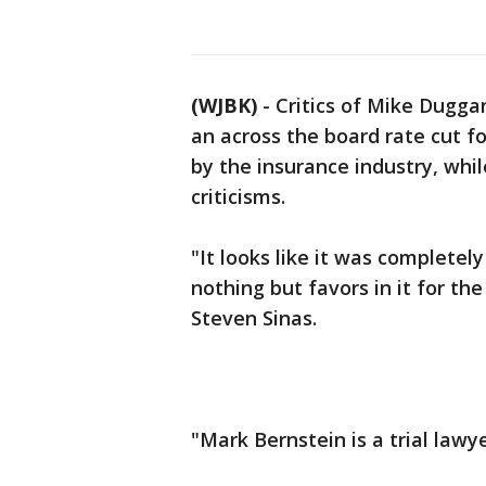
(WJBK)
-
Critics of Mike Duggan
an across the board rate cut f
by the insurance industry, whi
criticisms.
"It looks like it was completel
nothing but favors in it for th
Steven Sinas.
"Mark Bernstein is a trial lawy