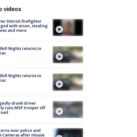
p videos
er Detroit firefighter
ged with arson, stealing
pies and more
kill Nights returns to
iac
kill Nights returns to
iac
gedly drunk driver
ly runs MSP trooper off
road
erns over police and
k Cameras after misuse