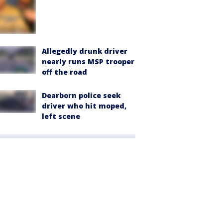
Allegedly drunk driver
nearly runs MSP trooper
off the road
Dearborn police seek
driver who hit moped,
left scene