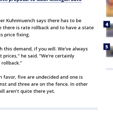
eter Kuhnmuench says there has to be
e there is rate rollback and to have a state
s price fixing.
h this demand, if you will. We've always
 prices," he said. "We're certainly
rollback."
 favor, five are undecided and one is
st and three are on the fence. In other
ll aren't quite there yet.