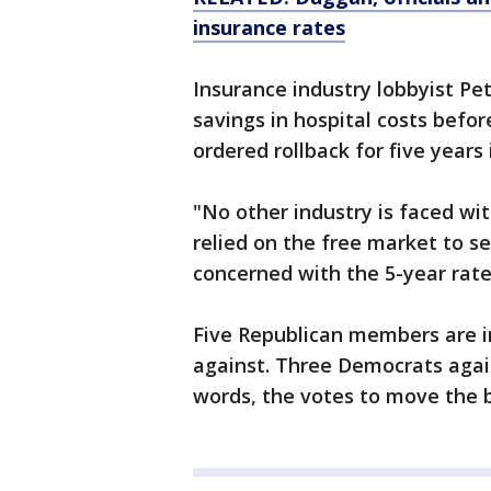
insurance rates
Insurance industry lobbyist P
savings in hospital costs befor
ordered rollback for five years i
"No other industry is faced wit
relied on the free market to set
concerned with the 5-year rate 
Five Republican members are in
against. Three Democrats again
words, the votes to move the bi