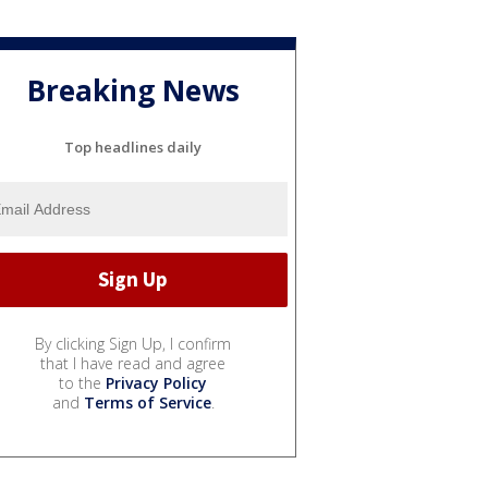
Breaking News
Top headlines daily
By clicking Sign Up, I confirm
that I have read and agree
to the
Privacy Policy
and
Terms of Service
.