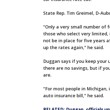
State Rep. Tim Greimel, D-Aubur
"Only a very small number of f
those who select very limited,
not be in place for five years
up the rates again," he said.
Duggan says if you keep your 
there are no savings, but if yo
are.
"For most people in Michigan, i
auto insurance bill," he said.
RELATED: Duggan, officials un