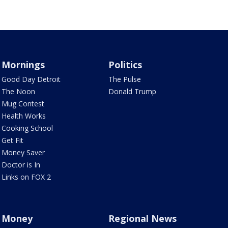
Mornings
Politics
Good Day Detroit
The Pulse
The Noon
Donald Trump
Mug Contest
Health Works
Cooking School
Get Fit
Money Saver
Doctor is In
Links on FOX 2
Money
Regional News