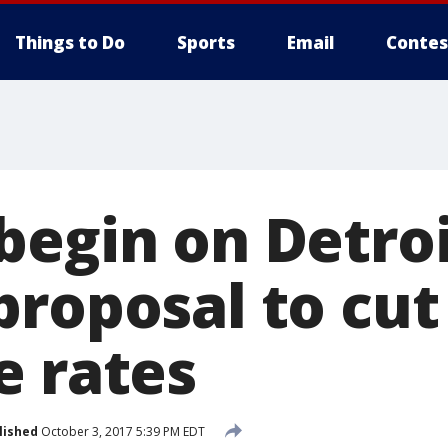
Things to Do
Sports
Email
Contes
begin on Detro
proposal to cut
e rates
lished
October 3, 2017 5:39 PM EDT