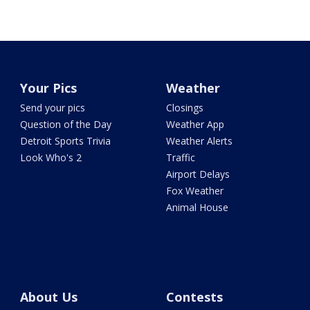
Your Pics
Weather
Send your pics
Closings
Question of the Day
Weather App
Detroit Sports Trivia
Weather Alerts
Look Who's 2
Traffic
Airport Delays
Fox Weather
Animal House
About Us
Contests