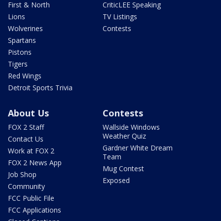
First & North
CriticLEE Speaking
Lions
TV Listings
Wolverines
Contests
Spartans
Pistons
Tigers
Red Wings
Detroit Sports Trivia
About Us
Contests
FOX 2 Staff
Wallside Windows
Weather Quiz
Contact Us
Gardner White Dream
Work at FOX 2
Team
FOX 2 News App
Mug Contest
Job Shop
Exposed
Community
FCC Public File
FCC Applications