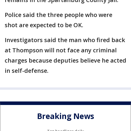
Police said the three people who were
shot are expected to be OK.
Investigators said the man who fired back
at Thompson will not face any criminal
charges because deputies believe he acted
in self-defense.
Breaking News