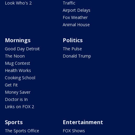
Look Who's 2
Traffic
Airport Delays
Fox Weather
Animal House
Mornings
Politics
Good Day Detroit
The Pulse
The Noon
Donald Trump
Mug Contest
Health Works
Cooking School
Get Fit
Money Saver
Doctor is In
Links on FOX 2
Sports
Entertainment
The Sports Office
FOX Shows