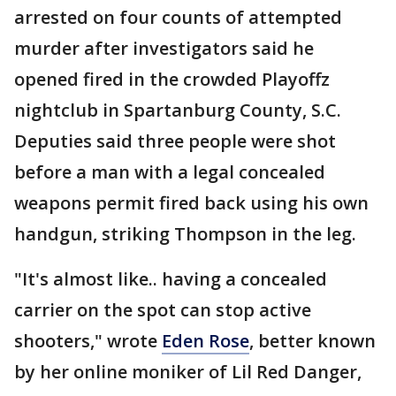
arrested on four counts of attempted
murder after investigators said he
opened fired in the crowded Playoffz
nightclub in Spartanburg County, S.C.
Deputies said three people were shot
before a man with a legal concealed
weapons permit fired back using his own
handgun, striking Thompson in the leg.
"It's almost like.. having a concealed
carrier on the spot can stop active
shooters," wrote
Eden Rose
, better known
by her online moniker of Lil Red Danger,