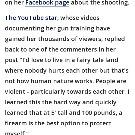
on her
Facebook page
about the shooting.
The YouTube star
, whose videos
documenting her gun training have
gained her thousands of viewers, replied
back to one of the commenters in her
post "I'd love to live in a fairy tale land
where nobody hurts each other but that's
not how human nature works. People are
violent - particularly towards each other. I
learned this the hard way and quickly
learned that at 5' tall and 100 pounds, a
firearm is the best option to protect
myself."