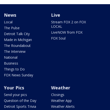
News
Live
Local
Stream FOX 2 on FOX
LOCAL
The Pulse
LiveNOW from FOX
Detroit Talk City
FOX Soul
Made in Michigan
The Roundabout
The Interview
National
Business
Things to Do
FOX News Sunday
Your Pics
Weather
Send your pics
Closings
Question of the Day
Weather App
Detroit Sports Trivia
Weather Alerts