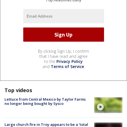
Top headlines daily
By clicking Sign Up, I confirm
that I have read and agree
to the
Privacy Policy
and
Terms of Service
.
Top videos
Lettuce from Central Mexico by Taylor Farms
no longer being bought by Sysco
Large church fire in Troy appears to be a 'total