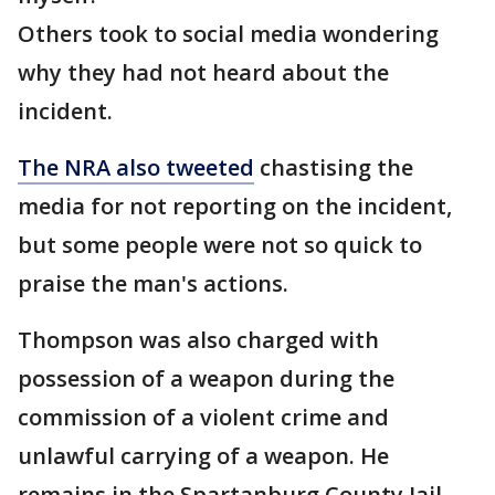
Others took to social media wondering
why they had not heard about the
incident.
The NRA also tweeted
chastising the
media for not reporting on the incident,
but some people were not so quick to
praise the man's actions.
Thompson was also charged with
possession of a weapon during the
commission of a violent crime and
unlawful carrying of a weapon. He
remains in the Spartanburg County Jail.