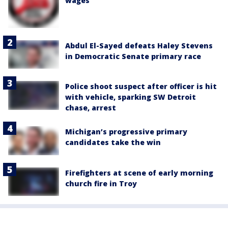
wages
Abdul El-Sayed defeats Haley Stevens
in Democratic Senate primary race
Police shoot suspect after officer is hit
with vehicle, sparking SW Detroit
chase, arrest
Michigan’s progressive primary
candidates take the win
Firefighters at scene of early morning
church fire in Troy