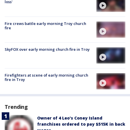
loss'
Fire crews battle early morning Troy church
fire
SkyFOX over early morning church fire in Troy
Firefighters at scene of early morning church
fire in Troy
Trending
Owner of 4 Leo's Coney Island
franchises ordered to pay $515K in back