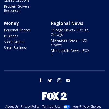
Closed Captions
Problem Solvers
Resources
Money
Regional News
Personal Finance
Chicago News - FOX 32
Chicago
Business
Milwaukee News - FOX
Stock Market
6 News
Small Business
Minneapolis News - FOX
9
facebook
twitter
instagram
email
About Us
Privacy Policy
Terms of Use
Your Privacy Choices