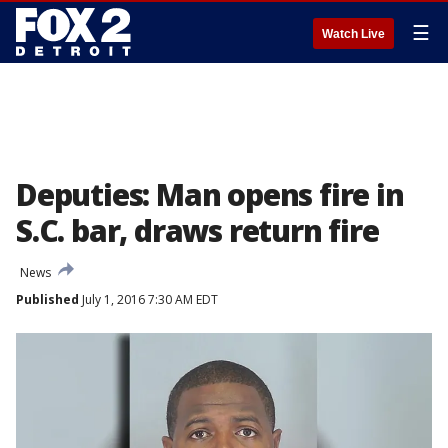
☰
Watch Live
Deputies: Man opens fire in
S.C. bar, draws return fire
News
Published
July 1, 2016 7:30 AM EDT