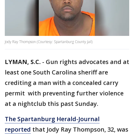
Jody Ray Thompson (Courtesy: Spartanburg County Jail)
LYMAN, S.C.
-
Gun rights advocates and at
least one South Carolina sheriff are
crediting a man with a concealed carry
permit with preventing further violence
at a nightclub this past Sunday.
The Spartanburg Herald-Journal
reported
that Jody Ray Thompson, 32, was