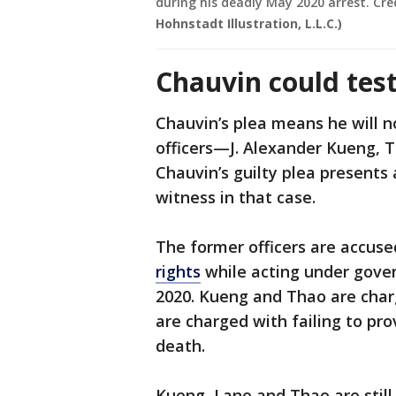
during his deadly May 2020 arrest. Cre
Hohnstadt Illustration, L.L.C.)
Chauvin could tes
Chauvin’s plea means he will n
officers—J. Alexander Kueng,
Chauvin’s guilty plea presents 
witness in that case.
The former officers are accus
rights
while acting under gover
2020. Kueng and Thao are charg
are charged with failing to prov
death.
Kueng, Lane and Thao are still 