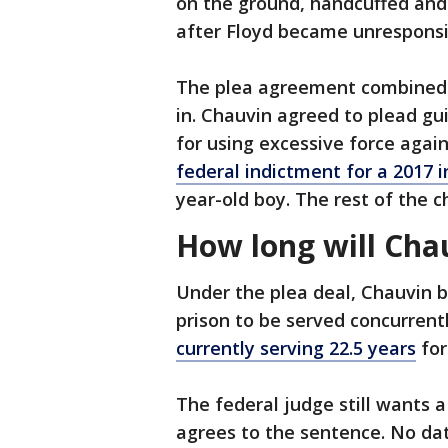
on the ground, handcuffed and 
after Floyd became unresponsi
The plea agreement combined 
in. Chauvin agreed to plead gu
for using excessive force agai
federal indictment for a 2017 i
year-old boy. The rest of the c
How long will Cha
Under the plea deal, Chauvin b
prison to be served concurrentl
currently serving 22.5 years
for
The federal judge still wants 
agrees to the sentence. No dat