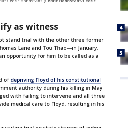
dit: Cedric Hohnstadt
(Cedric Hohnstadt/Cedric
tify as witness
ot stand trial with the other three former
 Thomas Lane and Tou Thao—in January.
an opportunity for him to be called as a
ed of
depriving Floyd of his constitutional
nment authority during his killing in May
ed with failing to intervene and all three
ide medical care to Floyd, resulting in his
awaiting trial on state charges of aiding