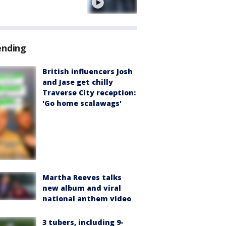
e
ending
British influencers Josh
and Jase get chilly
Traverse City reception:
'Go home scalawags'
Martha Reeves talks
new album and viral
national anthem video
3 tubers, including 9-