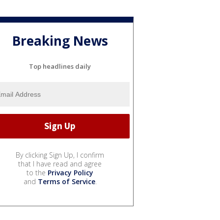
Breaking News
Top headlines daily
By clicking Sign Up, I confirm
that I have read and agree
to the
Privacy Policy
and
Terms of Service
.