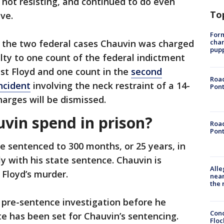
not resisting, and continued to do even
To
ve.
Form
char
the two federal cases Chauvin was charged
pup
ilty to one count of the federal indictment
nst Floyd and one count in the
second
Road
ncident
involving the neck restraint of a 14-
Pont
harges will be dismissed.
uvin spend in prison?
Road
Pont
e sentenced to 300 months, or 25 years, in
y with his state sentence. Chauvin is
Alle
 Floyd’s murder.
near
the 
a pre-sentence investigation before he
Conc
e has been set for Chauvin’s sentencing.
Floc