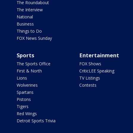
The Roundabout
The Interview
National
Business
Things to Do
FOX News Sunday
Sports
Entertainment
The Sports Office
FOX Shows
First & North
CriticLEE Speaking
Lions
TV Listings
Wolverines
Contests
Spartans
Pistons
Tigers
Red Wings
Detroit Sports Trivia