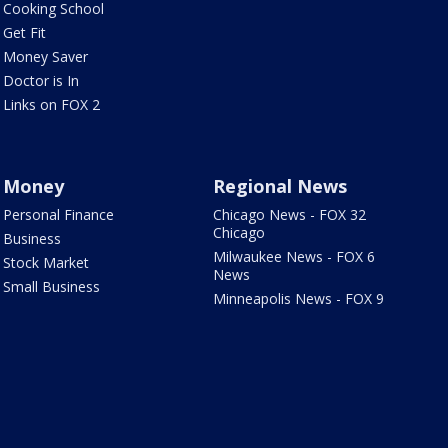
Cooking School
Get Fit
Money Saver
Doctor is In
Links on FOX 2
Money
Regional News
Personal Finance
Chicago News - FOX 32
Chicago
Business
Milwaukee News - FOX 6
Stock Market
News
Small Business
Minneapolis News - FOX 9