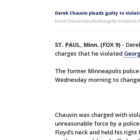
Derek Chauvin pleads guilty to violati
Derek Chauvin has pleaded guilty to federal ch
ST. PAUL, Minn. (FOX 9)
-
Derek
charges that he violated
George
The former Minneapolis police 
Wednesday morning to change h
Chauvin was charged with violat
unreasonable force by a police
Floyd’s neck and held his right