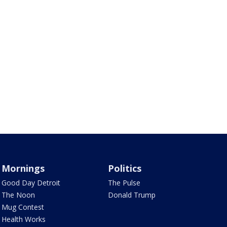
Mornings
Politics
Good Day Detroit
The Pulse
The Noon
Donald Trump
Mug Contest
Health Works