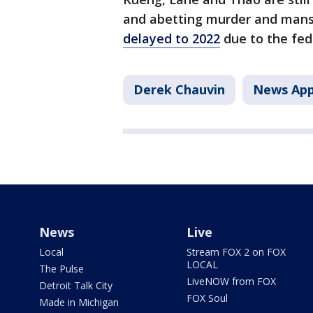
and abetting murder and mansla
delayed to 2022
due to the fed
Derek Chauvin
News Ap
News
Live
Local
Stream FOX 2 on FOX
LOCAL
The Pulse
LiveNOW from FOX
Detroit Talk City
FOX Soul
Made in Michigan