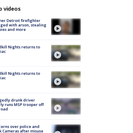
p videos
er Detroit firefighter
ged with arson, stealing
pies and more
kill Nights returns to
iac
kill Nights returns to
iac
gedly drunk driver
ly runs MSP trooper off
road
erns over police and
k Cameras after misuse