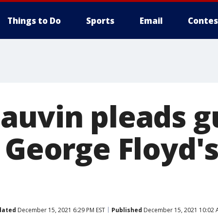
Things to Do
Sports
Email
Contes
auvin pleads gu
 George Floyd's 
dated
December 15, 2021 6:29 PM EST
Published
December 15, 2021 10:02 