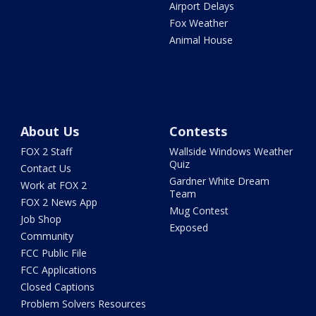
Airport Delays
Fox Weather
Animal House
About Us
Contests
FOX 2 Staff
Wallside Windows Weather
Quiz
Contact Us
Gardner White Dream
Work at FOX 2
Team
FOX 2 News App
Mug Contest
Job Shop
Exposed
Community
FCC Public File
FCC Applications
Closed Captions
Problem Solvers Resources