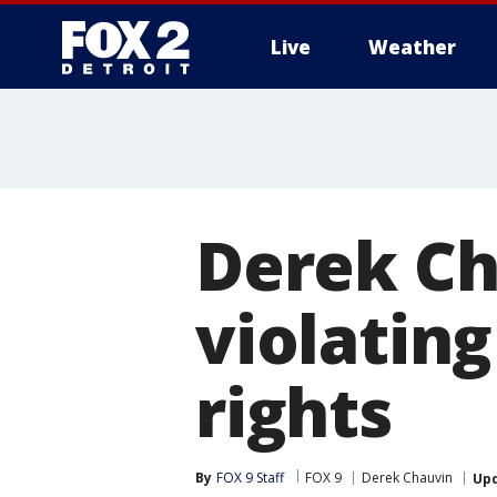
Live
Weather
More
Derek Ch
violating
rights
By
FOX 9 Staff
FOX 9
Derek Chauvin
Up