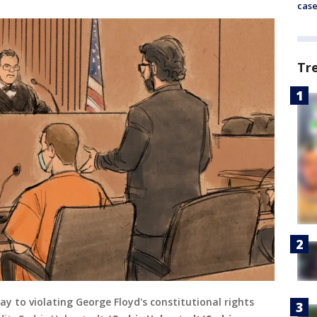
cas
Tr
y to violating George Floyd's constitutional rights