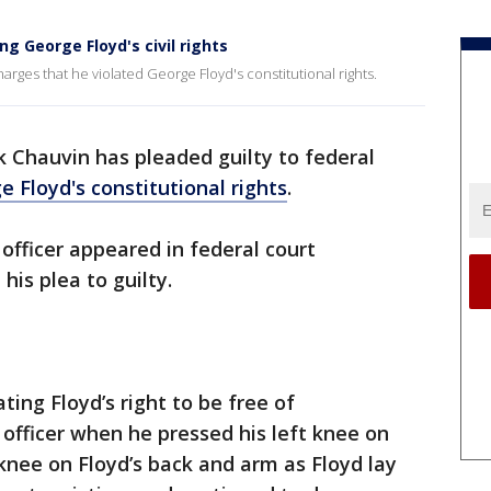
ng George Floyd's civil rights
arges that he violated George Floyd's constitutional rights.
 Chauvin has pleaded guilty to federal
 Floyd's constitutional rights
.
officer appeared in federal court
is plea to guilty.
ing Floyd’s right to be free of
 officer when he pressed his left knee on
 knee on Floyd’s back and arm as Floyd lay