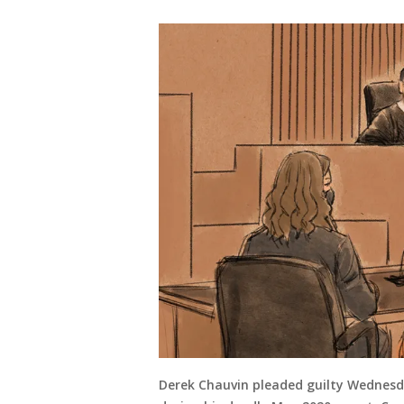
Derek Chauvin pleaded guilty Wednesda