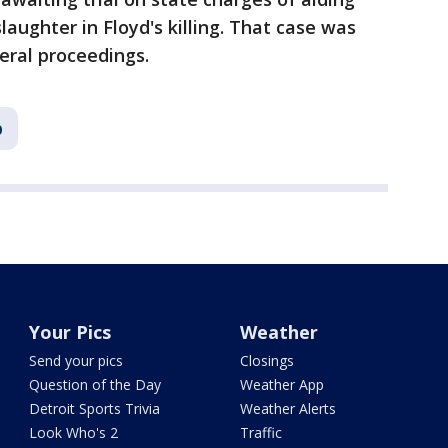
ughter in Floyd's killing. That case was
eral proceedings.
p
Your Pics
Weather
Send your pics
Closings
Question of the Day
Weather App
Detroit Sports Trivia
Weather Alerts
Look Who's 2
Traffic