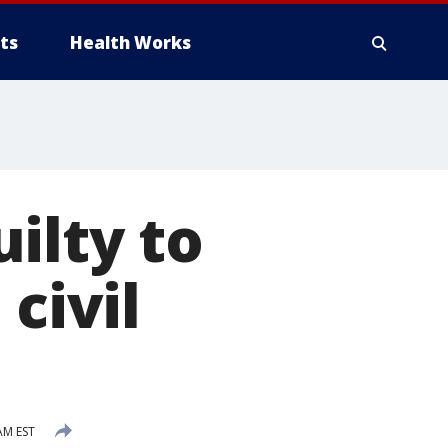
ts
Health Works
ilty to
civil
AM EST