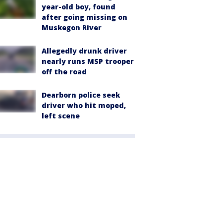
year-old boy, found
after going missing on
Muskegon River
Allegedly drunk driver
nearly runs MSP trooper
off the road
Dearborn police seek
driver who hit moped,
left scene