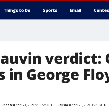
Things to Do
Sports
Email
Contes
auvin verdict: 
s in George Flo
Updated
April 21, 2021 9:51 AM EDT
Published
April 20, 2021 3:28 PM EDT