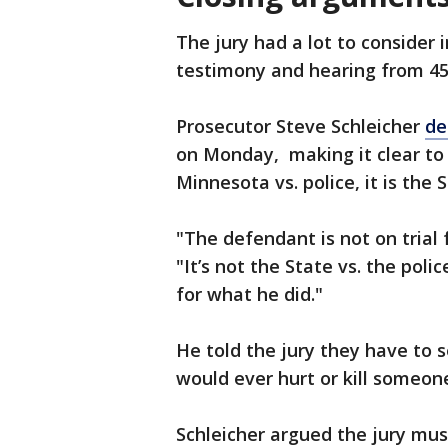
The jury had a lot to consider 
testimony and hearing from 45
Prosecutor Steve Schleicher
de
on Monday, making it clear to t
Minnesota vs. police, it is the
"The defendant is not on trial f
"It’s not the State vs. the polic
for what he did."
He told the jury they have to s
would ever hurt or kill someon
Schleicher argued the jury mus