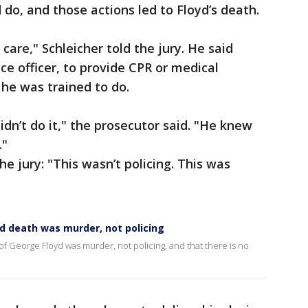
 do, and those actions led to Floyd’s death.
care," Schleicher told the jury. He said
ce officer, to provide CPR or medical
 he was trained to do.
dn’t do it," the prosecutor said. "He knew
."
he jury: "This wasn’t policing. This was
yd death was murder, not policing
 of George Floyd was murder, not policing, and that there is no