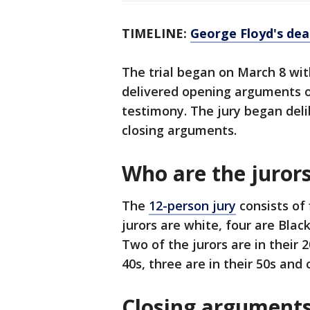
TIMELINE:
George Floyd's dea
The trial began on March 8 wit
delivered opening arguments o
testimony. The jury began deli
closing arguments.
Who are the juror
The
12-person jury
consists of
jurors are white, four are Blac
Two of the jurors are in their 2
40s, three are in their 50s and o
Closing argument