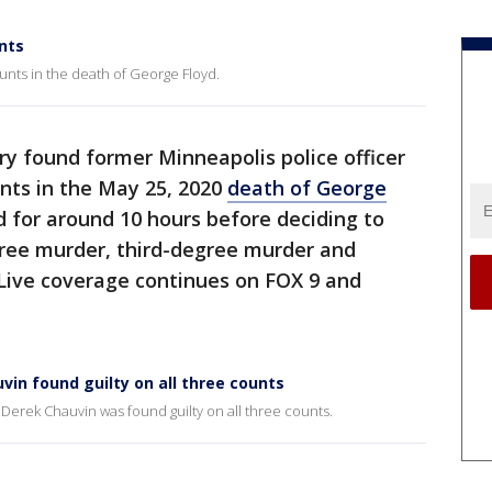
nts
unts in the death of George Floyd.
ry found former Minneapolis police officer
unts in the May 25, 2020
death of George
ed for around 10 hours before deciding to
ree murder, third-degree murder and
Live coverage continues on FOX 9 and
uvin found guilty on all three counts
s Derek Chauvin was found guilty on all three counts.