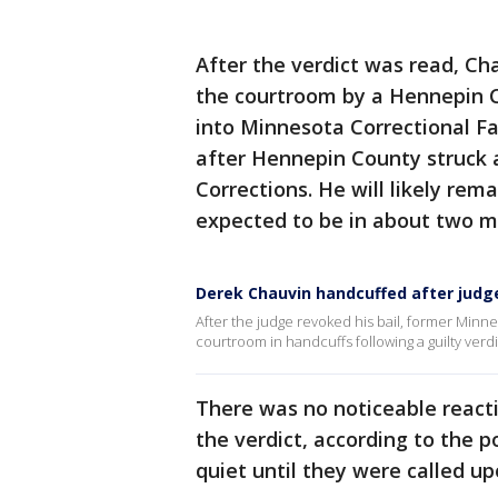
After the verdict was read, C
the courtroom by a Hennepin C
into Minnesota Correctional Fa
after Hennepin County struck
Corrections. He will likely rema
expected to be in about two m
Derek Chauvin handcuffed after judge 
After the judge revoked his bail, former Minne
courtroom in handcuffs following a guilty verdi
There was no noticeable reacti
the verdict, according to the p
quiet until they were called u