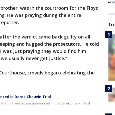
expl
 brother, was in the courtroom for the Floyd
ing. He was praying during the entire
 reporter.
Tr
ter the verdict came back guilty on all
weeping and hugged the prosecutors. He told
"I was just praying they would find him
 we usually never get justice."
Courthouse, crowds began celebrating the
nced in Derek Chauvin Trial
after the verdict was announced in the Derek Chauvin Trial,