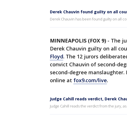
Derek Chauvin found guilty on all cou
Derek Chauvin has been found guilty on all co
MINNEAPOLIS (FOX 9)
-
The ju
Derek Chauvin guilty on all co
Floyd
. The 12 jurors deliberat
convict Chauvin of second-deg
second-degree manslaughter. 
online at
fox9.com/live
.
Judge Cahill reads verdict, Derek Cha
Judge Cahill reads the verdict from the jury, a