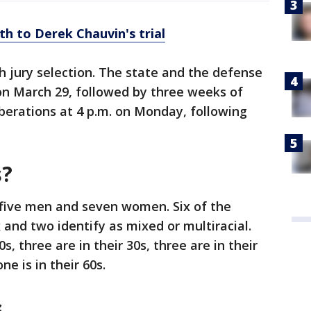
th to Derek Chauvin's trial
h jury selection. The state and the defense
n March 29, followed by three weeks of
berations at 4 p.m. on Monday, following
s?
 five men and seven women. Six of the
k and two identify as mixed or multiracial.
0s, three are in their 30s, three are in their
ne is in their 60s.
s