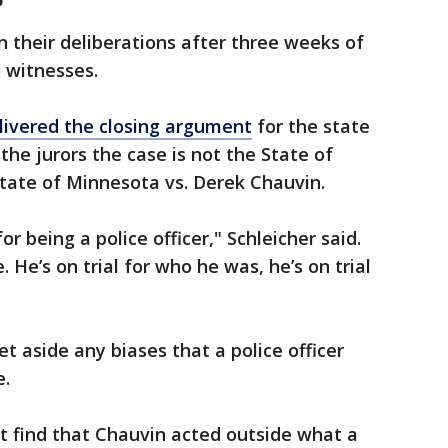
in their deliberations after three weeks of
 witnesses.
livered the closing argument
for the state
he jurors the case is not the State of
 State of Minnesota vs. Derek Chauvin.
or being a police officer," Schleicher said.
e. He’s on trial for who he was, he’s on trial
et aside any biases that a police officer
e.
t find that Chauvin acted outside what a