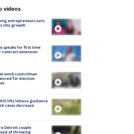
p videos
ing entrepreneurs turn
s into growth
s speaks for first time
r contract extension
tramck councilman
enced for election
mes
S lifts lettuce guidance
ick cases decrease
o Detroit couple
sed of throwing