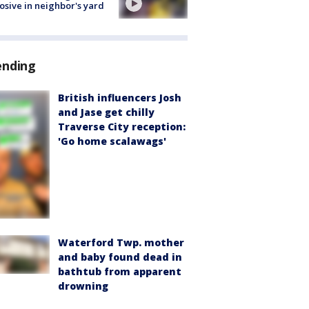
osive in neighbor's yard
ending
British influencers Josh
and Jase get chilly
Traverse City reception:
'Go home scalawags'
Waterford Twp. mother
and baby found dead in
bathtub from apparent
drowning