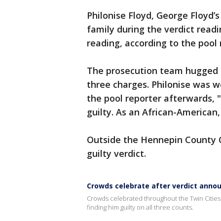
Philonise Floyd, George Floyd’s
family during the verdict read
reading, according to the pool
The prosecution team hugged af
three charges. Philonise was 
the pool reporter afterwards, 
guilty. As an African-American,
Outside the Hennepin County 
guilty verdict.
Crowds celebrate after verdict annou
Crowds celebrated throughout the Twin Cities 
finding him guilty on all three counts.