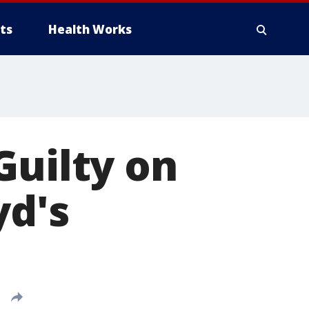
ts
Health Works
Guilty on
yd's