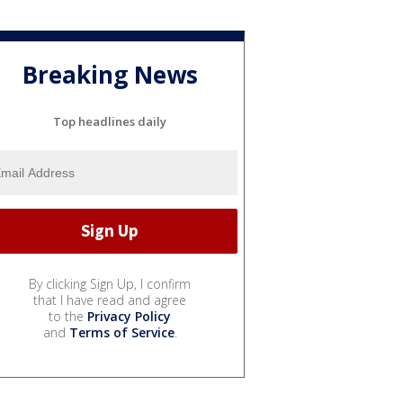
Breaking News
Top headlines daily
By clicking Sign Up, I confirm
that I have read and agree
to the
Privacy Policy
and
Terms of Service
.