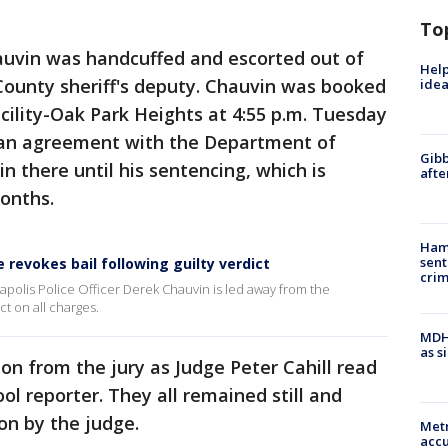
To
hauvin was handcuffed and escorted out of
Help
ounty sheriff's deputy. Chauvin was booked
idea
cility-Oak Park Heights at 4:55 p.m. Tuesday
 an agreement with the Department of
Gibb
in there until his sentencing, which is
afte
onths.
Ham
sent
revokes bail following guilty verdict
cri
apolis Police Officer Derek Chauvin is led away from the
ct on all charges.
MDHH
as s
on from the jury as Judge Peter Cahill read
ool reporter. They all remained still and
pon by the judge.
Metr
accu