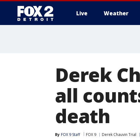
Live
Weather
More
Derek Ch
all count
death
By
FOX 9 Staff
FOX 9
Derek Chauvin Trial