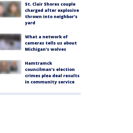
St. Clair Shores couple
charged after explosive
thrown into neighbor's
yard
What a network of
cameras tells us about
Michigan's wolves
Hamtramck
councilman's election
crimes plea deal results
in community service