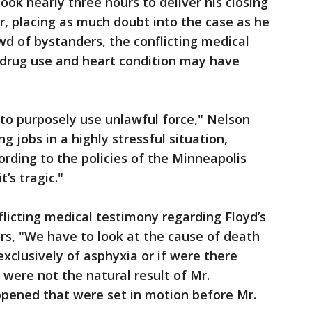
ok nearly three hours to deliver his closing
r, placing as much doubt into the case as he
wd of bystanders, the conflicting medical
 drug use and heart condition may have
 to purposely use unlawful force," Nelson
g jobs in a highly stressful situation,
cording to the policies of the Minneapolis
t’s tragic."
licting medical testimony regarding Floyd’s
ors, "We have to look at the cause of death
exclusively of asphyxia or if were there
 were not the natural result of Mr.
ppened that were set in motion before Mr.