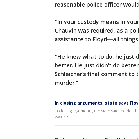
reasonable police officer would
"In your custody means in your 
Chauvin was required, as a poli
assistance to Floyd—all things
"He knew what to do, he just di
better. He just didn’t do better
Schleicher’s final comment to t
murder."
In closing arguments, state says Flo
In closing arguments, the state said the death
excuse.