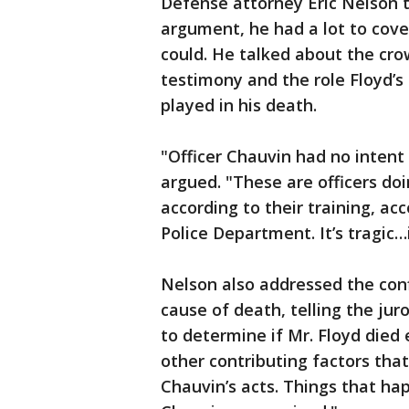
Defense attorney Eric Nelson to
argument, he had a lot to cove
could. He talked about the cro
testimony and the role Floyd’s
played in his death.
"Officer Chauvin had no intent
argued. "These are officers doin
according to their training, ac
Police Department. It’s tragic…i
Nelson also addressed the conf
cause of death, telling the jur
to determine if Mr. Floyd died 
other contributing factors that
Chauvin’s acts. Things that ha