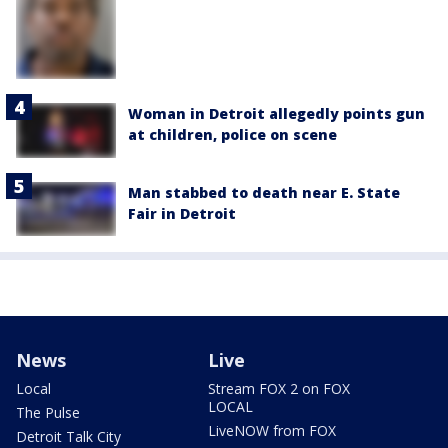
Woman in Detroit allegedly points gun
at children, police on scene
Man stabbed to death near E. State
Fair in Detroit
News
Live
Local
Stream FOX 2 on FOX
LOCAL
The Pulse
LiveNOW from FOX
Detroit Talk City