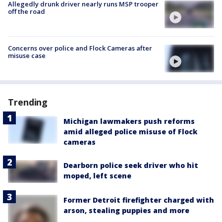
Allegedly drunk driver nearly runs MSP trooper
off the road
Concerns over police and Flock Cameras after
misuse case
Trending
Michigan lawmakers push reforms
amid alleged police misuse of Flock
cameras
Dearborn police seek driver who hit
moped, left scene
Former Detroit firefighter charged with
arson, stealing puppies and more