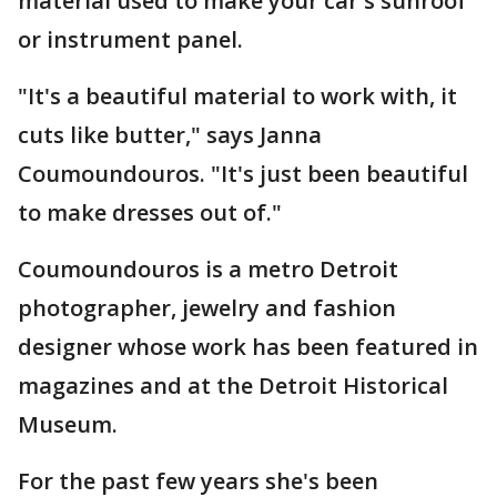
material used to make your car's sunroof
or instrument panel.
"It's a beautiful material to work with, it
cuts like butter," says Janna
Coumoundouros. "It's just been beautiful
to make dresses out of."
Coumoundouros is a metro Detroit
photographer, jewelry and fashion
designer whose work has been featured in
magazines and at the Detroit Historical
Museum.
For the past few years she's been