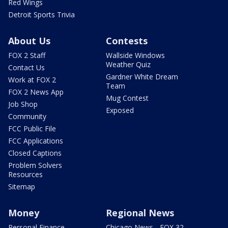
Red Wings
Detroit Sports Trivia
About Us
Contests
FOX 2 Staff
Wallside Windows
Weather Quiz
Contact Us
Gardner White Dream
Work at FOX 2
Team
FOX 2 News App
Mug Contest
Job Shop
Exposed
Community
FCC Public File
FCC Applications
Closed Captions
Problem Solvers
Resources
Sitemap
Money
Regional News
Personal Finance
Chicago News - FOX 32