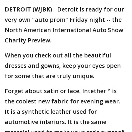
DETROIT (WJBK)
-
Detroit is ready for our
very own "auto prom" Friday night -- the
North American International Auto Show
Charity Preview.
When you check out all the beautiful
dresses and gowns, keep your eyes open
for some that are truly unique.
Forget about satin or lace. Intether™ is
the coolest new fabric for evening wear.
It is a synthetic leather used for
automotive interiors. It is the same