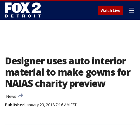
☰
Watch Live
Designer uses auto interior
material to make gowns for
NAIAS charity preview
News
Published
January 23, 2018 7:16 AM EST