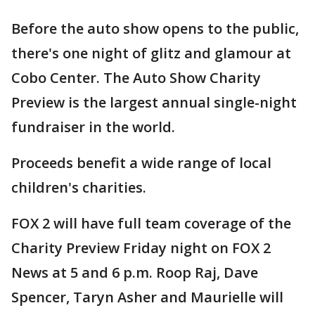
Before the auto show opens to the public,
there's one night of glitz and glamour at
Cobo Center. The Auto Show Charity
Preview is the largest annual single-night
fundraiser in the world.
Proceeds benefit a wide range of local
children's charities.
FOX 2 will have full team coverage of the
Charity Preview Friday night on FOX 2
News at 5 and 6 p.m. Roop Raj, Dave
Spencer, Taryn Asher and Maurielle will