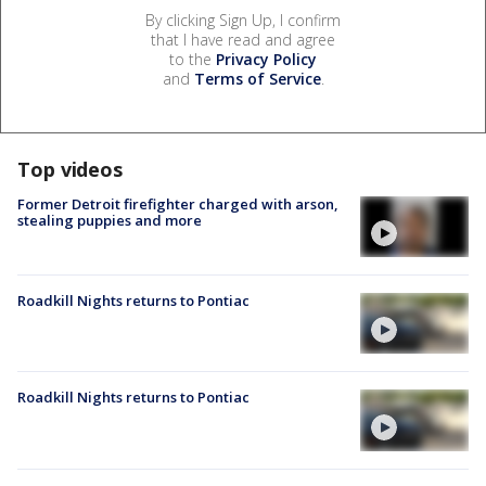
By clicking Sign Up, I confirm
that I have read and agree
to the
Privacy Policy
and
Terms of Service
.
Top videos
Former Detroit firefighter charged with arson,
stealing puppies and more
Roadkill Nights returns to Pontiac
Roadkill Nights returns to Pontiac