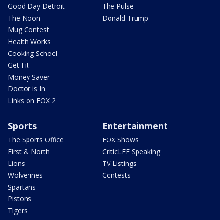
Good Day Detroit
The Pulse
The Noon
Donald Trump
Mug Contest
Health Works
Cooking School
Get Fit
Money Saver
Doctor is In
Links on FOX 2
Sports
Entertainment
The Sports Office
FOX Shows
First & North
CriticLEE Speaking
Lions
TV Listings
Wolverines
Contests
Spartans
Pistons
Tigers