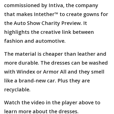
commissioned by Intiva, the company
that makes Intether™ to create gowns for
the Auto Show Charity Preview. It
highlights the creative link between
fashion and automotive.
The material is cheaper than leather and
more durable. The dresses can be washed
with Windex or Armor All and they smell
like a brand-new car. Plus they are
recyclable.
Watch the video in the player above to
learn more about the dresses.