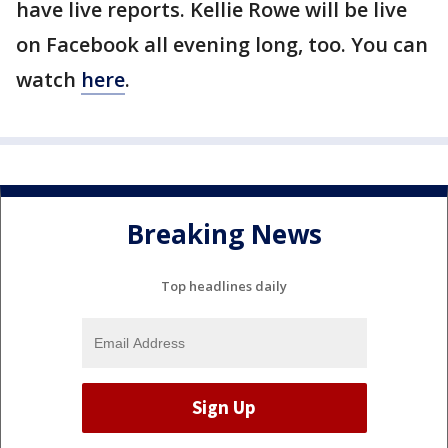
have live reports. Kellie Rowe will be live
on Facebook all evening long, too. You can
watch
here
.
Breaking News
Top headlines daily