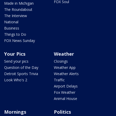
FOX Soul
Made in Michigan
The Roundabout
The Interview
National
Business
Things to Do
FOX News Sunday
Your Pics
Weather
Send your pics
Closings
Question of the Day
Weather App
Detroit Sports Trivia
Weather Alerts
Look Who's 2
Traffic
Airport Delays
Fox Weather
Animal House
Mornings
Politics