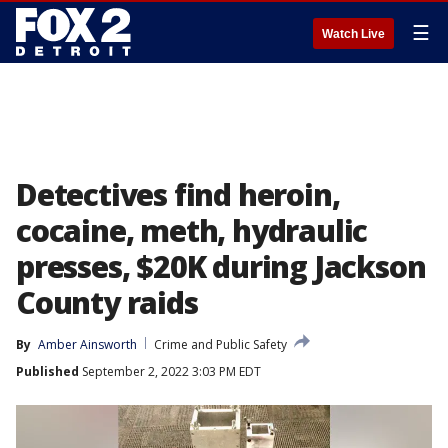
☰
Watch Live
Detectives find heroin,
cocaine, meth, hydraulic
presses, $20K during Jackson
County raids
By
Amber Ainsworth
Crime and Public Safety
Published
September 2, 2022 3:03 PM EDT