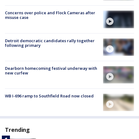
Concerns over police and Flock Cameras after
misuse case
Detroit democratic candidates rally together
following primary
Dearborn homecoming festival underway with
new curfew
WB I-696 ramp to Southfield Road now closed
Trending