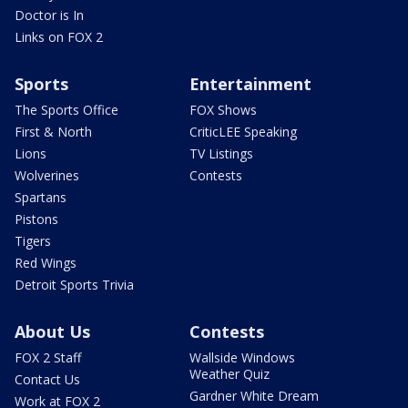
Doctor is In
Links on FOX 2
Sports
Entertainment
The Sports Office
FOX Shows
First & North
CriticLEE Speaking
Lions
TV Listings
Wolverines
Contests
Spartans
Pistons
Tigers
Red Wings
Detroit Sports Trivia
About Us
Contests
FOX 2 Staff
Wallside Windows
Weather Quiz
Contact Us
Gardner White Dream
Work at FOX 2