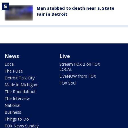
Man stabbed to death near E. State
Fair in Detroit
News
Live
Local
Stream FOX 2 on FOX
LOCAL
The Pulse
LiveNOW from FOX
Detroit Talk City
FOX Soul
Made in Michigan
The Roundabout
The Interview
National
Business
Things to Do
FOX News Sunday