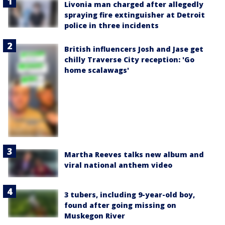
Livonia man charged after allegedly
spraying fire extinguisher at Detroit
police in three incidents
British influencers Josh and Jase get
chilly Traverse City reception: 'Go
home scalawags'
Martha Reeves talks new album and
viral national anthem video
3 tubers, including 9-year-old boy,
found after going missing on
Muskegon River