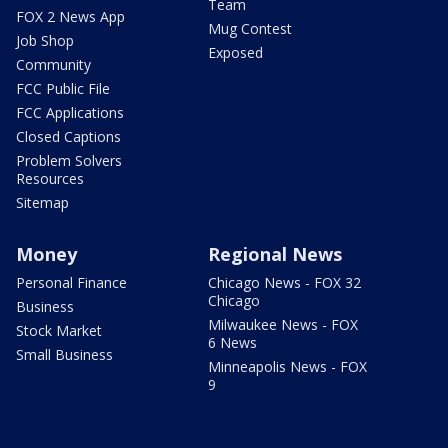
Team
FOX 2 News App
Mug Contest
Job Shop
Exposed
Community
FCC Public File
FCC Applications
Closed Captions
Problem Solvers
Resources
Sitemap
Money
Regional News
Personal Finance
Chicago News - FOX 32
Chicago
Business
Milwaukee News - FOX
Stock Market
6 News
Small Business
Minneapolis News - FOX
9