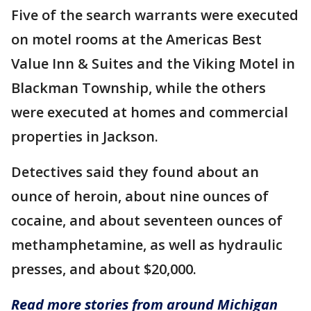
Five of the search warrants were executed
on motel rooms at the Americas Best
Value Inn & Suites and the Viking Motel in
Blackman Township, while the others
were executed at homes and commercial
properties in Jackson.
Detectives said they found about an
ounce of heroin, about nine ounces of
cocaine, and about seventeen ounces of
methamphetamine, as well as hydraulic
presses, and about $20,000.
Read more stories from around Michigan