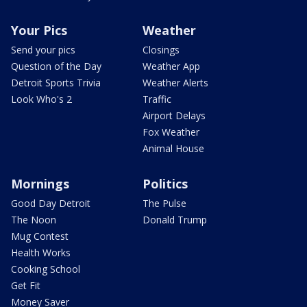
Your Pics
Weather
Send your pics
Closings
Question of the Day
Weather App
Detroit Sports Trivia
Weather Alerts
Look Who's 2
Traffic
Airport Delays
Fox Weather
Animal House
Mornings
Politics
Good Day Detroit
The Pulse
The Noon
Donald Trump
Mug Contest
Health Works
Cooking School
Get Fit
Money Saver