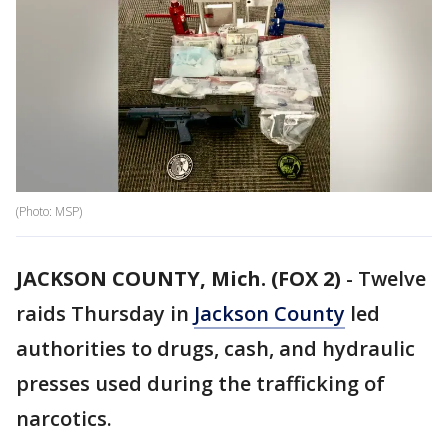
(Photo: MSP)
JACKSON COUNTY, Mich. (FOX 2)
-
Twelve
raids Thursday in
Jackson County
led
authorities to drugs, cash, and hydraulic
presses used during the trafficking of
narcotics.