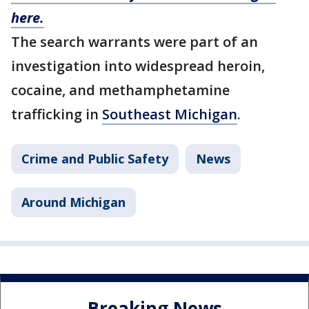
here.
The search warrants were part of an
investigation into widespread heroin,
cocaine, and methamphetamine
trafficking in
Southeast Michigan
.
Crime and Public Safety
News
Around Michigan
Breaking News