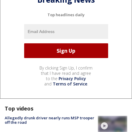
Top headlines daily
By clicking Sign Up, I confirm
that I have read and agree
to the
Privacy Policy
and
Terms of Service
.
Top videos
Allegedly drunk driver nearly runs MSP trooper
off the road