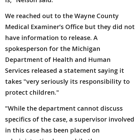
We reached out to the Wayne County
Medical Examiner’s Office but they did not
have information to release. A
spokesperson for the Michigan
Department of Health and Human
Services released a statement saying it
takes "very seriously its responsibility to
protect children."
"While the department cannot discuss
specifics of the case, a supervisor involved
in this case has been placed on