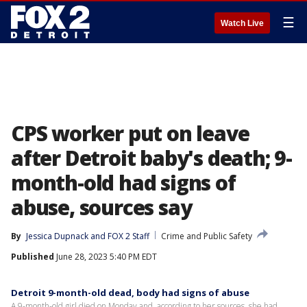
☰
Watch Live
CPS worker put on leave
after Detroit baby's death; 9-
month-old had signs of
abuse, sources say
By
Jessica Dupnack
 and 
FOX 2 Staff
Crime and Public Safety
Published
June 28, 2023 5:40 PM EDT
Detroit 9-month-old dead, body had signs of abuse
A 9-month-old girl died on Monday and, according to her sources, she had