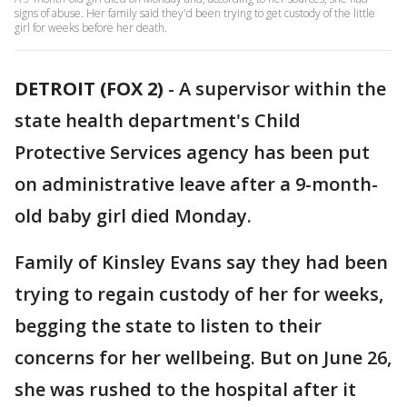
signs of abuse. Her family said they'd been trying to get custody of the little
girl for weeks before her death.
DETROIT (FOX 2)
-
A supervisor within the
state health department's Child
Protective Services agency has been put
on administrative leave after a 9-month-
old baby girl died Monday.
Family of Kinsley Evans say they had been
trying to regain custody of her for weeks,
begging the state to listen to their
concerns for her wellbeing. But on June 26,
she was rushed to the hospital after it