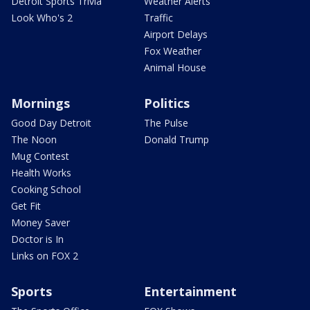
Detroit Sports Trivia
Weather Alerts
Look Who's 2
Traffic
Airport Delays
Fox Weather
Animal House
Mornings
Politics
Good Day Detroit
The Pulse
The Noon
Donald Trump
Mug Contest
Health Works
Cooking School
Get Fit
Money Saver
Doctor is In
Links on FOX 2
Sports
Entertainment