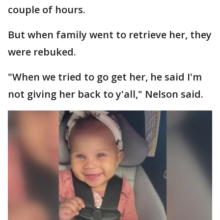
couple of hours.
But when family went to retrieve her, they
were rebuked.
"When we tried to go get her, he said I'm
not giving her back to y'all," Nelson said.