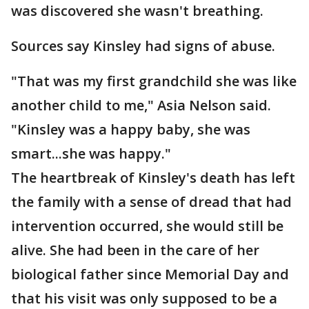
was discovered she wasn't breathing.
Sources say Kinsley had signs of abuse.
"That was my first grandchild she was like
another child to me," Asia Nelson said.
"Kinsley was a happy baby, she was
smart...she was happy."
The heartbreak of Kinsley's death has left
the family with a sense of dread that had
intervention occurred, she would still be
alive. She had been in the care of her
biological father since Memorial Day and
that his visit was only supposed to be a