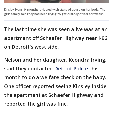
Kinsley Evans, 9-months-old, died with signs of abuse on her body. The
girls family said they had been trying to get custody of her for weeks.
The last time she was seen alive was at an
apartment off Schaefer Highway near I-96
on Detroit's west side.
Nelson and her daughter, Keondra Irving,
said they contacted
Detroit Police
this
month to do a welfare check on the baby.
One officer reported seeing Kinsley inside
the apartment at Schaefer Highway and
reported the girl was fine.