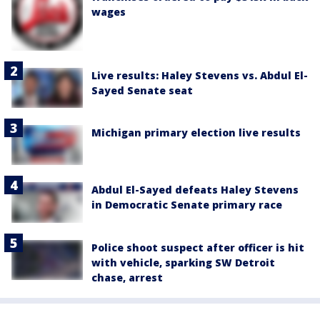
wages
Live results: Haley Stevens vs. Abdul El-
Sayed Senate seat
Michigan primary election live results
Abdul El-Sayed defeats Haley Stevens
in Democratic Senate primary race
Police shoot suspect after officer is hit
with vehicle, sparking SW Detroit
chase, arrest