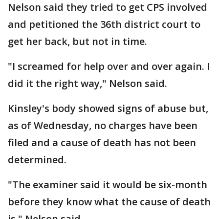
Nelson said they tried to get CPS involved
and petitioned the 36th district court to
get her back, but not in time.
"I screamed for help over and over again. I
did it the right way," Nelson said.
Kinsley's body showed signs of abuse but,
as of Wednesday, no charges have been
filed and a cause of death has not been
determined.
"The examiner said it would be six-month
before they know what the cause of death
is," Nelson said.