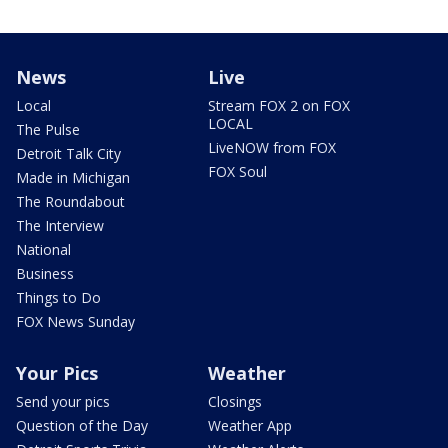
News
Live
Local
Stream FOX 2 on FOX
LOCAL
The Pulse
LiveNOW from FOX
Detroit Talk City
FOX Soul
Made in Michigan
The Roundabout
The Interview
National
Business
Things to Do
FOX News Sunday
Your Pics
Weather
Send your pics
Closings
Question of the Day
Weather App