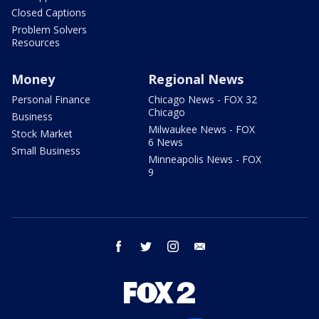
Closed Captions
Problem Solvers
Resources
Money
Regional News
Personal Finance
Chicago News - FOX 32
Chicago
Business
Milwaukee News - FOX
Stock Market
6 News
Small Business
Minneapolis News - FOX
9
facebook
twitter
instagram
email