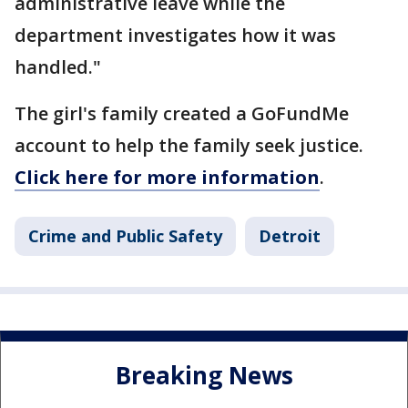
administrative leave while the
department investigates how it was
handled."
The girl's family created a GoFundMe
account to help the family seek justice.
Click here for more information
.
Crime and Public Safety
Detroit
Breaking News