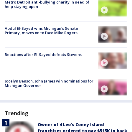
Metro Detroit anti-bullying charity in need of
help staying open
Abdul El-Sayed wins Michigan's Senate
Primary, moves on to face Mike Rogers
Reactions after El-Sayed defeats Stevens
Jocelyn Benson, John James win nominations for
Michigan Governor
Trending
Owner of 4 Leo's Coney Island
franchises ordered to pay $515K in back