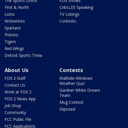
The Sports Office
FOX Shows
First & North
CriticLEE Speaking
Lions
TV Listings
Wolverines
Contests
Spartans
Pistons
Tigers
Red Wings
Detroit Sports Trivia
About Us
Contests
FOX 2 Staff
Wallside Windows
Weather Quiz
Contact Us
Gardner White Dream
Work at FOX 2
Team
FOX 2 News App
Mug Contest
Job Shop
Exposed
Community
FCC Public File
FCC Applications