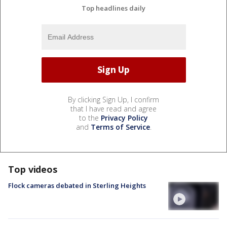
Top headlines daily
By clicking Sign Up, I confirm
that I have read and agree
to the
Privacy Policy
and
Terms of Service
.
Top videos
Flock cameras debated in Sterling Heights