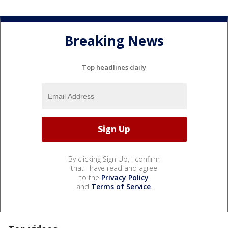
Breaking News
Top headlines daily
By clicking Sign Up, I confirm
that I have read and agree
to the
Privacy Policy
and
Terms of Service
.