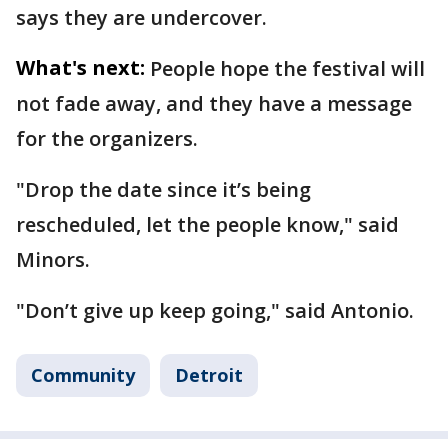
says they are undercover.
What's next:
People hope the festival will
not fade away, and they have a message
for the organizers.
"Drop the date since it’s being
rescheduled, let the people know," said
Minors.
"Don’t give up keep going," said Antonio.
Community
Detroit