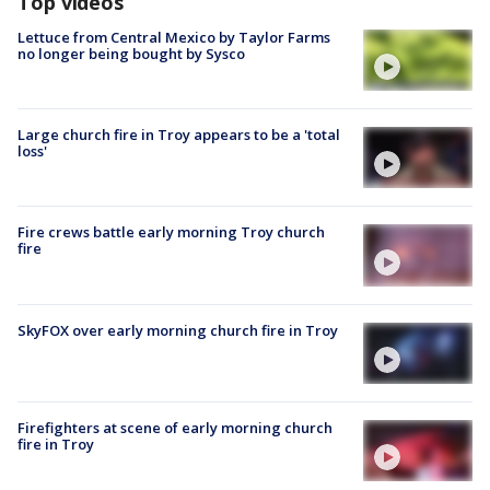
Top videos
Lettuce from Central Mexico by Taylor Farms
no longer being bought by Sysco
Large church fire in Troy appears to be a 'total
loss'
Fire crews battle early morning Troy church
fire
SkyFOX over early morning church fire in Troy
Firefighters at scene of early morning church
fire in Troy