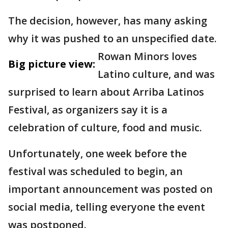
The decision, however, has many asking
why it was pushed to an unspecified date.
Rowan Minors loves
Big picture view:
Latino culture, and was
surprised to learn about Arriba Latinos
Festival, as organizers say it is a
celebration of culture, food and music.
Unfortunately, one week before the
festival was scheduled to begin, an
important announcement was posted on
social media, telling everyone the event
was postponed.