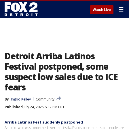
☰
Watch Live
Detroit Arriba Latinos
Festival postponed, some
suspect low sales due to ICE
fears
By
Ingrid Kelley
Community
Published
July 24, 2025 6:32 PM EDT
Arriba Latinos Fest suddenly postponed
Antonio, who was concerned over the festival's postponement, said people are