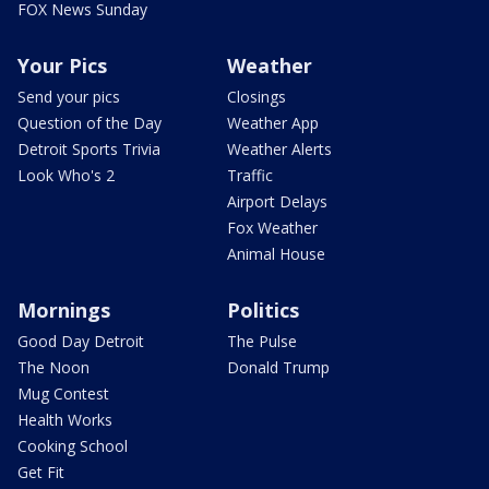
FOX News Sunday
Your Pics
Weather
Send your pics
Closings
Question of the Day
Weather App
Detroit Sports Trivia
Weather Alerts
Look Who's 2
Traffic
Airport Delays
Fox Weather
Animal House
Mornings
Politics
Good Day Detroit
The Pulse
The Noon
Donald Trump
Mug Contest
Health Works
Cooking School
Get Fit