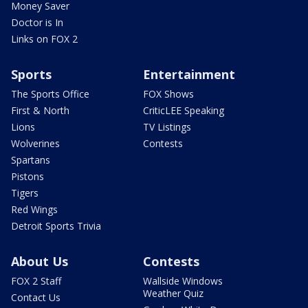
Money Saver
Doctor is In
Links on FOX 2
Sports
Entertainment
The Sports Office
FOX Shows
First & North
CriticLEE Speaking
Lions
TV Listings
Wolverines
Contests
Spartans
Pistons
Tigers
Red Wings
Detroit Sports Trivia
About Us
Contests
FOX 2 Staff
Wallside Windows
Weather Quiz
Contact Us