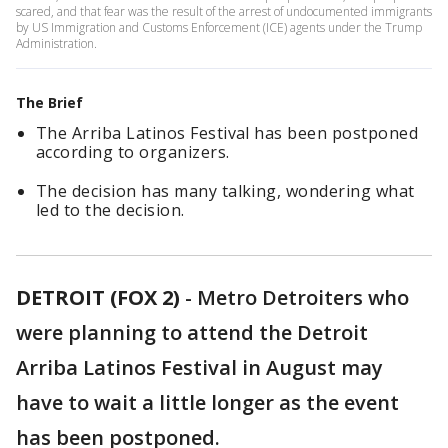
scared, and that fear was the result of the arrest of undocumented immigrants
by US Immigration and Customs Enforcement (ICE) agents under the Trump
Administration.
The Brief
The Arriba Latinos Festival has been postponed
according to organizers.
The decision has many talking, wondering what
led to the decision.
DETROIT (FOX 2)
-
Metro Detroiters who
were planning to attend the Detroit
Arriba Latinos Festival in August may
have to wait a little longer as the event
has been postponed.