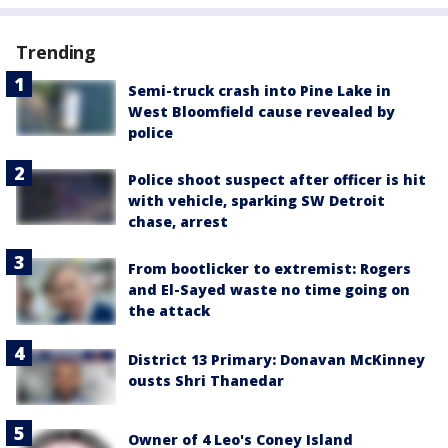
Trending
Semi-truck crash into Pine Lake in
West Bloomfield cause revealed by
police
Police shoot suspect after officer is hit
with vehicle, sparking SW Detroit
chase, arrest
From bootlicker to extremist: Rogers
and El-Sayed waste no time going on
the attack
District 13 Primary: Donavan McKinney
ousts Shri Thanedar
Owner of 4 Leo's Coney Island