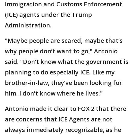
Immigration and Customs Enforcement
(ICE) agents under the Trump
Administration.
"Maybe people are scared, maybe that’s
why people don’t want to go," Antonio
said. "Don’t know what the government is
planning to do especially ICE. Like my
brother-in-law, they’ve been looking for
him. I don’t know where he lives."
Antonio made it clear to FOX 2 that there
are concerns that ICE Agents are not
always immediately recognizable, as he