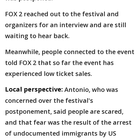
FOX 2 reached out to the festival and
organizers for an interview and are still
waiting to hear back.
Meanwhile, people connected to the event
told FOX 2 that so far the event has
experienced low ticket sales.
Local perspective:
Antonio, who was
concerned over the festival's
postponement, said people are scared,
and that fear was the result of the arrest
of undocumented immigrants by US