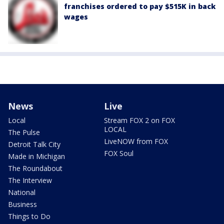
franchises ordered to pay $515K in back
wages
News
Live
Local
Stream FOX 2 on FOX
LOCAL
The Pulse
LiveNOW from FOX
Detroit Talk City
FOX Soul
Made in Michigan
The Roundabout
The Interview
National
Business
Things to Do