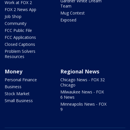
Gardner White Dream
Work at FOX 2
Team
FOX 2 News App
Mug Contest
Job Shop
Exposed
Community
FCC Public File
FCC Applications
Closed Captions
Problem Solvers
Resources
Money
Regional News
Personal Finance
Chicago News - FOX 32
Chicago
Business
Milwaukee News - FOX
Stock Market
6 News
Small Business
Minneapolis News - FOX
9