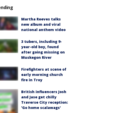
ending
Martha Reeves talks
new album and viral
national anthem video
3 tubers, including 9-
year-old boy, found
after going missing on
Muskegon River
Firefighters at scene of
early morning church
fire in Troy
British influencers Josh
and Jase get chilly
Traverse City reception:
'Go home scalawags'