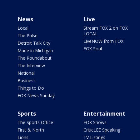
News
Live
Local
Stream FOX 2 on FOX
LOCAL
The Pulse
LiveNOW from FOX
Detroit Talk City
FOX Soul
Made in Michigan
The Roundabout
The Interview
National
Business
Things to Do
FOX News Sunday
Sports
Entertainment
The Sports Office
FOX Shows
First & North
CriticLEE Speaking
Lions
TV Listings