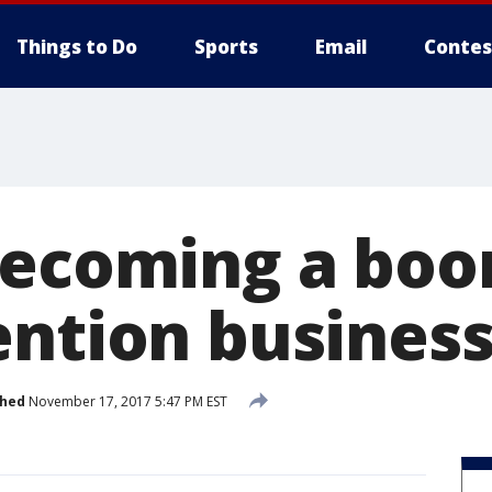
Things to Do
Sports
Email
Contes
 becoming a bo
ention busines
shed
November 17, 2017 5:47 PM EST