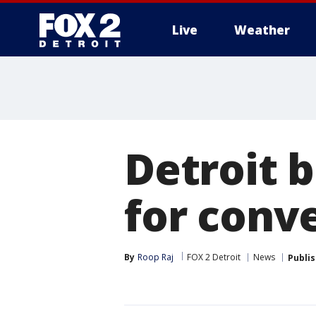
Live
Weather
More
Detroit
for conv
By
Roop Raj
FOX 2 Detroit
News
Publi