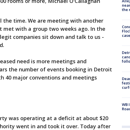
 800 rooms or more, Michael O'Callaghan
Alle
near
the 
ll the time. We are meeting with another
Conc
st met with a group two weeks ago. In the
Floc
cas
legit companies sit down and talk to us -
d.
Detr
cand
creased need is more meetings and
foll
ears the number of events booking in Detroit
th 40 major conventions and meetings
Dea
fest
cur
WB I
Roa
erty was operating at a deficit at about $20
hority went in and took it over. Today after