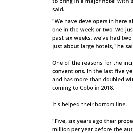
to bring in a major hotel with
said.
"We have developers in here a
one in the week or two. We ju
past six weeks, we've had two 
just about large hotels," he sai
One of the reasons for the in
conventions. In the last five y
and has more than doubled wi
coming to Cobo in 2018.
It's helped their bottom line.
"Five, six years ago their prop
million per year before the aut