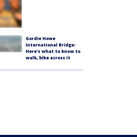
Gordie Howe
International Bridge:
Here's what to know to
walk, bike across it