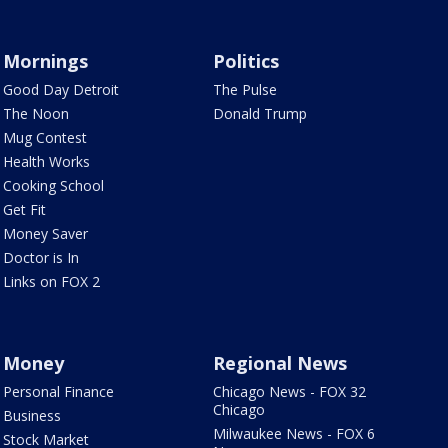
Mornings
Politics
Good Day Detroit
The Pulse
The Noon
Donald Trump
Mug Contest
Health Works
Cooking School
Get Fit
Money Saver
Doctor is In
Links on FOX 2
Money
Regional News
Personal Finance
Chicago News - FOX 32
Chicago
Business
Milwaukee News - FOX 6
Stock Market