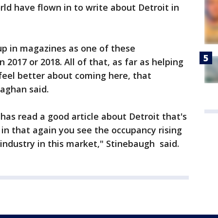
ld have flown in to write about Detroit in
up in magazines as one of these
n 2017 or 2018. All of that, as far as helping
eel better about coming here, that
laghan said.
has read a good article about Detroit that's
 in that again you see the occupancy rising
 industry in this market," Stinebaugh said.