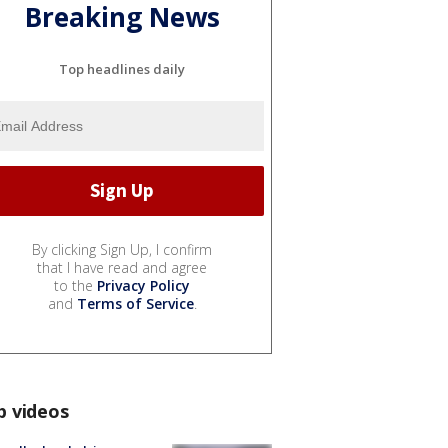
Breaking News
Top headlines daily
By clicking Sign Up, I confirm
that I have read and agree
to the
Privacy Policy
and
Terms of Service
.
p videos