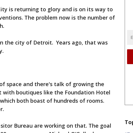
ty is returning to glory and is on its way to
entions. The problem now is the number of
h.
n the city of Detroit. Years ago, that was
y.
t of space and there's talk of growing the
st with boutiques like the Foundation Hotel
 which both boast of hundreds of rooms.
r.
To
sitor Bureau are working on that. The goal