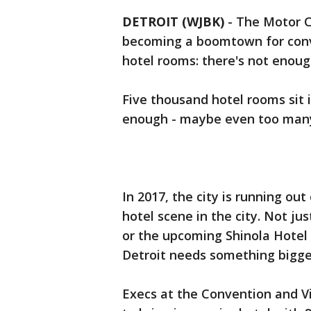
DETROIT (WJBK)
-
The Motor Ci
becoming a boomtown for conv
hotel rooms: there's not enoug
Five thousand hotel rooms sit i
enough - maybe even too man
In 2017, the city is running ou
hotel scene in the city. Not ju
or the upcoming Shinola Hotel
Detroit needs something bigge
Execs at the Convention and Vi