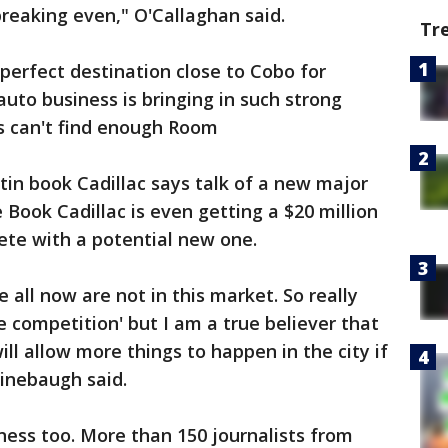
breaking even," O'Callaghan said.
Tr
erfect destination close to Cobo for
uto business is bringing in such strong
s can't find enough Room
in book Cadillac says talk of a new major
 Book Cadillac is even getting a $20 million
te with a potential new one.
e all now are not in this market. So really
e competition' but I am a true believer that
ll allow more things to happen in the city if
inebaugh said.
iness too. More than 150 journalists from