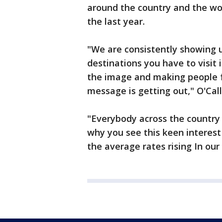
around the country and the wor
the last year.
"We are consistently showing 
destinations you have to visit i
the image and making people f
message is getting out," O'Cal
"Everybody across the country 
why you see this keen interest
the average rates rising In our