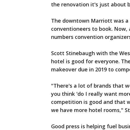
the renovation it's just about 
The downtown Marriott was a p
conventioneers to book. Now, a
numbers convention organizer
Scott Stinebaugh with the West
hotel is good for everyone. The
makeover due in 2019 to compe
"There's a lot of brands that w
you think 'do I really want mor
competition is good and that wi
we have more hotel rooms," St
Good press is helping fuel bus