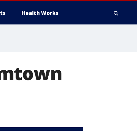
ts
Health Works
omtown
s