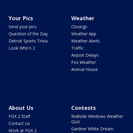
Your Pics
Weather
Send your pics
Closings
Question of the Day
Weather App
Detroit Sports Trivia
Weather Alerts
Look Who's 2
Traffic
Airport Delays
Fox Weather
Animal House
About Us
Contests
FOX 2 Staff
Wallside Windows Weather
Quiz
Contact Us
Gardner White Dream
Work at FOX 2