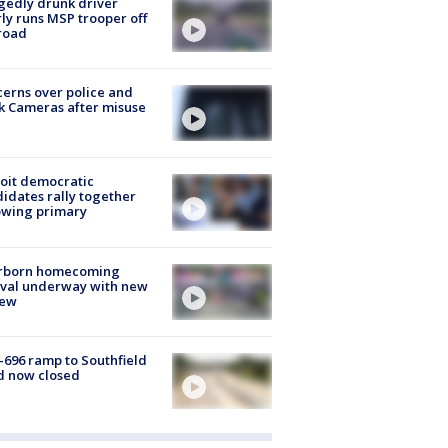
gedly drunk driver
ly runs MSP trooper off
road
erns over police and
k Cameras after misuse
e
oit democratic
idates rally together
owing primary
rborn homecoming
ival underway with new
few
-696 ramp to Southfield
d now closed