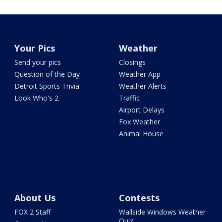
Your Pics
Weather
Send your pics
Closings
Question of the Day
Weather App
Detroit Sports Trivia
Weather Alerts
Look Who's 2
Traffic
Airport Delays
Fox Weather
Animal House
About Us
Contests
FOX 2 Staff
Wallside Windows Weather
Quiz