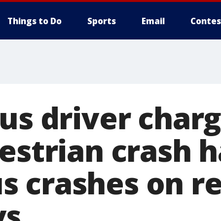
Things to Do
Sports
Email
Contes
us driver charg
destrian crash 
 crashes on re
ys