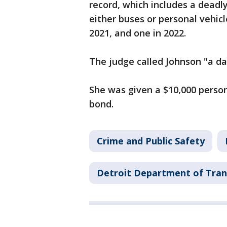
record, which includes a deadly
either buses or personal vehicl
2021, and one in 2022.
The judge called Johnson "a da
She was given a $10,000 person
bond.
Crime and Public Safety
Detroit Department of Tran