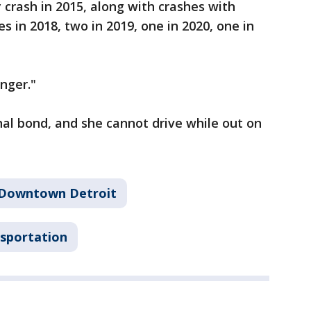
 crash in 2015, along with crashes with
es in 2018, two in 2019, one in 2020, one in
nger."
al bond, and she cannot drive while out on
Downtown Detroit
sportation