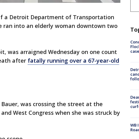
of a Detroit Department of Transportation
he ran into an elderly woman downtown two
To
Conc
Floc
roit, was arraigned Wednesday on one count
cas
eath after
fatally running over a 67-year-old
Detr
cand
foll
Dea
fest
e Bauer, was crossing the street at the
cur
et and West Congress when she was struck by
WB I
Roa
he scene.