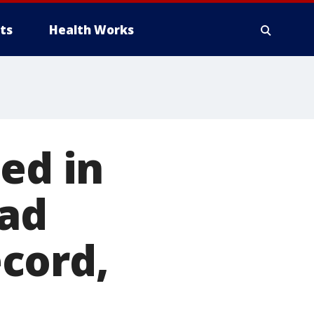
ts
Health Works
ed in
had
cord,