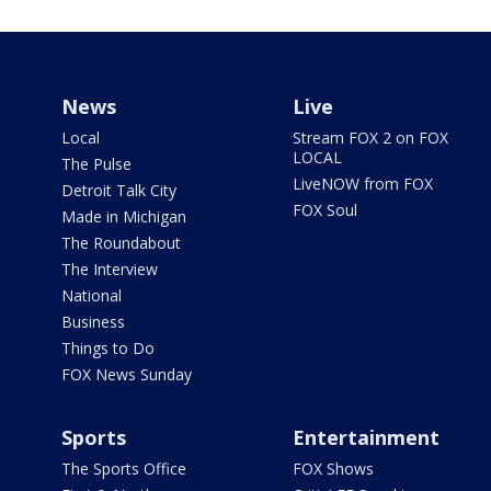
News
Live
Local
Stream FOX 2 on FOX
LOCAL
The Pulse
LiveNOW from FOX
Detroit Talk City
FOX Soul
Made in Michigan
The Roundabout
The Interview
National
Business
Things to Do
FOX News Sunday
Sports
Entertainment
The Sports Office
FOX Shows