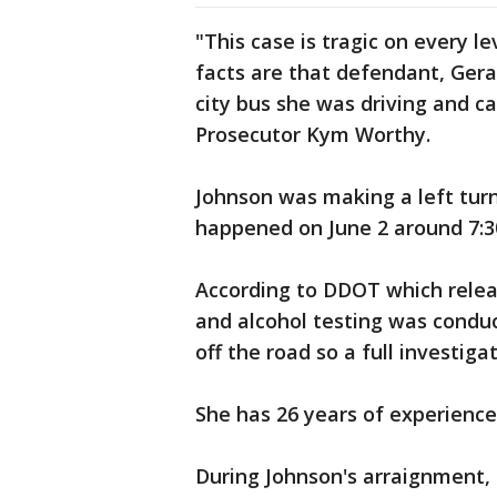
"This case is tragic on every le
facts are that defendant, Geral
city bus she was driving and 
Prosecutor Kym Worthy.
Johnson was making a left tur
happened on June 2 around 7:3
According to DDOT which relea
and alcohol testing was condu
off the road so a full investig
She has 26 years of experience
During Johnson's arraignment, 