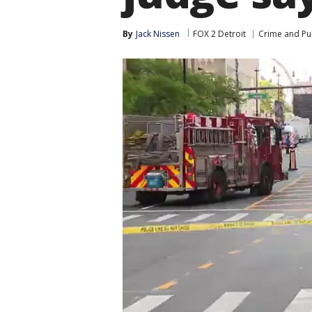
By
Jack Nissen
FOX 2 Detroit
Crime and Pub