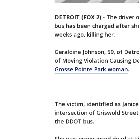
DETROIT (FOX 2)
-
The driver 
bus has been charged after s
weeks ago, killing her.
Geraldine Johnson, 59, of Det
of Moving Violation Causing D
Grosse Pointe Park woman
.
The victim, identified as Janic
intersection of Griswold Stre
the DDOT bus.
She was pronounced dead at t