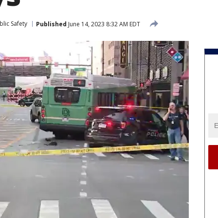
lic Safety
Published
June 14, 2023 8:32 AM EDT