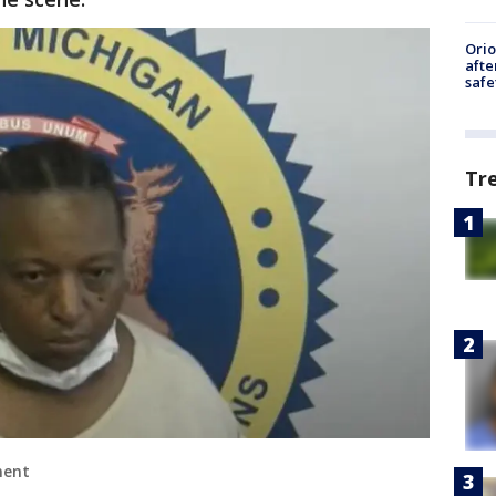
Ori
afte
safe
Tr
ment