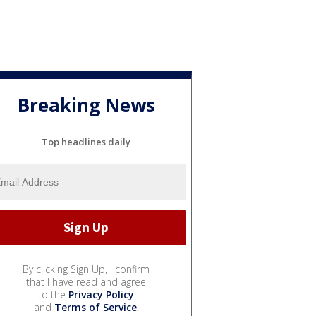
Breaking News
Top headlines daily
By clicking Sign Up, I confirm
that I have read and agree
to the
Privacy Policy
and
Terms of Service
.