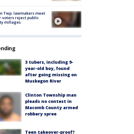
on Twp. lawmakers meet
r voters reject public
ty millages
ending
3 tubers, including 9-
year-old boy, found
after going missing on
Muskegon River
Clinton Township man
pleads no contest in
Macomb County armed
robbery spree
Teen takeover-proof?