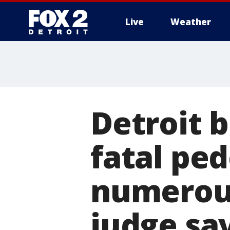
Live
Weather
More
Detroit b
fatal pe
numerous
judge sa