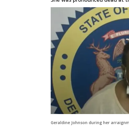
Geraldine Johnson during her arraign