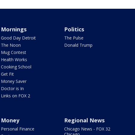
Mornings
Politics
Good Day Detroit
The Pulse
The Noon
Donald Trump
Mug Contest
Health Works
Cooking School
Get Fit
Money Saver
Doctor is In
Links on FOX 2
Money
Regional News
Personal Finance
Chicago News - FOX 32
Chicago