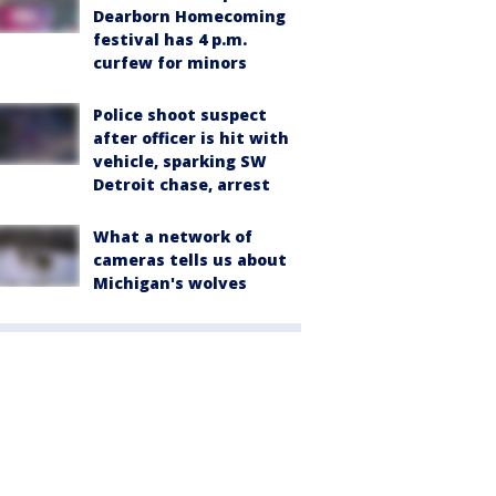
Dearborn Homecoming
festival has 4 p.m.
curfew for minors
Police shoot suspect
after officer is hit with
vehicle, sparking SW
Detroit chase, arrest
What a network of
cameras tells us about
Michigan's wolves