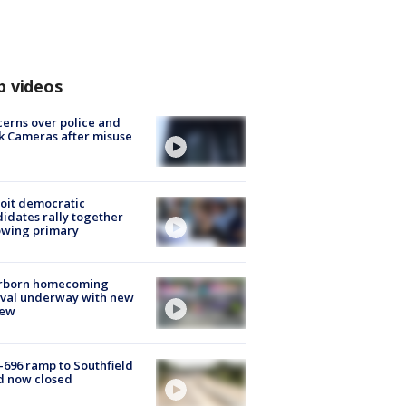
p videos
erns over police and
k Cameras after misuse
e
oit democratic
idates rally together
owing primary
rborn homecoming
ival underway with new
few
-696 ramp to Southfield
d now closed