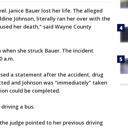
vel. Janice Bauer lost her life. The alleged
dine Johnson, literally ran her over with the
caused her death," said Wayne County
n when she struck Bauer. The incident
0 a.m.
sed a statement after the accident, drug
cted and Johnson was "immediately" taken
ation could be completed.
 driving a bus.
the judge pointed to her previous driving