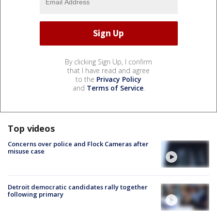
By clicking Sign Up, I confirm
that I have read and agree
to the
Privacy Policy
and
Terms of Service
.
Top videos
Concerns over police and Flock Cameras after
misuse case
Detroit democratic candidates rally together
following primary