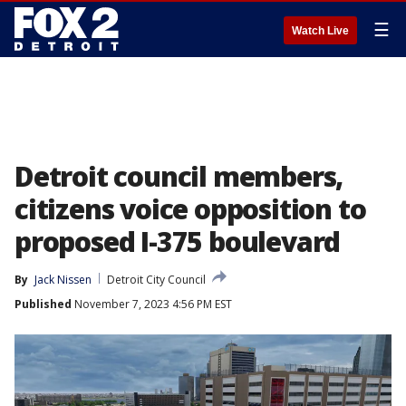
☰
Watch Live
Detroit council members,
citizens voice opposition to
proposed I-375 boulevard
By
Jack Nissen
Detroit City Council
Published
November 7, 2023 4:56 PM EST