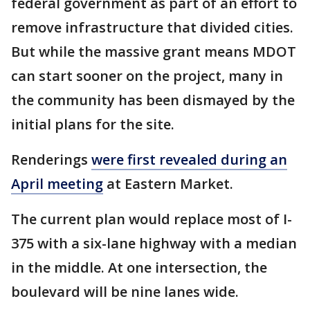
federal government as part of an effort to
remove infrastructure that divided cities.
But while the massive grant means MDOT
can start sooner on the project, many in
the community has been dismayed by the
initial plans for the site.
Renderings
were first revealed during an
April meeting
at Eastern Market.
The current plan would replace most of I-
375 with a six-lane highway with a median
in the middle. At one intersection, the
boulevard will be nine lanes wide.