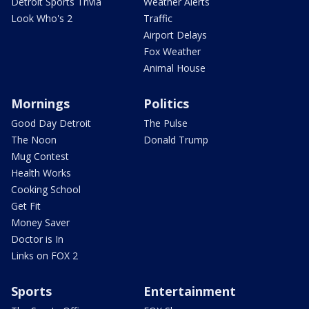
Detroit Sports Trivia
Weather Alerts
Look Who's 2
Traffic
Airport Delays
Fox Weather
Animal House
Mornings
Politics
Good Day Detroit
The Pulse
The Noon
Donald Trump
Mug Contest
Health Works
Cooking School
Get Fit
Money Saver
Doctor is In
Links on FOX 2
Sports
Entertainment