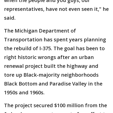
when the people and you guys, our
representatives, have not even seen it," he
said.
The Michigan Department of
Transportation has spent years planning
the rebuild of I-375. The goal has been to
right historic wrongs after an urban
renewal project built the highway and
tore up Black-majority neighborhoods
Black Bottom and Paradise Valley in the
1950s and 1960s.
The project secured $100 million from the