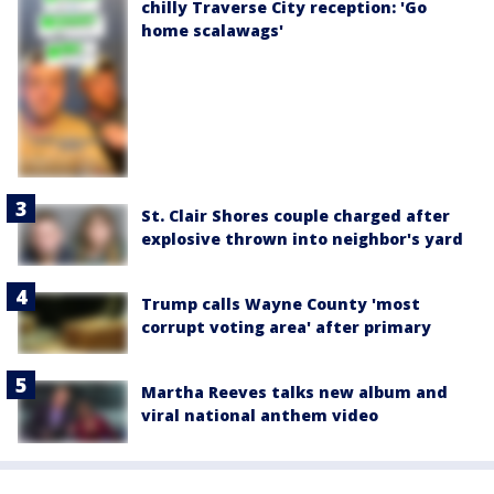
chilly Traverse City reception: 'Go
home scalawags'
St. Clair Shores couple charged after
explosive thrown into neighbor's yard
Trump calls Wayne County 'most
corrupt voting area' after primary
Martha Reeves talks new album and
viral national anthem video