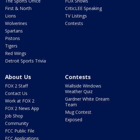
The Sports Office
FOX Shows
First & North
CriticLEE Speaking
Lions
TV Listings
Wolverines
Contests
Spartans
Pistons
Tigers
Red Wings
Detroit Sports Trivia
About Us
Contests
FOX 2 Staff
Wallside Windows
Weather Quiz
Contact Us
Gardner White Dream
Work at FOX 2
Team
FOX 2 News App
Mug Contest
Job Shop
Exposed
Community
FCC Public File
FCC Applications