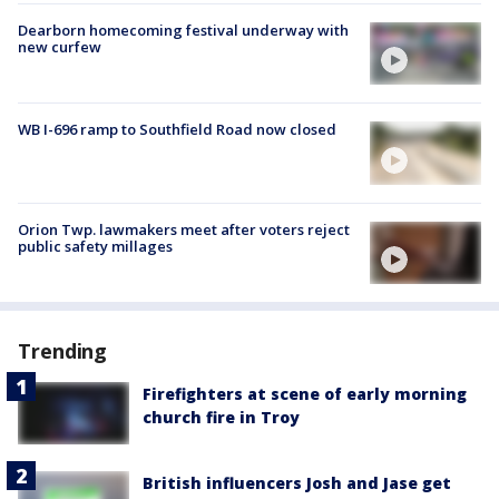
Dearborn homecoming festival underway with
new curfew
WB I-696 ramp to Southfield Road now closed
Orion Twp. lawmakers meet after voters reject
public safety millages
Trending
Firefighters at scene of early morning
church fire in Troy
British influencers Josh and Jase get