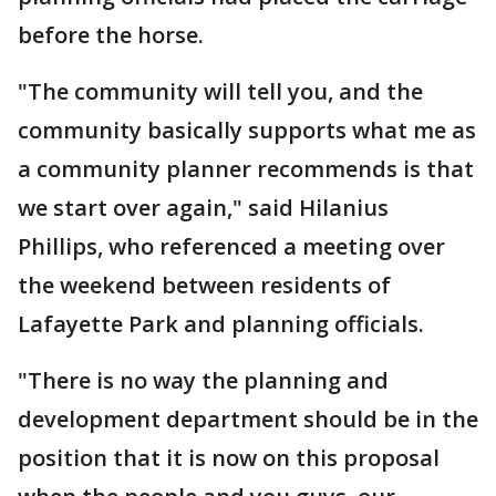
before the horse.
"The community will tell you, and the
community basically supports what me as
a community planner recommends is that
we start over again," said Hilanius
Phillips, who referenced a meeting over
the weekend between residents of
Lafayette Park and planning officials.
"There is no way the planning and
development department should be in the
position that it is now on this proposal