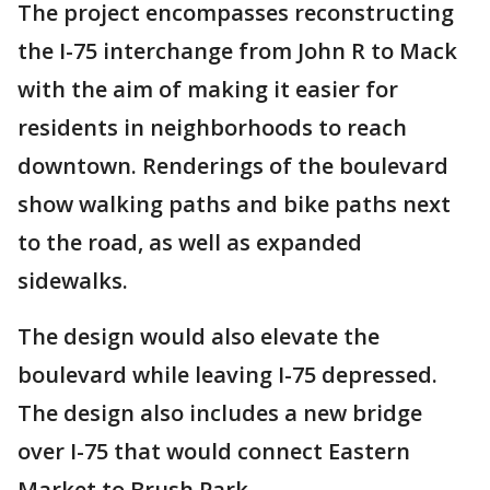
The project encompasses reconstructing
the I-75 interchange from John R to Mack
with the aim of making it easier for
residents in neighborhoods to reach
downtown. Renderings of the boulevard
show walking paths and bike paths next
to the road, as well as expanded
sidewalks.
The design would also elevate the
boulevard while leaving I-75 depressed.
The design also includes a new bridge
over I-75 that would connect Eastern
Market to Brush Park.