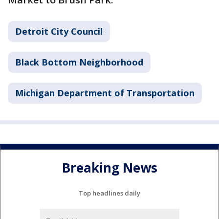
Detroit City Council
Black Bottom Neighborhood
Michigan Department of Transportation
Breaking News
Top headlines daily