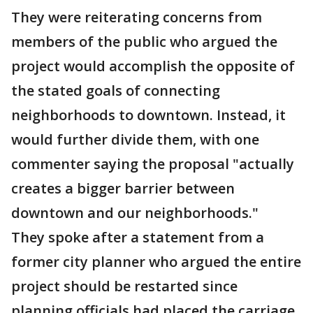
They were reiterating concerns from
members of the public who argued the
project would accomplish the opposite of
the stated goals of connecting
neighborhoods to downtown. Instead, it
would further divide them, with one
commenter saying the proposal "actually
creates a bigger barrier between
downtown and our neighborhoods."
They spoke after a statement from a
former city planner who argued the entire
project should be restarted since
planning officials had placed the carriage