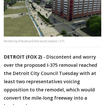
Rendering of boulevard that would replace I-375.
DETROIT (FOX 2)
-
Discontent and worry
over the proposed I-375 removal reached
the Detroit City Council Tuesday with at
least two representatives voicing
opposition to the remodel, which would
convert the mile-long freeway into a