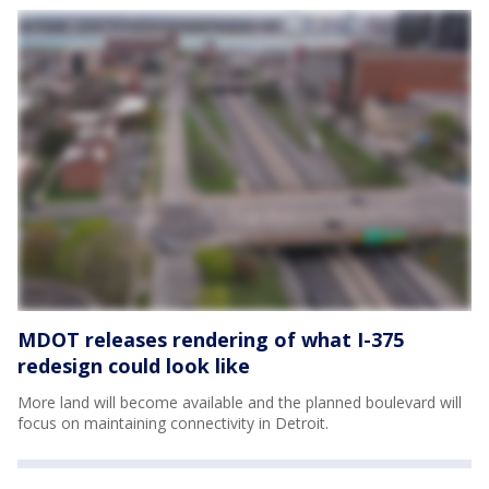
MDOT releases rendering of what I-375
redesign could look like
More land will become available and the planned boulevard will
focus on maintaining connectivity in Detroit.