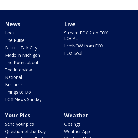
News
Live
Local
Stream FOX 2 on FOX
LOCAL
The Pulse
LiveNOW from FOX
Detroit Talk City
FOX Soul
Made in Michigan
The Roundabout
The Interview
National
Business
Things to Do
FOX News Sunday
Your Pics
Weather
Send your pics
Closings
Question of the Day
Weather App