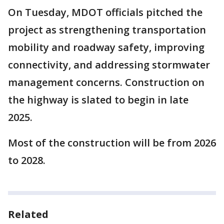
On Tuesday, MDOT officials pitched the
project as strengthening transportation
mobility and roadway safety, improving
connectivity, and addressing stormwater
management concerns. Construction on
the highway is slated to begin in late
2025.
Most of the construction will be from 2026
to 2028.
Related