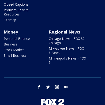
Closed Captions
Problem Solvers
Resources
Sitemap
Money
Regional News
Personal Finance
Chicago News - FOX 32
Chicago
Business
Milwaukee News - FOX
Stock Market
6 News
Small Business
Minneapolis News - FOX
9
facebook
twitter
instagram
email