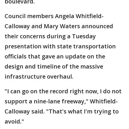
boulevard.
Council members Angela Whitfield-
Calloway and Mary Waters announced
their concerns during a Tuesday
presentation with state transportation
officials that gave an update on the
design and timeline of the massive
infrastructure overhaul.
"I can go on the record right now, I do not
support a nine-lane freeway," Whitfield-
Calloway said. "That's what I'm trying to
avoid."