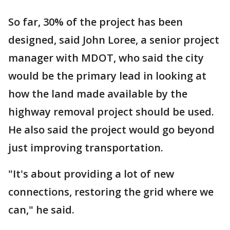
So far, 30% of the project has been
designed, said John Loree, a senior project
manager with MDOT, who said the city
would be the primary lead in looking at
how the land made available by the
highway removal project should be used.
He also said the project would go beyond
just improving transportation.
"It's about providing a lot of new
connections, restoring the grid where we
can," he said.