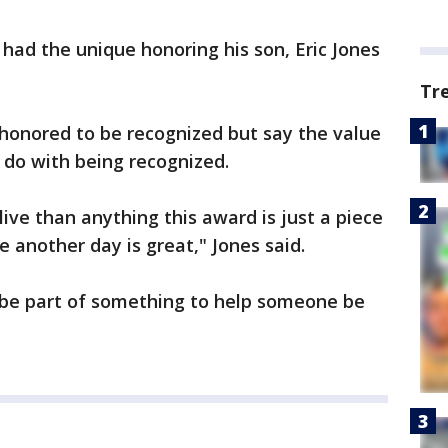
had the unique honoring his son, Eric Jones
Tr
e honored to be recognized but say the value
 do with being recognized.
ive than anything this award is just a piece
e another day is great," Jones said.
 be part of something to help someone be