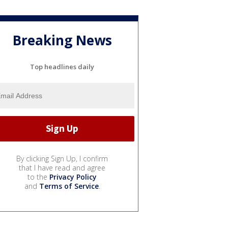
Breaking News
Top headlines daily
By clicking Sign Up, I confirm
that I have read and agree
to the
Privacy Policy
and
Terms of Service
.