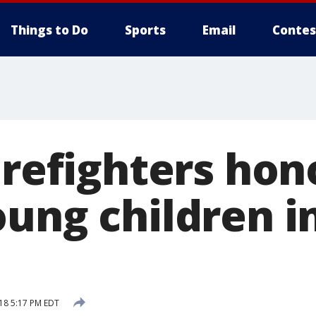
Things to Do
Sports
Email
Contes
irefighters hon
oung children i
18 5:17 PM EDT