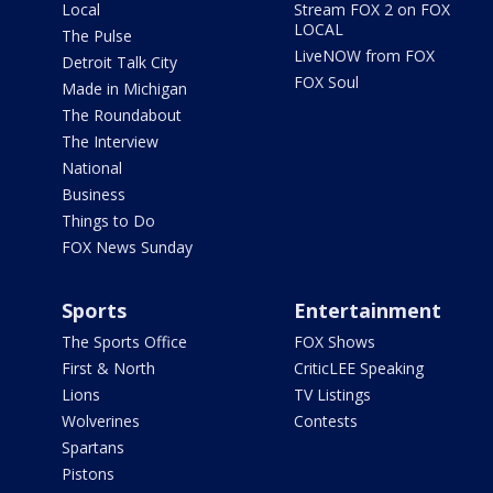
Local
Stream FOX 2 on FOX
LOCAL
The Pulse
LiveNOW from FOX
Detroit Talk City
FOX Soul
Made in Michigan
The Roundabout
The Interview
National
Business
Things to Do
FOX News Sunday
Sports
Entertainment
The Sports Office
FOX Shows
First & North
CriticLEE Speaking
Lions
TV Listings
Wolverines
Contests
Spartans
Pistons