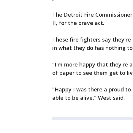
The Detroit Fire Commissioner 
II, for the brave act.
These fire fighters say they'r
in what they do has nothing to
"I'm more happy that they're al
of paper to see them get to liv
"Happy I was there a proud to
able to be alive," West said.