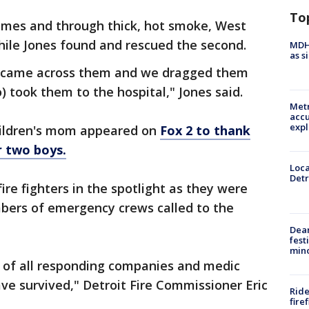
To
lames and through thick, hot smoke, West
hile Jones found and rescued the second.
MDHH
as s
e came across them and we dragged them
 took them to the hospital," Jones said.
Metr
accu
expl
children's mom appeared on
Fox 2 to thank
r two boys.
Loca
Detr
ire fighters in the spotlight as they were
bers of emergency crews called to the
Dea
fest
min
s of all responding companies and medic
ave survived," Detroit Fire Commissioner Eric
Ride
fire