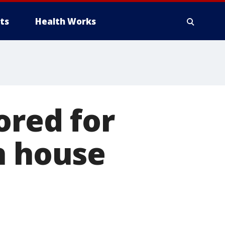
ts
Health Works
ored for
n house