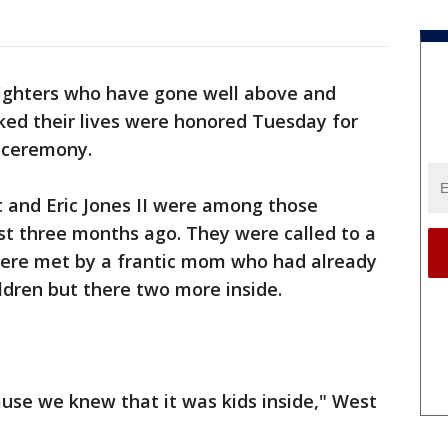
efighters who have gone well above and
sked their lives were honored Tuesday for
l ceremony.
t and Eric Jones II were among those
st three months ago. They were called to a
were met by a frantic mom who had already
ldren but there two more inside.
use we knew that it was kids inside," West