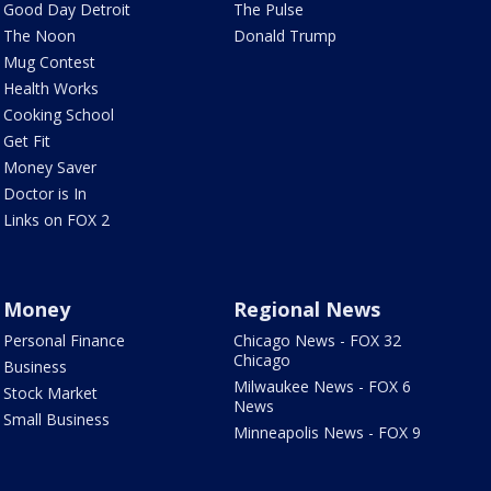
Good Day Detroit
The Pulse
The Noon
Donald Trump
Mug Contest
Health Works
Cooking School
Get Fit
Money Saver
Doctor is In
Links on FOX 2
Money
Regional News
Personal Finance
Chicago News - FOX 32
Chicago
Business
Milwaukee News - FOX 6
Stock Market
News
Small Business
Minneapolis News - FOX 9