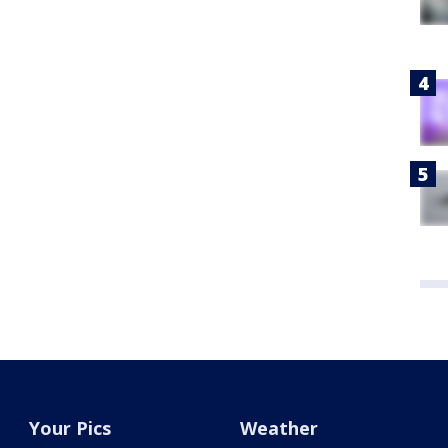
Your Pics
Weather