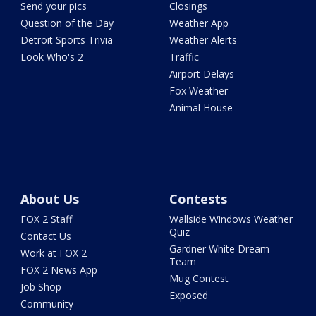
Send your pics
Closings
Question of the Day
Weather App
Detroit Sports Trivia
Weather Alerts
Look Who's 2
Traffic
Airport Delays
Fox Weather
Animal House
About Us
Contests
FOX 2 Staff
Wallside Windows Weather
Quiz
Contact Us
Gardner White Dream
Work at FOX 2
Team
FOX 2 News App
Mug Contest
Job Shop
Exposed
Community