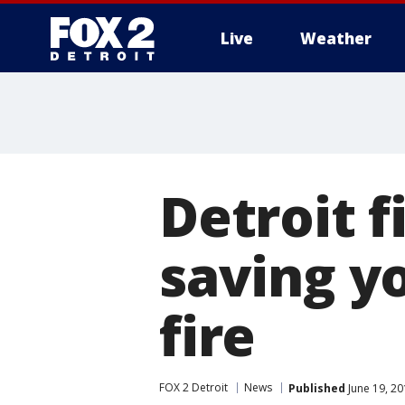
Live
Weather
More
Detroit f
saving y
fire
FOX 2 Detroit
News
Published
June 19, 20