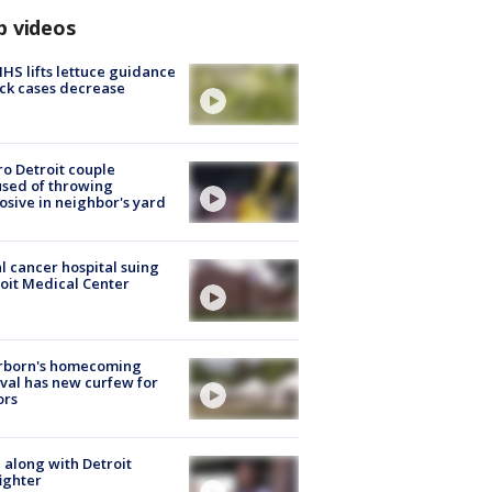
p videos
S lifts lettuce guidance
ick cases decrease
o Detroit couple
sed of throwing
osive in neighbor's yard
l cancer hospital suing
oit Medical Center
rborn's homecoming
ival has new curfew for
ors
 along with Detroit
fighter