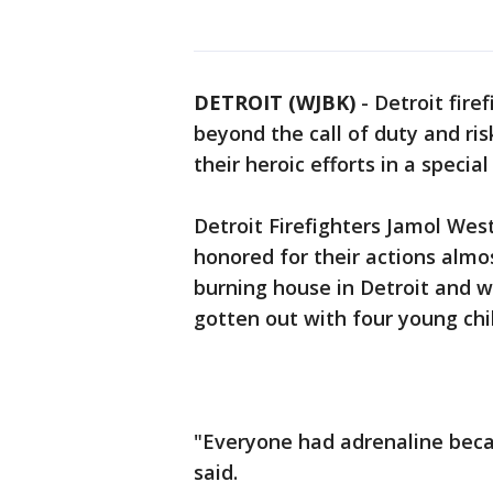
DETROIT (WJBK)
-
Detroit fir
beyond the call of duty and ri
their heroic efforts in a specia
Detroit Firefighters Jamol Wes
honored for their actions almo
burning house in Detroit and 
gotten out with four young chi
"Everyone had adrenaline beca
said.