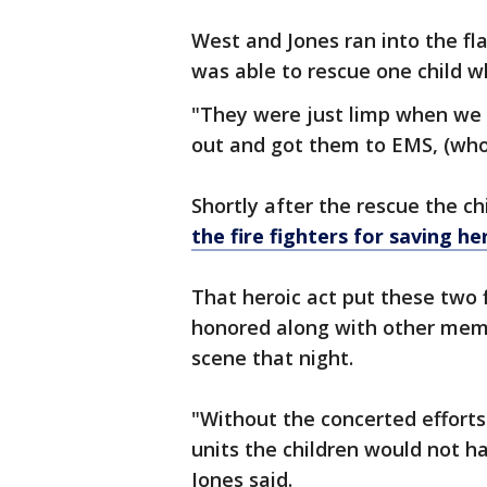
West and Jones ran into the f
was able to rescue one child w
"They were just limp when w
out and got them to EMS, (who)
Shortly after the rescue the 
the fire fighters for saving he
That heroic act put these two f
honored along with other mem
scene that night.
"Without the concerted effort
units the children would not h
Jones said.