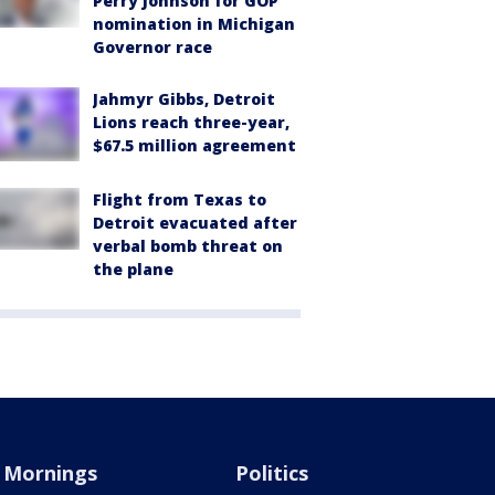
Perry Johnson for GOP
nomination in Michigan
Governor race
Jahmyr Gibbs, Detroit
Lions reach three-year,
$67.5 million agreement
Flight from Texas to
Detroit evacuated after
verbal bomb threat on
the plane
Mornings
Politics