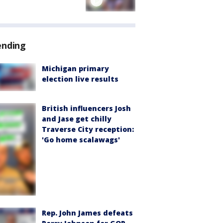
ending
Michigan primary
election live results
British influencers Josh
and Jase get chilly
Traverse City reception:
'Go home scalawags'
Rep. John James defeats