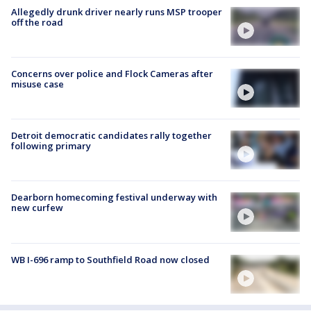
Allegedly drunk driver nearly runs MSP trooper
off the road
Concerns over police and Flock Cameras after
misuse case
Detroit democratic candidates rally together
following primary
Dearborn homecoming festival underway with
new curfew
WB I-696 ramp to Southfield Road now closed