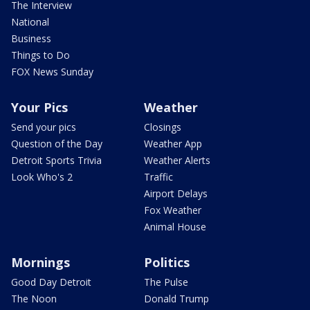
The Interview
National
Business
Things to Do
FOX News Sunday
Your Pics
Weather
Send your pics
Closings
Question of the Day
Weather App
Detroit Sports Trivia
Weather Alerts
Look Who's 2
Traffic
Airport Delays
Fox Weather
Animal House
Mornings
Politics
Good Day Detroit
The Pulse
The Noon
Donald Trump