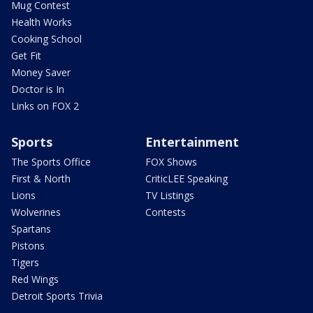
Mug Contest
Health Works
Cooking School
Get Fit
Money Saver
Doctor is In
Links on FOX 2
Sports
Entertainment
The Sports Office
FOX Shows
First & North
CriticLEE Speaking
Lions
TV Listings
Wolverines
Contests
Spartans
Pistons
Tigers
Red Wings
Detroit Sports Trivia