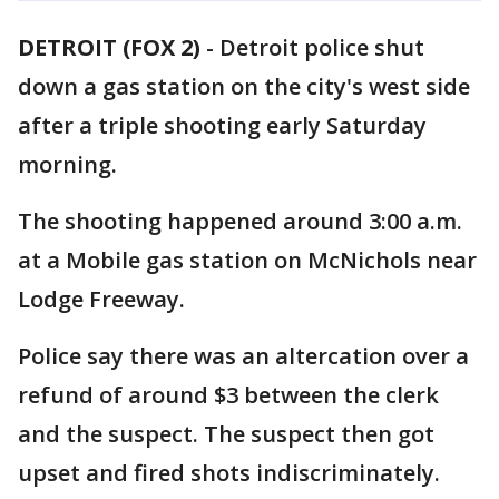
DETROIT (FOX 2)
-
Detroit police shut
down a gas station on the city's west side
after a triple shooting early Saturday
morning.
The shooting happened around 3:00 a.m.
at a Mobile gas station on McNichols near
Lodge Freeway.
Police say there was an altercation over a
refund of around $3 between the clerk
and the suspect. The suspect then got
upset and fired shots indiscriminately.