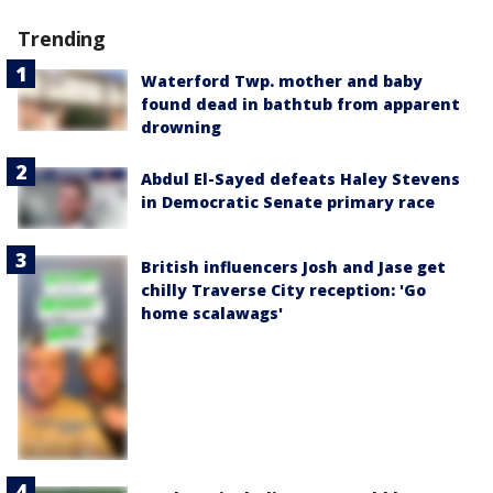
Trending
Waterford Twp. mother and baby
found dead in bathtub from apparent
drowning
Abdul El-Sayed defeats Haley Stevens
in Democratic Senate primary race
British influencers Josh and Jase get
chilly Traverse City reception: 'Go
home scalawags'