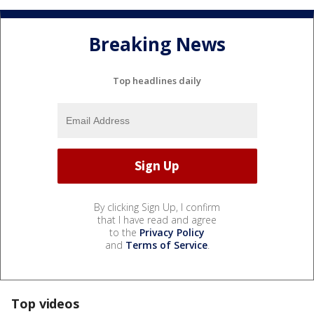
Breaking News
Top headlines daily
By clicking Sign Up, I confirm
that I have read and agree
to the
Privacy Policy
and
Terms of Service
.
Top videos