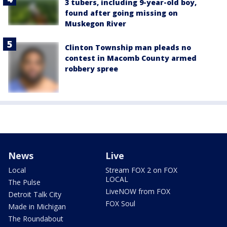
3 tubers, including 9-year-old boy,
found after going missing on
Muskegon River
Clinton Township man pleads no
contest in Macomb County armed
robbery spree
News
Live
Local
Stream FOX 2 on FOX
LOCAL
The Pulse
LiveNOW from FOX
Detroit Talk City
FOX Soul
Made in Michigan
The Roundabout