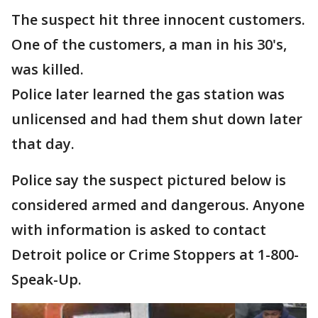
The suspect hit three innocent customers.
One of the customers, a man in his 30's,
was killed.
Police later learned the gas station was
unlicensed and had them shut down later
that day.
Police say the suspect pictured below is
considered armed and dangerous. Anyone
with information is asked to contact
Detroit police or
Crime Stoppers at 1-800-
Speak-Up.