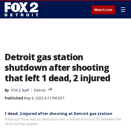
☰
Watch Live
Detroit gas station
shutdown after shooting
that left 1 dead, 2 injured
By
FOX 2 Staff
Detroit
Published
May 6, 2023 6:11 PM EDT
1 dead, 2 injured after shooting at Detroit gas station
Police say there was an altercation over a refund of around $3 between the
clerk and the suspect.