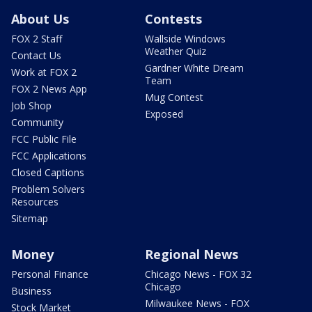
About Us
Contests
FOX 2 Staff
Wallside Windows
Weather Quiz
Contact Us
Gardner White Dream
Work at FOX 2
Team
FOX 2 News App
Mug Contest
Job Shop
Exposed
Community
FCC Public File
FCC Applications
Closed Captions
Problem Solvers
Resources
Sitemap
Money
Regional News
Personal Finance
Chicago News - FOX 32
Chicago
Business
Milwaukee News - FOX
Stock Market