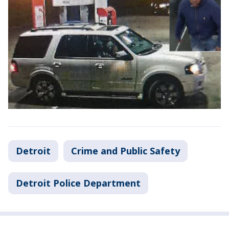
Detroit
Crime and Public Safety
Detroit Police Department