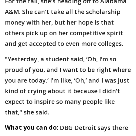
For the fall, she's heading off to Alabama
A&M. She can't take all the scholarship
money with her, but her hope is that
others pick up on her competitive spirit
and get accepted to even more colleges.
"Yesterday, a student said, ‘Oh, I’m so
proud of you, and I want to be right where
you are today.’ I’m like, ‘Oh,’ and I was just
kind of crying about it because I didn’t
expect to inspire so many people like
that," she said.
What you can do:
DBG Detroit says there