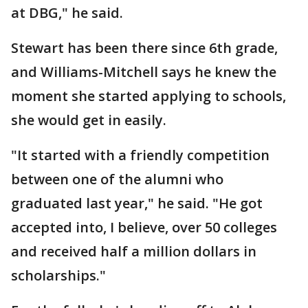
at DBG," he said.
Stewart has been there since 6th grade,
and Williams-Mitchell says he knew the
moment she started applying to schools,
she would get in easily.
"It started with a friendly competition
between one of the alumni who
graduated last year," he said. "He got
accepted into, I believe, over 50 colleges
and received half a million dollars in
scholarships."