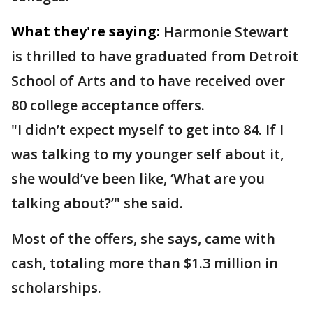
What they're saying:
Harmonie Stewart
is thrilled to have graduated from Detroit
School of Arts and to have received over
80 college acceptance offers.
"I didn’t expect myself to get into 84. If I
was talking to my younger self about it,
she would’ve been like, ‘What are you
talking about?’" she said.
Most of the offers, she says, came with
cash, totaling more than $1.3 million in
scholarships.