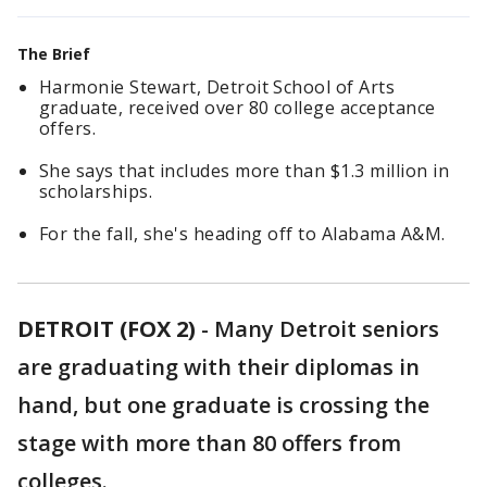
The Brief
Harmonie Stewart, Detroit School of Arts
graduate, received over 80 college acceptance
offers.
She says that includes more than $1.3 million in
scholarships.
For the fall, she's heading off to Alabama A&M.
DETROIT (FOX 2)
-
Many Detroit seniors
are graduating with their diplomas in
hand, but one graduate is crossing the
stage with more than 80 offers from
colleges.