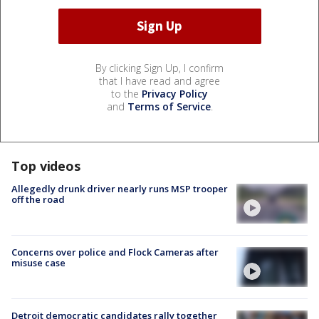
By clicking Sign Up, I confirm
that I have read and agree
to the
Privacy Policy
and
Terms of Service
.
Top videos
Allegedly drunk driver nearly runs MSP trooper
off the road
Concerns over police and Flock Cameras after
misuse case
Detroit democratic candidates rally together