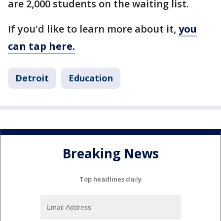
are 2,000 students on the waiting list.
If you'd like to learn more about it,
you
can tap here.
Detroit
Education
Breaking News
Top headlines daily