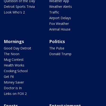
Question of the Day
Weather App
Detroit Sports Trivia
Weather Alerts
Look Who's 2
Traffic
Airport Delays
Fox Weather
Animal House
Mornings
Politics
Good Day Detroit
The Pulse
The Noon
Donald Trump
Mug Contest
Health Works
Cooking School
Get Fit
Money Saver
Doctor is In
Links on FOX 2
Sports
Entertainment