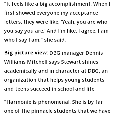
"It feels like a big accomplishment. When I
first showed everyone my acceptance
letters, they were like, ‘Yeah, you are who
you say you are.’ And I’m like, I agree, I am
who I say I am," she said.
Big picture view:
DBG manager Dennis
Williams Mitchell says Stewart shines
academically and in character at DBG, an
organization that helps young students
and teens succeed in school and life.
"Harmonie is phenomenal. She is by far
one of the pinnacle students that we have