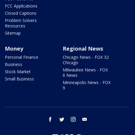
FCC Applications
Closed Captions
Problem Solvers
Resources
Sitemap
Money
Regional News
Personal Finance
Chicago News - FOX 32
Chicago
Business
Milwaukee News - FOX
Stock Market
6 News
Small Business
Minneapolis News - FOX
9
facebook
twitter
instagram
email