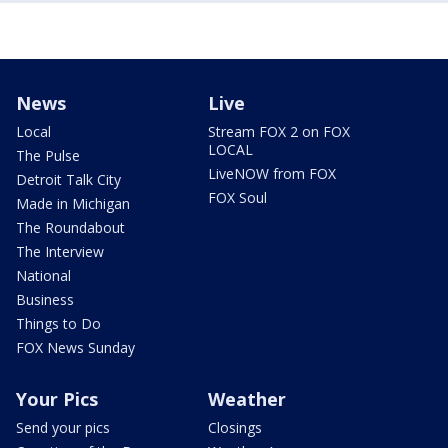
News
Live
Local
Stream FOX 2 on FOX
LOCAL
The Pulse
LiveNOW from FOX
Detroit Talk City
FOX Soul
Made in Michigan
The Roundabout
The Interview
National
Business
Things to Do
FOX News Sunday
Your Pics
Weather
Send your pics
Closings