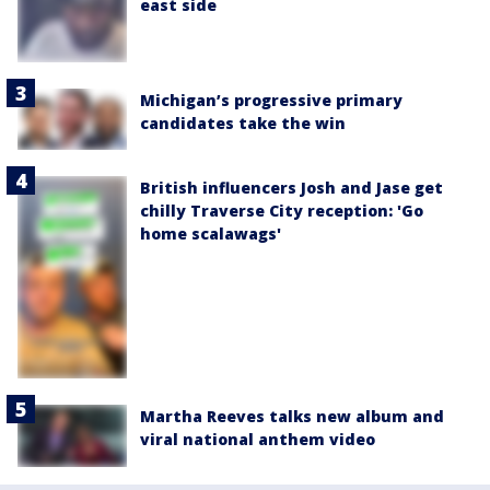
east side
Michigan’s progressive primary
candidates take the win
British influencers Josh and Jase get
chilly Traverse City reception: 'Go
home scalawags'
Martha Reeves talks new album and
viral national anthem video