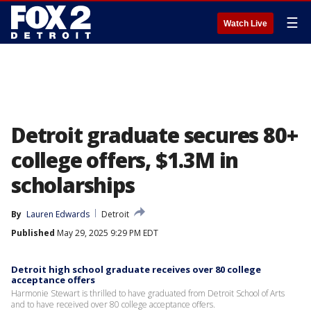
☰
Watch Live
Detroit graduate secures 80+
college offers, $1.3M in
scholarships
By
Lauren Edwards
Detroit
Published
May 29, 2025 9:29 PM EDT
Detroit high school graduate receives over 80 college
acceptance offers
Harmonie Stewart is thrilled to have graduated from Detroit School of Arts
and to have received over 80 college acceptance offers.