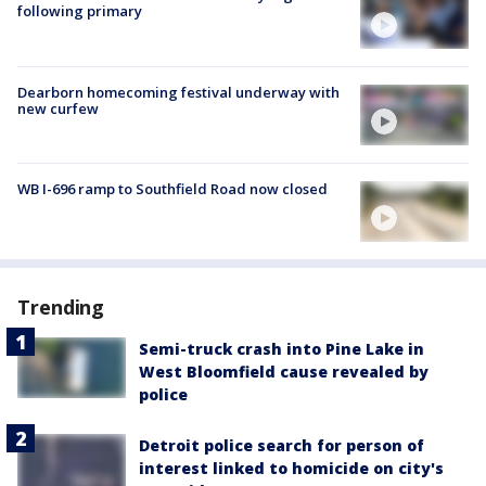
following primary
Dearborn homecoming festival underway with
new curfew
WB I-696 ramp to Southfield Road now closed
Trending
Semi-truck crash into Pine Lake in
West Bloomfield cause revealed by
police
Detroit police search for person of
interest linked to homicide on city's