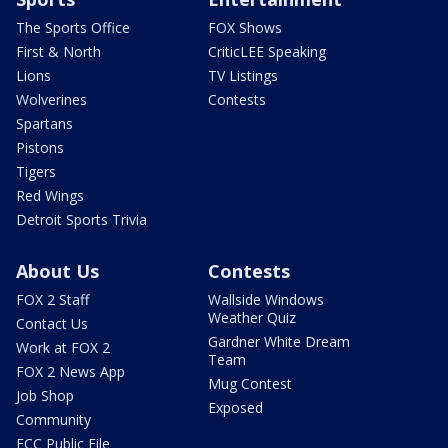
The Sports Office
FOX Shows
First & North
CriticLEE Speaking
Lions
TV Listings
Wolverines
Contests
Spartans
Pistons
Tigers
Red Wings
Detroit Sports Trivia
About Us
Contests
FOX 2 Staff
Wallside Windows
Weather Quiz
Contact Us
Gardner White Dream
Work at FOX 2
Team
FOX 2 News App
Mug Contest
Job Shop
Exposed
Community
FCC Public File