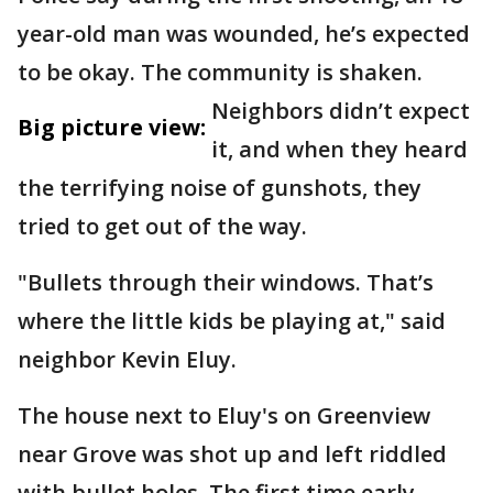
year-old man was wounded, he’s expected
to be okay. The community is shaken.
Neighbors didn’t expect
Big picture view:
it, and when they heard
the terrifying noise of gunshots, they
tried to get out of the way.
"Bullets through their windows. That’s
where the little kids be playing at," said
neighbor Kevin Eluy.
The house next to Eluy's on Greenview
near Grove was shot up and left riddled
with bullet holes. The first time early