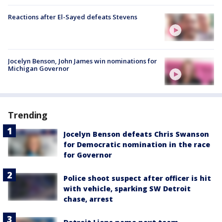
Reactions after El-Sayed defeats Stevens
Jocelyn Benson, John James win nominations for
Michigan Governor
Trending
Jocelyn Benson defeats Chris Swanson
for Democratic nomination in the race
for Governor
Police shoot suspect after officer is hit
with vehicle, sparking SW Detroit
chase, arrest