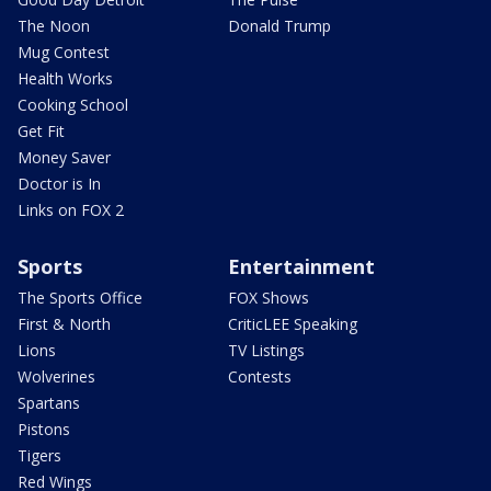
The Noon
Donald Trump
Mug Contest
Health Works
Cooking School
Get Fit
Money Saver
Doctor is In
Links on FOX 2
Sports
Entertainment
The Sports Office
FOX Shows
First & North
CriticLEE Speaking
Lions
TV Listings
Wolverines
Contests
Spartans
Pistons
Tigers
Red Wings