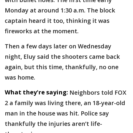
Monday at around 1:30 a.m. The block
captain heard it too, thinking it was
fireworks at the moment.
Then a few days later on Wednesday
night, Eluy said the shooters came back
again, but this time, thankfully, no one
was home.
What they're saying:
Neighbors told FOX
2 a family was living there, an 18-year-old
man in the house was hit. Police say
thankfully the injuries aren’t life-