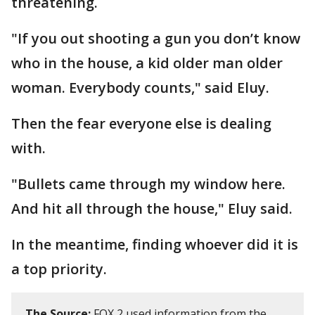
threatening.
"If you out shooting a gun you don’t know
who in the house, a kid older man older
woman. Everybody counts," said Eluy.
Then the fear everyone else is dealing
with.
"Bullets came through my window here.
And hit all through the house," Eluy said.
In the meantime, finding whoever did it is
a top priority.
The Source:
FOX 2 used information from the