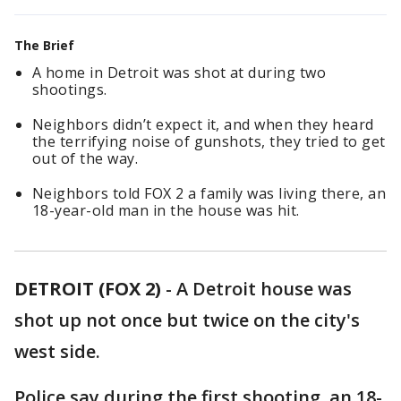
The Brief
A home in Detroit was shot at during two
shootings.
Neighbors didn’t expect it, and when they heard
the terrifying noise of gunshots, they tried to get
out of the way.
Neighbors told FOX 2 a family was living there, an
18-year-old man in the house was hit.
DETROIT (FOX 2)
-
A Detroit house was
shot up not once but twice on the city's
west side.
Police say during the first shooting, an 18-