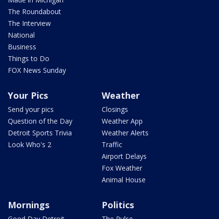
The Roundabout
The Interview
National
Business
Things to Do
FOX News Sunday
Your Pics
Weather
Send your pics
Closings
Question of the Day
Weather App
Detroit Sports Trivia
Weather Alerts
Look Who's 2
Traffic
Airport Delays
Fox Weather
Animal House
Mornings
Politics
Good Day Detroit
The Pulse