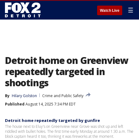
☰
Watch Live
Detroit home on Greenview
repeatedly targeted in
shootings
By
Hilary Golston
Crime and Public Safety
Published
August 14, 2025 7:34 PM EDT
Detroit home repeatedly targeted by gunfire
The house next to Eluy's on Greenview near Grove was shot up and left
riddled with bullet holes. The first time early Monday at around 1:30 a.m. The
block captain heard it too, thinking it was fireworks at the moment.