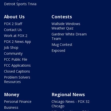
Detroit Sports Trivia
About Us
Contests
FOX 2 Staff
Wallside Windows
Weather Quiz
Contact Us
Gardner White Dream
Work at FOX 2
Team
FOX 2 News App
Mug Contest
Job Shop
Exposed
Community
FCC Public File
FCC Applications
Closed Captions
Problem Solvers
Resources
Money
Regional News
Personal Finance
Chicago News - FOX 32
Chicago
Business