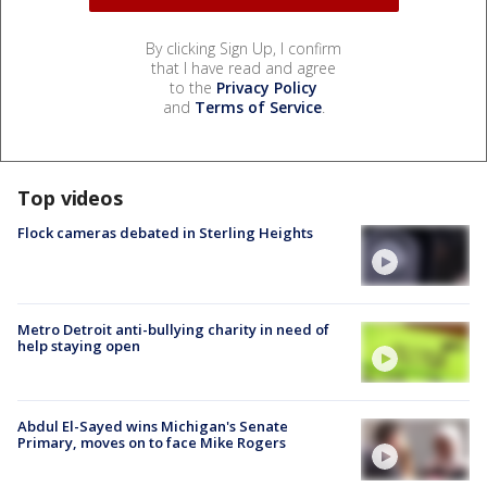
By clicking Sign Up, I confirm
that I have read and agree
to the
Privacy Policy
and
Terms of Service
.
Top videos
Flock cameras debated in Sterling Heights
Metro Detroit anti-bullying charity in need of
help staying open
Abdul El-Sayed wins Michigan's Senate
Primary, moves on to face Mike Rogers