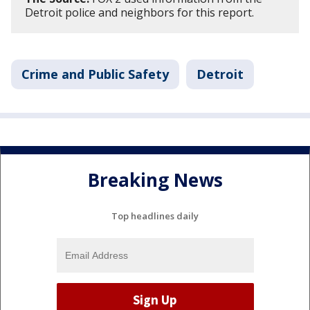
Detroit police and neighbors for this report.
Crime and Public Safety
Detroit
Breaking News
Top headlines daily