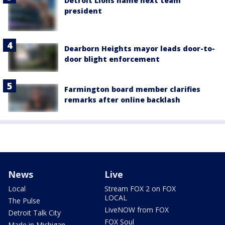
Detroit Lions name next team
president
Dearborn Heights mayor leads door-to-
door blight enforcement
Farmington board member clarifies
remarks after online backlash
News
Live
Local
Stream FOX 2 on FOX
LOCAL
The Pulse
LiveNOW from FOX
Detroit Talk City
FOX Soul
Made in Michigan