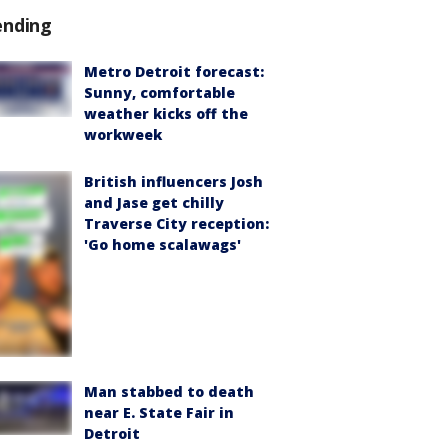
ending
Metro Detroit forecast:
Sunny, comfortable
weather kicks off the
workweek
British influencers Josh
and Jase get chilly
Traverse City reception:
'Go home scalawags'
Man stabbed to death
near E. State Fair in
Detroit