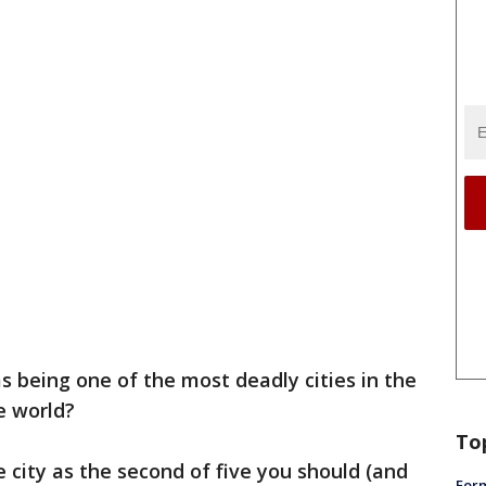
s being one of the most deadly cities in the
e world?
To
 city as the second of five you should (and
Form