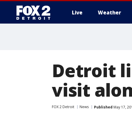
Live
Weather
More
Detroit l
visit alo
FOX 2 Detroit
News
Published
May 17, 20