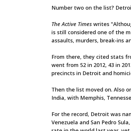
Number two on the list? Detroi
The Active Times
writes "Althoug
is still considered one of the 
assaults, murders, break-ins an
From there, they cited stats f
went from 52 in 2012, 43 in 201
precincts in Detroit and homici
Then the list moved on. Also on
India, with Memphis, Tennessee
For the record, Detroit was n
Venezuela and San Pedro Sula,
rate in the world last year, ye