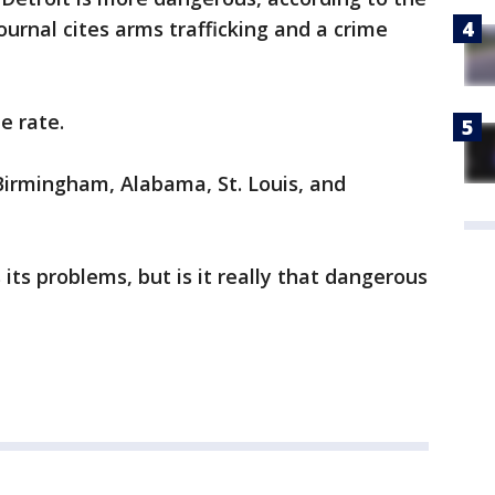
journal cites arms trafficking and a crime
me rate.
Birmingham, Alabama, St. Louis, and
 its problems, but is it really that dangerous