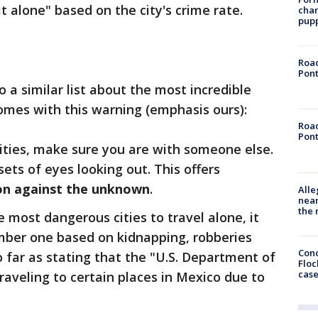
it alone" based on the city's crime rate.
char
pup
Road
Pont
o a similar list about the most incredible
 comes with this warning (emphasis ours):
Road
Pont
cities, make sure you are with someone else.
sets of eyes looking out. This offers
on against the unknown
.
Alle
near
the 
 most dangerous cities to travel alone, it
umber one based on kidnapping, robberies
Conc
so far as stating that the "U.S. Department of
Floc
cas
raveling to certain places in Mexico due to