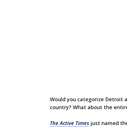
Would you categorize Detroit a
country? What about the entir
The Active Times
just named the