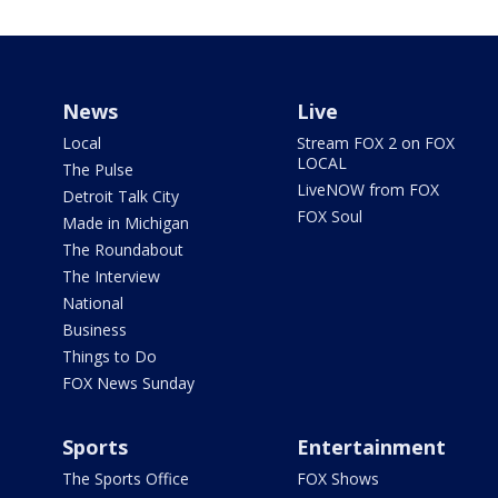
News
Live
Local
Stream FOX 2 on FOX
LOCAL
The Pulse
LiveNOW from FOX
Detroit Talk City
FOX Soul
Made in Michigan
The Roundabout
The Interview
National
Business
Things to Do
FOX News Sunday
Sports
Entertainment
The Sports Office
FOX Shows