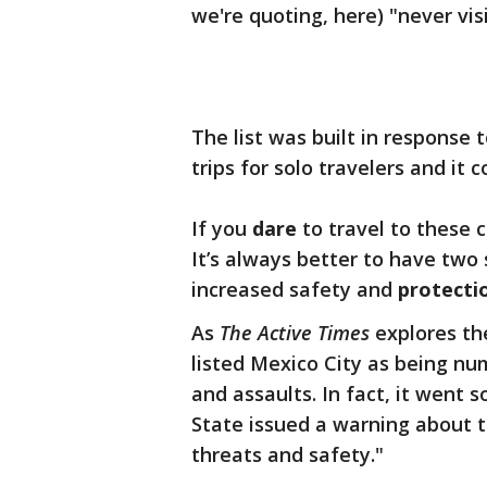
we're quoting, here) "never vis
The list was built in response t
trips for solo travelers and it
If you
dare
to travel to these 
It’s always better to have two 
increased safety and
protecti
As
The Active Times
explores the
listed Mexico City as being n
and assaults. In fact, it went 
State issued a warning about t
threats and safety."