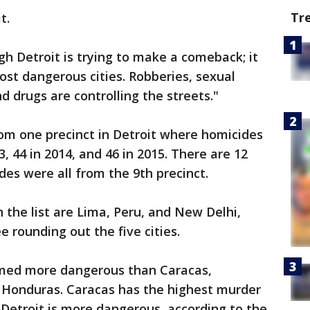
Tr
t.
h Detroit is trying to make a comeback; it
most dangerous cities. Robberies, sexual
d drugs are controlling the streets."
rom one precinct in Detroit where homicides
3, 44 in 2014, and 46 in 2015. There are 12
des were all from the 9th precinct.
 the list are Lima, Peru, and New Delhi,
 rounding out the five cities.
amed more dangerous than Caracas,
 Honduras. Caracas has the highest murder
t Detroit is more dangerous, according to the