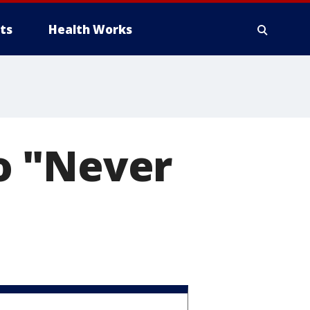
ts
Health Works
to "Never