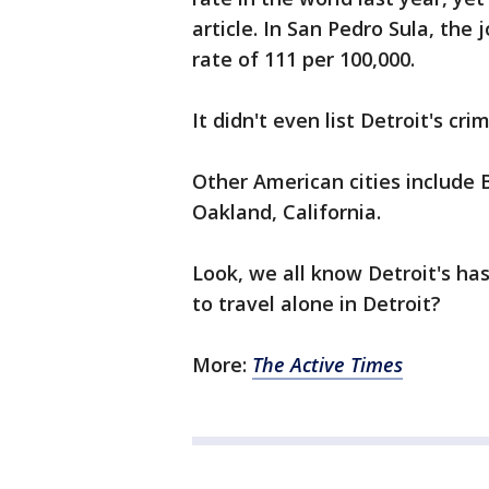
article. In San Pedro Sula, the 
rate of 111 per 100,000.
It didn't even list Detroit's cri
Other American cities include 
Oakland, California.
Look, we all know Detroit's has
to travel alone in Detroit?
More:
The Active Times