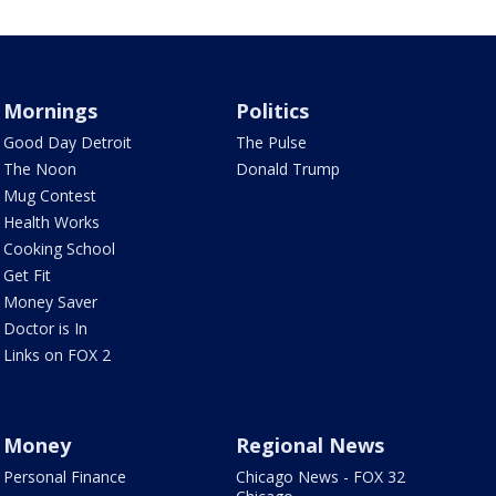
Mornings
Politics
Good Day Detroit
The Pulse
The Noon
Donald Trump
Mug Contest
Health Works
Cooking School
Get Fit
Money Saver
Doctor is In
Links on FOX 2
Money
Regional News
Personal Finance
Chicago News - FOX 32