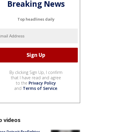
Breaking News
Top headlines daily
By clicking Sign Up, I confirm
that I have read and agree
to the
Privacy Policy
and
Terms of Service
.
p videos
er Detroit firefighter