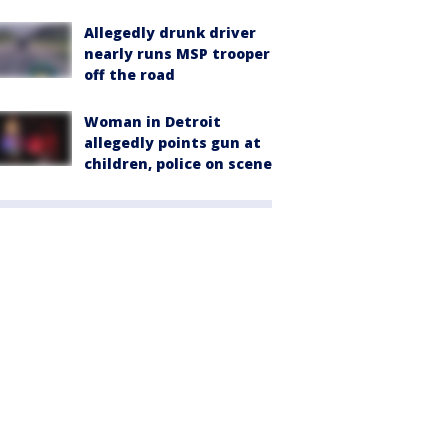
Allegedly drunk driver
nearly runs MSP trooper
off the road
Woman in Detroit
allegedly points gun at
children, police on scene