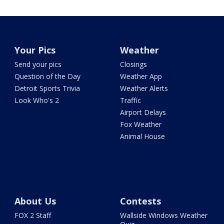
Your Pics
Weather
Send your pics
Closings
Question of the Day
Weather App
Detroit Sports Trivia
Weather Alerts
Look Who's 2
Traffic
Airport Delays
Fox Weather
Animal House
About Us
Contests
FOX 2 Staff
Wallside Windows Weather