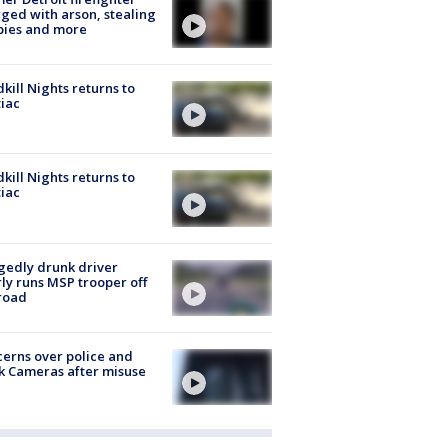
ged with arson, stealing
pies and more
kill Nights returns to
iac
kill Nights returns to
iac
gedly drunk driver
ly runs MSP trooper off
road
erns over police and
k Cameras after misuse
e