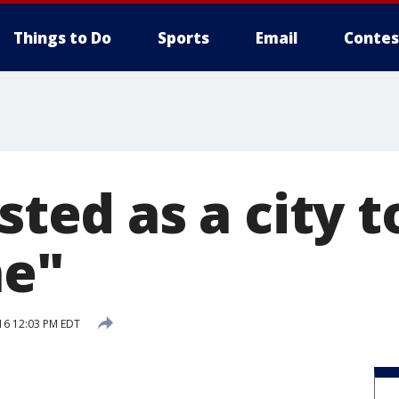
Things to Do
Sports
Email
Contes
isted as a city 
ne"
16 12:03 PM EDT