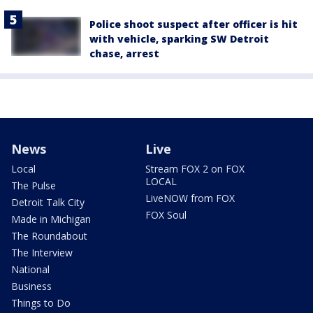
Police shoot suspect after officer is hit
with vehicle, sparking SW Detroit
chase, arrest
News
Live
Local
Stream FOX 2 on FOX
LOCAL
The Pulse
LiveNOW from FOX
Detroit Talk City
FOX Soul
Made in Michigan
The Roundabout
The Interview
National
Business
Things to Do