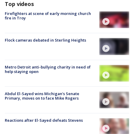
Top videos
Firefighters at scene of early morning church
fire in Troy
Flock cameras debated in Sterling Heights
Metro Detroit anti-bullying charity in need of
help staying open
Abdul El-Sayed wins Michigan's Senate
Primary, moves on to face Mike Rogers
Reactions after El-Sayed defeats Stevens