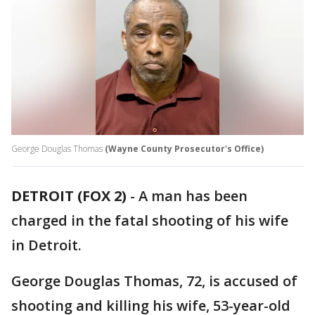
George Douglas Thomas
(Wayne County Prosecutor's Office)
DETROIT (FOX 2)
-
A man has been
charged in the fatal shooting of his wife
in Detroit.
George Douglas Thomas, 72, is accused of
shooting and killing his wife, 53-year-old