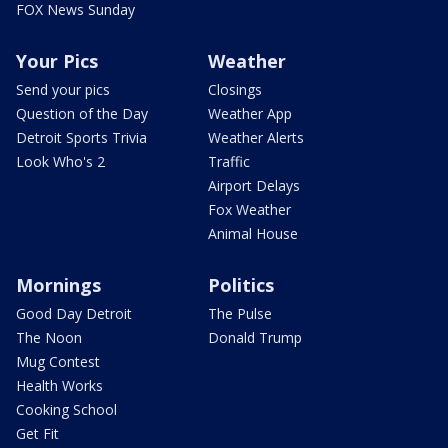
FOX News Sunday
Your Pics
Weather
Send your pics
Closings
Question of the Day
Weather App
Detroit Sports Trivia
Weather Alerts
Look Who's 2
Traffic
Airport Delays
Fox Weather
Animal House
Mornings
Politics
Good Day Detroit
The Pulse
The Noon
Donald Trump
Mug Contest
Health Works
Cooking School
Get Fit