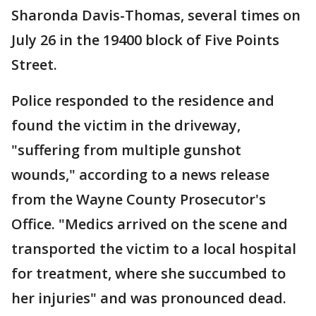
Sharonda Davis-Thomas, several times on
July 26 in the 19400 block of Five Points
Street.
Police responded to the residence and
found the victim in the driveway,
"suffering from multiple gunshot
wounds," according to a news release
from the Wayne County Prosecutor's
Office. "Medics arrived on the scene and
transported the victim to a local hospital
for treatment, where she succumbed to
her injuries" and was pronounced dead.