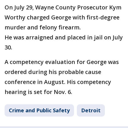
On July 29, Wayne County Prosecutor Kym
Worthy charged George with first-degree
murder and felony firearm.
He was arraigned and placed in jail on July
30.
A competency evaluation for George was
ordered during his probable cause
conference in August. His competency
hearing is set for Nov. 6.
Crime and Public Safety
Detroit