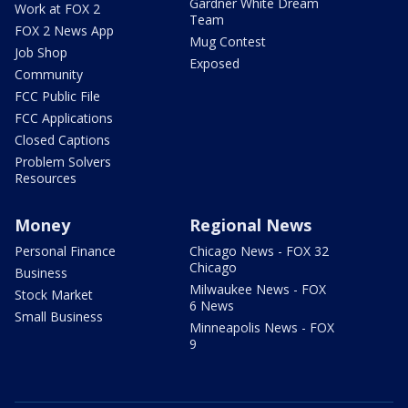
Gardner White Dream
Work at FOX 2
Team
FOX 2 News App
Mug Contest
Job Shop
Exposed
Community
FCC Public File
FCC Applications
Closed Captions
Problem Solvers
Resources
Money
Regional News
Personal Finance
Chicago News - FOX 32
Chicago
Business
Milwaukee News - FOX
Stock Market
6 News
Small Business
Minneapolis News - FOX
9