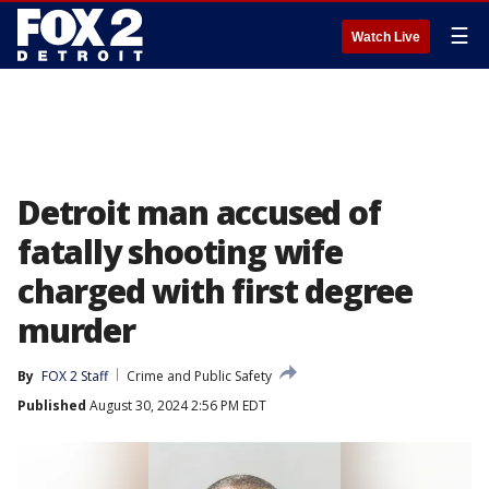
☰
Watch Live
Detroit man accused of
fatally shooting wife
charged with first degree
murder
By
FOX 2 Staff
Crime and Public Safety
Published
August 30, 2024 2:56 PM EDT