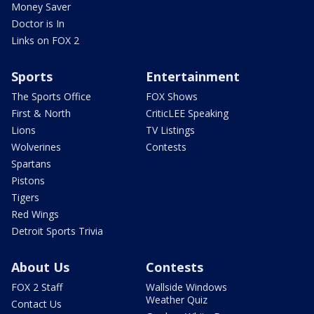
Money Saver
Doctor is In
Links on FOX 2
Sports
Entertainment
The Sports Office
FOX Shows
First & North
CriticLEE Speaking
Lions
TV Listings
Wolverines
Contests
Spartans
Pistons
Tigers
Red Wings
Detroit Sports Trivia
About Us
Contests
FOX 2 Staff
Wallside Windows
Weather Quiz
Contact Us