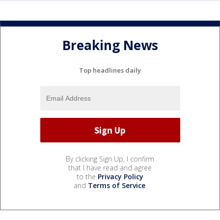
Breaking News
Top headlines daily
By clicking Sign Up, I confirm
that I have read and agree
to the
Privacy Policy
and
Terms of Service
.