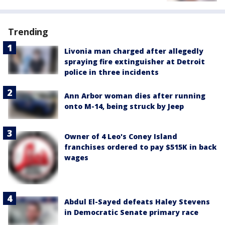
Trending
Livonia man charged after allegedly
spraying fire extinguisher at Detroit
police in three incidents
Ann Arbor woman dies after running
onto M-14, being struck by Jeep
Owner of 4 Leo's Coney Island
franchises ordered to pay $515K in back
wages
Abdul El-Sayed defeats Haley Stevens
in Democratic Senate primary race