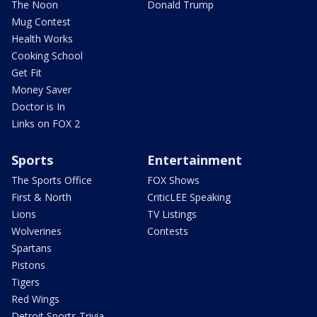
The Noon
Donald Trump
Mug Contest
Health Works
Cooking School
Get Fit
Money Saver
Doctor is In
Links on FOX 2
Sports
Entertainment
The Sports Office
FOX Shows
First & North
CriticLEE Speaking
Lions
TV Listings
Wolverines
Contests
Spartans
Pistons
Tigers
Red Wings
Detroit Sports Trivia