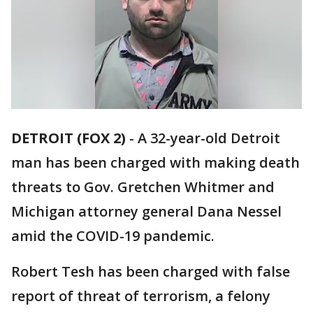
DETROIT (FOX 2)
-
A 32-year-old Detroit
man has been charged with making death
threats to Gov. Gretchen Whitmer and
Michigan attorney general Dana Nessel
amid the COVID-19 pandemic.
Robert Tesh has been charged with false
report of threat of terrorism, a felony