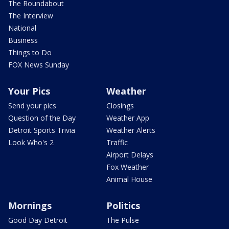
The Roundabout
The Interview
National
Business
Things to Do
FOX News Sunday
Your Pics
Weather
Send your pics
Closings
Question of the Day
Weather App
Detroit Sports Trivia
Weather Alerts
Look Who's 2
Traffic
Airport Delays
Fox Weather
Animal House
Mornings
Politics
Good Day Detroit
The Pulse