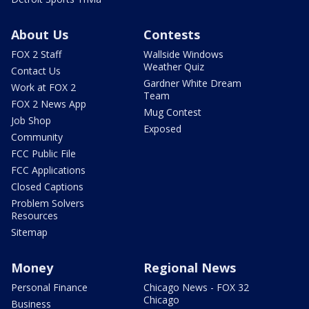
About Us
Contests
FOX 2 Staff
Wallside Windows
Weather Quiz
Contact Us
Gardner White Dream
Work at FOX 2
Team
FOX 2 News App
Mug Contest
Job Shop
Exposed
Community
FCC Public File
FCC Applications
Closed Captions
Problem Solvers
Resources
Sitemap
Money
Regional News
Personal Finance
Chicago News - FOX 32
Chicago
Business