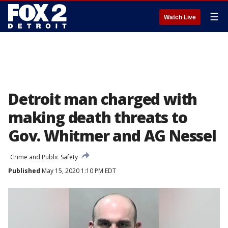
☰
Watch Live
Detroit man charged with
making death threats to
Gov. Whitmer and AG Nessel
Crime and Public Safety
Published
May 15, 2020 1:10 PM EDT