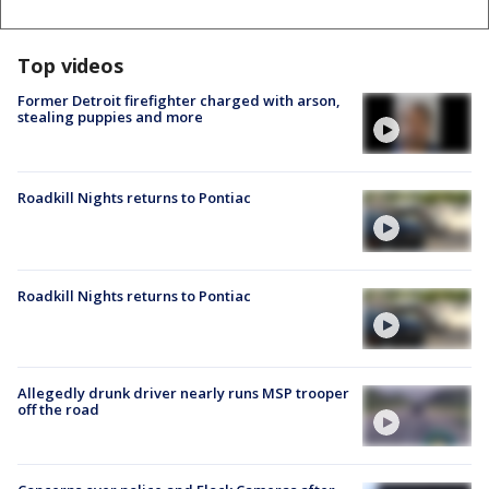
Top videos
Former Detroit firefighter charged with arson,
stealing puppies and more
Roadkill Nights returns to Pontiac
Roadkill Nights returns to Pontiac
Allegedly drunk driver nearly runs MSP trooper
off the road