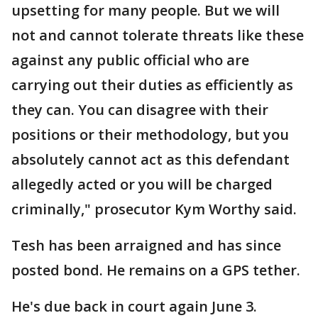
upsetting for many people. But we will
not and cannot tolerate threats like these
against any public official who are
carrying out their duties as efficiently as
they can. You can disagree with their
positions or their methodology, but you
absolutely cannot act as this defendant
allegedly acted or you will be charged
criminally," prosecutor Kym Worthy said.
Tesh has been arraigned and has since
posted bond. He remains on a GPS tether.
He's due back in court again June 3.