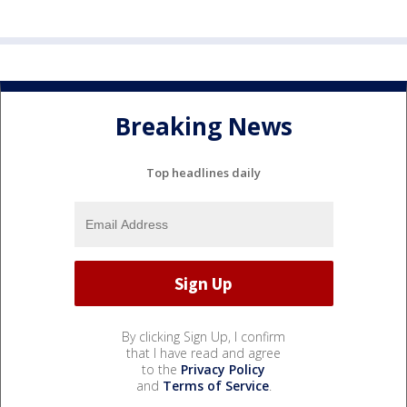
Breaking News
Top headlines daily
By clicking Sign Up, I confirm
that I have read and agree
to the
Privacy Policy
and
Terms of Service
.