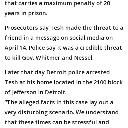
that carries a maximum penalty of 20
years in prison.
Prosecutors say Tesh made the threat to a
friend in a message on social media on
April 14. Police say it was a credible threat
to kill Gov. Whitmer and Nessel.
Later that day Detroit police arrested
Tesh at his home located in the 2100 block
of Jefferson in Detroit.
“The alleged facts in this case lay out a
very disturbing scenario. We understand
that these times can be stressful and