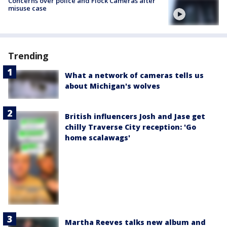
Concerns over police and Flock Cameras after
misuse case
Trending
What a network of cameras tells us
about Michigan's wolves
British influencers Josh and Jase get
chilly Traverse City reception: 'Go
home scalawags'
Martha Reeves talks new album and