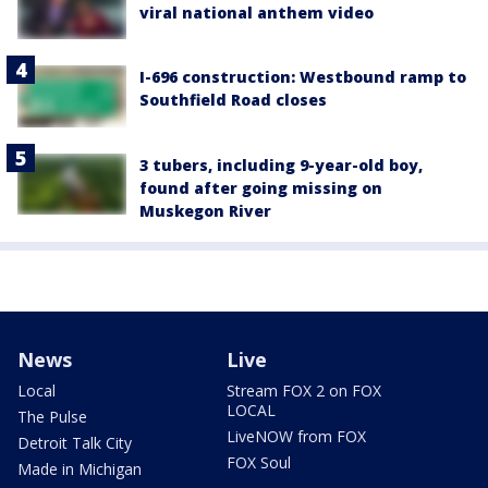
viral national anthem video
I-696 construction: Westbound ramp to
Southfield Road closes
3 tubers, including 9-year-old boy,
found after going missing on
Muskegon River
News
Live
Local
Stream FOX 2 on FOX
LOCAL
The Pulse
LiveNOW from FOX
Detroit Talk City
FOX Soul
Made in Michigan