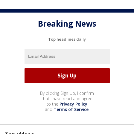
Breaking News
Top headlines daily
By clicking Sign Up, I confirm
that I have read and agree
to the
Privacy Policy
and
Terms of Service
.