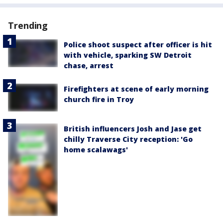
Trending
Police shoot suspect after officer is hit
with vehicle, sparking SW Detroit
chase, arrest
Firefighters at scene of early morning
church fire in Troy
British influencers Josh and Jase get
chilly Traverse City reception: 'Go
home scalawags'