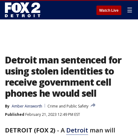
☰
Watch Live
Detroit man sentenced for
using stolen identities to
receive government cell
phones he would sell
By
Amber Ainsworth
Crime and Public Safety
Published
February 21, 2023 12:49 PM EST
DETROIT (FOX 2)
-
A
Detroit
man will