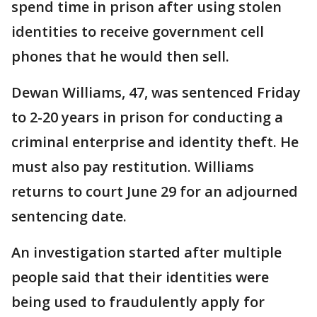
spend time in prison after using stolen
identities to receive government cell
phones that he would then sell.
Dewan Williams, 47, was sentenced Friday
to 2-20 years in prison for conducting a
criminal enterprise and identity theft. He
must also pay restitution. Williams
returns to court June 29 for an adjourned
sentencing date.
An investigation started after multiple
people said that their identities were
being used to fraudulently apply for