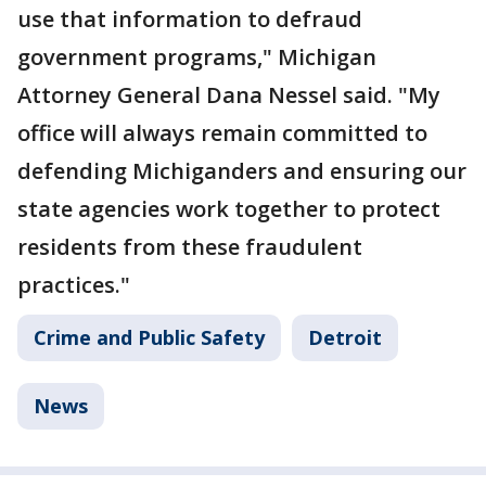
use that information to defraud
government programs," Michigan
Attorney General Dana Nessel said. "My
office will always remain committed to
defending Michiganders and ensuring our
state agencies work together to protect
residents from these fraudulent
practices."
Crime and Public Safety
Detroit
News