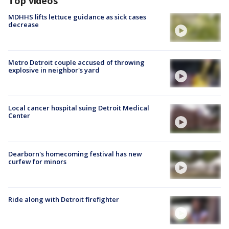
Top videos
MDHHS lifts lettuce guidance as sick cases
decrease
Metro Detroit couple accused of throwing
explosive in neighbor's yard
Local cancer hospital suing Detroit Medical
Center
Dearborn's homecoming festival has new
curfew for minors
Ride along with Detroit firefighter