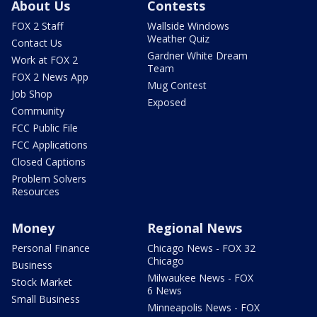
About Us
Contests
FOX 2 Staff
Wallside Windows
Weather Quiz
Contact Us
Gardner White Dream
Work at FOX 2
Team
FOX 2 News App
Mug Contest
Job Shop
Exposed
Community
FCC Public File
FCC Applications
Closed Captions
Problem Solvers
Resources
Money
Regional News
Personal Finance
Chicago News - FOX 32
Chicago
Business
Milwaukee News - FOX
Stock Market
6 News
Small Business
Minneapolis News - FOX