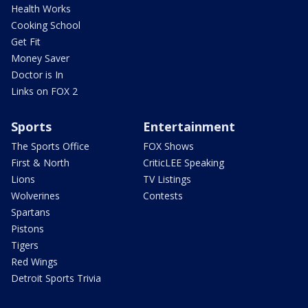
Health Works
Cooking School
Get Fit
Money Saver
Doctor is In
Links on FOX 2
Sports
Entertainment
The Sports Office
FOX Shows
First & North
CriticLEE Speaking
Lions
TV Listings
Wolverines
Contests
Spartans
Pistons
Tigers
Red Wings
Detroit Sports Trivia