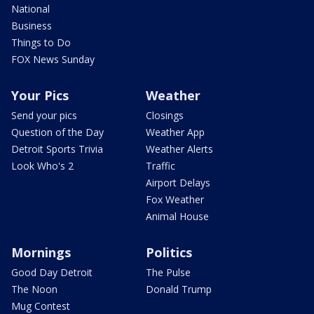
National
Business
Things to Do
FOX News Sunday
Your Pics
Weather
Send your pics
Closings
Question of the Day
Weather App
Detroit Sports Trivia
Weather Alerts
Look Who's 2
Traffic
Airport Delays
Fox Weather
Animal House
Mornings
Politics
Good Day Detroit
The Pulse
The Noon
Donald Trump
Mug Contest