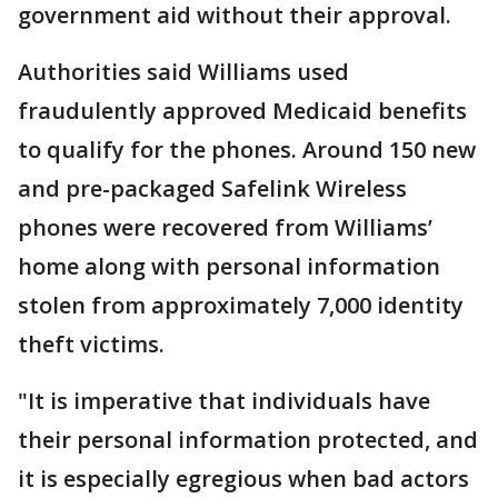
government aid without their approval.
Authorities said Williams used
fraudulently approved Medicaid benefits
to qualify for the phones. Around 150 new
and pre-packaged Safelink Wireless
phones were recovered from Williams’
home along with personal information
stolen from approximately 7,000 identity
theft victims.
"It is imperative that individuals have
their personal information protected, and
it is especially egregious when bad actors