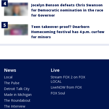
Jocelyn Benson defeats Chris Swanson
for Democratic nomination in the race
for Governor
Teen takeover-proof? Dearborn
Homecoming festival has 4 p.m. curfew
for minors
News
Live
Local
Stream FOX 2 on FOX
LOCAL
The Pulse
LiveNOW from FOX
Detroit Talk City
FOX Soul
Made in Michigan
The Roundabout
The Interview