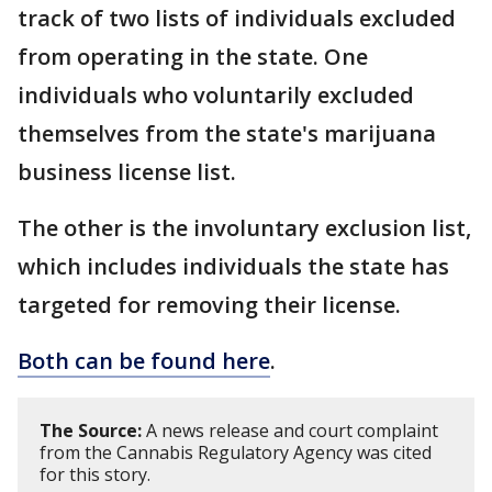
track of two lists of individuals excluded
from operating in the state. One
individuals who voluntarily excluded
themselves from the state's marijuana
business license list.
The other is the involuntary exclusion list,
which includes individuals the state has
targeted for removing their license.
Both can be found here
.
The Source:
A news release and court complaint
from the Cannabis Regulatory Agency was cited
for this story.