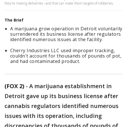
they’re making deliveries –and that can make them targets of robberies.
The Brief
A marijuana grow operation in Detroit voluntarily
surrendered its business license after regulators
identified numerous issues at the facility.
Cherry Industries LLC used improper tracking,
couldn't account for thousands of pounds of pot,
and had contaminated product.
(FOX 2)
-
A marijuana establishment in
Detroit gave up its business license after
cannabis regulators identified numerous
issues with its operation, including
discrepancies of thousands of pounds of