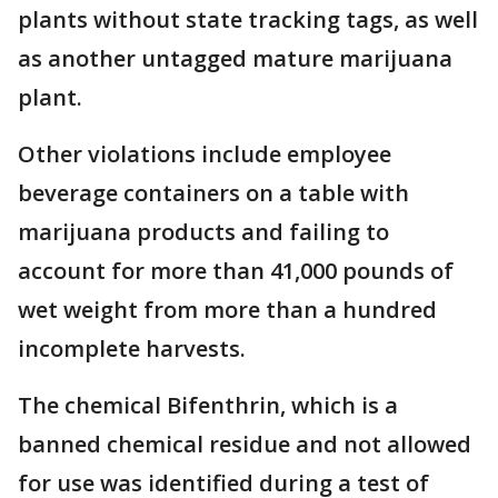
plants without state tracking tags, as well
as another untagged mature marijuana
plant.
Other violations include employee
beverage containers on a table with
marijuana products and failing to
account for more than 41,000 pounds of
wet weight from more than a hundred
incomplete harvests.
The chemical Bifenthrin, which is a
banned chemical residue and not allowed
for use was identified during a test of