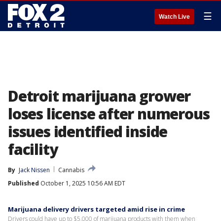
☰
Watch Live
Detroit marijuana grower
loses license after numerous
issues identified inside
facility
By
Jack Nissen
Cannabis
Published
October 1, 2025 10:56 AM EDT
Marijuana delivery drivers targeted amid rise in crime
Drivers could have up to $5,000 of marijuana products with them when