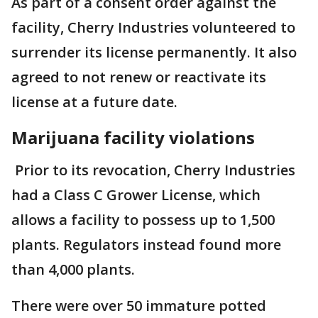
As part of a consent order against the
facility, Cherry Industries volunteered to
surrender its license permanently. It also
agreed to not renew or reactivate its
license at a future date.
Marijuana facility violations
Prior to its revocation, Cherry Industries
had a Class C Grower License, which
allows a facility to possess up to 1,500
plants. Regulators instead found more
than 4,000 plants.
There were over 50 immature potted