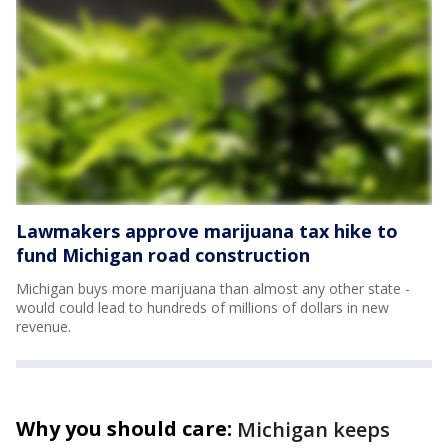
Lawmakers approve marijuana tax hike to
fund Michigan road construction
Michigan buys more marijuana than almost any other state -
would could lead to hundreds of millions of dollars in new
revenue.
Why you should care:
Michigan keeps