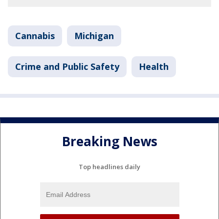
Cannabis
Michigan
Crime and Public Safety
Health
Breaking News
Top headlines daily