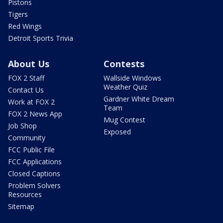
Pistons
Tigers
Red Wings
Detroit Sports Trivia
About Us
Contests
FOX 2 Staff
Wallside Windows
Weather Quiz
Contact Us
Gardner White Dream
Work at FOX 2
Team
FOX 2 News App
Mug Contest
Job Shop
Exposed
Community
FCC Public File
FCC Applications
Closed Captions
Problem Solvers
Resources
Sitemap