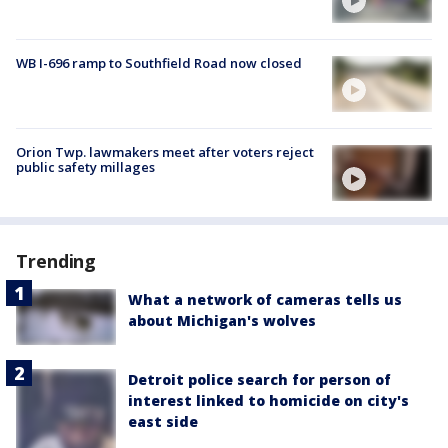
WB I-696 ramp to Southfield Road now closed
Orion Twp. lawmakers meet after voters reject
public safety millages
Trending
What a network of cameras tells us
about Michigan's wolves
Detroit police search for person of
interest linked to homicide on city's
east side