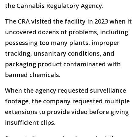
the Cannabis Regulatory Agency.
The CRA visited the facility in 2023 when it
uncovered dozens of problems, including
possessing too many plants, improper
tracking, unsanitary conditions, and
packaging product contaminated with
banned chemicals.
When the agency requested surveillance
footage, the company requested multiple
extensions to provide video before giving
insufficient clips.