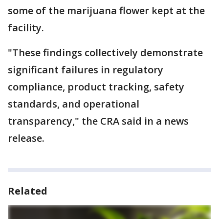
some of the marijuana flower kept at the
facility.
"These findings collectively demonstrate
significant failures in regulatory
compliance, product tracking, safety
standards, and operational
transparency," the CRA said in a news
release.
Related