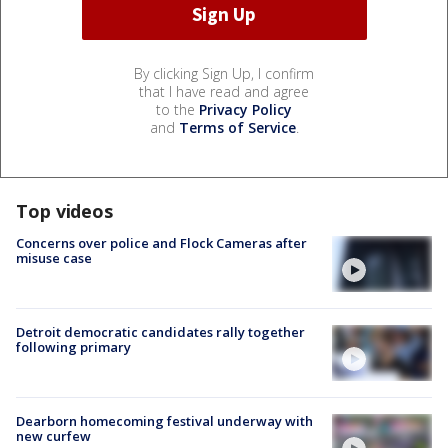
By clicking Sign Up, I confirm
that I have read and agree
to the
Privacy Policy
and
Terms of Service
.
Top videos
Concerns over police and Flock Cameras after
misuse case
Detroit democratic candidates rally together
following primary
Dearborn homecoming festival underway with
new curfew