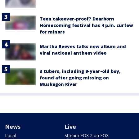
Teen takeover-proof? Dearborn
Homecoming festival has 4 p.m. curfew
for minors
Martha Reeves talks new album and
viral national anthem video
3 tubers, including 9-year-old boy,
found after going missing on
Muskegon River
News
Live
Local
Stream FOX 2 on FOX