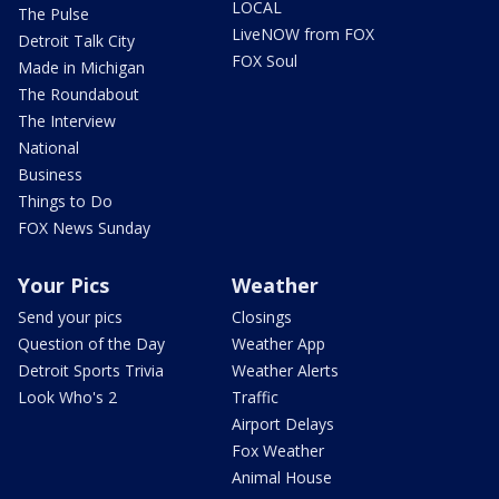
LOCAL
The Pulse
LiveNOW from FOX
Detroit Talk City
FOX Soul
Made in Michigan
The Roundabout
The Interview
National
Business
Things to Do
FOX News Sunday
Your Pics
Weather
Send your pics
Closings
Question of the Day
Weather App
Detroit Sports Trivia
Weather Alerts
Look Who's 2
Traffic
Airport Delays
Fox Weather
Animal House