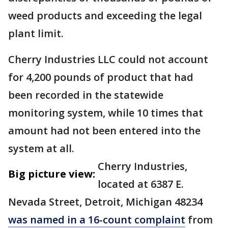
weed products and exceeding the legal
plant limit.
Cherry Industries LLC could not account
for 4,200 pounds of product that had
been recorded in the statewide
monitoring system, while 10 times that
amount had not been entered into the
system at all.
Cherry Industries,
Big picture view:
located at 6387 E.
Nevada Street, Detroit, Michigan 48234
was named in a 16-count complaint
from