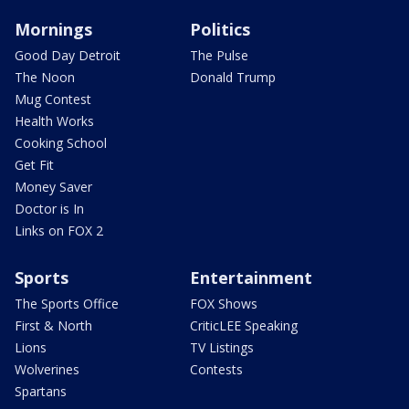
Mornings
Politics
Good Day Detroit
The Pulse
The Noon
Donald Trump
Mug Contest
Health Works
Cooking School
Get Fit
Money Saver
Doctor is In
Links on FOX 2
Sports
Entertainment
The Sports Office
FOX Shows
First & North
CriticLEE Speaking
Lions
TV Listings
Wolverines
Contests
Spartans