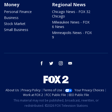
Money
Regional News
Personal Finance
Chicago News - FOX 32
Chicago
Business
Milwaukee News - FOX
Stock Market
6 News
Small Business
Minneapolis News - FOX
9
facebook
twitter
instagram
email
About Us
Privacy Policy
Terms of Use
Your Privacy Choices
Work at FOX 2
FCC Public File
EEO Public File
This material may not be published, broadcast, rewritten, or
redistributed. ©2026 FOX Television Stations