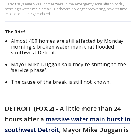
Detroit says nearly 400 homes were in the emergency zone after Monday
morning's water main break. But they're no longer recovering, now it's time
to service the neighborhood.
The Brief
Almost 400 homes are still affected by Monday
morning's broken water main that flooded
southwest Detroit.
Mayor Mike Duggan said they're shifting to the
‘service phase’.
The cause of the break is still not known.
DETROIT (FOX 2)
-
A little more than 24
hours after a
massive water main burst in
southwest Detroit
, Mayor Mike Duggan is