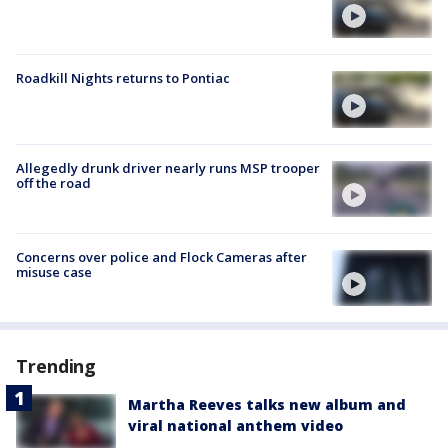
Roadkill Nights returns to Pontiac
Allegedly drunk driver nearly runs MSP trooper
off the road
Concerns over police and Flock Cameras after
misuse case
Trending
Martha Reeves talks new album and
viral national anthem video