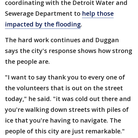
coordinating with the Detroit Water and
Sewerage Department to
help those
impacted by the flooding
.
The hard work continues and Duggan
says the city's response shows how strong
the people are.
"I want to say thank you to every one of
the volunteers that is out on the street
today," he said. "it was cold out there and
you're walking down streets with piles of
ice that you're having to navigate. The
people of this city are just remarkable."