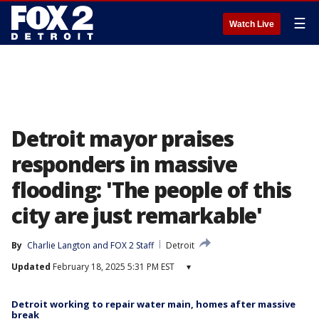
☰
Watch Live
Detroit mayor praises
responders in massive
flooding: 'The people of this
city are just remarkable'
By
Charlie Langton
 and 
FOX 2 Staff
Detroit
Updated
February 18, 2025 5:31 PM EST
▾
Detroit working to repair water main, homes after massive
break