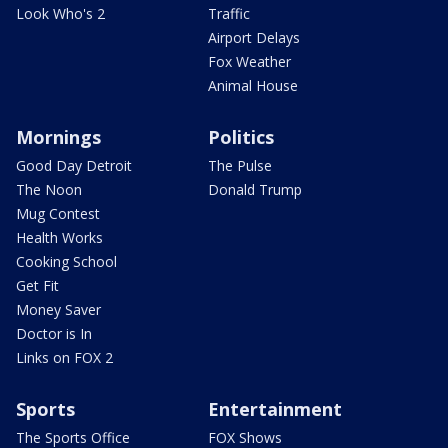
Look Who's 2
Traffic
Airport Delays
Fox Weather
Animal House
Mornings
Politics
Good Day Detroit
The Pulse
The Noon
Donald Trump
Mug Contest
Health Works
Cooking School
Get Fit
Money Saver
Doctor is In
Links on FOX 2
Sports
Entertainment
The Sports Office
FOX Shows