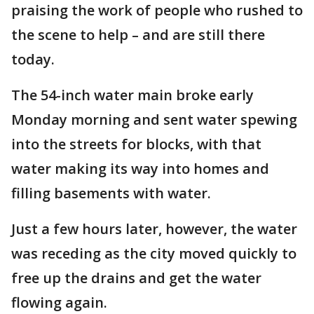
praising the work of people who rushed to
the scene to help – and are still there
today.
The 54-inch water main broke early
Monday morning and sent water spewing
into the streets for blocks, with that
water making its way into homes and
filling basements with water.
Just a few hours later, however, the water
was receding as the city moved quickly to
free up the drains and get the water
flowing again.