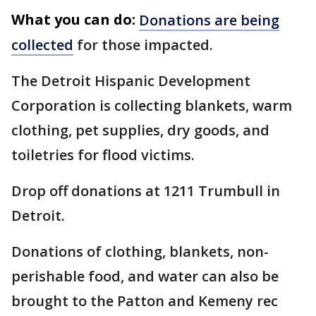
What you can do:
Donations are being
collected
for those impacted.
The Detroit Hispanic Development
Corporation is collecting blankets, warm
clothing, pet supplies, dry goods, and
toiletries for flood victims.
Drop off donations at 1211 Trumbull in
Detroit.
Donations of clothing, blankets, non-
perishable food, and water can also be
brought to the Patton and Kemeny rec