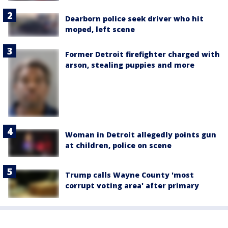
Dearborn police seek driver who hit
moped, left scene
Former Detroit firefighter charged with
arson, stealing puppies and more
Woman in Detroit allegedly points gun
at children, police on scene
Trump calls Wayne County 'most
corrupt voting area' after primary