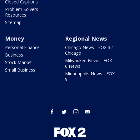
Closed Captions
Problem Solvers
Resources
Sitemap
Money
Regional News
Personal Finance
Chicago News - FOX 32
Chicago
Business
Milwaukee News - FOX
Stock Market
6 News
Small Business
Minneapolis News - FOX
9
facebook
twitter
instagram
email