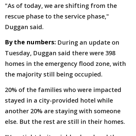
"As of today, we are shifting from the
rescue phase to the service phase,"
Duggan said.
By the numbers:
During an update on
Tuesday, Duggan said there were 398
homes in the emergency flood zone, with
the majority still being occupied.
20% of the families who were impacted
stayed in a city-provided hotel while
another 20% are staying with someone
else. But the rest are still in their homes.