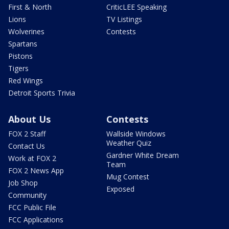
First & North
CriticLEE Speaking
Lions
TV Listings
Wolverines
Contests
Spartans
Pistons
Tigers
Red Wings
Detroit Sports Trivia
About Us
Contests
FOX 2 Staff
Wallside Windows
Weather Quiz
Contact Us
Gardner White Dream
Work at FOX 2
Team
FOX 2 News App
Mug Contest
Job Shop
Exposed
Community
FCC Public File
FCC Applications