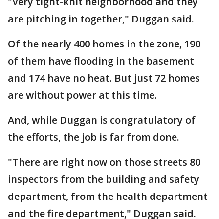
"Very tight-knit neighborhood and they
are pitching in together," Duggan said.
Of the nearly 400 homes in the zone, 190
of them have flooding in the basement
and 174 have no heat. But just 72 homes
are without power at this time.
And, while Duggan is congratulatory of
the efforts, the job is far from done.
"There are right now on those streets 80
inspectors from the building and safety
department, from the health department
and the fire department," Duggan said.