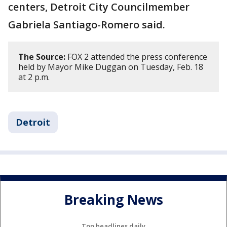
centers, Detroit City Councilmember
Gabriela Santiago-Romero said.
The Source:
FOX 2 attended the press conference
held by Mayor Mike Duggan on Tuesday, Feb. 18
at 2 p.m.
Detroit
Breaking News
Top headlines daily