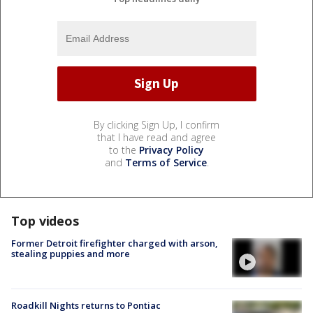
By clicking Sign Up, I confirm
that I have read and agree
to the
Privacy Policy
and
Terms of Service
.
Top videos
Former Detroit firefighter charged with arson,
stealing puppies and more
Roadkill Nights returns to Pontiac