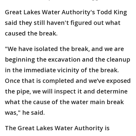
Great Lakes Water Authority's Todd King
said they still haven't figured out what
caused the break.
"We have isolated the break, and we are
beginning the excavation and the cleanup
in the immediate vicinity of the break.
Once that is completed and we’ve exposed
the pipe, we will inspect it and determine
what the cause of the water main break
was," he said.
The Great Lakes Water Authority is