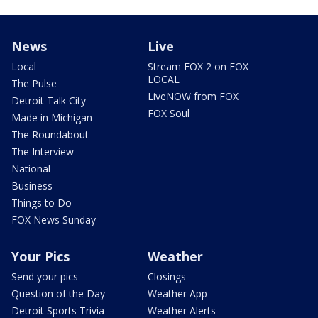
News
Live
Local
Stream FOX 2 on FOX
LOCAL
The Pulse
LiveNOW from FOX
Detroit Talk City
FOX Soul
Made in Michigan
The Roundabout
The Interview
National
Business
Things to Do
FOX News Sunday
Your Pics
Weather
Send your pics
Closings
Question of the Day
Weather App
Detroit Sports Trivia
Weather Alerts