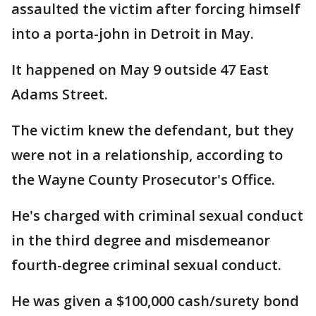
assaulted the victim after forcing himself
into a porta-john in Detroit in May.
It happened on May 9 outside 47 East
Adams Street.
The victim knew the defendant, but they
were not in a relationship, according to
the Wayne County Prosecutor's Office.
He's charged with criminal sexual conduct
in the third degree and misdemeanor
fourth-degree criminal sexual conduct.
He was given a $100,000 cash/surety bond