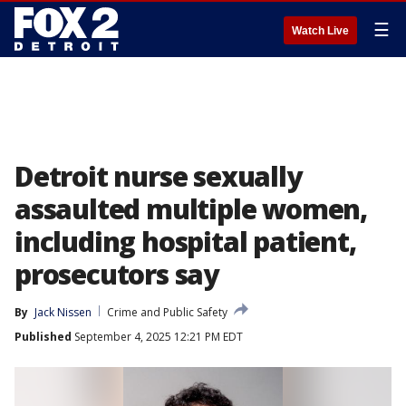
☰
Watch Live
Detroit nurse sexually
assaulted multiple women,
including hospital patient,
prosecutors say
By
Jack Nissen
Crime and Public Safety
Published
September 4, 2025 12:21 PM EDT