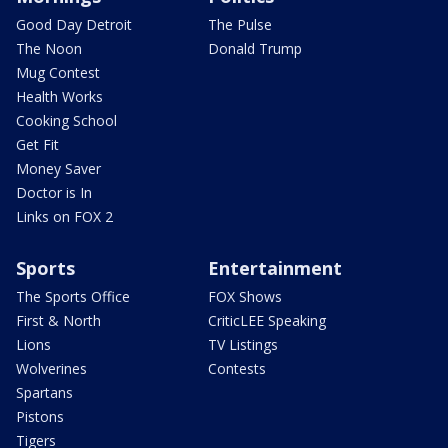
Good Day Detroit
The Pulse
The Noon
Donald Trump
Mug Contest
Health Works
Cooking School
Get Fit
Money Saver
Doctor is In
Links on FOX 2
Sports
Entertainment
The Sports Office
FOX Shows
First & North
CriticLEE Speaking
Lions
TV Listings
Wolverines
Contests
Spartans
Pistons
Tigers