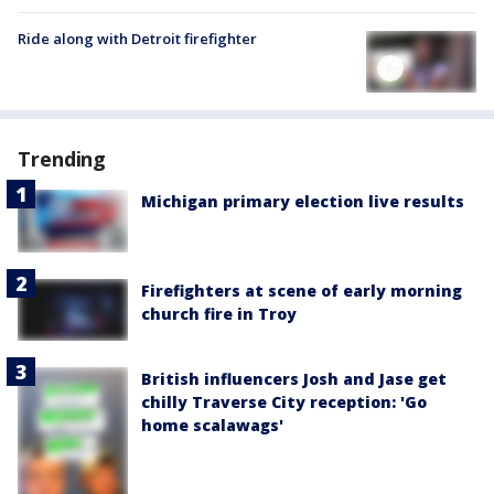
Ride along with Detroit firefighter
Trending
Michigan primary election live results
Firefighters at scene of early morning
church fire in Troy
British influencers Josh and Jase get
chilly Traverse City reception: 'Go
home scalawags'