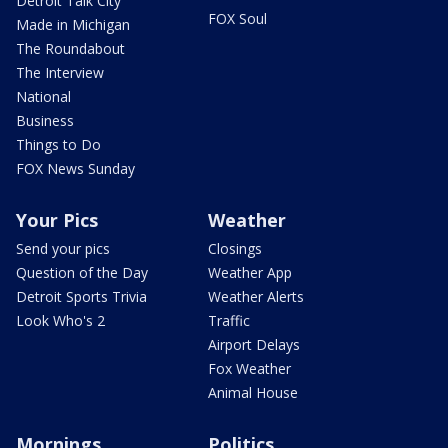
Detroit Talk City
FOX Soul
Made in Michigan
The Roundabout
The Interview
National
Business
Things to Do
FOX News Sunday
Your Pics
Weather
Send your pics
Closings
Question of the Day
Weather App
Detroit Sports Trivia
Weather Alerts
Look Who's 2
Traffic
Airport Delays
Fox Weather
Animal House
Mornings
Politics