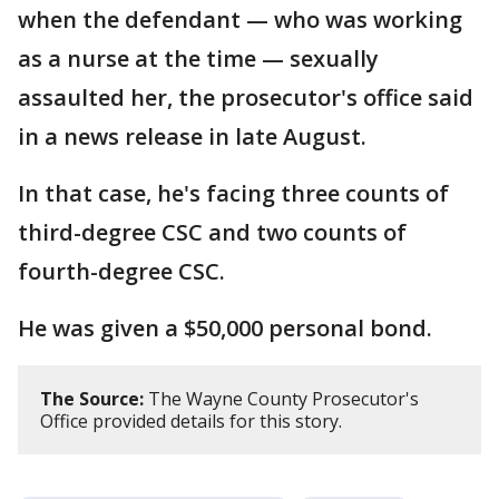
when the defendant — who was working
as a nurse at the time — sexually
assaulted her, the prosecutor's office said
in a news release in late August.
In that case, he's facing three counts of
third-degree CSC and two counts of
fourth-degree CSC.
He was given a $50,000 personal bond.
The Source:
The Wayne County Prosecutor's
Office provided details for this story.