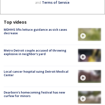
and
Terms of Service
.
Top videos
MDHHS lifts lettuce guidance as sick cases
decrease
Metro Detroit couple accused of throwing
explosive in neighbor's yard
Local cancer hospital suing Detroit Medical
Center
Dearborn's homecoming festival has new
curfew for minors