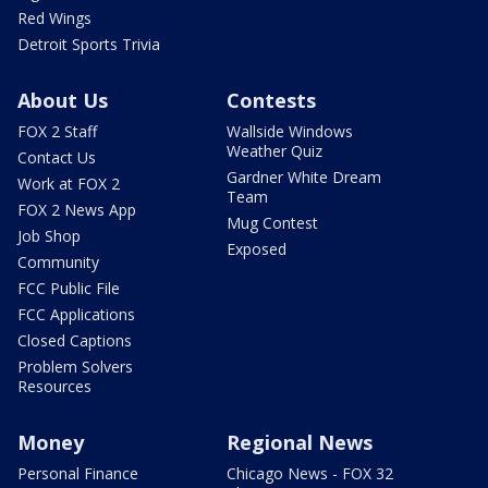
Red Wings
Detroit Sports Trivia
About Us
Contests
FOX 2 Staff
Wallside Windows
Weather Quiz
Contact Us
Gardner White Dream
Work at FOX 2
Team
FOX 2 News App
Mug Contest
Job Shop
Exposed
Community
FCC Public File
FCC Applications
Closed Captions
Problem Solvers
Resources
Money
Regional News
Personal Finance
Chicago News - FOX 32