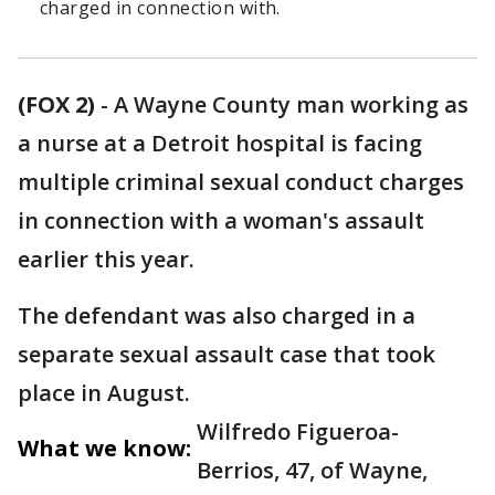
charged in connection with.
(FOX 2)
-
A Wayne County man working as
a nurse at a Detroit hospital is facing
multiple criminal sexual conduct charges
in connection with a woman's assault
earlier this year.
The defendant was also charged in a
separate sexual assault case that took
place in August.
Wilfredo Figueroa-
What we know:
Berrios, 47, of Wayne,