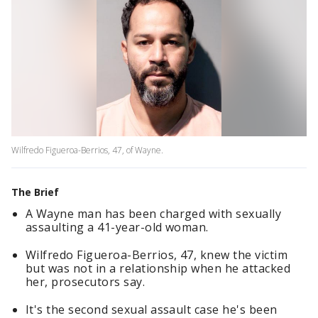
Wilfredo Figueroa-Berrios, 47, of Wayne.
The Brief
A Wayne man has been charged with sexually
assaulting a 41-year-old woman.
Wilfredo Figueroa-Berrios, 47, knew the victim
but was not in a relationship when he attacked
her, prosecutors say.
It's the second sexual assault case he's been