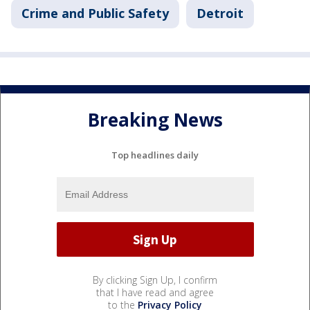
Crime and Public Safety
Detroit
Breaking News
Top headlines daily
By clicking Sign Up, I confirm
that I have read and agree
to the
Privacy Policy