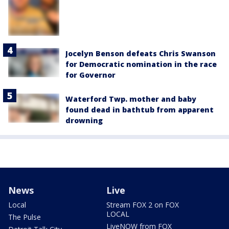
Jocelyn Benson defeats Chris Swanson
for Democratic nomination in the race
for Governor
Waterford Twp. mother and baby
found dead in bathtub from apparent
drowning
News
Live
Local
Stream FOX 2 on FOX
LOCAL
The Pulse
LiveNOW from FOX