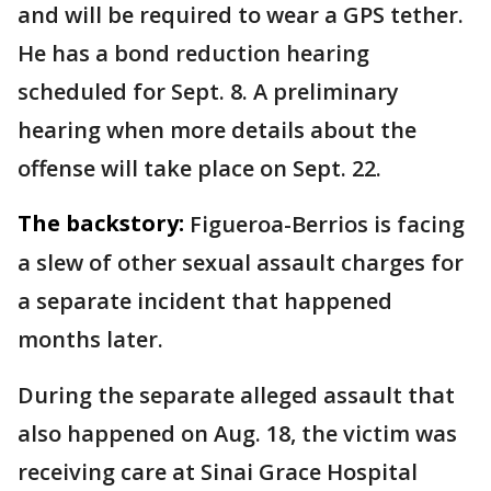
and will be required to wear a GPS tether.
He has a bond reduction hearing
scheduled for Sept. 8. A preliminary
hearing when more details about the
offense will take place on Sept. 22.
The backstory:
Figueroa-Berrios is facing
a slew of other sexual assault charges for
a separate incident that happened
months later.
During the separate alleged assault that
also happened on Aug. 18, the victim was
receiving care at Sinai Grace Hospital