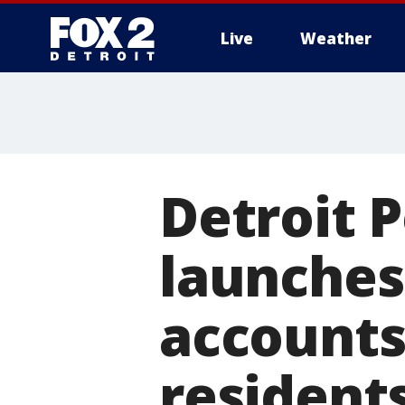
Live
Weather
More
Detroit 
launches
accounts
resident