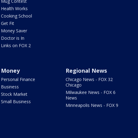
Mug Contest
Health Works
Cooking School
Get Fit
Money Saver
Doctor is In
Links on FOX 2
Money
Regional News
Personal Finance
Chicago News - FOX 32
Chicago
Business
Milwaukee News - FOX 6
Stock Market
News
Small Business
Minneapolis News - FOX 9