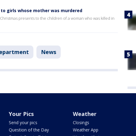
ts to girls whose mother was murdered
 Christmas presents to the children of a woman who was killed in
Department
News
Your Pics
Weather
Send your pics
Closings
Question of the Day
Weather App