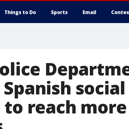
Things to Do
Sports
Email
Contes
Police Departm
 Spanish socia
 to reach more
s