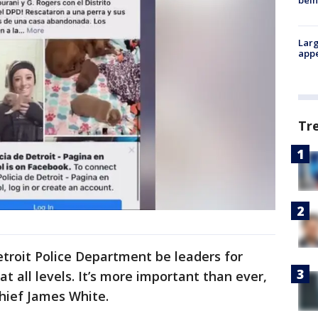
bein
Larg
appe
Tr
etroit Police Department be leaders for
 at all levels. It’s more important than ever,
Chief James White.