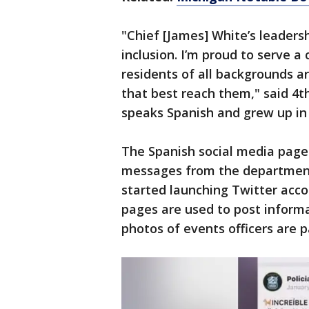
"Chief [James] White’s leadersh
inclusion. I’m proud to serve 
residents of all backgrounds a
that best reach them," said 4
speaks Spanish and grew up in
The Spanish social media page
messages from the departmen
started launching Twitter accou
pages are used to post informa
photos of events officers are 