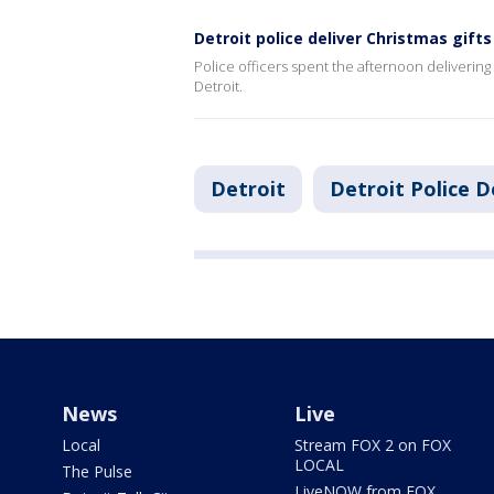
Detroit police deliver Christmas gif
Police officers spent the afternoon delivering
Detroit.
Detroit
Detroit Police 
News
Live
Local
Stream FOX 2 on FOX
LOCAL
The Pulse
LiveNOW from FOX