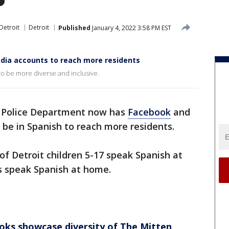
Detroit
Detroit
Published
January 4, 2022 3:58 PM EST
media accounts to reach more residents
to be more diverse and inclusive.
Police Department now has
Facebook
and
 be in Spanish to reach more residents.
f Detroit children 5-17 speak Spanish at
s speak Spanish at home.
ks showcase diversity of The Mitten