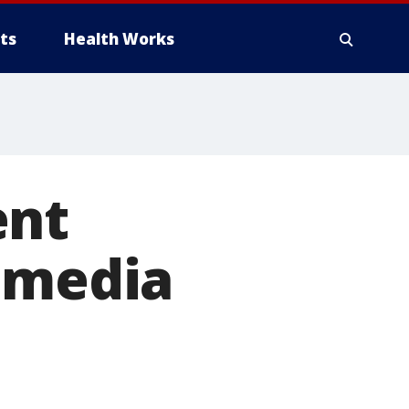
ts
Health Works
ent
l media