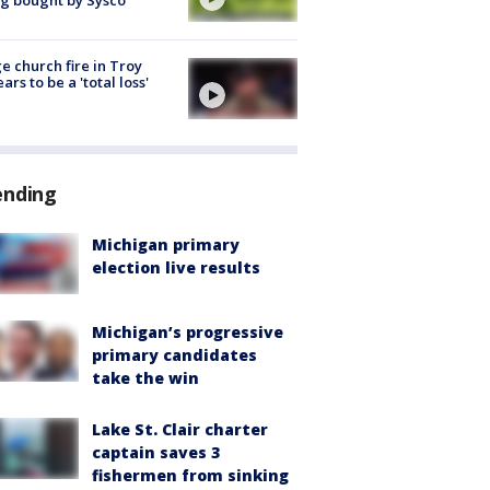
g bought by Sysco
e church fire in Troy
ars to be a 'total loss'
ending
Michigan primary
election live results
Michigan’s progressive
primary candidates
take the win
Lake St. Clair charter
captain saves 3
fishermen from sinking