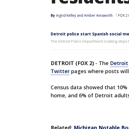
By
Ingrid Kelley
 and 
Amber Ainsworth
FOX 2 
Detroit police start Spanish social 
The Detroit Police Department is taking steps 
DETROIT (FOX 2)
-
The
Detroit
Twitter
pages where posts will
Census data showed that 10% o
home, and 6% of Detroit adult
Related:
Michigan Notable Boo