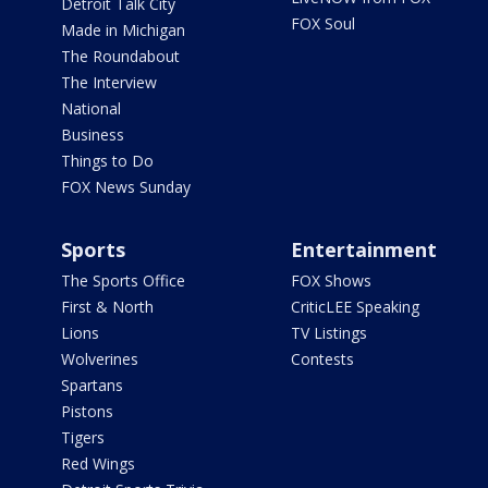
Detroit Talk City
FOX Soul
Made in Michigan
The Roundabout
The Interview
National
Business
Things to Do
FOX News Sunday
Sports
Entertainment
The Sports Office
FOX Shows
First & North
CriticLEE Speaking
Lions
TV Listings
Wolverines
Contests
Spartans
Pistons
Tigers
Red Wings