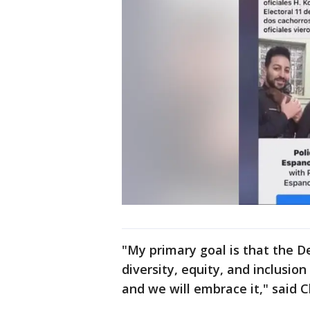
"My primary goal is that the D
diversity, equity, and inclusion
and we will embrace it," said 