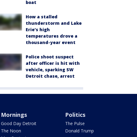
boat
How a stalled
thunderstorm and Lake
Erie's high
temperatures drove a
thousand-year event
Police shoot suspect
after officer is hit with
vehicle, sparking SW
Detroit chase, arrest
Mornings
Politics
Good Day Detroit
The Pulse
The Noon
Donald Trump