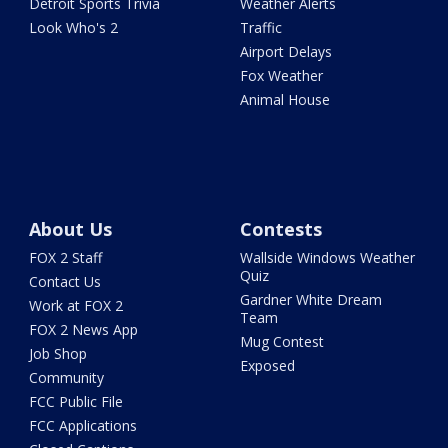
Detroit Sports Trivia
Weather Alerts
Look Who's 2
Traffic
Airport Delays
Fox Weather
Animal House
About Us
Contests
FOX 2 Staff
Wallside Windows Weather
Quiz
Contact Us
Gardner White Dream
Work at FOX 2
Team
FOX 2 News App
Mug Contest
Job Shop
Exposed
Community
FCC Public File
FCC Applications