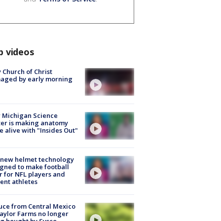
p videos
 Church of Christ
aged by early morning
 Michigan Science
er is making anatomy
 alive with "Insides Out"
 new helmet technology
gned to make football
r for NFL players and
ent athletes
uce from Central Mexico
aylor Farms no longer