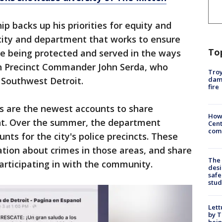
ip backs up his priorities for equity and
a city and department that works to ensure
To
re being protected and served in the ways
th Precinct Commander John Serda, who
Troy
dam
 Southwest Detroit.
fire
s are the newest accounts to share
How
t. Over the summer, the department
Cent
come
nts for the city's police precincts. These
tion about crimes in those areas, and share
The
participating in with the community.
desi
safe
stud
Lett
by T