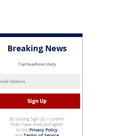
Breaking News
Top headlines daily
By clicking Sign Up, I confirm
that I have read and agree
to the
Privacy Policy
and
Terms of Service
.