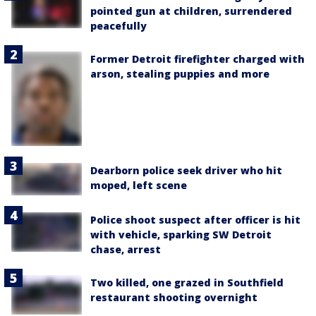
pointed gun at children, surrendered
peacefully
Former Detroit firefighter charged with
arson, stealing puppies and more
Dearborn police seek driver who hit
moped, left scene
Police shoot suspect after officer is hit
with vehicle, sparking SW Detroit
chase, arrest
Two killed, one grazed in Southfield
restaurant shooting overnight