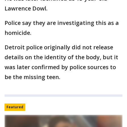
Lawrence Dowl.
Police say they are investigating this as a
homicide.
Detroit police originally did not release
details on the identity of the body, but it
was later confirmed by police sources to
be the missing teen.
Featured