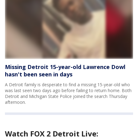
Missing Detroit 15-year-old Lawrence Dowl
hasn't been seen in days
A Detroit family is desperate to find a missing 15-year-old who
was last seen two days ago before failing to return home. Both
Detroit and Michigan State Police joined the search Thursday
afternoon.
Watch FOX 2 Detroit Live: