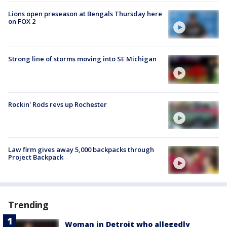
Lions open preseason at Bengals Thursday here
on FOX 2
Strong line of storms moving into SE Michigan
Rockin' Rods revs up Rochester
Law firm gives away 5,000 backpacks through
Project Backpack
Trending
Woman in Detroit who allegedly