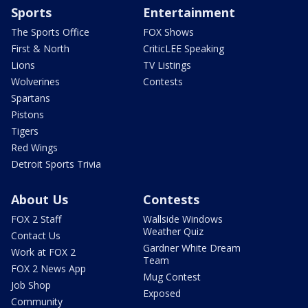
Sports
Entertainment
The Sports Office
FOX Shows
First & North
CriticLEE Speaking
Lions
TV Listings
Wolverines
Contests
Spartans
Pistons
Tigers
Red Wings
Detroit Sports Trivia
About Us
Contests
FOX 2 Staff
Wallside Windows
Weather Quiz
Contact Us
Gardner White Dream
Work at FOX 2
Team
FOX 2 News App
Mug Contest
Job Shop
Exposed
Community