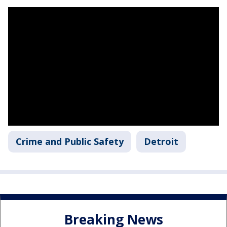
Crime and Public Safety
Detroit
Breaking News