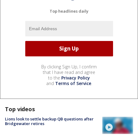
Top headlines daily
By clicking Sign Up, I confirm
that I have read and agree
to the
Privacy Policy
and
Terms of Service
.
Top videos
Lions look to settle backup QB questions after
Bridgewater retires