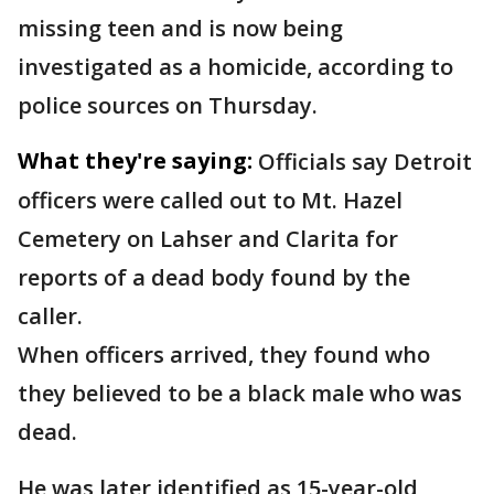
missing teen and is now being
investigated as a homicide, according to
police sources on Thursday.
What they're saying:
Officials say Detroit
officers were called out to Mt. Hazel
Cemetery on Lahser and Clarita for
reports of a dead body found by the
caller.
When officers arrived, they found who
they believed to be a black male who was
dead.
He was later identified as 15-year-old