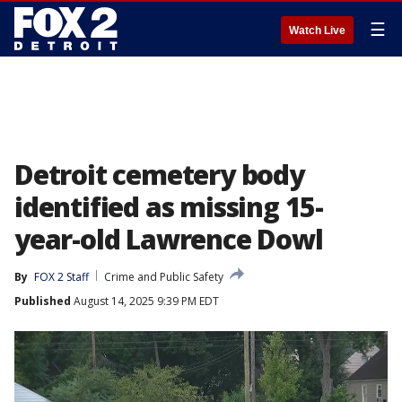
☰
Watch Live
Detroit cemetery body
identified as missing 15-
year-old Lawrence Dowl
By
FOX 2 Staff
Crime and Public Safety
Published
August 14, 2025 9:39 PM EDT