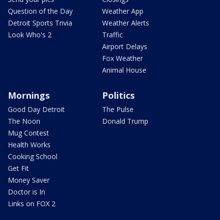
Question of the Day
Weather App
Detroit Sports Trivia
Weather Alerts
Look Who's 2
Traffic
Airport Delays
Fox Weather
Animal House
Mornings
Politics
Good Day Detroit
The Pulse
The Noon
Donald Trump
Mug Contest
Health Works
Cooking School
Get Fit
Money Saver
Doctor is In
Links on FOX 2