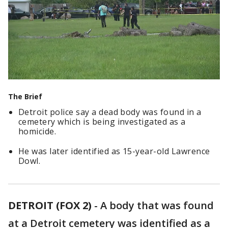
The Brief
Detroit police say a dead body was found in a
cemetery which is being investigated as a
homicide.
He was later identified as 15-year-old Lawrence
Dowl.
DETROIT (FOX 2)
-
A body that was found
at a Detroit cemetery was identified as a