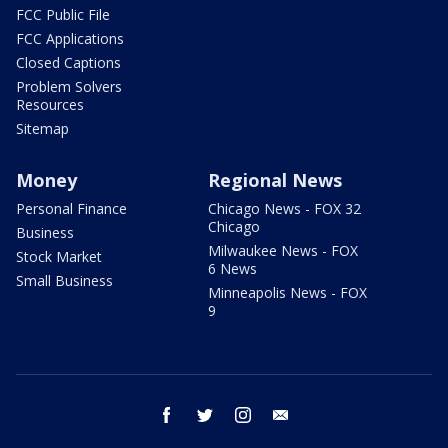
FCC Public File
FCC Applications
Closed Captions
Problem Solvers
Resources
Sitemap
Money
Regional News
Personal Finance
Chicago News - FOX 32
Chicago
Business
Milwaukee News - FOX
Stock Market
6 News
Small Business
Minneapolis News - FOX
9
facebook
twitter
instagram
email