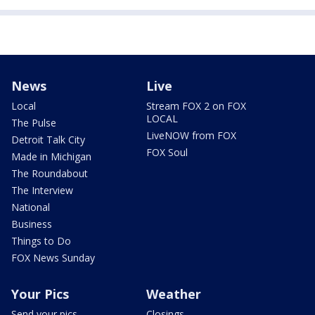
News
Live
Local
Stream FOX 2 on FOX
LOCAL
The Pulse
LiveNOW from FOX
Detroit Talk City
FOX Soul
Made in Michigan
The Roundabout
The Interview
National
Business
Things to Do
FOX News Sunday
Your Pics
Weather
Send your pics
Closings