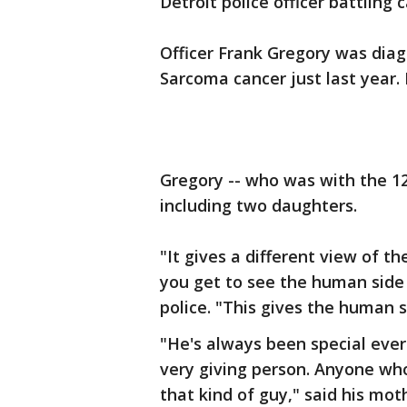
Detroit police officer battling
Officer Frank Gregory was dia
Sarcoma cancer just last year.
Gregory -- who was with the 12
including two daughters.
"It gives a different view of t
you get to see the human side 
police. "This gives the human s
"He's always been special ever
very giving person. Anyone who
that kind of guy," said his mot