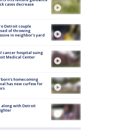
ick cases decrease
o Detroit couple
sed of throwing
osive in neighbor's yard
l cancer hospital suing
oit Medical Center
rborn's homecoming
ival has new curfew for
ors
 along with Detroit
fighter