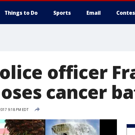
Things to Do
Sports
Email
Contes
olice officer F
loses cancer ba
2017 9:18 PM EDT