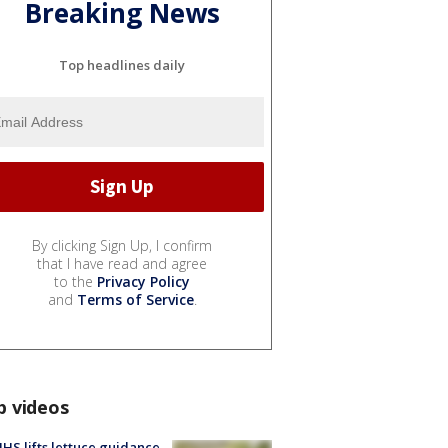
Breaking News
Top headlines daily
By clicking Sign Up, I confirm
that I have read and agree
to the
Privacy Policy
and
Terms of Service
.
p videos
S lifts lettuce guidance