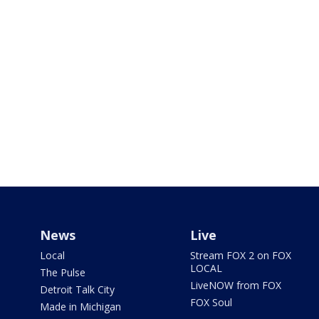
News
Live
Local
Stream FOX 2 on FOX
LOCAL
The Pulse
LiveNOW from FOX
Detroit Talk City
FOX Soul
Made in Michigan