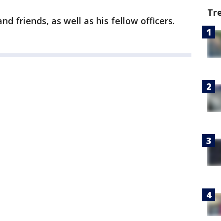
Tr
d friends, as well as his fellow officers.