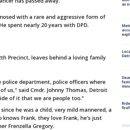
 cancer has passed away.
as s
gnosed with a rare and aggressive form of
 He spent nearly 20 years with DPD.
Metr
accu
expl
Loca
Detr
th Precinct, leaves behind a loving family
Dea
he police department, police officers where
fest
min
of us," said Cmdr. Johnny Thomas, Detroit
ide of it that we are people too."
Ride
fire
 since he was a child, very mild mannered, a
 knows Frank, they love Frank, he's just
her Frenzella Gregory.