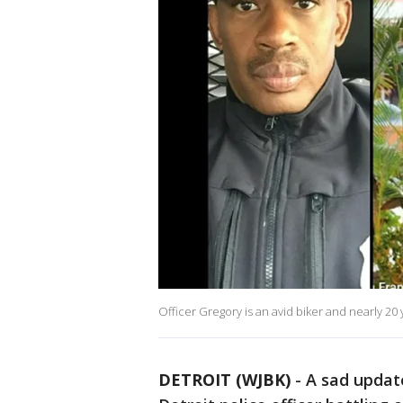
Officer Gregory is an avid biker and nearly 20
DETROIT (WJBK)
-
A sad updat