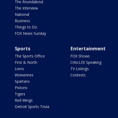
The Roundabout
The Interview
National
Business
Things to Do
FOX News Sunday
Sports
Entertainment
The Sports Office
FOX Shows
First & North
CriticLEE Speaking
Lions
TV Listings
Wolverines
Contests
Spartans
Pistons
Tigers
Red Wings
Detroit Sports Trivia