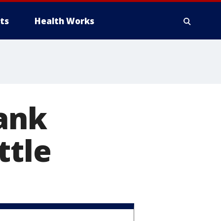
ts
Health Works
rank
ttle