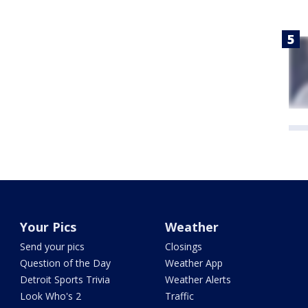
Your Pics
Weather
Send your pics
Closings
Question of the Day
Weather App
Detroit Sports Trivia
Weather Alerts
Look Who's 2
Traffic