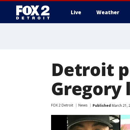
Live
Weather
More
Detroit p
Gregory 
FOX 2 Detroit
News
Published
March 21, 