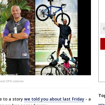
 year DPD veteran.
To
e to a story
we told you about last Friday
- a
MDHH