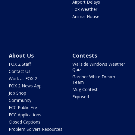
Airport Delays
Fox Weather
Animal House
About Us
Contests
FOX 2 Staff
Wallside Windows Weather
Quiz
Contact Us
Gardner White Dream
Work at FOX 2
Team
FOX 2 News App
Mug Contest
Job Shop
Exposed
Community
FCC Public File
FCC Applications
Closed Captions
Problem Solvers Resources