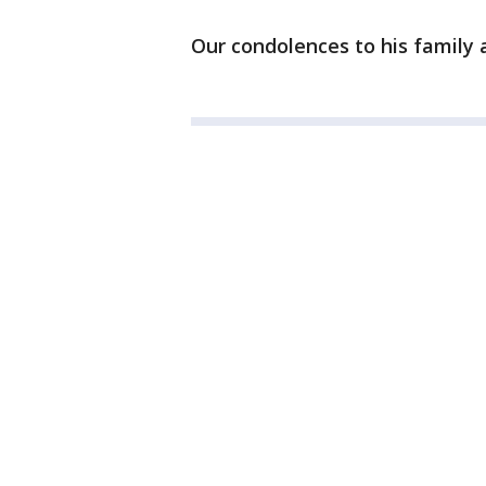
Our condolences to his family an