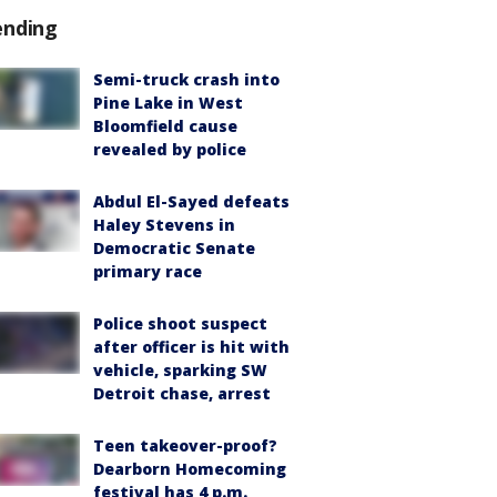
ending
Semi-truck crash into
Pine Lake in West
Bloomfield cause
revealed by police
Abdul El-Sayed defeats
Haley Stevens in
Democratic Senate
primary race
Police shoot suspect
after officer is hit with
vehicle, sparking SW
Detroit chase, arrest
Teen takeover-proof?
Dearborn Homecoming
festival has 4 p.m.