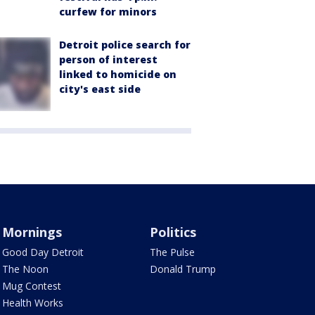
curfew for minors
Detroit police search for
person of interest
linked to homicide on
city's east side
Mornings
Politics
Good Day Detroit
The Pulse
The Noon
Donald Trump
Mug Contest
Health Works