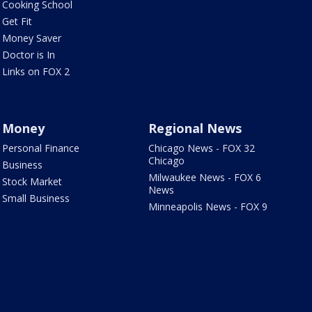
Cooking School
Get Fit
Money Saver
Doctor is In
Links on FOX 2
Money
Regional News
Personal Finance
Chicago News - FOX 32
Chicago
Business
Milwaukee News - FOX 6
Stock Market
News
Small Business
Minneapolis News - FOX 9