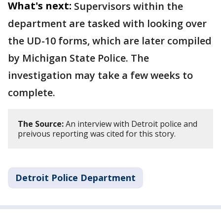
What's next:
Supervisors within the
department are tasked with looking over
the UD-10 forms, which are later compiled
by Michigan State Police. The
investigation may take a few weeks to
complete.
The Source:
An interview with Detroit police and
preivous reporting was cited for this story.
Detroit Police Department