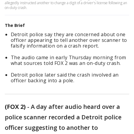
allegedly instructed another to change a digit of a driver's license following an
on-duty crash.
The Brief
Detroit police say they are concerned about one
officer appearing to tell another over scanner to
falsify information on a crash report.
The audio came in early Thursday morning from
what sources told FOX 2 was an on-duty crash.
Detroit police later said the crash involved an
officer backing into a pole.
(FOX 2)
-
A day after audio heard over a
police scanner recorded a Detroit police
officer suggesting to another to