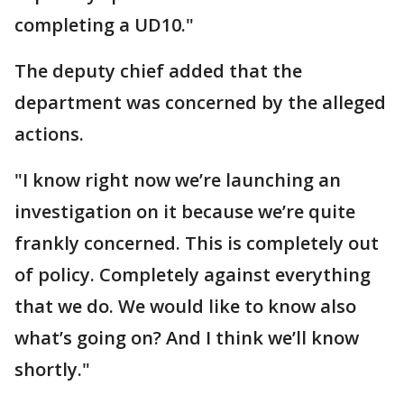
completing a UD10."
The deputy chief added that the
department was concerned by the alleged
actions.
"I know right now we’re launching an
investigation on it because we’re quite
frankly concerned. This is completely out
of policy. Completely against everything
that we do. We would like to know also
what’s going on? And I think we’ll know
shortly."