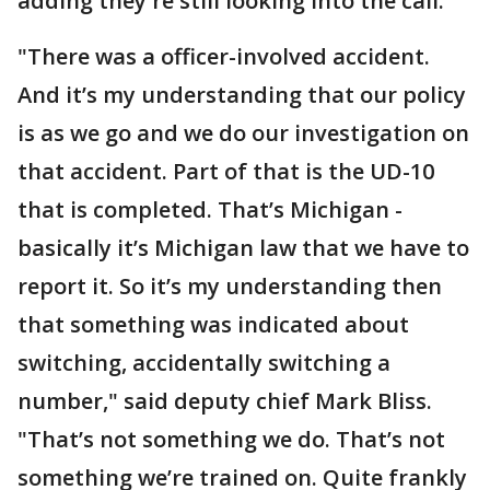
adding they're still looking into the call.
"There was a officer-involved accident.
And it’s my understanding that our policy
is as we go and we do our investigation on
that accident. Part of that is the UD-10
that is completed. That’s Michigan -
basically it’s Michigan law that we have to
report it. So it’s my understanding then
that something was indicated about
switching, accidentally switching a
number," said deputy chief Mark Bliss.
"That’s not something we do. That’s not
something we’re trained on. Quite frankly