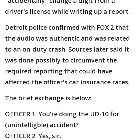
"accidentally" change a digit from a
driver's license while writing up a report.
Detroit police confirmed with FOX 2 that
the audio was authentic and was related
to an on-duty crash. Sources later said it
was done possibly to circumvent the
required reporting that could have
affected the officer's car insurance rates.
The brief exchange is below:
OFFICER 1: You’re doing the UD-10 for
(unintelligble) accident?
OFFICER 2: Yes, sir.