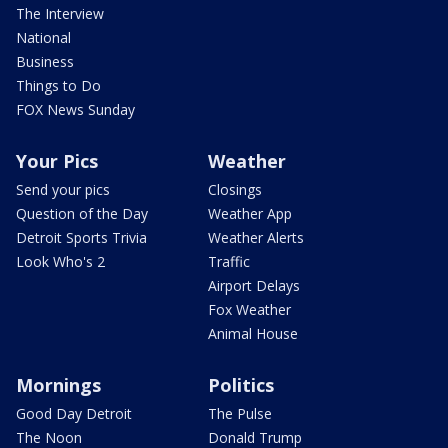
The Interview
National
Business
Things to Do
FOX News Sunday
Your Pics
Weather
Send your pics
Closings
Question of the Day
Weather App
Detroit Sports Trivia
Weather Alerts
Look Who's 2
Traffic
Airport Delays
Fox Weather
Animal House
Mornings
Politics
Good Day Detroit
The Pulse
The Noon
Donald Trump