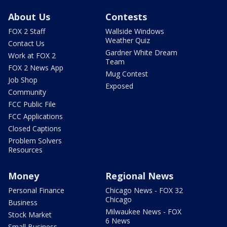
About Us
Contests
FOX 2 Staff
Wallside Windows
Weather Quiz
Contact Us
Gardner White Dream
Work at FOX 2
Team
FOX 2 News App
Mug Contest
Job Shop
Exposed
Community
FCC Public File
FCC Applications
Closed Captions
Problem Solvers
Resources
Money
Regional News
Personal Finance
Chicago News - FOX 32
Chicago
Business
Milwaukee News - FOX
Stock Market
6 News
Small Business