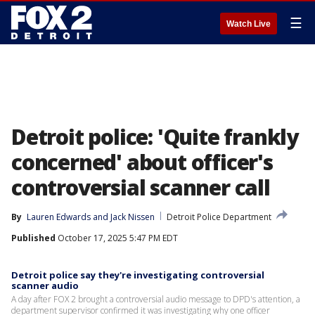
☰
Watch Live
Detroit police: 'Quite frankly
concerned' about officer's
controversial scanner call
By
Lauren Edwards
 and 
Jack Nissen
Detroit Police Department
Published
October 17, 2025 5:47 PM EDT
Detroit police say they're investigating controversial
scanner audio
A day after FOX 2 brought a controversial audio message to DPD's attention, a
department supervisor confirmed it was investigating why one officer