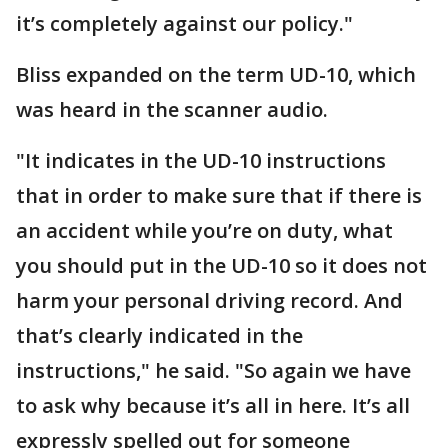
it’s completely against our policy."
Bliss expanded on the term UD-10, which
was heard in the scanner audio.
"It indicates in the UD-10 instructions
that in order to make sure that if there is
an accident while you’re on duty, what
you should put in the UD-10 so it does not
harm your personal driving record. And
that’s clearly indicated in the
instructions," he said. "So again we have
to ask why because it’s all in here. It’s all
expressly spelled out for someone