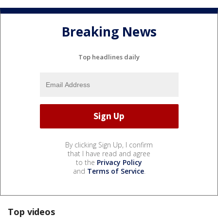
Breaking News
Top headlines daily
By clicking Sign Up, I confirm
that I have read and agree
to the
Privacy Policy
and
Terms of Service
.
Top videos