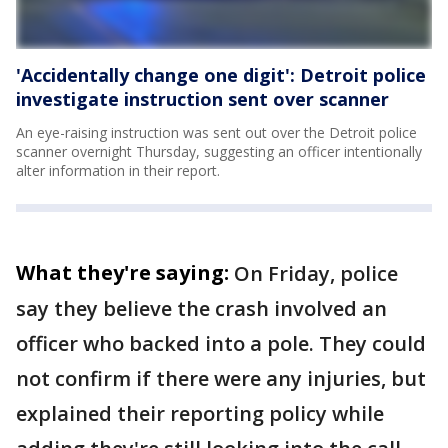
'Accidentally change one digit': Detroit police
investigate instruction sent over scanner
An eye-raising instruction was sent out over the Detroit police
scanner overnight Thursday, suggesting an officer intentionally
alter information in their report.
What they're saying:
On Friday, police
say they believe the crash involved an
officer who backed into a pole. They could
not confirm if there were any injuries, but
explained their reporting policy while