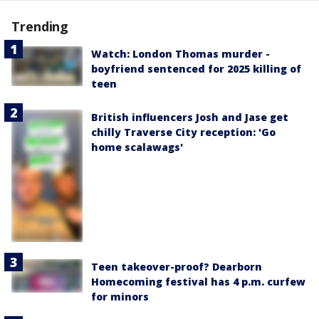
Trending
Watch: London Thomas murder -
boyfriend sentenced for 2025 killing of
teen
British influencers Josh and Jase get
chilly Traverse City reception: 'Go
home scalawags'
Teen takeover-proof? Dearborn
Homecoming festival has 4 p.m. curfew
for minors