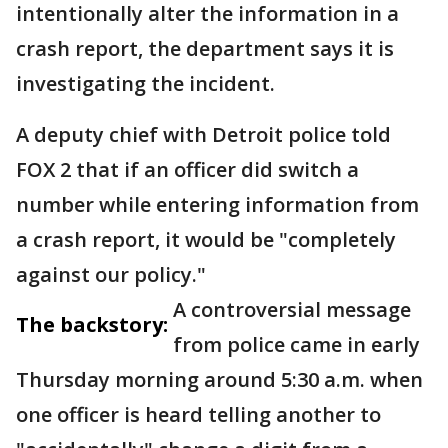
intentionally alter the information in a
crash report, the department says it is
investigating the incident.
A deputy chief with Detroit police told
FOX 2 that if an officer did switch a
number while entering information from
a crash report, it would be "completely
against our policy."
A controversial message
The backstory:
from police came in early
Thursday morning around 5:30 a.m. when
one officer is heard telling another to