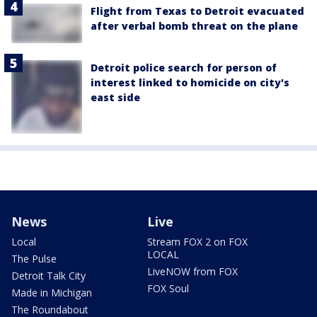
Flight from Texas to Detroit evacuated
after verbal bomb threat on the plane
Detroit police search for person of
interest linked to homicide on city's
east side
News
Live
Local
Stream FOX 2 on FOX
LOCAL
The Pulse
LiveNOW from FOX
Detroit Talk City
FOX Soul
Made in Michigan
The Roundabout