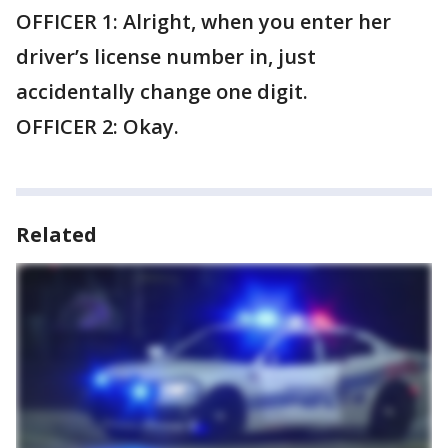
OFFICER 1: Alright, when you enter her
driver’s license number in, just
accidentally change one digit.
OFFICER 2: Okay.
Related