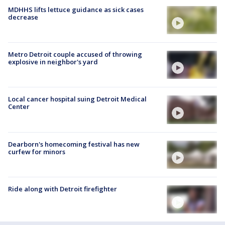
MDHHS lifts lettuce guidance as sick cases
decrease
Metro Detroit couple accused of throwing
explosive in neighbor's yard
Local cancer hospital suing Detroit Medical
Center
Dearborn's homecoming festival has new
curfew for minors
Ride along with Detroit firefighter