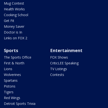
Mug Contest
Health Works
Cooking School
Get Fit
Money Saver
Doctor is In
Links on FOX 2
Sports
Entertainment
The Sports Office
FOX Shows
First & North
CriticLEE Speaking
Lions
TV Listings
Wolverines
Contests
Spartans
Pistons
Tigers
Red Wings
Detroit Sports Trivia