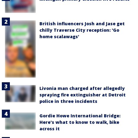
British influencers Josh and Jase get
chilly Traverse City reception: 'Go
home scalawags'
Livonia man charged after allegedly
spraying fire extinguisher at Detroit
police in three incidents
Gordie Howe International Bridge:
Here's what to know to walk, bike
across it