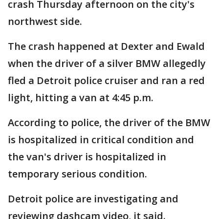
crash Thursday afternoon on the city's
northwest side.
The crash happened at Dexter and Ewald
when the driver of a silver BMW allegedly
fled a Detroit police cruiser and ran a red
light, hitting a van at 4:45 p.m.
According to police, the driver of the BMW
is hospitalized in critical condition and
the van's driver is hospitalized in
temporary serious condition.
Detroit police are investigating and
reviewing dashcam video, it said.