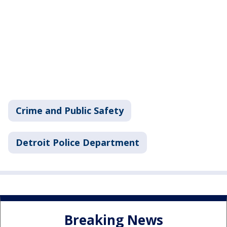
Crime and Public Safety
Detroit Police Department
Breaking News