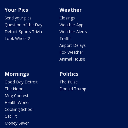
Your Pics
Weather
Send your pics
Closings
Question of the Day
Weather App
Detroit Sports Trivia
Weather Alerts
Look Who's 2
Traffic
Airport Delays
Fox Weather
Animal House
Mornings
Politics
Good Day Detroit
The Pulse
The Noon
Donald Trump
Mug Contest
Health Works
Cooking School
Get Fit
Money Saver