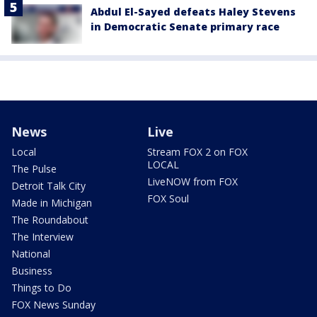
Abdul El-Sayed defeats Haley Stevens
in Democratic Senate primary race
News
Live
Local
Stream FOX 2 on FOX
LOCAL
The Pulse
LiveNOW from FOX
Detroit Talk City
FOX Soul
Made in Michigan
The Roundabout
The Interview
National
Business
Things to Do
FOX News Sunday