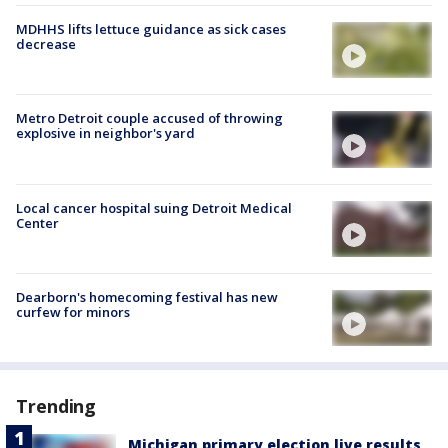
MDHHS lifts lettuce guidance as sick cases
decrease
Metro Detroit couple accused of throwing
explosive in neighbor's yard
Local cancer hospital suing Detroit Medical
Center
Dearborn's homecoming festival has new
curfew for minors
Trending
Michigan primary election live results