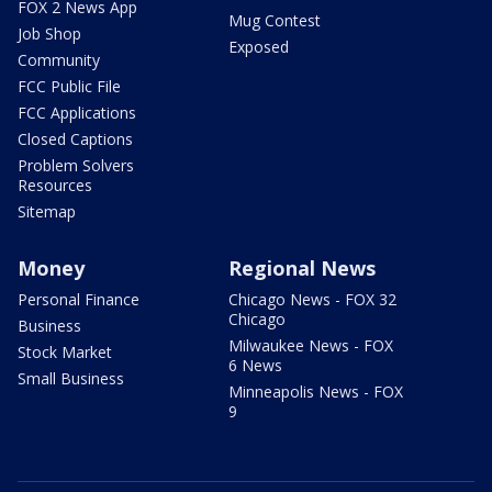
FOX 2 News App
Mug Contest
Job Shop
Exposed
Community
FCC Public File
FCC Applications
Closed Captions
Problem Solvers
Resources
Sitemap
Money
Regional News
Personal Finance
Chicago News - FOX 32
Chicago
Business
Milwaukee News - FOX
Stock Market
6 News
Small Business
Minneapolis News - FOX
9