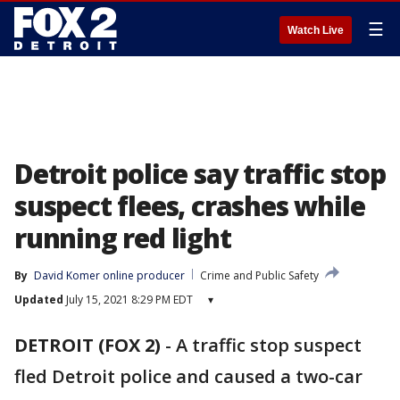
☰
Watch Live
Detroit police say traffic stop
suspect flees, crashes while
running red light
By
David Komer online producer
Crime and Public Safety
Updated
July 15, 2021 8:29 PM EDT
▾
DETROIT (FOX 2)
-
A traffic stop suspect
fled Detroit police and caused a two-car