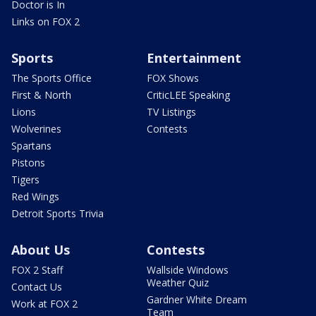
Doctor is In
Links on FOX 2
Sports
Entertainment
The Sports Office
FOX Shows
First & North
CriticLEE Speaking
Lions
TV Listings
Wolverines
Contests
Spartans
Pistons
Tigers
Red Wings
Detroit Sports Trivia
About Us
Contests
FOX 2 Staff
Wallside Windows
Weather Quiz
Contact Us
Gardner White Dream
Work at FOX 2
Team