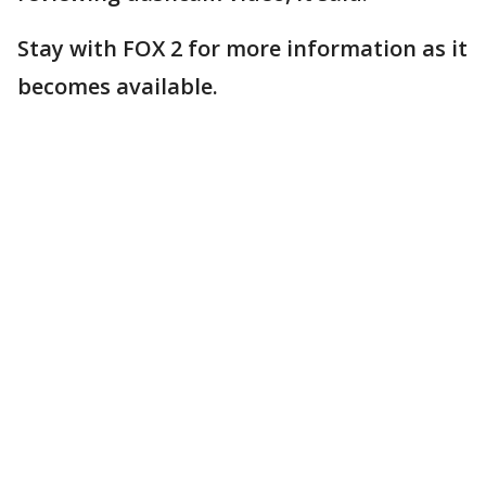
Stay with FOX 2 for more information as it
becomes available.