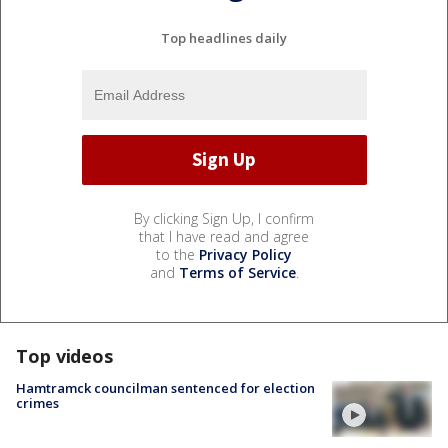
Top headlines daily
By clicking Sign Up, I confirm
that I have read and agree
to the
Privacy Policy
and
Terms of Service
.
Top videos
Hamtramck councilman sentenced for election
crimes