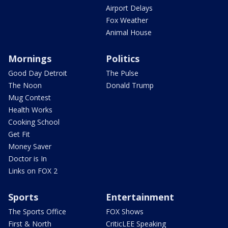
Airport Delays
Fox Weather
Animal House
Mornings
Politics
Good Day Detroit
The Pulse
The Noon
Donald Trump
Mug Contest
Health Works
Cooking School
Get Fit
Money Saver
Doctor is In
Links on FOX 2
Sports
Entertainment
The Sports Office
FOX Shows
First & North
CriticLEE Speaking