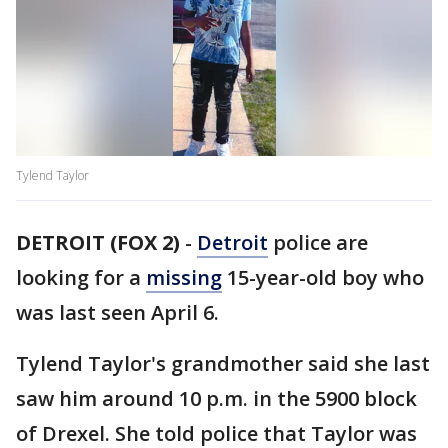
Tylend Taylor
DETROIT (FOX 2)
-
Detroit
police are
looking for a
missing
15-year-old boy who
was last seen April 6.
Tylend Taylor's grandmother said she last
saw him around 10 p.m. in the 5900 block
of Drexel. She told police that Taylor was