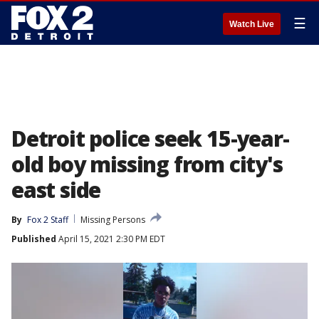
☰
Watch Live
Detroit police seek 15-year-
old boy missing from city's
east side
By
Fox 2 Staff
Missing Persons
Published
April 15, 2021 2:30 PM EDT