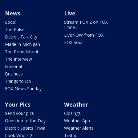
News
Live
Local
Stream FOX 2 on FOX
LOCAL
The Pulse
LiveNOW from FOX
Detroit Talk City
FOX Soul
Made in Michigan
The Roundabout
The Interview
National
Business
Things to Do
FOX News Sunday
Your Pics
Weather
Send your pics
Closings
Question of the Day
Weather App
Detroit Sports Trivia
Weather Alerts
Look Who's 2
Traffic