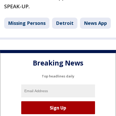
SPEAK-UP.
Missing Persons
Detroit
News App
Breaking News
Top headlines daily