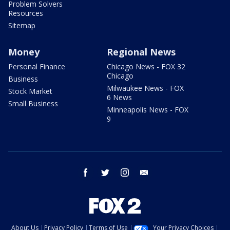
Problem Solvers
Resources
Sitemap
Money
Regional News
Personal Finance
Chicago News - FOX 32
Chicago
Business
Milwaukee News - FOX
Stock Market
6 News
Small Business
Minneapolis News - FOX
9
facebook
twitter
instagram
email
About Us
Privacy Policy
Terms of Use
Your Privacy Choices