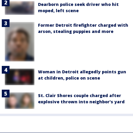
Dearborn police seek driver who hit
moped, left scene
Former Detroit firefighter charged with
arson, stealing puppies and more
Woman in Detroit allegedly points gun
at children, police on scene
St. Clair Shores couple charged after
explosive thrown into neighbor's yard