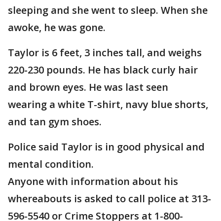
sleeping and she went to sleep. When she
awoke, he was gone.
Taylor is 6 feet, 3 inches tall, and weighs
220-230 pounds. He has black curly hair
and brown eyes. He was last seen
wearing a white T-shirt, navy blue shorts,
and tan gym shoes.
Police said Taylor is in good physical and
mental condition.
Anyone with information about his
whereabouts is asked to call police at 313-
596-5540 or Crime Stoppers at 1-800-