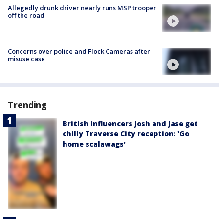
Allegedly drunk driver nearly runs MSP trooper
off the road
Concerns over police and Flock Cameras after
misuse case
Trending
British influencers Josh and Jase get
chilly Traverse City reception: 'Go
home scalawags'