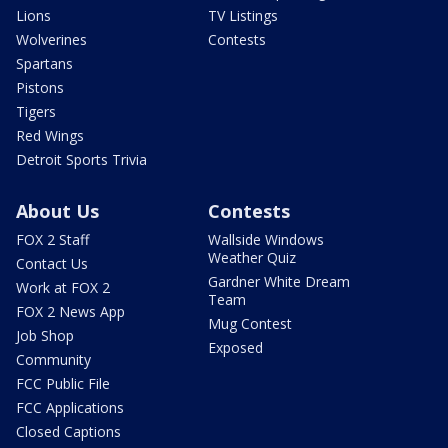
Lions
TV Listings
Wolverines
Contests
Spartans
Pistons
Tigers
Red Wings
Detroit Sports Trivia
About Us
Contests
FOX 2 Staff
Wallside Windows
Weather Quiz
Contact Us
Gardner White Dream
Work at FOX 2
Team
FOX 2 News App
Mug Contest
Job Shop
Exposed
Community
FCC Public File
FCC Applications
Closed Captions