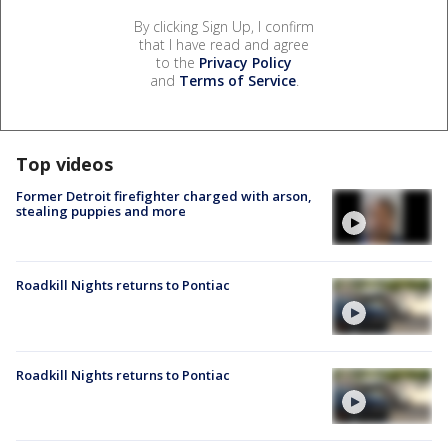
By clicking Sign Up, I confirm
that I have read and agree
to the
Privacy Policy
and
Terms of Service
.
Top videos
Former Detroit firefighter charged with arson,
stealing puppies and more
Roadkill Nights returns to Pontiac
Roadkill Nights returns to Pontiac