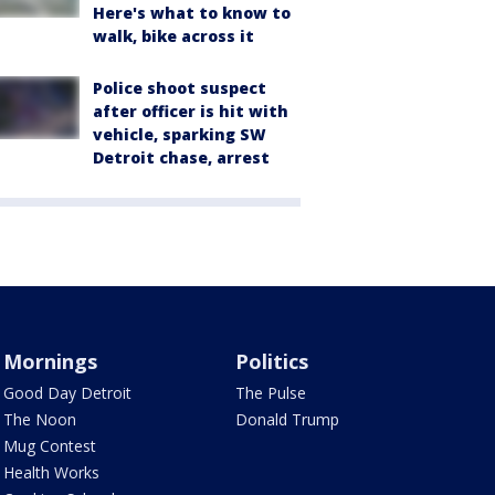
Here's what to know to
walk, bike across it
Police shoot suspect
after officer is hit with
vehicle, sparking SW
Detroit chase, arrest
Mornings
Politics
Good Day Detroit
The Pulse
The Noon
Donald Trump
Mug Contest
Health Works