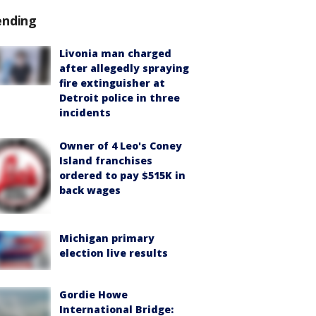
ending
Livonia man charged
after allegedly spraying
fire extinguisher at
Detroit police in three
incidents
Owner of 4 Leo's Coney
Island franchises
ordered to pay $515K in
back wages
Michigan primary
election live results
Gordie Howe
International Bridge: