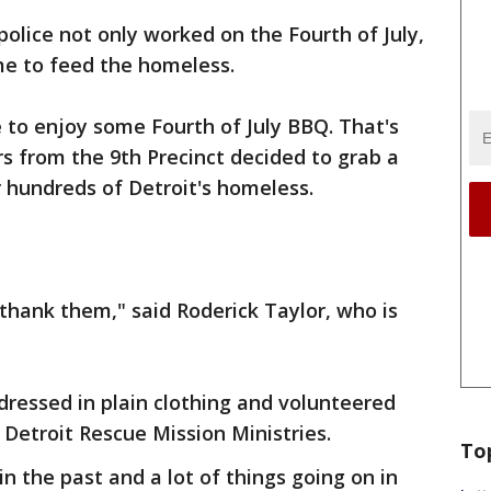
police not only worked on the Fourth of July,
me to feed the homeless.
 to enjoy some Fourth of July BBQ. That's
rs from the 9th Precinct decided to grab a
r hundreds of Detroit's homeless.
thank them," said Roderick Taylor, who is
 dressed in plain clothing and volunteered
he Detroit Rescue Mission Ministries.
To
in the past and a lot of things going on in