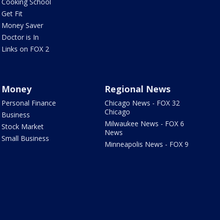
Cooking School
Get Fit
Money Saver
Doctor is In
Links on FOX 2
Money
Regional News
Personal Finance
Chicago News - FOX 32
Chicago
Business
Milwaukee News - FOX 6
Stock Market
News
Small Business
Minneapolis News - FOX 9