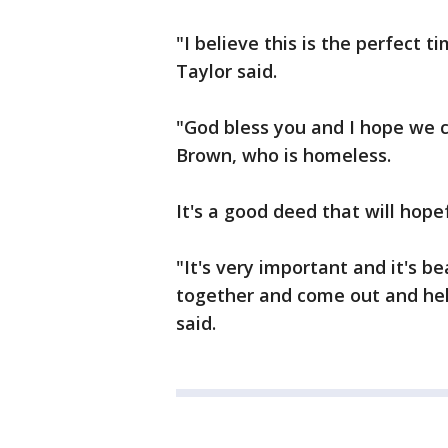
"I believe this is the perfect 
Taylor said.
"God bless you and I hope we c
Brown, who is homeless.
It's a good deed that will hope
"It's very important and it's b
together and come out and help
said.