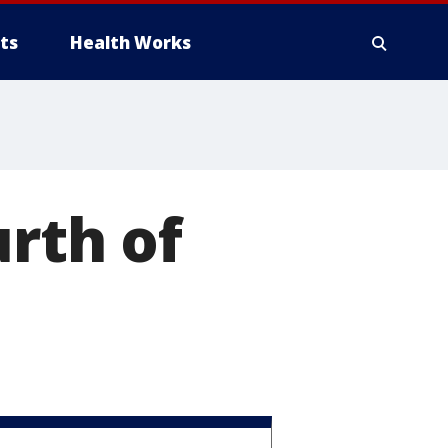
ts
Health Works
urth of