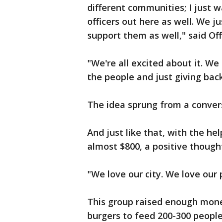
different communities; I just 
officers out here as well. We 
support them as well," said Off
"We're all excited about it. W
the people and just giving back
The idea sprung from a conver
And just like that, with the h
almost $800, a positive though
"We love our city. We love our 
This group raised enough mone
burgers to feed 200-300 people