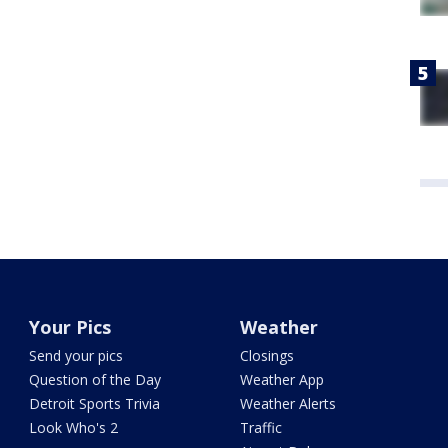
Your Pics
Weather
Send your pics
Closings
Question of the Day
Weather App
Detroit Sports Trivia
Weather Alerts
Look Who's 2
Traffic