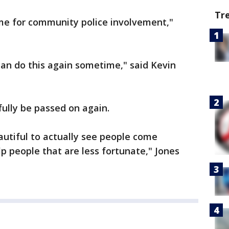
Tr
time for community police involvement,"
an do this again sometime," said Kevin
fully be passed on again.
eautiful to actually see people come
 people that are less fortunate," Jones