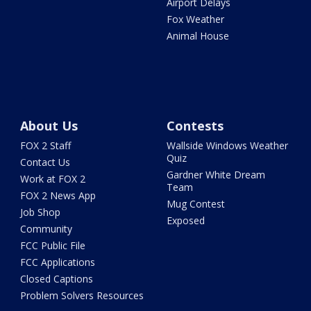
Airport Delays
Fox Weather
Animal House
About Us
Contests
FOX 2 Staff
Wallside Windows Weather
Quiz
Contact Us
Gardner White Dream
Work at FOX 2
Team
FOX 2 News App
Mug Contest
Job Shop
Exposed
Community
FCC Public File
FCC Applications
Closed Captions
Problem Solvers Resources