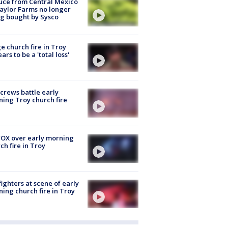
uce from Central Mexico
aylor Farms no longer
g bought by Sysco
e church fire in Troy
ars to be a 'total loss'
 crews battle early
ing Troy church fire
OX over early morning
ch fire in Troy
fighters at scene of early
ing church fire in Troy