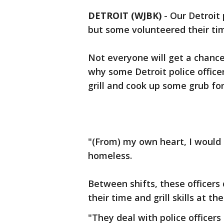
DETROIT (WJBK)
-
Our Detroit 
but some volunteered their ti
Not everyone will get a chance
why some Detroit police office
grill and cook up some grub fo
"(From) my own heart, I would 
homeless.
Between shifts, these officers
their time and grill skills at t
"They deal with police officers 