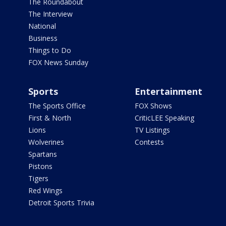
The Roundabout
The Interview
National
Business
Things to Do
FOX News Sunday
Sports
Entertainment
The Sports Office
FOX Shows
First & North
CriticLEE Speaking
Lions
TV Listings
Wolverines
Contests
Spartans
Pistons
Tigers
Red Wings
Detroit Sports Trivia