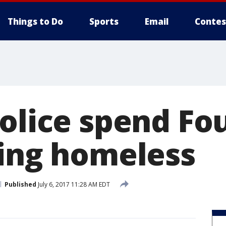
Things to Do
Sports
Email
Contes
olice spend Fo
ding homeless
Published
July 6, 2017 11:28 AM EDT