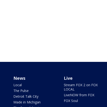
News
Live
Local
Stream FOX 2 on FOX
LOCAL
The Pulse
LiveNOW from FOX
Detroit Talk City
FOX Soul
Made in Michigan