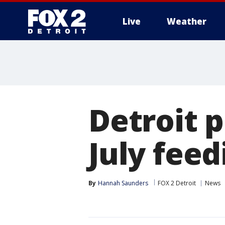
Live
Weather
More
Detroit p
July fee
By
Hannah Saunders
FOX 2 Detroit
News