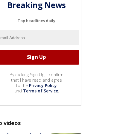
Breaking News
Top headlines daily
By clicking Sign Up, I confirm
that I have read and agree
to the
Privacy Policy
and
Terms of Service
.
p videos