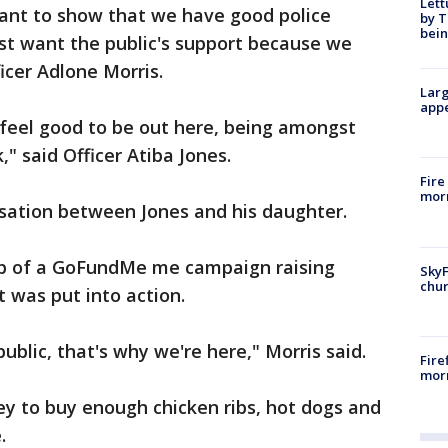
Lett
want to show that we have good police
by T
bein
just want the public's support because we
icer Adlone Morris.
Larg
appe
e feel good to be out here, being amongst
," said Officer Atiba Jones.
Fire
morn
sation between Jones and his daughter.
elp of a GoFundMe me campaign raising
SkyF
chur
t was put into action.
public, that's why we're here," Morris said.
Fire
morn
y to buy enough chicken ribs, hot dogs and
.