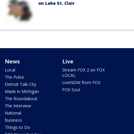
on Lake St. Clair
News
Live
Local
Stream FOX 2 on FOX
LOCAL
The Pulse
LiveNOW from FOX
Detroit Talk City
FOX Soul
Made in Michigan
The Roundabout
The Interview
National
Business
Things to Do