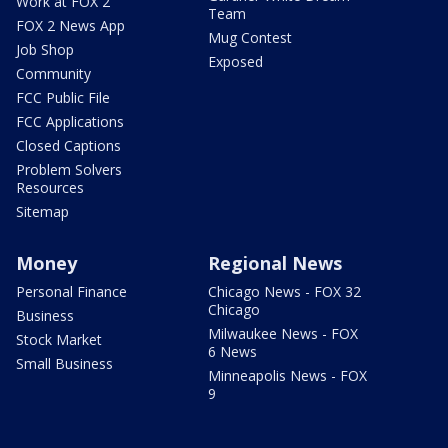
Work at FOX 2
Team
FOX 2 News App
Mug Contest
Job Shop
Exposed
Community
FCC Public File
FCC Applications
Closed Captions
Problem Solvers
Resources
Sitemap
Money
Regional News
Personal Finance
Chicago News - FOX 32
Chicago
Business
Milwaukee News - FOX
Stock Market
6 News
Small Business
Minneapolis News - FOX
9