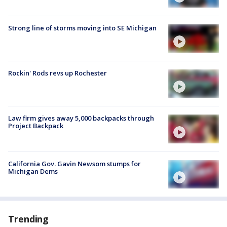
Strong line of storms moving into SE Michigan
Rockin' Rods revs up Rochester
Law firm gives away 5,000 backpacks through
Project Backpack
California Gov. Gavin Newsom stumps for
Michigan Dems
Trending