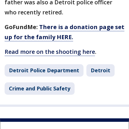
father was also a Detroit police officer
who recently retired.
GoFundMe:
There is a donation page set
up for the family HERE.
Read more on the shooting here
.
Detroit Police Department
Detroit
Crime and Public Safety