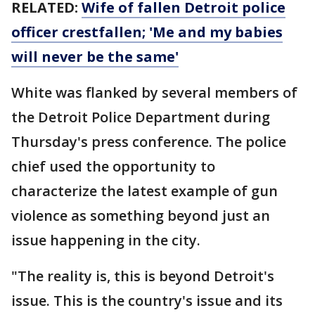
RELATED:
Wife of fallen Detroit police
officer crestfallen; 'Me and my babies
will never be the same'
White was flanked by several members of
the Detroit Police Department during
Thursday's press conference. The police
chief used the opportunity to
characterize the latest example of gun
violence as something beyond just an
issue happening in the city.
"The reality is, this is beyond Detroit's
issue. This is the country's issue and its