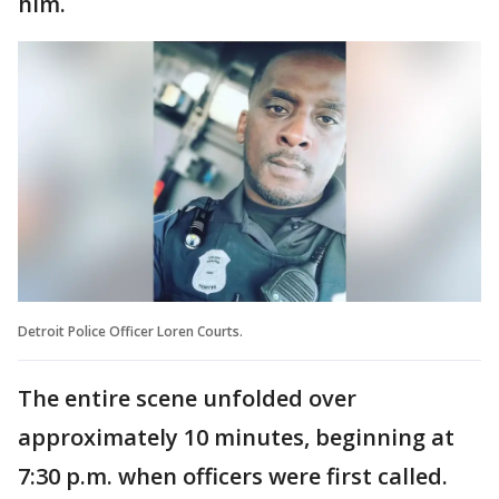
him.
Detroit Police Officer Loren Courts.
The entire scene unfolded over
approximately 10 minutes, beginning at
7:30 p.m. when officers were first called.