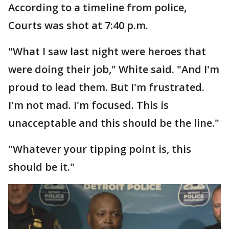
According to a timeline from police,
Courts was shot at 7:40 p.m.
"What I saw last night were heroes that
were doing their job," White said. "And I'm
proud to lead them. But I'm frustrated.
I'm not mad. I'm focused. This is
unacceptable and this should be the line."
"Whatever your tipping point is, this
should be it."