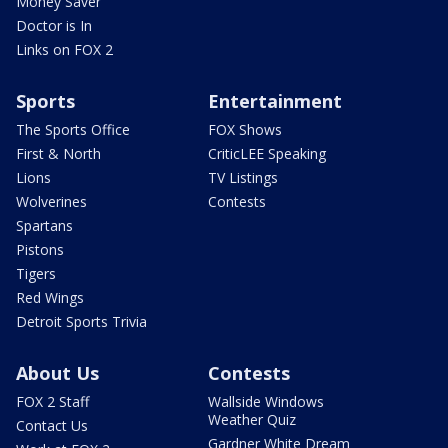
Money Saver
Doctor is In
Links on FOX 2
Sports
Entertainment
The Sports Office
FOX Shows
First & North
CriticLEE Speaking
Lions
TV Listings
Wolverines
Contests
Spartans
Pistons
Tigers
Red Wings
Detroit Sports Trivia
About Us
Contests
FOX 2 Staff
Wallside Windows
Weather Quiz
Contact Us
Gardner White Dream