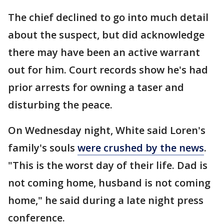
The chief declined to go into much detail
about the suspect, but did acknowledge
there may have been an active warrant
out for him. Court records show he's had
prior arrests for owning a taser and
disturbing the peace.
On Wednesday night, White said Loren's
family's souls
were crushed by the news
.
"This is the worst day of their life. Dad is
not coming home, husband is not coming
home," he said during a late night press
conference.