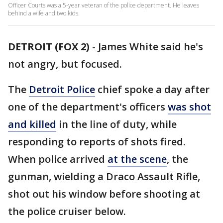
Officer Courts was a 5-year veteran of the police department. He leaves
behind a wife and two kids.
DETROIT (FOX 2)
-
James White said he's
not angry, but focused.
The
Detroit Police
chief spoke a day after
one of the department's officers
was shot
and killed
in the line of duty, while
responding to reports of shots fired.
When police arrived
at the scene
, the
gunman, wielding a Draco Assault Rifle,
shot out his window before shooting at
the police cruiser below.