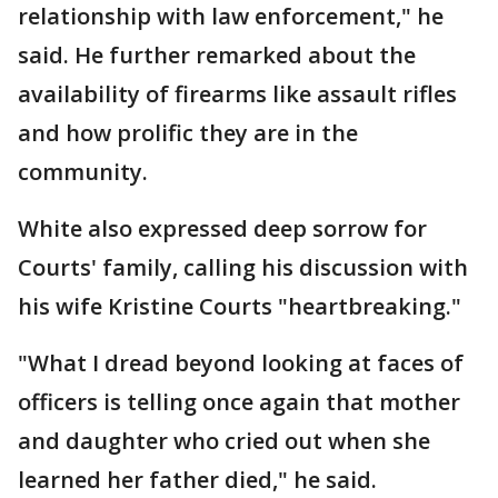
relationship with law enforcement," he
said. He further remarked about the
availability of firearms like assault rifles
and how prolific they are in the
community.
White also expressed deep sorrow for
Courts' family, calling his discussion with
his wife Kristine Courts "heartbreaking."
"What I dread beyond looking at faces of
officers is telling once again that mother
and daughter who cried out when she
learned her father died," he said.