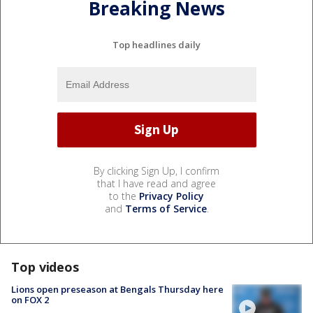
Breaking News
Top headlines daily
By clicking Sign Up, I confirm
that I have read and agree
to the
Privacy Policy
and
Terms of Service
.
Top videos
Lions open preseason at Bengals Thursday here
on FOX 2