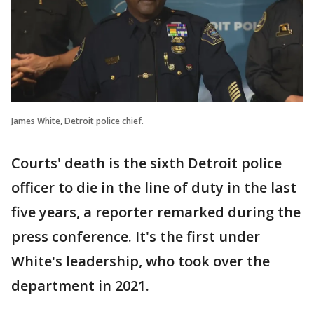
James White, Detroit police chief.
Courts' death is the sixth Detroit police
officer to die in the line of duty in the last
five years, a reporter remarked during the
press conference. It's the first under
White's leadership, who took over the
department in 2021.