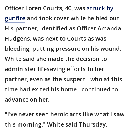
Officer Loren Courts, 40, was
struck by
gunfire
and took cover while he bled out.
His partner, identified as Officer Amanda
Hudgens, was next to Courts as was
bleeding, putting pressure on his wound.
White said she made the decision to
administer lifesaving efforts to her
partner, even as the suspect - who at this
time had exited his home - continued to
advance on her.
"I've never seen heroic acts like what I saw
this morning," White said Thursday.