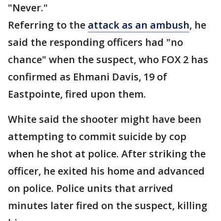
"Never."
Referring to the
attack as an ambush
, he
said the responding officers had "no
chance" when the suspect, who FOX 2 has
confirmed as Ehmani Davis, 19 of
Eastpointe, fired upon them.
White said the shooter might have been
attempting to commit suicide by cop
when he shot at police. After striking the
officer, he exited his home and advanced
on police. Police units that arrived
minutes later fired on the suspect, killing