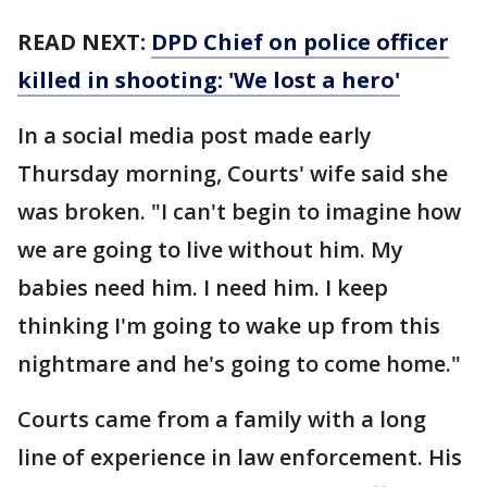
READ NEXT:
DPD Chief on police officer
killed in shooting: 'We lost a hero'
In a social media post made early
Thursday morning, Courts' wife said she
was broken. "I can't begin to imagine how
we are going to live without him. My
babies need him. I need him. I keep
thinking I'm going to wake up from this
nightmare and he's going to come home."
Courts came from a family with a long
line of experience in law enforcement. His