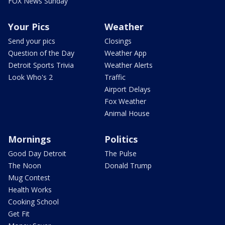
FOX News Sunday
Your Pics
Weather
Send your pics
Closings
Question of the Day
Weather App
Detroit Sports Trivia
Weather Alerts
Look Who's 2
Traffic
Airport Delays
Fox Weather
Animal House
Mornings
Politics
Good Day Detroit
The Pulse
The Noon
Donald Trump
Mug Contest
Health Works
Cooking School
Get Fit