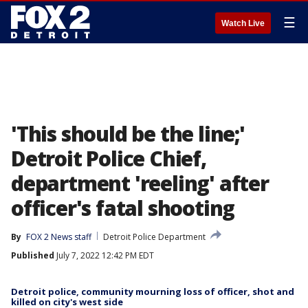
☰
Watch Live
'This should be the line;'
Detroit Police Chief,
department 'reeling' after
officer's fatal shooting
By
FOX 2 News staff
Detroit Police Department
Published
July 7, 2022 12:42 PM EDT
Detroit police, community mourning loss of officer, shot and
killed on city's west side