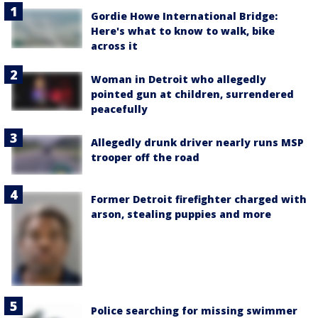
Gordie Howe International Bridge:
Here's what to know to walk, bike
across it
Woman in Detroit who allegedly
pointed gun at children, surrendered
peacefully
Allegedly drunk driver nearly runs MSP
trooper off the road
Former Detroit firefighter charged with
arson, stealing puppies and more
Police searching for missing swimmer