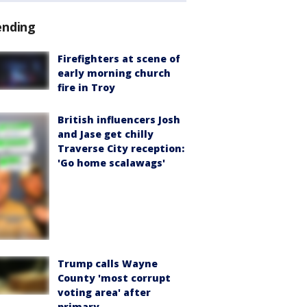
ending
Firefighters at scene of
early morning church
fire in Troy
British influencers Josh
and Jase get chilly
Traverse City reception:
'Go home scalawags'
Trump calls Wayne
County 'most corrupt
voting area' after
primary