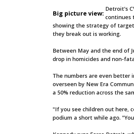
Detroit's 
Big picture view:
continues 
showing the strategy of target
they break out is working.
Between May and the end of Ju
drop in homicides and non-fat
The numbers are even better in
overseen by New Era Communit
a 50% reduction across the sa
"If you see children out here, 
podium a short while ago. "You