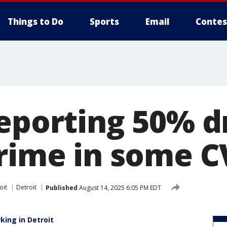
Things to Do
Sports
Email
Contes
reporting 50% d
crime in some C
oit
Detroit
Published
August 14, 2025 6:05 PM EDT
king in Detroit