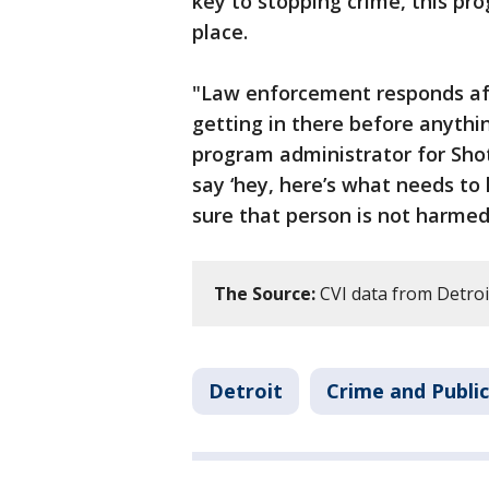
key to stopping crime, this pro
place.
"Law enforcement responds aft
getting in there before anythi
program administrator for Shot
say ‘hey, here’s what needs to
sure that person is not harmed
The Source:
CVI data from Detroit
Detroit
Crime and Public