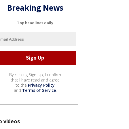
Breaking News
Top headlines daily
By clicking Sign Up, I confirm
that I have read and agree
to the
Privacy Policy
and
Terms of Service
.
p videos