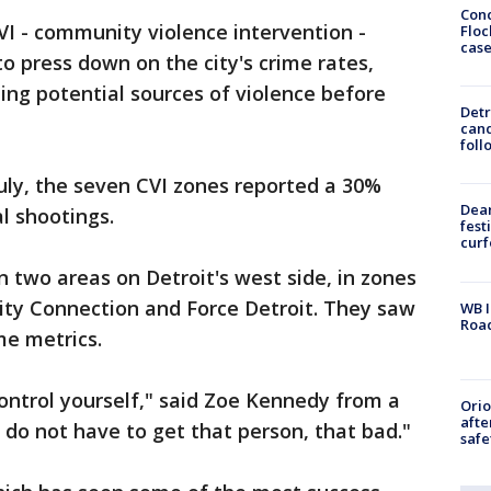
Conc
CVI - community violence intervention -
Floc
cas
to press down on the city's crime rates,
ing potential sources of violence before
Detr
cand
foll
ly, the seven CVI zones reported a 30%
Dea
al shootings.
fest
cur
 two areas on Detroit's west side, in zones
y Connection and Force Detroit. They saw
WB I
Roa
me metrics.
control yourself," said Zoe Kennedy from a
Ori
afte
 do not have to get that person, that bad."
safe