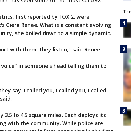
hich has seen some of the most success.
Tr
rics, first reported by FOX 2, were
s Ciera Renee. What is a constant evolving
nity, she boiled down to a simple dynamic.
ort with them, they listen," said Renee.
 voice" in someone's head telling them to
ey say ‘I called you, I called you, I called
said.
 3.5 to 4.5 square miles. Each deploys its
ng with the community. While police are