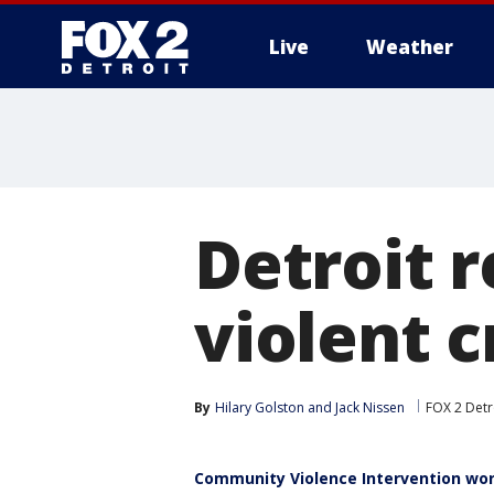
Live
Weather
More
Detroit 
violent 
By
Hilary Golston
 and 
Jack Nissen
FOX 2 Detr
Community Violence Intervention wor