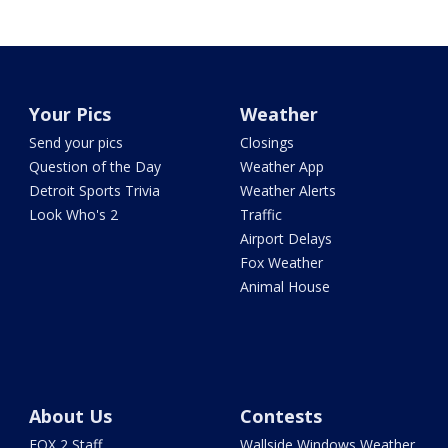
Your Pics
Weather
Send your pics
Closings
Question of the Day
Weather App
Detroit Sports Trivia
Weather Alerts
Look Who's 2
Traffic
Airport Delays
Fox Weather
Animal House
About Us
Contests
FOX 2 Staff
Wallside Windows Weather