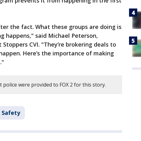
gram prevents it from happening in the first
er the fact. What these groups are doing is
ng happens," said Michael Peterson,
 Stoppers CVI. "They’re brokering deals to
 happen. Here’s the importance of making
."
 police were provided to FOX 2 for this story.
 Safety