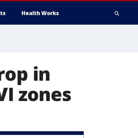
ts
Health Works
rop in
VI zones