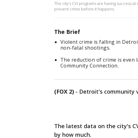
The city's CVI programs are having success at 
prevent crime before it happens.
The Brief
Violent crime is falling in Detr
non-fatal shootings.
The reduction of crime is even 
Community Connection.
(FOX 2)
-
Detroit's community vi
The latest data on the city's C
by how much.