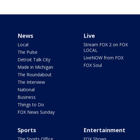
News
Live
Local
Stream FOX 2 on FOX
LOCAL
The Pulse
LiveNOW from FOX
Detroit Talk City
FOX Soul
Made in Michigan
The Roundabout
The Interview
National
Business
Things to Do
FOX News Sunday
Sports
Entertainment
The Sports Office
FOX Shows