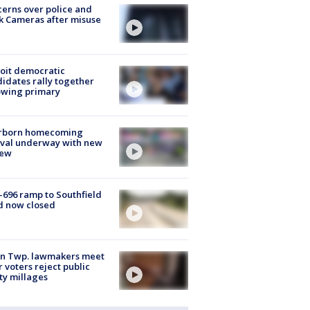
erns over police and
k Cameras after misuse
e
oit democratic
idates rally together
owing primary
rborn homecoming
ival underway with new
few
-696 ramp to Southfield
d now closed
on Twp. lawmakers meet
r voters reject public
ty millages