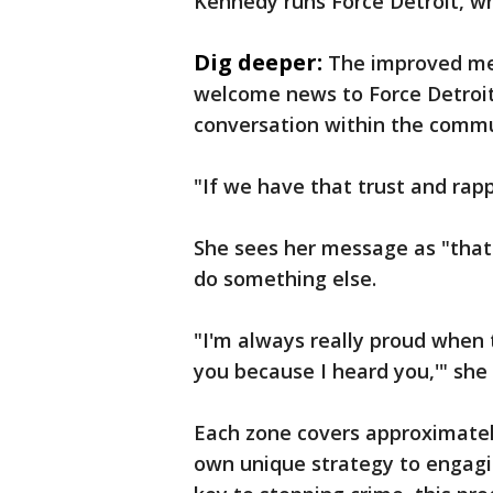
Kennedy runs Force Detroit, w
Dig deeper:
The improved met
welcome news to Force Detroit'
conversation within the commu
"If we have that trust and rapp
She sees her message as "that
do something else.
"I'm always really proud when th
you because I heard you,'" she 
Each zone covers approximately
own unique strategy to engagi