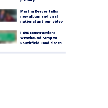
Martha Reeves talks
new album and viral
national anthem video
I-696 construction:
Westbound ramp to
Southfield Road closes