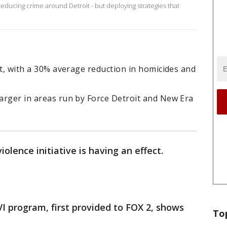
reducing crime around Detroit - but deploying strategies that
oit, with a 30% average reduction in homicides and
larger in areas run by Force Detroit and New Era
olence initiative is having an effect.
VI program, first provided to FOX 2, shows
To