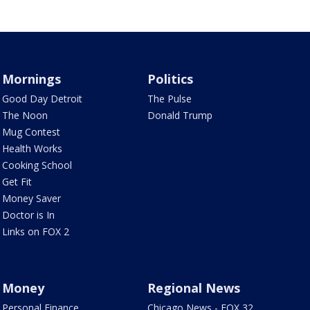
Mornings
Politics
Good Day Detroit
The Pulse
The Noon
Donald Trump
Mug Contest
Health Works
Cooking School
Get Fit
Money Saver
Doctor is In
Links on FOX 2
Money
Regional News
Personal Finance
Chicago News - FOX 32