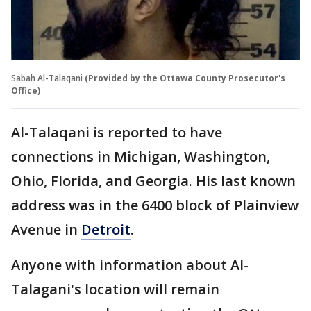
Sabah Al-Talaqani
(Provided by the Ottawa County Prosecutor's
Office)
Al-Talaqani is reported to have
connections in Michigan, Washington,
Ohio, Florida, and Georgia. His last known
address was in the 6400 block of Plainview
Avenue in
Detroit
.
Anyone with information about Al-
Talagani's location will remain