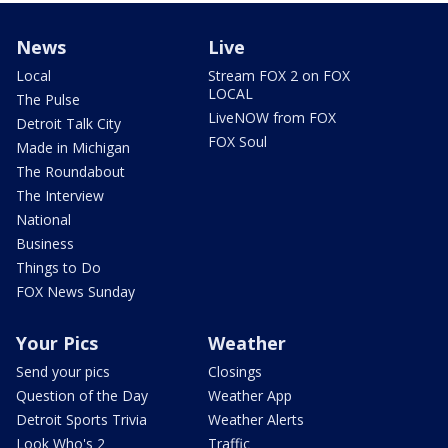
News
Live
Local
Stream FOX 2 on FOX
LOCAL
The Pulse
LiveNOW from FOX
Detroit Talk City
FOX Soul
Made in Michigan
The Roundabout
The Interview
National
Business
Things to Do
FOX News Sunday
Your Pics
Weather
Send your pics
Closings
Question of the Day
Weather App
Detroit Sports Trivia
Weather Alerts
Look Who's 2
Traffic