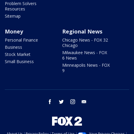
Problem Solvers
Resources
Sitemap
Money
Regional News
Personal Finance
Chicago News - FOX 32
Chicago
Business
Milwaukee News - FOX
Stock Market
6 News
Small Business
Minneapolis News - FOX
9
facebook
twitter
instagram
email
About Us
Privacy Policy
Terms of Use
Your Privacy Choices