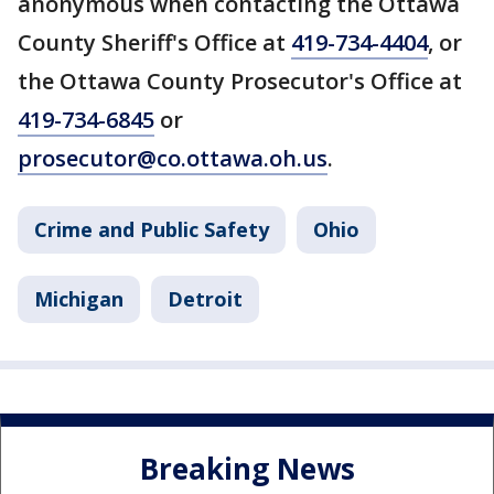
anonymous when contacting the Ottawa
County Sheriff's Office at
419-734-4404
, or
the Ottawa County Prosecutor's Office at
419-734-6845
or
prosecutor@co.ottawa.oh.us
.
Crime and Public Safety
Ohio
Michigan
Detroit
Breaking News