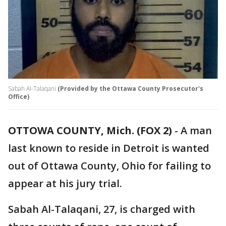
Sabah Al-Talaqani
(Provided by the Ottawa County Prosecutor's
Office)
OTTOWA COUNTY, Mich. (FOX 2)
-
A man
last known to reside in Detroit is wanted
out of Ottawa County, Ohio for failing to
appear at his jury trial.
Sabah Al-Talaqani, 27, is charged with