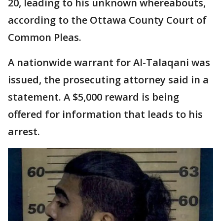
20, leading to his unknown whereabouts,
according to the Ottawa County Court of
Common Pleas.
A nationwide warrant for Al-Talaqani was
issued, the prosecuting attorney said in a
statement. A $5,000 reward is being
offered for information that leads to his
arrest.