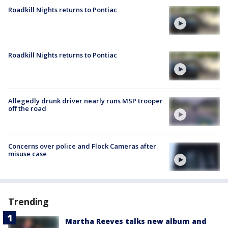
Roadkill Nights returns to Pontiac
Roadkill Nights returns to Pontiac
Allegedly drunk driver nearly runs MSP trooper
off the road
Concerns over police and Flock Cameras after
misuse case
Trending
Martha Reeves talks new album and