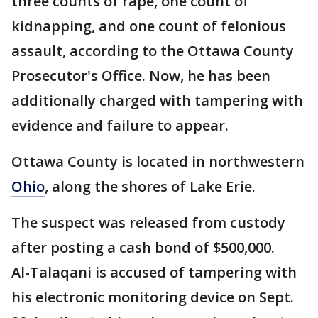
three counts of rape, one count of
kidnapping, and one count of felonious
assault, according to the Ottawa County
Prosecutor's Office. Now, he has been
additionally charged with tampering with
evidence and failure to appear.
Ottawa County is located in northwestern
Ohio
, along the shores of Lake Erie.
The suspect was released from custody
after posting a cash bond of $500,000.
Al-Talaqani is accused of tampering with
his electronic monitoring device on Sept.