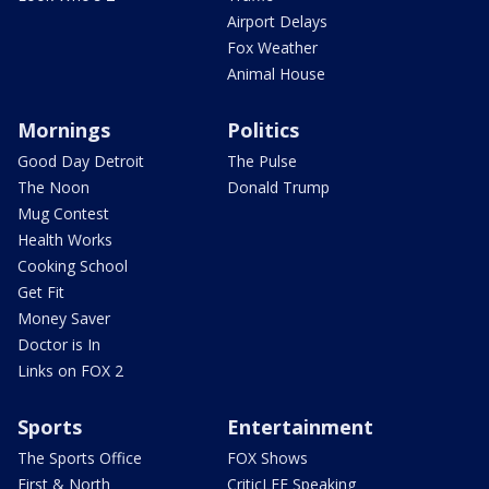
Airport Delays
Fox Weather
Animal House
Mornings
Politics
Good Day Detroit
The Pulse
The Noon
Donald Trump
Mug Contest
Health Works
Cooking School
Get Fit
Money Saver
Doctor is In
Links on FOX 2
Sports
Entertainment
The Sports Office
FOX Shows
First & North
CriticLEE Speaking