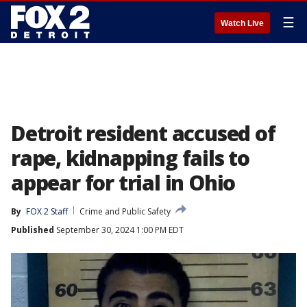
☰
Watch Live
Detroit resident accused of
rape, kidnapping fails to
appear for trial in Ohio
By
FOX 2 Staff
Crime and Public Safety
Published
September 30, 2024 1:00 PM EDT