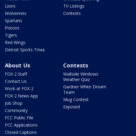
Lions
TV Listings
Wolverines
Contests
Spartans
Pistons
Tigers
Red Wings
Detroit Sports Trivia
About Us
Contests
FOX 2 Staff
Wallside Windows
Weather Quiz
Contact Us
Gardner White Dream
Work at FOX 2
Team
FOX 2 News App
Mug Contest
Job Shop
Exposed
Community
FCC Public File
FCC Applications
Closed Captions