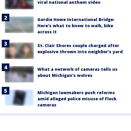
viral national anthem video
Gordie Howe International Bridge:
Here's what to know to walk, bike
across it
St. Clair Shores couple charged after
explosive thrown into neighbor's yard
What a network of cameras tells us
about Michigan's wolves
Michigan lawmakers push reforms
amid alleged police misuse of Flock
cameras