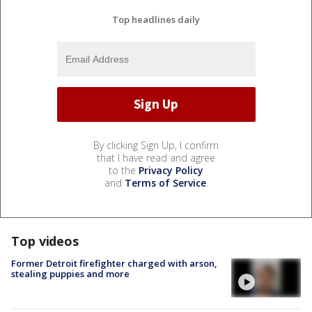
Top headlines daily
By clicking Sign Up, I confirm
that I have read and agree
to the
Privacy Policy
and
Terms of Service
.
Top videos
Former Detroit firefighter charged with arson,
stealing puppies and more