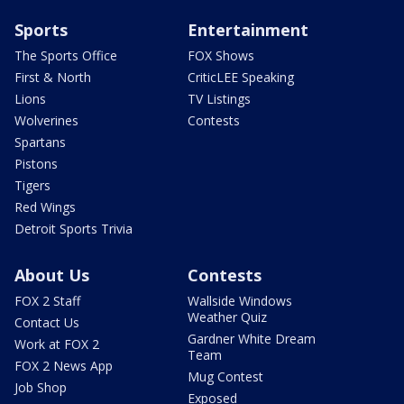
Sports
Entertainment
The Sports Office
FOX Shows
First & North
CriticLEE Speaking
Lions
TV Listings
Wolverines
Contests
Spartans
Pistons
Tigers
Red Wings
Detroit Sports Trivia
About Us
Contests
FOX 2 Staff
Wallside Windows
Weather Quiz
Contact Us
Gardner White Dream
Work at FOX 2
Team
FOX 2 News App
Mug Contest
Job Shop
Exposed