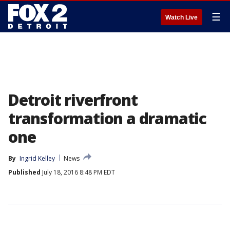
☰
Watch Live
Detroit riverfront
transformation a dramatic
one
By
Ingrid Kelley
News
Published
July 18, 2016 8:48 PM EDT