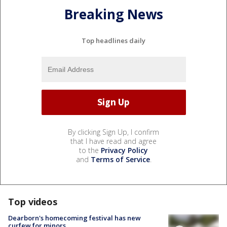
Breaking News
Top headlines daily
By clicking Sign Up, I confirm
that I have read and agree
to the
Privacy Policy
and
Terms of Service
.
Top videos
Dearborn's homecoming festival has new
curfew for minors