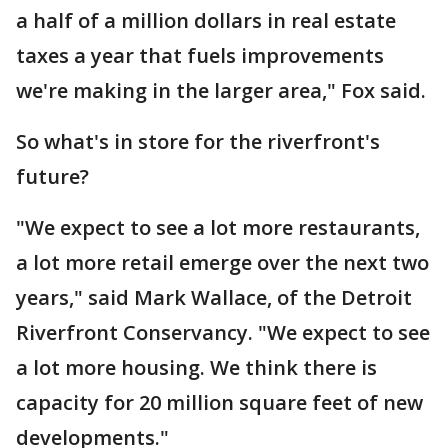
a half of a million dollars in real estate
taxes a year that fuels improvements
we're making in the larger area," Fox said.
So what's in store for the riverfront's
future?
"We expect to see a lot more restaurants,
a lot more retail emerge over the next two
years," said Mark Wallace, of the Detroit
Riverfront Conservancy. "We expect to see
a lot more housing. We think there is
capacity for 20 million square feet of new
developments."