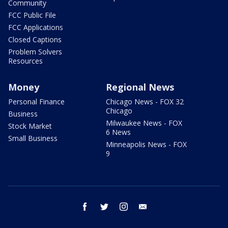
Community
FCC Public File
FCC Applications
Closed Captions
Problem Solvers
Resources
Money
Regional News
Personal Finance
Chicago News - FOX 32
Chicago
Business
Milwaukee News - FOX
Stock Market
6 News
Small Business
Minneapolis News - FOX
9
facebook
twitter
instagram
email