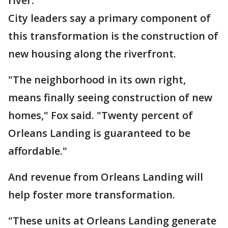
river."
City leaders say a primary component of
this transformation is the construction of
new housing along the riverfront.
"The neighborhood in its own right,
means finally seeing construction of new
homes," Fox said. "Twenty percent of
Orleans Landing is guaranteed to be
affordable."
And revenue from Orleans Landing will
help foster more transformation.
"These units at Orleans Landing generate