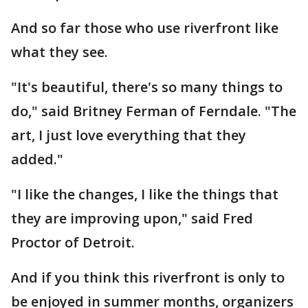
And so far those who use riverfront like
what they see.
"It's beautiful, there's so many things to
do," said Britney Ferman of Ferndale. "The
art, I just love everything that they
added."
"I like the changes, I like the things that
they are improving upon," said Fred
Proctor of Detroit.
And if you think this riverfront is only to
be enjoyed in summer months, organizers