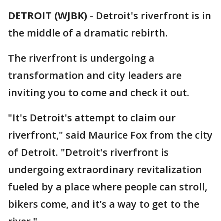
DETROIT (WJBK)
-
Detroit's riverfront is in
the middle of a dramatic rebirth.
The riverfront is undergoing a
transformation and city leaders are
inviting you to come and check it out.
"It's Detroit's attempt to claim our
riverfront," said Maurice Fox from the city
of Detroit. "Detroit's riverfront is
undergoing extraordinary revitalization
fueled by a place where people can stroll,
bikers come, and it’s a way to get to the