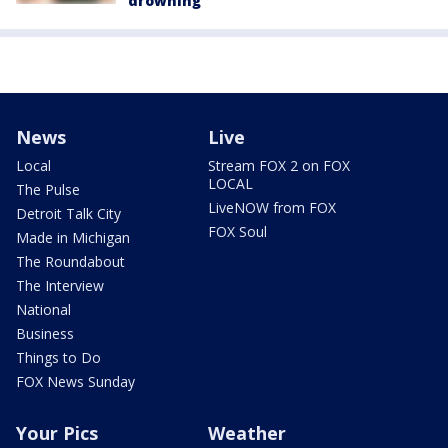
drowning
News
Live
Local
Stream FOX 2 on FOX
LOCAL
The Pulse
LiveNOW from FOX
Detroit Talk City
FOX Soul
Made in Michigan
The Roundabout
The Interview
National
Business
Things to Do
FOX News Sunday
Your Pics
Weather