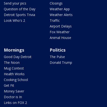
Send your pics
Closings
Question of the Day
Weather App
Detroit Sports Trivia
Weather Alerts
Look Who's 2
Traffic
Airport Delays
Fox Weather
Animal House
Mornings
Politics
Good Day Detroit
The Pulse
The Noon
Donald Trump
Mug Contest
Health Works
Cooking School
Get Fit
Money Saver
Doctor is In
Links on FOX 2