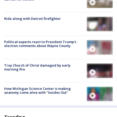
Ride along with Detroit firefighter
Political experts react to President Trump's
election comments about Wayne County
Troy Church of Christ damaged by early
morning fire
How Michigan Science Center is making
anatomy come alive with "Insides Out"