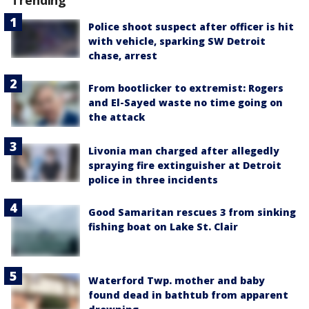
Trending
Police shoot suspect after officer is hit
with vehicle, sparking SW Detroit
chase, arrest
From bootlicker to extremist: Rogers
and El-Sayed waste no time going on
the attack
Livonia man charged after allegedly
spraying fire extinguisher at Detroit
police in three incidents
Good Samaritan rescues 3 from sinking
fishing boat on Lake St. Clair
Waterford Twp. mother and baby
found dead in bathtub from apparent