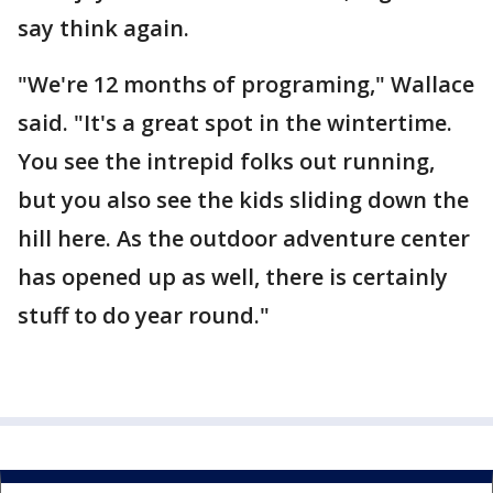
say think again.
"We're 12 months of programing," Wallace
said. "It's a great spot in the wintertime.
You see the intrepid folks out running,
but you also see the kids sliding down the
hill here. As the outdoor adventure center
has opened up as well, there is certainly
stuff to do year round."