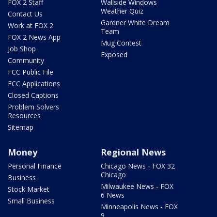
FOX 2 Staff
Wallside Windows
Weather Quiz
Contact Us
Gardner White Dream
Work at FOX 2
Team
FOX 2 News App
Mug Contest
Job Shop
Exposed
Community
FCC Public File
FCC Applications
Closed Captions
Problem Solvers
Resources
Sitemap
Money
Regional News
Personal Finance
Chicago News - FOX 32
Chicago
Business
Milwaukee News - FOX
Stock Market
6 News
Small Business
Minneapolis News - FOX
9