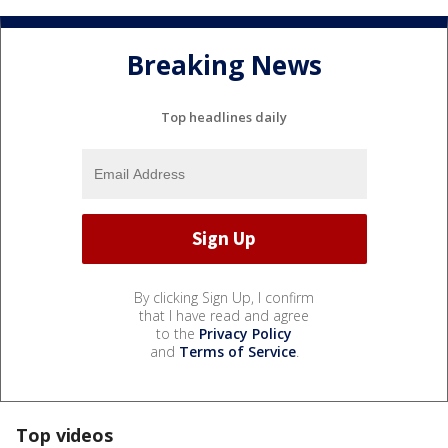
Breaking News
Top headlines daily
By clicking Sign Up, I confirm
that I have read and agree
to the
Privacy Policy
and
Terms of Service
.
Top videos