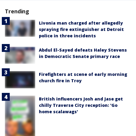
Trending
Livonia man charged after allegedly
spraying fire extinguisher at Detroit
police in three incidents
Abdul El-Sayed defeats Haley Stevens
in Democratic Senate primary race
Firefighters at scene of early morning
church fire in Troy
British influencers Josh and Jase get
chilly Traverse City reception: 'Go
home scalawags'