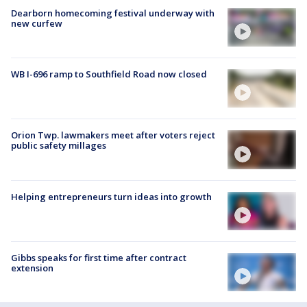
Dearborn homecoming festival underway with
new curfew
WB I-696 ramp to Southfield Road now closed
Orion Twp. lawmakers meet after voters reject
public safety millages
Helping entrepreneurs turn ideas into growth
Gibbs speaks for first time after contract
extension