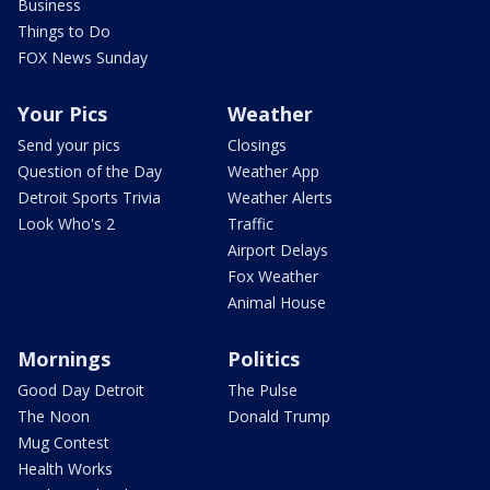
Business
Things to Do
FOX News Sunday
Your Pics
Weather
Send your pics
Closings
Question of the Day
Weather App
Detroit Sports Trivia
Weather Alerts
Look Who's 2
Traffic
Airport Delays
Fox Weather
Animal House
Mornings
Politics
Good Day Detroit
The Pulse
The Noon
Donald Trump
Mug Contest
Health Works