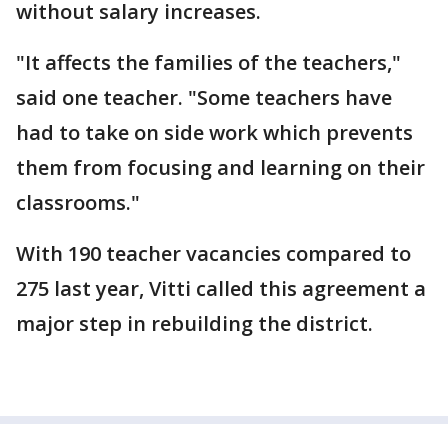
without salary increases.
"It affects the families of the teachers,"
said one teacher. "Some teachers have
had to take on side work which prevents
them from focusing and learning on their
classrooms."
With 190 teacher vacancies compared to
275 last year, Vitti called this agreement a
major step in rebuilding the district.