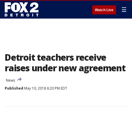
☰
Watch Live
Detroit teachers receive
raises under new agreement
News
Published
May 10, 2018 6:20 PM EDT