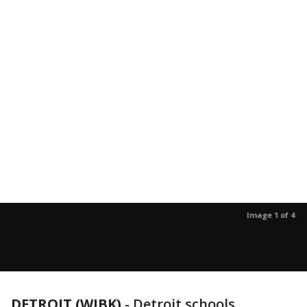
Image 1 of 4
DETROIT (WJBK)
-
Detroit schools