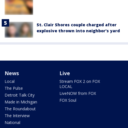
St. Clair Shores couple charged after
explosive thrown into neighbor's yard
News
Live
Local
Stream FOX 2 on FOX
LOCAL
The Pulse
LiveNOW from FOX
Detroit Talk City
FOX Soul
Made in Michigan
The Roundabout
The Interview
National