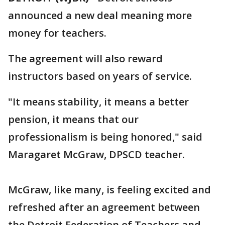
announced a new deal meaning more
money for teachers.
The agreement will also reward
instructors based on years of service.
"It means stability, it means a better
pension, it means that our
professionalism is being honored," said
Maragaret McGraw, DPSCD teacher.
McGraw, like many, is feeling excited and
refreshed after an agreement between
the Detroit Federation of Teachers and