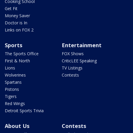
Cooking School
Get Fit
Money Saver
Doctor is In
Links on FOX 2
Sports
Entertainment
The Sports Office
FOX Shows
First & North
CriticLEE Speaking
Lions
TV Listings
Wolverines
Contests
Spartans
Pistons
Tigers
Red Wings
Detroit Sports Trivia
About Us
Contests