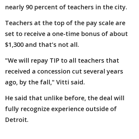
nearly 90 percent of teachers in the city.
Teachers at the top of the pay scale are
set to receive a one-time bonus of about
$1,300 and that's not all.
"We will repay TIP to all teachers that
received a concession cut several years
ago, by the fall," Vitti said.
He said that unlike before, the deal will
fully recognize experience outside of
Detroit.