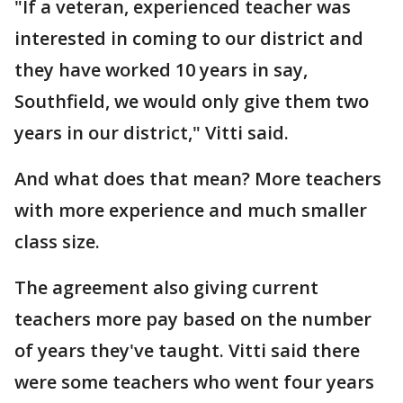
"If a veteran, experienced teacher was
interested in coming to our district and
they have worked 10 years in say,
Southfield, we would only give them two
years in our district," Vitti said.
And what does that mean? More teachers
with more experience and much smaller
class size.
The agreement also giving current
teachers more pay based on the number
of years they've taught. Vitti said there
were some teachers who went four years