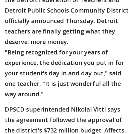
Detroit Public Schools Community District
officially announced Thursday. Detroit
teachers are finally getting what they
deserve: more money.
"Being recognized for your years of
experience, the dedication you put in for
your student’s day in and day out," said
one teacher. "It is just wonderful all the
way around."
DPSCD superintended Nikolai Vitti says
the agreement followed the approval of
the district's $732 million budget. Affects