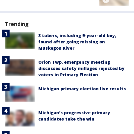
Trending
3 tubers, including 9-year-old boy,
found after going missing on
Muskegon River
Orion Twp. emergency meeting
discusses safety millages rejected by
voters in Primary Election
Michigan primary election live results
Michigan’s progressive primary
candidates take the win