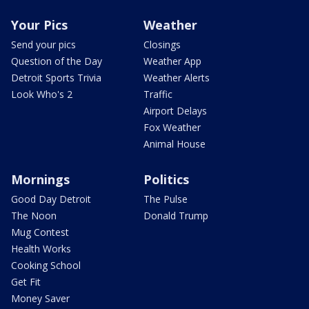
Your Pics
Weather
Send your pics
Closings
Question of the Day
Weather App
Detroit Sports Trivia
Weather Alerts
Look Who's 2
Traffic
Airport Delays
Fox Weather
Animal House
Mornings
Politics
Good Day Detroit
The Pulse
The Noon
Donald Trump
Mug Contest
Health Works
Cooking School
Get Fit
Money Saver