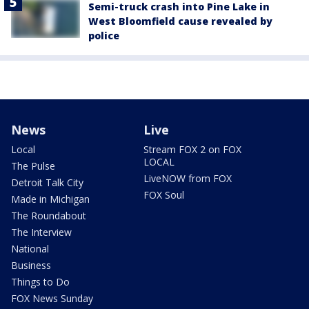
Semi-truck crash into Pine Lake in
West Bloomfield cause revealed by
police
News
Live
Local
Stream FOX 2 on FOX
LOCAL
The Pulse
LiveNOW from FOX
Detroit Talk City
FOX Soul
Made in Michigan
The Roundabout
The Interview
National
Business
Things to Do
FOX News Sunday