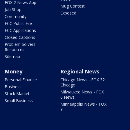
FOX 2 News App
Mug Contest
Job Shop
Exposed
Community
FCC Public File
FCC Applications
Closed Captions
Problem Solvers
Resources
Sitemap
Money
Regional News
Personal Finance
Chicago News - FOX 32
Chicago
Business
Milwaukee News - FOX
Stock Market
6 News
Small Business
Minneapolis News - FOX
9