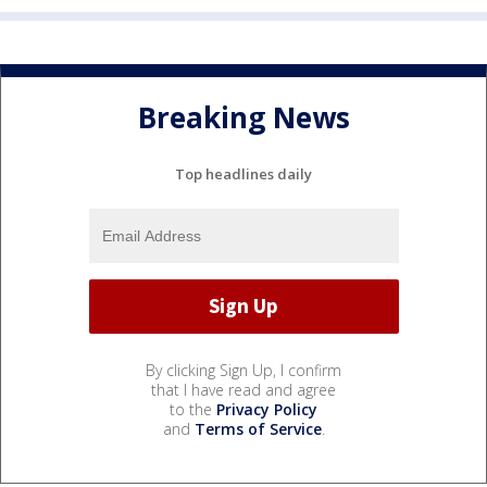
Breaking News
Top headlines daily
By clicking Sign Up, I confirm
that I have read and agree
to the
Privacy Policy
and
Terms of Service
.