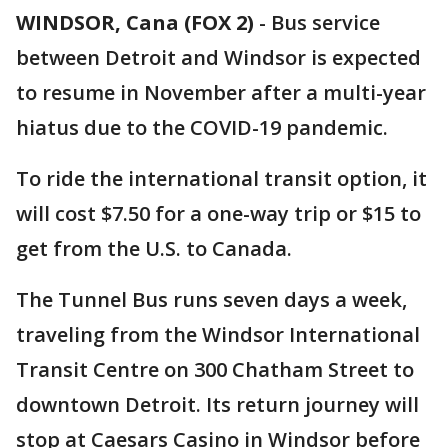
WINDSOR, Cana (FOX 2)
-
Bus service
between Detroit and Windsor is expected
to resume in November after a multi-year
hiatus due to the COVID-19 pandemic.
To ride the international transit option, it
will cost $7.50 for a one-way trip or $15 to
get from the U.S. to Canada.
The Tunnel Bus runs seven days a week,
traveling from the Windsor International
Transit Centre on 300 Chatham Street to
downtown Detroit. Its return journey will
stop at Caesars Casino in Windsor before