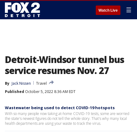
☰
Watch Live
Detroit-Windsor tunnel bus
service resumes Nov. 27
By
Jack Nissen
Travel
Published
October 5, 2022 8:36 AM EDT
Wastewater being used to detect COVID-19 hotspots
With so many people now taking at-home COVID-19 tests, some are worried
the state's newest figures do not tell the whole story. That's why many local
health departments are using your waste to track the virus.