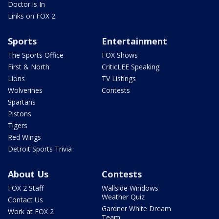
Doctor is In
Links on FOX 2
Sports
Entertainment
The Sports Office
FOX Shows
First & North
CriticLEE Speaking
Lions
TV Listings
Wolverines
Contests
Spartans
Pistons
Tigers
Red Wings
Detroit Sports Trivia
About Us
Contests
FOX 2 Staff
Wallside Windows
Weather Quiz
Contact Us
Gardner White Dream
Work at FOX 2
Team