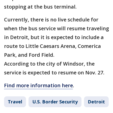
stopping at the bus terminal.
Currently, there is no live schedule for
when the bus service will resume traveling
in Detroit, but it is expected to include a
route to Little Caesars Arena, Comerica
Park, and Ford Field.
According to the city of Windsor, the
service is expected to resume on Nov. 27.
Find more information here
.
Travel
U.S. Border Security
Detroit