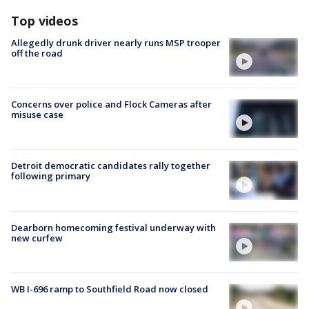
Top videos
Allegedly drunk driver nearly runs MSP trooper
off the road
Concerns over police and Flock Cameras after
misuse case
Detroit democratic candidates rally together
following primary
Dearborn homecoming festival underway with
new curfew
WB I-696 ramp to Southfield Road now closed