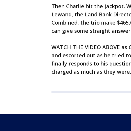
Then Charlie hit the jackpot. W
Lewand, the Land Bank Director
Combined, the trio make $465,0
can give some straight answers
WATCH THE VIDEO ABOVE as Cha
and escorted out as he tried to
finally responds to his questi
charged as much as they were