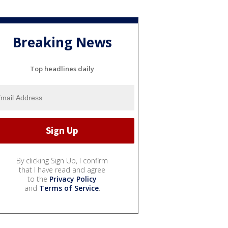
Breaking News
Top headlines daily
By clicking Sign Up, I confirm
that I have read and agree
to the
Privacy Policy
and
Terms of Service
.