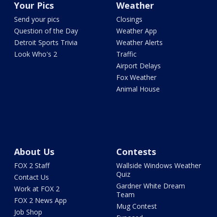
Your Pics
Weather
Send your pics
Closings
Question of the Day
Weather App
Detroit Sports Trivia
Weather Alerts
Look Who's 2
Traffic
Airport Delays
Fox Weather
Animal House
About Us
Contests
FOX 2 Staff
Wallside Windows Weather
Quiz
Contact Us
Gardner White Dream
Work at FOX 2
Team
FOX 2 News App
Mug Contest
Job Shop