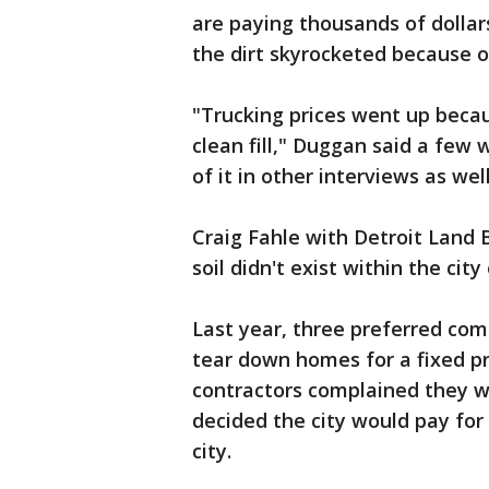
are paying thousands of dollar
the dirt skyrocketed because of 
"Trucking prices went up beca
clean fill," Duggan said a few 
of it in other interviews as w
Craig Fahle with Detroit Land 
soil didn't exist within the city
Last year, three preferred com
tear down homes for a fixed pr
contractors complained they w
decided the city would pay for t
city.