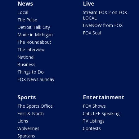
News
Live
Local
Stream FOX 2 on FOX
LOCAL
The Pulse
LiveNOW from FOX
Detroit Talk City
FOX Soul
Made in Michigan
The Roundabout
The Interview
National
Business
Things to Do
FOX News Sunday
Sports
Entertainment
The Sports Office
FOX Shows
First & North
CriticLEE Speaking
Lions
TV Listings
Wolverines
Contests
Spartans