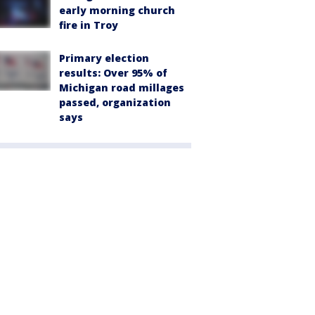
early morning church
fire in Troy
Primary election
results: Over 95% of
Michigan road millages
passed, organization
says