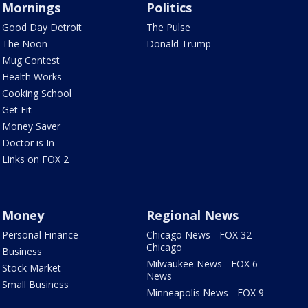
Mornings
Politics
Good Day Detroit
The Pulse
The Noon
Donald Trump
Mug Contest
Health Works
Cooking School
Get Fit
Money Saver
Doctor is In
Links on FOX 2
Money
Regional News
Personal Finance
Chicago News - FOX 32
Chicago
Business
Milwaukee News - FOX 6
Stock Market
News
Small Business
Minneapolis News - FOX 9