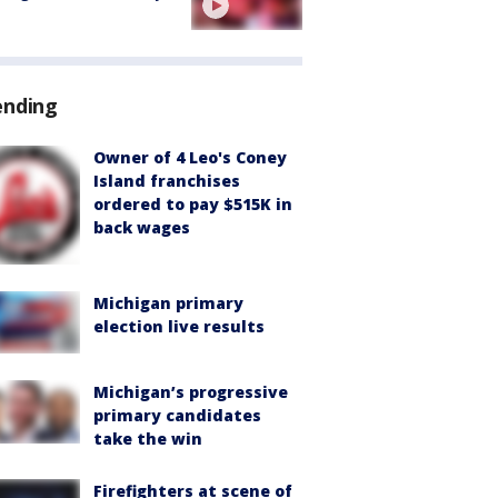
ending
Owner of 4 Leo's Coney
Island franchises
ordered to pay $515K in
back wages
Michigan primary
election live results
Michigan’s progressive
primary candidates
take the win
Firefighters at scene of