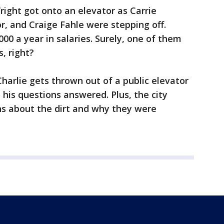
right got onto an elevator as Carrie
, and Craige Fahle were stepping off.
00 a year in salaries. Surely, one of them
, right?
rlie gets thrown out of a public elevator
 his questions answered. Plus, the city
ons about the dirt and why they were
.