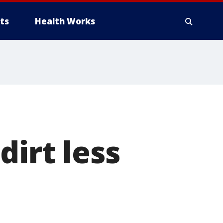
ts
Health Works
dirt less