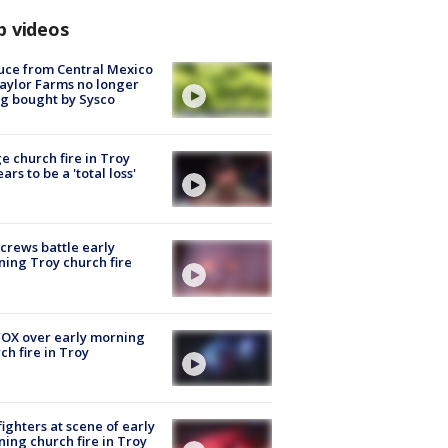
p videos
uce from Central Mexico
aylor Farms no longer
g bought by Sysco
e church fire in Troy
ars to be a 'total loss'
 crews battle early
ing Troy church fire
OX over early morning
ch fire in Troy
fighters at scene of early
ing church fire in Troy