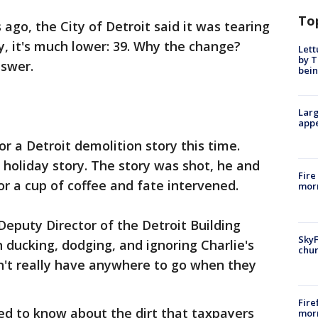
To
go, the City of Detroit said it was tearing
 it's much lower: 39. Why the change?
Lett
by T
nswer.
bein
Larg
appe
or a Detroit demolition story this time.
 holiday story. The story was shot, he and
Fire
r a cup of coffee and fate intervened.
morn
eputy Director of the Detroit Building
SkyF
 ducking, dodging, and ignoring Charlie's
chur
n't really have anywhere to go when they
Fire
ed to know about the dirt that taxpayers
morn