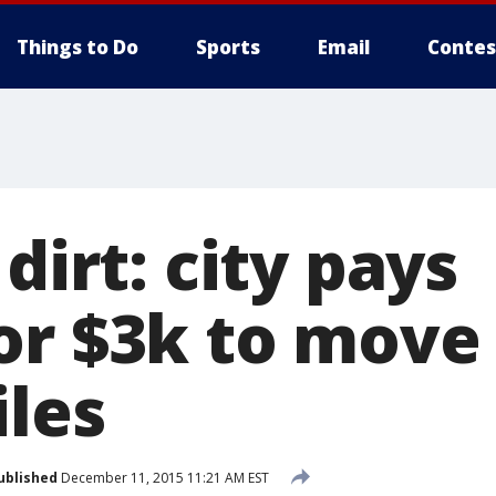
Things to Do
Sports
Email
Contes
 dirt: city pays
r $3k to move 
iles
ublished
December 11, 2015 11:21 AM EST