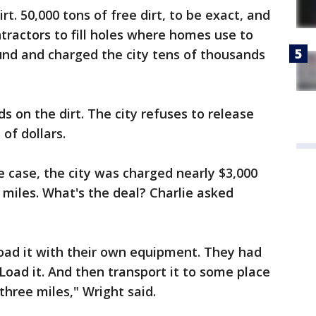
irt. 50,000 tons of free dirt, to be exact, and
tractors to fill holes where homes use to
und and charged the city tens of thousands
s on the dirt. The city refuses to release
of dollars.
 case, the city was charged nearly $3,000
e miles. What's the deal? Charlie asked
oad it with their own equipment. They had
Load it. And then transport it to some place
 three miles," Wright said.