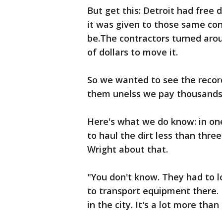
But get this: Detroit had free d
it was given to those same con
be.The contractors turned aro
of dollars to move it.
So we wanted to see the record
them unelss we pay thousands 
Here's what we do know: in one
to haul the dirt less than thre
Wright about that.
"You don't know. They had to l
to transport equipment there. 
in the city. It's a lot more than