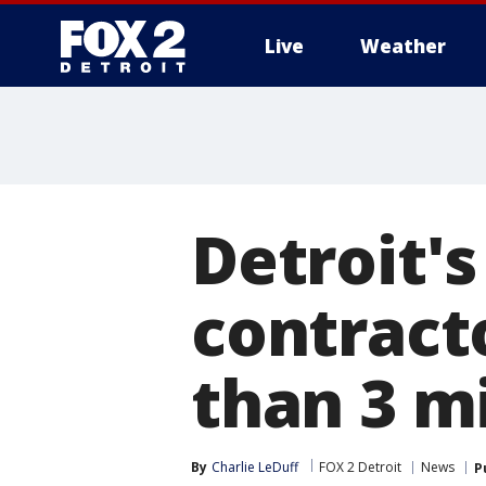
Live
Weather
More
Detroit's
contracto
than 3 m
By
Charlie LeDuff
FOX 2 Detroit
News
P