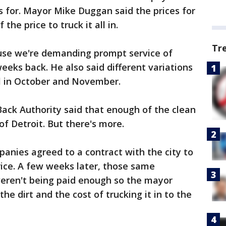
s for. Mayor Mike Duggan said the prices for
the price to truck it all in.
Tr
use we're demanding prompt service of
weeks back. He also said different variations
ell in October and November.
Back Authority said that enough of the clean
 of Detroit. But there's more.
panies agreed to a contract with the city to
ice. A few weeks later, those same
eren't being paid enough so the mayor
he dirt and the cost of trucking it in to the