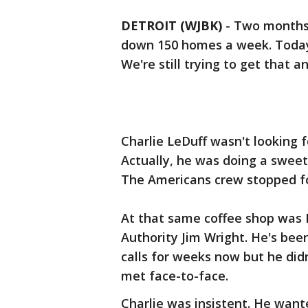
DETROIT (WJBK)
-
Two months a
down 150 homes a week. Today,
We're still trying to get that a
Charlie LeDuff wasn't looking f
Actually, he was doing a sweet
The Americans crew stopped fo
At that same coffee shop was D
Authority Jim Wright. He's been
calls for weeks now but he did
met face-to-face.
Charlie was insistent. He want