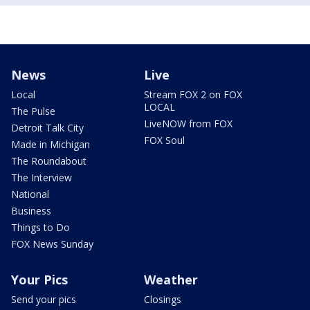
News
Live
Local
Stream FOX 2 on FOX
LOCAL
The Pulse
LiveNOW from FOX
Detroit Talk City
FOX Soul
Made in Michigan
The Roundabout
The Interview
National
Business
Things to Do
FOX News Sunday
Your Pics
Weather
Send your pics
Closings