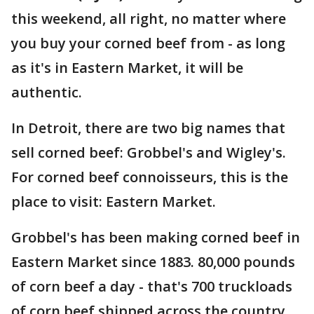
this weekend, all right, no matter where
you buy your corned beef from - as long
as it's in Eastern Market, it will be
authentic.
In Detroit, there are two big names that
sell corned beef: Grobbel's and Wigley's.
For corned beef connoisseurs, this is the
place to visit: Eastern Market.
Grobbel's has been making corned beef in
Eastern Market since 1883. 80,000 pounds
of corn beef a day - that's 700 truckloads
of corn beef shipped across the country.