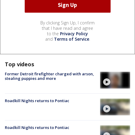
By clicking Sign Up, I confirm
that I have read and agree
to the
Privacy Policy
and
Terms of Service
.
Top videos
Former Detroit firefighter charged with arson,
stealing puppies and more
Roadkill Nights returns to Pontiac
Roadkill Nights returns to Pontiac