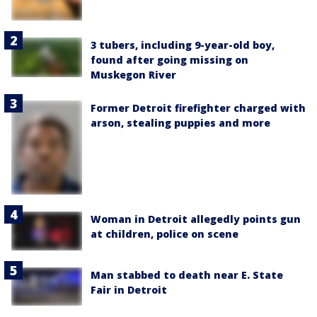
3 tubers, including 9-year-old boy,
found after going missing on
Muskegon River
Former Detroit firefighter charged with
arson, stealing puppies and more
Woman in Detroit allegedly points gun
at children, police on scene
Man stabbed to death near E. State
Fair in Detroit