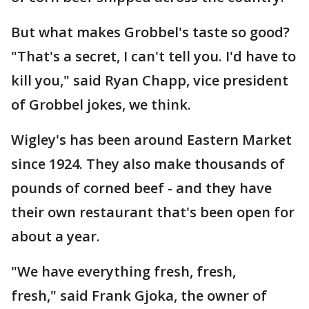
But what makes Grobbel's taste so good?
"That's a secret, I can't tell you. I'd have to
kill you," said Ryan Chapp, vice president
of Grobbel jokes, we think.
Wigley's has been around Eastern Market
since 1924. They also make thousands of
pounds of corned beef - and they have
their own restaurant that's been open for
about a year.
"We have everything fresh, fresh,
fresh," said Frank Gjoka, the owner of