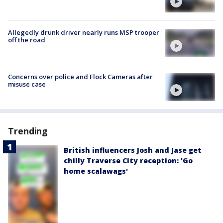
Allegedly drunk driver nearly runs MSP trooper
off the road
Concerns over police and Flock Cameras after
misuse case
Trending
British influencers Josh and Jase get
chilly Traverse City reception: 'Go
home scalawags'