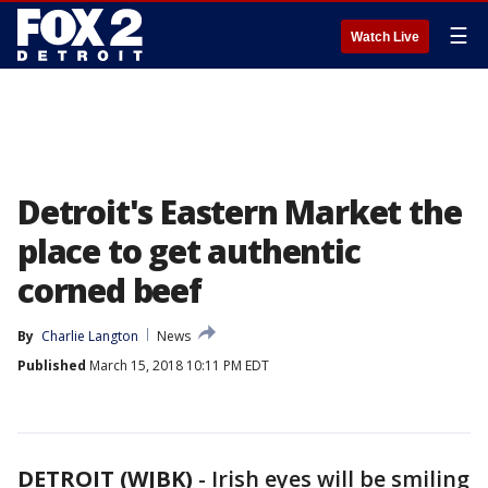
☰
Watch Live
Detroit's Eastern Market the
place to get authentic
corned beef
By
Charlie Langton
News
Published
March 15, 2018 10:11 PM EDT
DETROIT (WJBK)
-
Irish eyes will be smiling