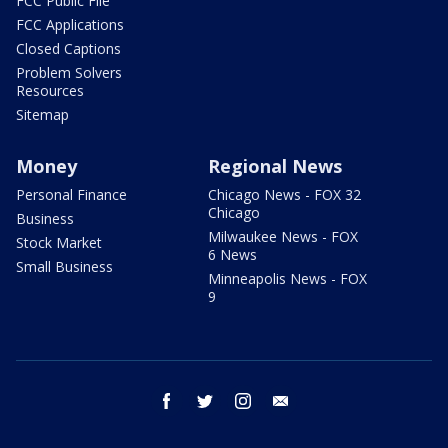
FCC Public File
FCC Applications
Closed Captions
Problem Solvers
Resources
Sitemap
Money
Regional News
Personal Finance
Chicago News - FOX 32
Chicago
Business
Milwaukee News - FOX
Stock Market
6 News
Small Business
Minneapolis News - FOX
9
facebook
twitter
instagram
email