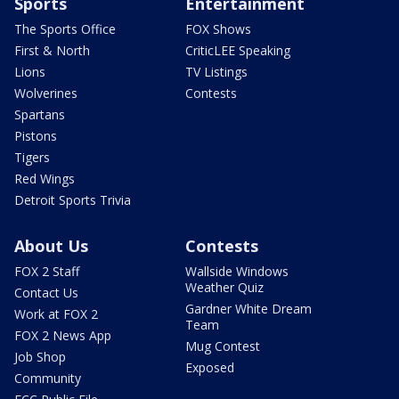
Sports
Entertainment
The Sports Office
FOX Shows
First & North
CriticLEE Speaking
Lions
TV Listings
Wolverines
Contests
Spartans
Pistons
Tigers
Red Wings
Detroit Sports Trivia
About Us
Contests
FOX 2 Staff
Wallside Windows
Weather Quiz
Contact Us
Gardner White Dream
Work at FOX 2
Team
FOX 2 News App
Mug Contest
Job Shop
Exposed
Community