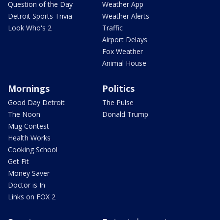
Question of the Day
Weather App
Detroit Sports Trivia
Weather Alerts
Look Who's 2
Traffic
Airport Delays
Fox Weather
Animal House
Mornings
Politics
Good Day Detroit
The Pulse
The Noon
Donald Trump
Mug Contest
Health Works
Cooking School
Get Fit
Money Saver
Doctor is In
Links on FOX 2