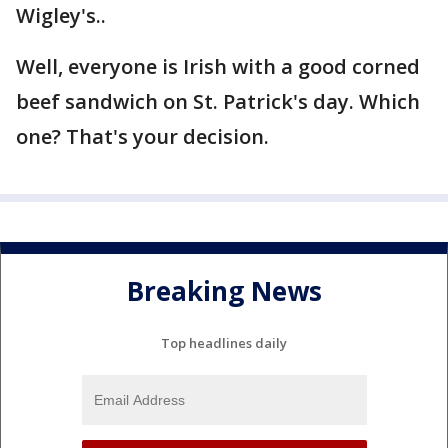
Wigley's..
Well, everyone is Irish with a good corned
beef sandwich on St. Patrick's day. Which
one? That's your decision.
Breaking News
Top headlines daily