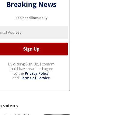
Breaking News
Top headlines daily
By clicking Sign Up, I confirm
that I have read and agree
to the
Privacy Policy
and
Terms of Service
.
p videos