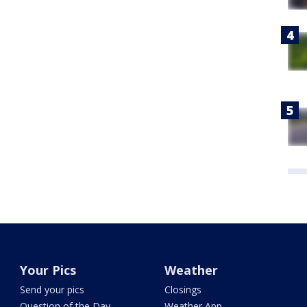
Your Pics
Weather
Send your pics
Closings
Question of the Day
Weather App