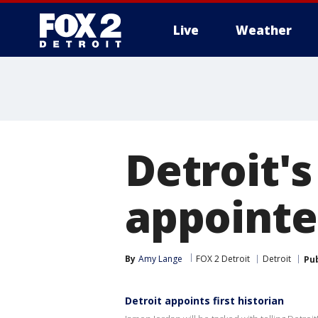
Live
Weather
More
Detroit's
appointed
By
Amy Lange
FOX 2 Detroit
Detroit
Pu
Detroit appoints first historian