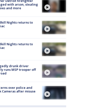
er Detroit firefighter
ged with arson, stealing
pies and more
kill Nights returns to
iac
kill Nights returns to
iac
gedly drunk driver
ly runs MSP trooper off
road
erns over police and
k Cameras after misuse
e