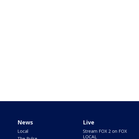
News
Live
Local
Stream FOX 2 on FOX
LOCAL
The Pulse