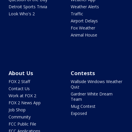
Detroit Sports Trivia
Weather Alerts
Look Who's 2
Traffic
Airport Delays
Fox Weather
Animal House
About Us
Contests
FOX 2 Staff
Wallside Windows Weather
Quiz
Contact Us
Gardner White Dream
Work at FOX 2
Team
FOX 2 News App
Mug Contest
Job Shop
Exposed
Community
FCC Public File
FCC Applications