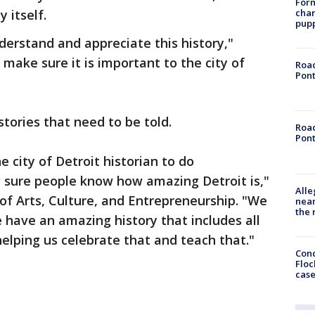
Form
char
y itself.
pup
erstand and appreciate this history,"
o make sure it is important to the city of
Road
Pont
tories that need to be told.
Road
Pont
e city of Detroit historian to do
sure people know how amazing Detroit is,"
Alle
r of Arts, Culture, and Entrepreneurship. "We
near
the 
 have an amazing history that includes all
helping us celebrate that and teach that."
Conc
Floc
cas