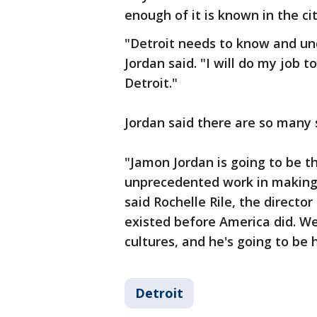
enough of it is known in the cit
"Detroit needs to know and und
Jordan said. "I will do my job t
Detroit."
Jordan said there are so many s
"Jamon Jordan is going to be th
unprecedented work in making 
said Rochelle Rile, the directo
existed before America did. We
cultures, and he's going to be 
Detroit