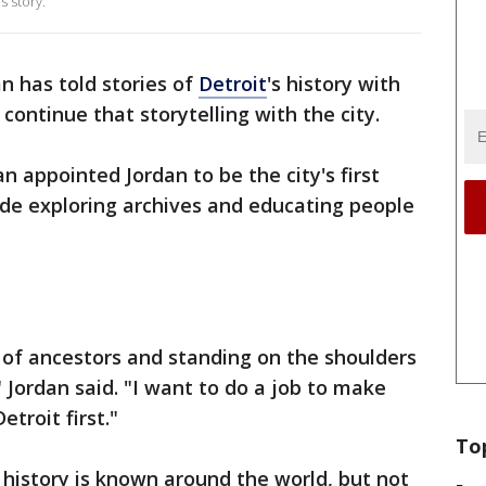
s story.
n has told stories of
Detroit
's history with
 continue that storytelling with the city.
appointed Jordan to be the city's first
clude exploring archives and educating people
 of ancestors and standing on the shoulders
" Jordan said. "I want to do a job to make
etroit first."
To
s history is known around the world, but not