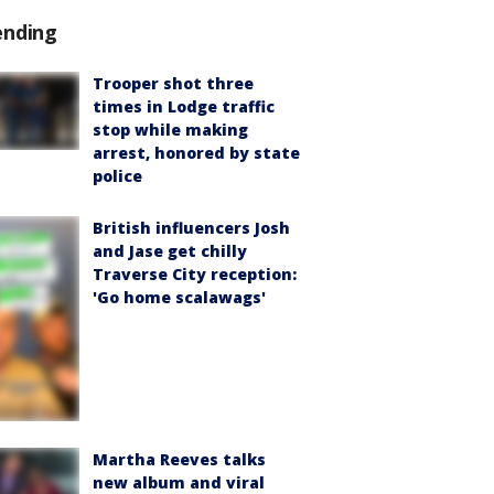
ending
Trooper shot three
times in Lodge traffic
stop while making
arrest, honored by state
police
British influencers Josh
and Jase get chilly
Traverse City reception:
'Go home scalawags'
Martha Reeves talks
new album and viral