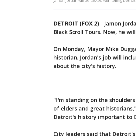
Jamon Jordan will be tasked with telling Detroit'
DETROIT (FOX 2)
-
Jamon Jorda
Black Scroll Tours. Now, he will
On Monday, Mayor Mike Duggan 
historian. Jordan's job will in
about the city's history.
"I'm standing on the shoulders
of elders and great historians,
Detroit's history important to D
City leaders said that Detroit'