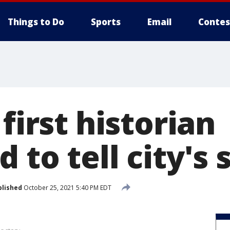
Things to Do
Sports
Email
Contes
 first historian
 to tell city's 
blished
October 25, 2021 5:40 PM EDT