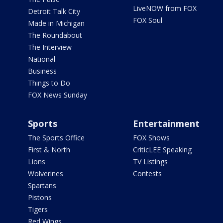
LiveNOW from FOX
Detroit Talk City
FOX Soul
Made in Michigan
The Roundabout
The Interview
National
Business
Things to Do
FOX News Sunday
Sports
Entertainment
The Sports Office
FOX Shows
First & North
CriticLEE Speaking
Lions
TV Listings
Wolverines
Contests
Spartans
Pistons
Tigers
Red Wings