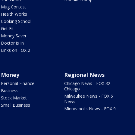
Mug Contest
Health Works
Cooking School
Get Fit
Money Saver
Doctor is In
Links on FOX 2
Money
Regional News
Personal Finance
Chicago News - FOX 32
Chicago
Business
Milwaukee News - FOX 6
Stock Market
News
Small Business
Minneapolis News - FOX 9