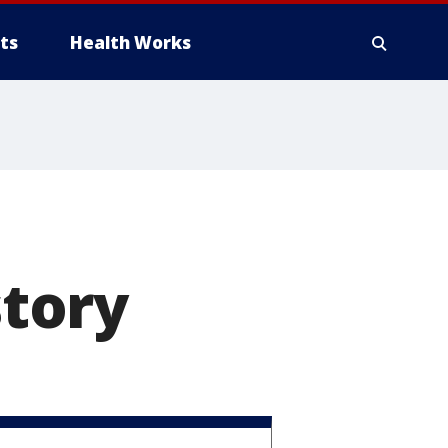
ts
Health Works
story