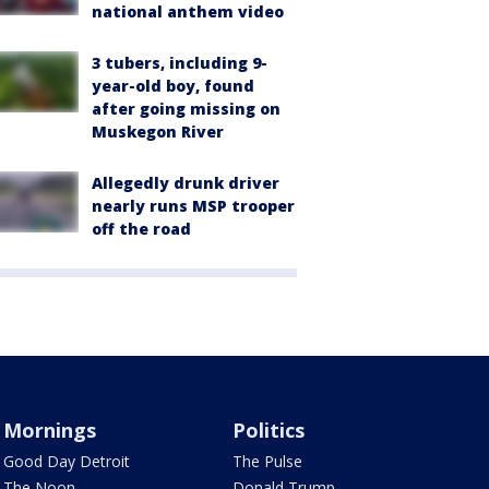
national anthem video
3 tubers, including 9-
year-old boy, found
after going missing on
Muskegon River
Allegedly drunk driver
nearly runs MSP trooper
off the road
Mornings
Politics
Good Day Detroit
The Pulse
The Noon
Donald Trump