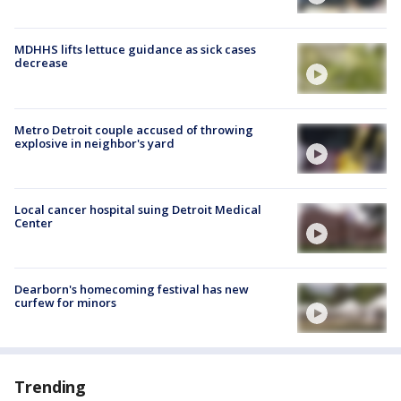
MDHHS lifts lettuce guidance as sick cases
decrease
Metro Detroit couple accused of throwing
explosive in neighbor's yard
Local cancer hospital suing Detroit Medical
Center
Dearborn's homecoming festival has new
curfew for minors
Trending