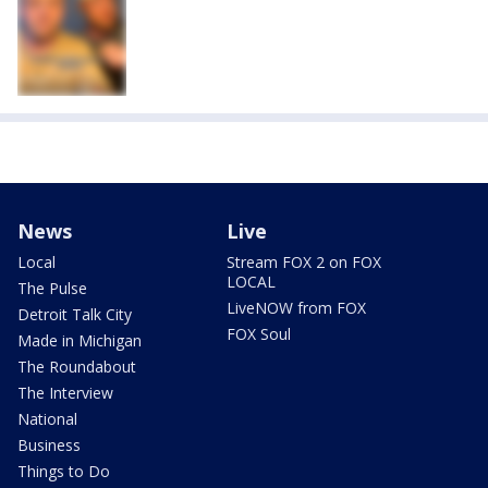
News
Live
Local
Stream FOX 2 on FOX
LOCAL
The Pulse
LiveNOW from FOX
Detroit Talk City
FOX Soul
Made in Michigan
The Roundabout
The Interview
National
Business
Things to Do