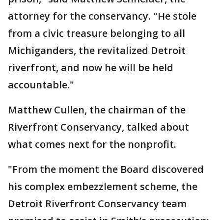
attorney for the conservancy. "He stole
from a civic treasure belonging to all
Michiganders, the revitalized Detroit
riverfront, and now he will be held
accountable."
Matthew Cullen, the chairman of the
Riverfront Conservancy, talked about
what comes next for the nonprofit.
"From the moment the Board discovered
his complex embezzlement scheme, the
Detroit Riverfront Conservancy team