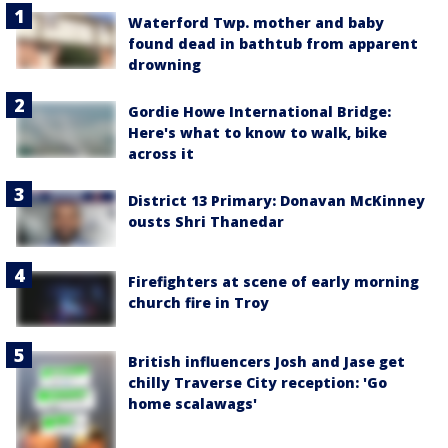
Waterford Twp. mother and baby
found dead in bathtub from apparent
drowning
Gordie Howe International Bridge:
Here's what to know to walk, bike
across it
District 13 Primary: Donavan McKinney
ousts Shri Thanedar
Firefighters at scene of early morning
church fire in Troy
British influencers Josh and Jase get
chilly Traverse City reception: 'Go
home scalawags'