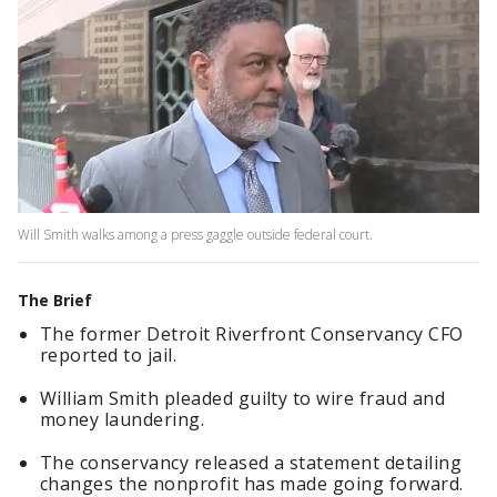
Will Smith walks among a press gaggle outside federal court.
The Brief
The former Detroit Riverfront Conservancy CFO
reported to jail.
William Smith pleaded guilty to wire fraud and
money laundering.
The conservancy released a statement detailing
changes the nonprofit has made going forward.