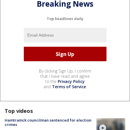
Breaking News
Top headlines daily
By clicking Sign Up, I confirm
that I have read and agree
to the
Privacy Policy
and
Terms of Service
.
Top videos
Hamtramck councilman sentenced for election
crimes