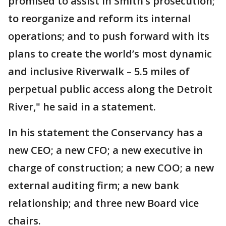
promised to assist in Smith’s prosecution;
to reorganize and reform its internal
operations; and to push forward with its
plans to create the world’s most dynamic
and inclusive Riverwalk – 5.5 miles of
perpetual public access along the Detroit
River," he said in a statement.
In his statement the Conservancy has a
new CEO; a new CFO; a new executive in
charge of construction; a new COO; a new
external auditing firm; a new bank
relationship; and three new Board vice
chairs.