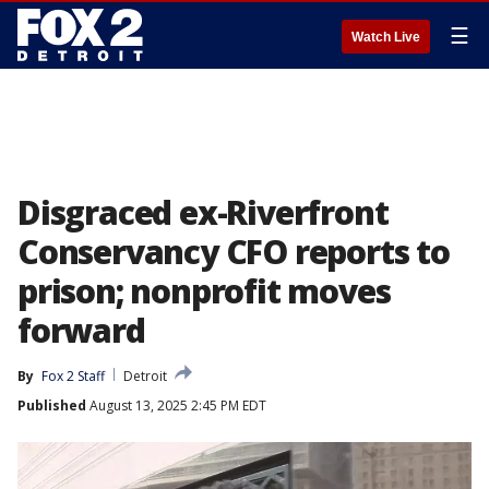
☰
Watch Live
Disgraced ex-Riverfront
Conservancy CFO reports to
prison; nonprofit moves
forward
By
Fox 2 Staff
Detroit
Published
August 13, 2025 2:45 PM EDT