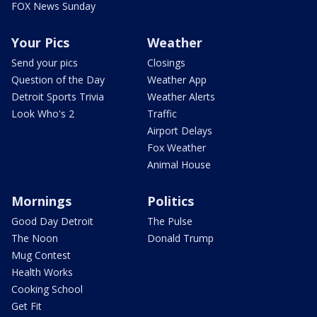
FOX News Sunday
Your Pics
Weather
Send your pics
Closings
Question of the Day
Weather App
Detroit Sports Trivia
Weather Alerts
Look Who's 2
Traffic
Airport Delays
Fox Weather
Animal House
Mornings
Politics
Good Day Detroit
The Pulse
The Noon
Donald Trump
Mug Contest
Health Works
Cooking School
Get Fit