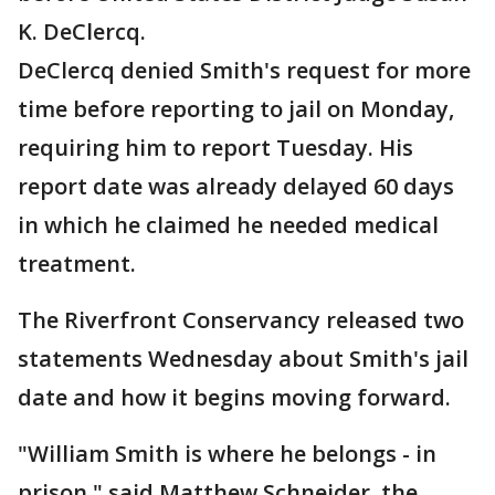
K. DeClercq.
DeClercq denied Smith's request for more
time before reporting to jail on Monday,
requiring him to report Tuesday. His
report date was already delayed 60 days
in which he claimed he needed medical
treatment.
The Riverfront Conservancy released two
statements Wednesday about Smith's jail
date and how it begins moving forward.
"William Smith is where he belongs - in
prison," said Matthew Schneider, the