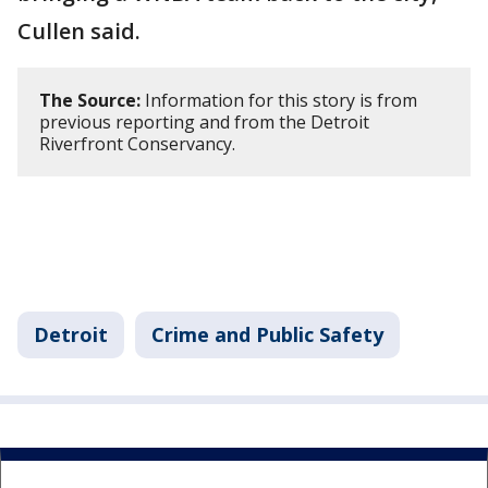
Cullen said.
The Source:
Information for this story is from
previous reporting and from the Detroit
Riverfront Conservancy.
Detroit
Crime and Public Safety