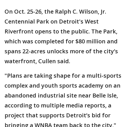
On Oct. 25-26, the Ralph C. Wilson, Jr.
Centennial Park on Detroit's West
Riverfront opens to the public. The Park,
which was completed for $80 million and
spans 22-acres unlocks more of the city’s
waterfront, Cullen said.
"Plans are taking shape for a multi-sports
complex and youth sports academy on an
abandoned industrial site near Belle Isle,
according to multiple media reports, a
project that supports Detroit’s bid for
bringing a WNBA team back to the city,"