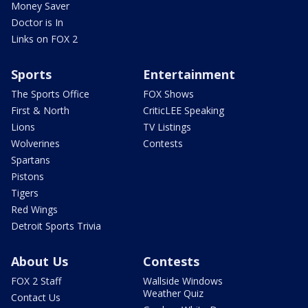
Money Saver
Doctor is In
Links on FOX 2
Sports
Entertainment
The Sports Office
FOX Shows
First & North
CriticLEE Speaking
Lions
TV Listings
Wolverines
Contests
Spartans
Pistons
Tigers
Red Wings
Detroit Sports Trivia
About Us
Contests
FOX 2 Staff
Wallside Windows
Weather Quiz
Contact Us