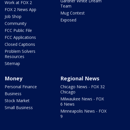
Gardner White Dream
Work at FOX 2
Team
FOX 2 News App
Mug Contest
Job Shop
Exposed
Community
FCC Public File
FCC Applications
Closed Captions
Problem Solvers
Resources
Sitemap
Money
Regional News
Personal Finance
Chicago News - FOX 32
Chicago
Business
Milwaukee News - FOX
Stock Market
6 News
Small Business
Minneapolis News - FOX
9