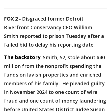
FOX 2
-
Disgraced former Detroit
Riverfront Conservancy CFO William
Smith reported to prison Tuesday after a
failed bid to delay his reporting date.
The backstory:
Smith, 52, stole about $40
million from the nonprofit spending the
funds on lavish properties and enriched
members of his family. He pleaded guilty
in November 2024 to one count of wire
fraud and one count of money laundering
before United States District Judge Susan