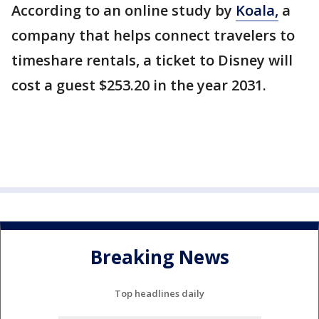
According to an online study by
Koala,
a
company that helps connect travelers to
timeshare rentals, a ticket to Disney will
cost a guest $253.20 in the year 2031.
Breaking News
Top headlines daily