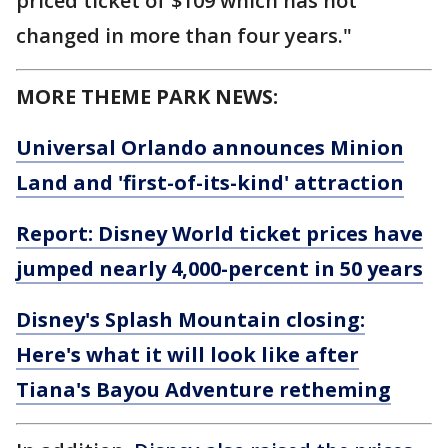
priced ticket of $109 which has not
changed in more than four years."
MORE THEME PARK NEWS:
Universal Orlando announces Minion
Land and 'first-of-its-kind' attraction
Report: Disney World ticket prices have
jumped nearly 4,000-percent in 50 years
Disney's Splash Mountain closing:
Here's what it will look like after
Tiana's Bayou Adventure retheming