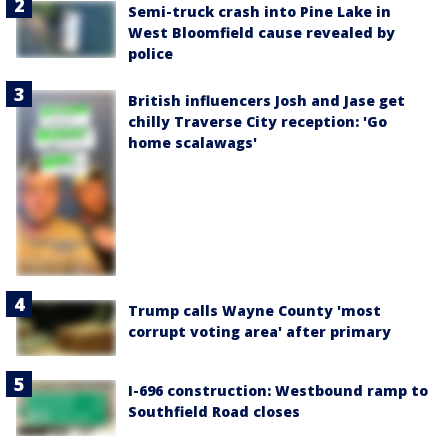
Semi-truck crash into Pine Lake in
West Bloomfield cause revealed by
police
British influencers Josh and Jase get
chilly Traverse City reception: 'Go
home scalawags'
Trump calls Wayne County 'most
corrupt voting area' after primary
I-696 construction: Westbound ramp to
Southfield Road closes