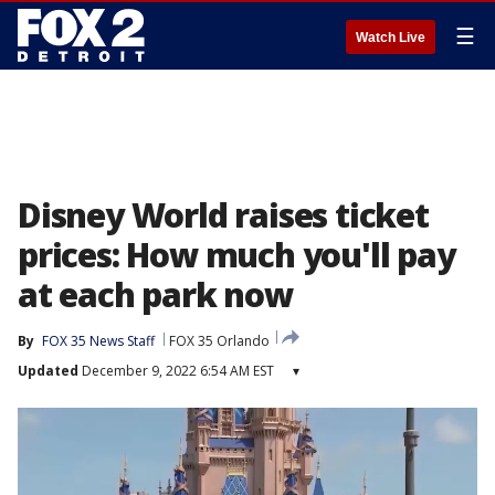
☰
Watch Live
Disney World raises ticket
prices: How much you'll pay
at each park now
By
FOX 35 News Staff
FOX 35 Orlando
Updated
December 9, 2022 6:54 AM EST
▾