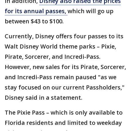
In addition,
Disney also raised the prices
for its annual passes,
which will go up
between $43 to $100.
Currently, Disney offers four passes to its
Walt Disney World theme parks – Pixie,
Pirate, Sorcerer, and Incredi-Pass.
However, new sales for its Pirate, Sorcerer,
and Incredi-Pass remain paused "as we
stay focused on our current Passholders,"
Disney said in a statement.
The Pixie Pass – which is only available to
Florida residents and limited to weekday