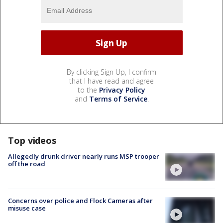
By clicking Sign Up, I confirm
that I have read and agree
to the
Privacy Policy
and
Terms of Service
.
Top videos
Allegedly drunk driver nearly runs MSP trooper
off the road
Concerns over police and Flock Cameras after
misuse case