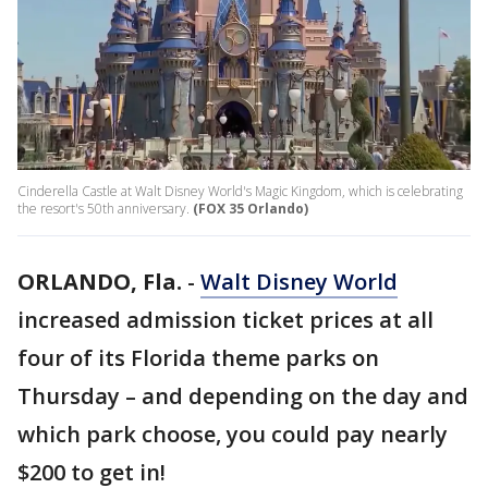
Cinderella Castle at Walt Disney World's Magic Kingdom, which is celebrating
the resort's 50th anniversary.
(FOX 35 Orlando)
ORLANDO, Fla.
-
Walt Disney World
increased admission ticket prices at all
four of its Florida theme parks on
Thursday – and depending on the day and
which park choose, you could pay nearly
$200 to get in!