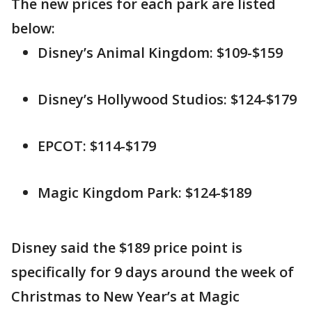
The new prices for each park are listed
below:
Disney’s Animal Kingdom: $109-$159
Disney’s Hollywood Studios: $124-$179
EPCOT: $114-$179
Magic Kingdom Park: $124-$189
Disney said the $189 price point is
specifically for 9 days around the week of
Christmas to New Year’s at Magic