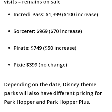
visits – remains on sale.
Incredi-Pass: $1,399 ($100 increase)
Sorcerer: $969 ($70 increase)
Pirate: $749 ($50 increase)
Pixie $399 (no change)
Depending on the date, Disney theme
parks will also have different pricing for
Park Hopper and Park Hopper Plus.