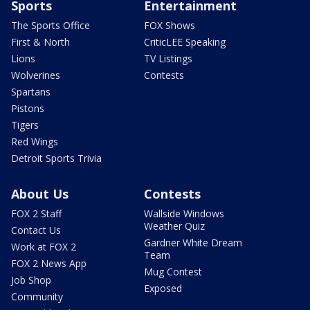
Sports
Entertainment
The Sports Office
FOX Shows
First & North
CriticLEE Speaking
Lions
TV Listings
Wolverines
Contests
Spartans
Pistons
Tigers
Red Wings
Detroit Sports Trivia
About Us
Contests
FOX 2 Staff
Wallside Windows
Weather Quiz
Contact Us
Gardner White Dream
Work at FOX 2
Team
FOX 2 News App
Mug Contest
Job Shop
Exposed
Community