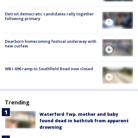
Detroit democratic candidates rally together
following primary
Dearborn homecoming festival underway with
new curfew
WB I-696 ramp to Southfield Road now closed
Trending
Waterford Twp. mother and baby
found dead in bathtub from apparent
drowning