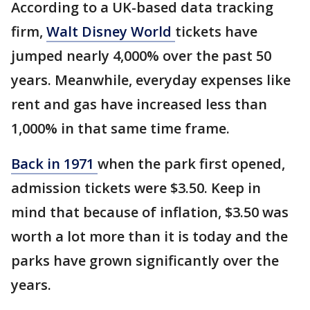
According to a UK-based data tracking
firm,
Walt Disney World
tickets have
jumped nearly 4,000% over the past 50
years. Meanwhile, everyday expenses like
rent and gas have increased less than
1,000% in that same time frame.
Back in 1971
when the park first opened,
admission tickets were $3.50. Keep in
mind that because of inflation, $3.50 was
worth a lot more than it is today and the
parks have grown significantly over the
years.