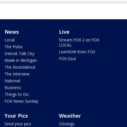
News
Live
Local
Stream FOX 2 on FOX
LOCAL
The Pulse
LiveNOW from FOX
Detroit Talk City
FOX Soul
Made in Michigan
The Roundabout
The Interview
National
Business
Things to Do
FOX News Sunday
Your Pics
Weather
Send your pics
Closings