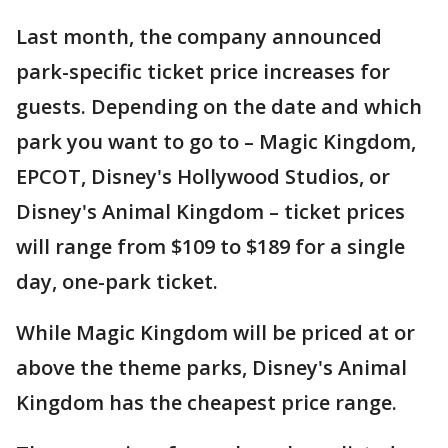
Last month, the company announced
park-specific ticket price increases for
guests. Depending on the date and which
park you want to go to – Magic Kingdom,
EPCOT, Disney's Hollywood Studios, or
Disney's Animal Kingdom – ticket prices
will range from $109 to $189 for a single
day, one-park ticket.
While Magic Kingdom will be priced at or
above the theme parks, Disney's Animal
Kingdom has the cheapest price range.