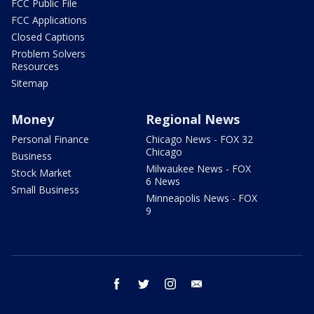
FCC Public File
FCC Applications
Closed Captions
Problem Solvers
Resources
Sitemap
Money
Regional News
Personal Finance
Chicago News - FOX 32
Chicago
Business
Milwaukee News - FOX
Stock Market
6 News
Small Business
Minneapolis News - FOX
9
facebook
twitter
instagram
email