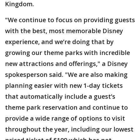
Kingdom.
"We continue to focus on providing guests
with the best, most memorable Disney
experience, and we’re doing that by
growing our theme parks with incredible
new attractions and offerings," a Disney
spokesperson said. "We are also making
planning easier with new 1-day tickets
that automatically include a guest’s
theme park reservation and continue to
provide a wide range of options to visit
throughout the year, including our lowest