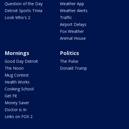
Question of the Day
Weather App
Detroit Sports Trivia
Weather Alerts
Look Who's 2
Traffic
Airport Delays
Fox Weather
Animal House
Mornings
Politics
Good Day Detroit
The Pulse
The Noon
Donald Trump
Mug Contest
Health Works
Cooking School
Get Fit
Money Saver
Doctor is In
Links on FOX 2