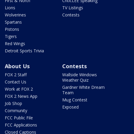
First & North
CriticLEE Speaking
Lions
TV Listings
Wolverines
Contests
Spartans
Pistons
Tigers
Red Wings
Detroit Sports Trivia
About Us
Contests
FOX 2 Staff
Wallside Windows
Weather Quiz
Contact Us
Gardner White Dream
Work at FOX 2
Team
FOX 2 News App
Mug Contest
Job Shop
Exposed
Community
FCC Public File
FCC Applications
Closed Captions