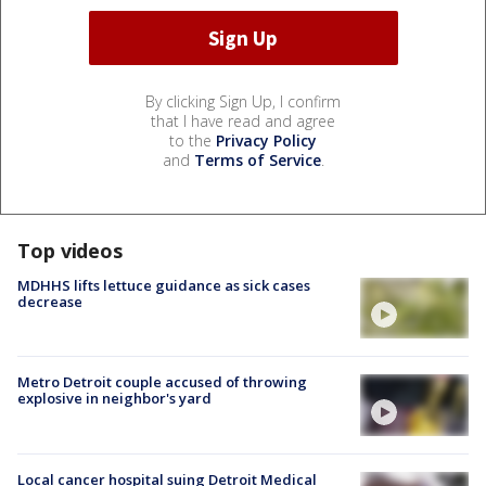
By clicking Sign Up, I confirm
that I have read and agree
to the
Privacy Policy
and
Terms of Service
.
Top videos
MDHHS lifts lettuce guidance as sick cases
decrease
Metro Detroit couple accused of throwing
explosive in neighbor's yard
Local cancer hospital suing Detroit Medical