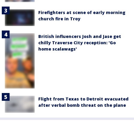
Firefighters at scene of early morning
church fire in Troy
British influencers Josh and Jase get
chilly Traverse City reception: 'Go
home scalawags'
Flight from Texas to Detroit evacuated
after verbal bomb threat on the plane