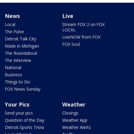
News
Live
Local
Stream FOX 2 on FOX
LOCAL
The Pulse
LiveNOW from FOX
Detroit Talk City
FOX Soul
Made in Michigan
The Roundabout
The Interview
National
Business
Things to Do
FOX News Sunday
Your Pics
Weather
Send your pics
Closings
Question of the Day
Weather App
Detroit Sports Trivia
Weather Alerts