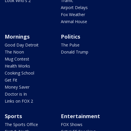
Look Who's 2
Traffic
Airport Delays
Fox Weather
Animal House
Mornings
Politics
Good Day Detroit
The Pulse
The Noon
Donald Trump
Mug Contest
Health Works
Cooking School
Get Fit
Money Saver
Doctor is In
Links on FOX 2
Sports
Entertainment
The Sports Office
FOX Shows