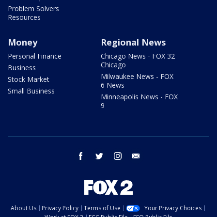
Problem Solvers
Resources
Money
Regional News
Personal Finance
Chicago News - FOX 32
Chicago
Business
Milwaukee News - FOX
Stock Market
6 News
Small Business
Minneapolis News - FOX
9
facebook
twitter
instagram
email
About Us
Privacy Policy
Terms of Use
Your Privacy Choices