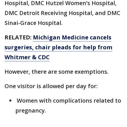
Hospital, DMC Hutzel Women’s Hospital,
DMC Detroit Receiving Hospital, and DMC
Sinai-Grace Hospital.
RELATED:
Michigan Medicine cancels
surgeries, chair pleads for help from
Whitmer & CDC
However, there are some exemptions.
One visitor is allowed per day for:
Women with complications related to
pregnancy.