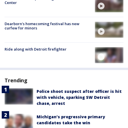
Center
Dearborn's homecoming festival has new
curfew for minors
Ride along with Detroit firefighter
Trending
Police shoot suspect after officer is hit
with vehicle, sparking SW Detroit
chase, arrest
Michigan’s progressive primary
candidates take the win