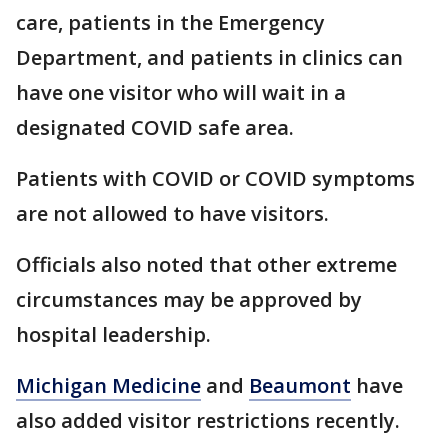
care, patients in the Emergency
Department, and patients in clinics can
have one visitor who will wait in a
designated COVID safe area.
Patients with COVID or COVID symptoms
are not allowed to have visitors.
Officials also noted that other extreme
circumstances may be approved by
hospital leadership.
Michigan Medicine
and
Beaumont
have
also added visitor restrictions recently.