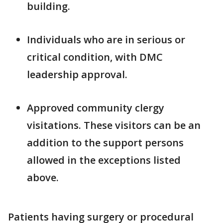
building.
Individuals who are in serious or
critical condition, with DMC
leadership approval.
Approved community clergy
visitations. These visitors can be an
addition to the support persons
allowed in the exceptions listed
above.
Patients having surgery or procedural