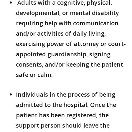
Adults with a cognitive, physical,
developmental, or mental disability
requiring help with communication
and/or activities of daily living,
exercising power of attorney or court-
appointed guardianship, signing
consents, and/or keeping the patient
safe or calm.
Individuals in the process of being
admitted to the hospital. Once the
patient has been registered, the
support person should leave the