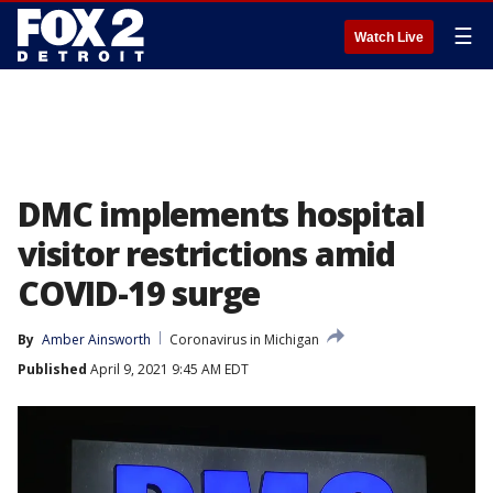
☰
Watch Live
DMC implements hospital
visitor restrictions amid
COVID-19 surge
By
Amber Ainsworth
Coronavirus in Michigan
Published
April 9, 2021 9:45 AM EDT