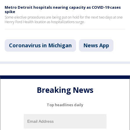
Metro Detroit hospitals nearing capacity as COVID-19 cases
spike
Some elective procedures are being put on hold for the next two days at one
Henry Ford Health location as hospitalizations surge.
Coronavirus in Michigan
News App
Breaking News
Top headlines daily