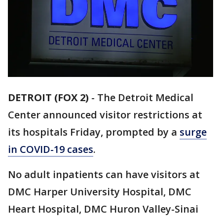
DETROIT (FOX 2)
-
The Detroit Medical
Center announced visitor restrictions at
its hospitals Friday, prompted by a
surge
in COVID-19 cases
.
No adult inpatients can have visitors at
DMC Harper University Hospital, DMC
Heart Hospital, DMC Huron Valley-Sinai