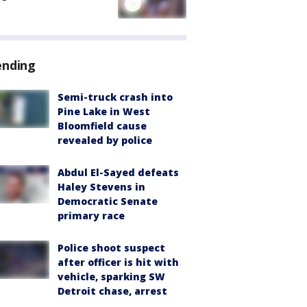
ending
Semi-truck crash into
Pine Lake in West
Bloomfield cause
revealed by police
Abdul El-Sayed defeats
Haley Stevens in
Democratic Senate
primary race
Police shoot suspect
after officer is hit with
vehicle, sparking SW
Detroit chase, arrest