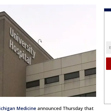
ichigan Medicine
announced Thursday that