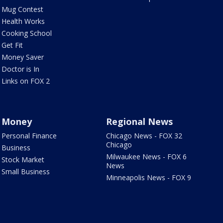
Mug Contest
Health Works
Cooking School
Get Fit
Money Saver
Doctor is In
Links on FOX 2
Money
Regional News
Personal Finance
Chicago News - FOX 32
Chicago
Business
Milwaukee News - FOX 6
Stock Market
News
Small Business
Minneapolis News - FOX 9