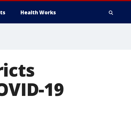
ts
Health Works
icts
COVID-19