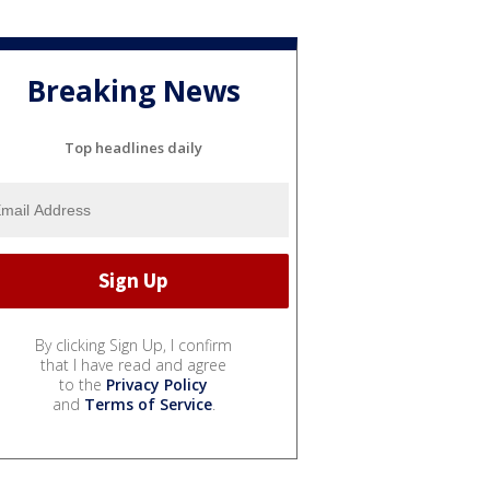
Breaking News
Top headlines daily
By clicking Sign Up, I confirm
that I have read and agree
to the
Privacy Policy
and
Terms of Service
.