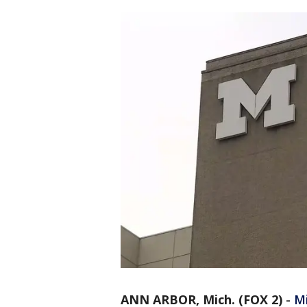
ANN ARBOR, Mich. (FOX 2)
-
M