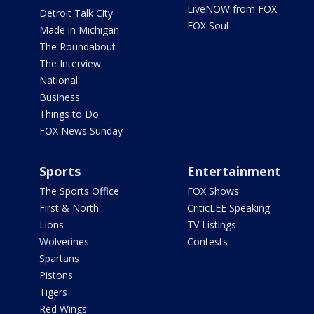
LiveNOW from FOX
Detroit Talk City
FOX Soul
Made in Michigan
The Roundabout
The Interview
National
Business
Things to Do
FOX News Sunday
Sports
Entertainment
The Sports Office
FOX Shows
First & North
CriticLEE Speaking
Lions
TV Listings
Wolverines
Contests
Spartans
Pistons
Tigers
Red Wings