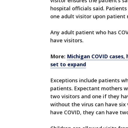
visitor ensures the patient’s sa
hospital officials said. Patient
one adult visitor upon patient 
Any adult patient who has COVI
have visitors.
More:
Michigan COVID cases, ho
set to expand
Exceptions include patients wh
patients. Expectant mothers w
two visitors and one if they h
without the virus can have six 
have COVID, they can have two 