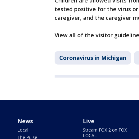
Children are allowed visits fro
tested positive for the virus o
caregiver, and the caregiver m
View all of the visitor guidelin
Coronavirus in Michigan
News
Live
Local
Stream FOX 2 on FOX
LOCAL
The Pulse