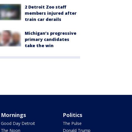
2 Detroit Zoo staff
members injured after
train car derails
Michigan’s progressive
primary candidates
take the win
Mornings
Politics
Good Day Detroit
The Pulse
The Noon
Donald Trump