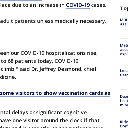
 place due to an increase in
COVID-19
cases.
To
MDHH
r adult patients unless medically necessary.
as s
Metr
accu
een our COVID-19 hospitalizations rise,
expl
 to 68 patients today. COVID-19
climb," said Dr. Jeffrey Desmond, chief
Loca
Detr
dicine.
ome visitors to show vaccination cards as
Dea
fest
min
tal delays or significant cognitive
ave one visitor around the clock if that
Ride
fire