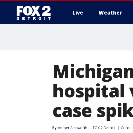
Live
Weather
More
Michigan
hospital
case spi
By
Amber Ainsworth
FOX 2 Detroit
Corona