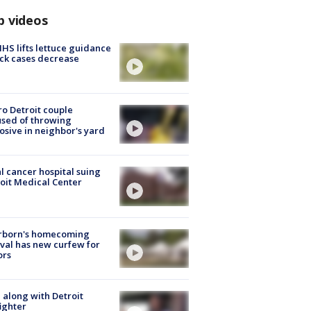
p videos
S lifts lettuce guidance
ick cases decrease
o Detroit couple
sed of throwing
osive in neighbor's yard
l cancer hospital suing
oit Medical Center
rborn's homecoming
ival has new curfew for
ors
 along with Detroit
fighter