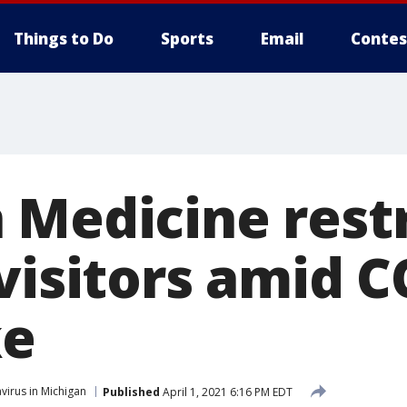
Things to Do
Sports
Email
Contes
 Medicine restr
 visitors amid 
ke
virus in Michigan
Published
April 1, 2021 6:16 PM EDT