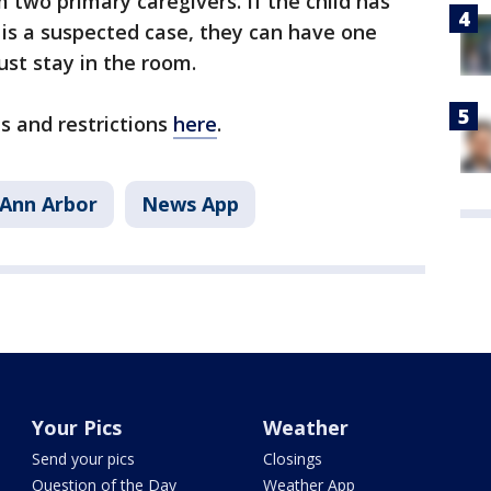
m two primary caregivers. If the child has
r is a suspected case, they can have one
ust stay in the room.
es and restrictions
here
.
Ann Arbor
News App
Your Pics
Weather
Send your pics
Closings
Question of the Day
Weather App