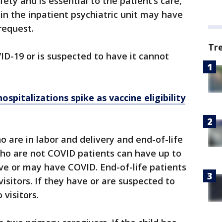
fety and is essential to the patient’s care,
s in the inpatient psychiatric unit may have
request.
Tr
D-19 or is suspected to have it cannot
spitalizations spike as vaccine eligibility
o are in labor and delivery and end-of-life
ho are not COVID patients can have up to
ave or may have COVID. End-of-life patients
visitors. If they have or are suspected to
visitors.