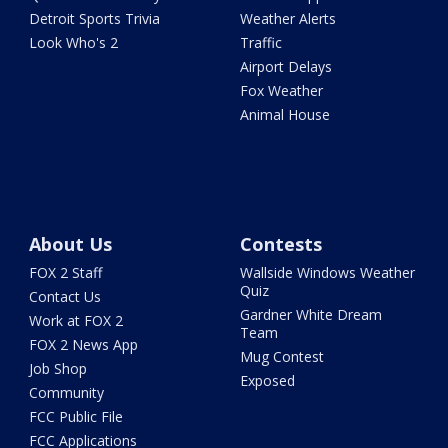
Detroit Sports Trivia
Weather Alerts
Look Who's 2
Traffic
Airport Delays
Fox Weather
Animal House
About Us
Contests
FOX 2 Staff
Wallside Windows Weather
Quiz
Contact Us
Gardner White Dream
Work at FOX 2
Team
FOX 2 News App
Mug Contest
Job Shop
Exposed
Community
FCC Public File
FCC Applications