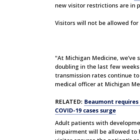
new visitor restrictions are in
Visitors will not be allowed fo
"At Michigan Medicine, we’ve s
doubling in the last few weeks
transmission rates continue to 
medical officer at Michigan Me
RELATED:
Beaumont requires s
COVID-19 cases surge
Adult patients with developmen
impairment will be allowed to h