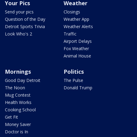
Your Pics
Weather
Send your pics
Closings
Question of the Day
Weather App
Detroit Sports Trivia
Weather Alerts
Look Who's 2
Traffic
Airport Delays
Fox Weather
Animal House
Mornings
Politics
Good Day Detroit
The Pulse
The Noon
Donald Trump
Mug Contest
Health Works
Cooking School
Get Fit
Money Saver
Doctor is In