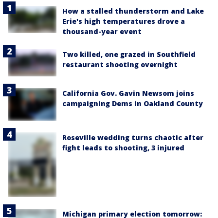
How a stalled thunderstorm and Lake
Erie's high temperatures drove a
thousand-year event
Two killed, one grazed in Southfield
restaurant shooting overnight
California Gov. Gavin Newsom joins
campaigning Dems in Oakland County
Roseville wedding turns chaotic after
fight leads to shooting, 3 injured
Michigan primary election tomorrow: