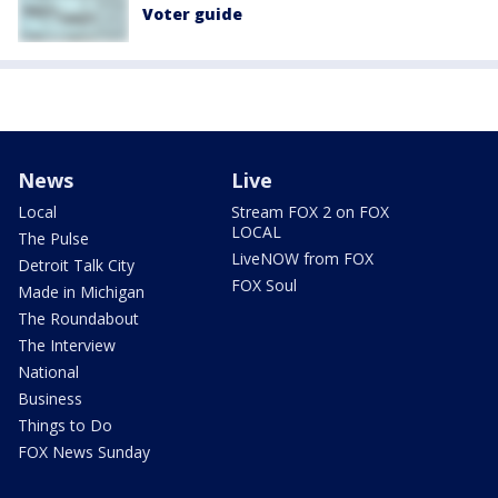
Voter guide
News
Live
Local
Stream FOX 2 on FOX
LOCAL
The Pulse
LiveNOW from FOX
Detroit Talk City
FOX Soul
Made in Michigan
The Roundabout
The Interview
National
Business
Things to Do
FOX News Sunday