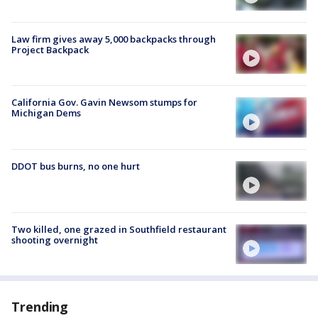
Law firm gives away 5,000 backpacks through
Project Backpack
California Gov. Gavin Newsom stumps for
Michigan Dems
DDOT bus burns, no one hurt
Two killed, one grazed in Southfield restaurant
shooting overnight
Trending