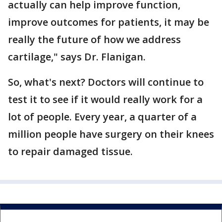
actually can help improve function,
improve outcomes for patients, it may be
really the future of how we address
cartilage," says Dr. Flanigan.
So, what's next? Doctors will continue to
test it to see if it would really work for a
lot of people. Every year, a quarter of a
million people have surgery on their knees
to repair damaged tissue.