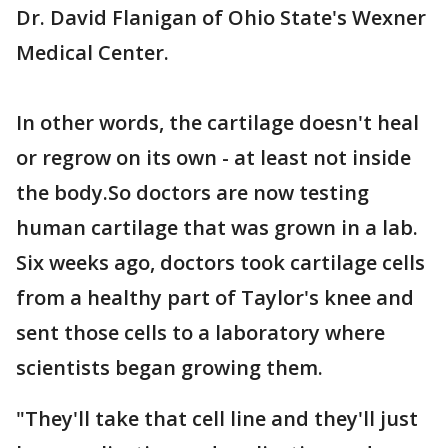
Dr. David Flanigan of Ohio State's Wexner
Medical Center.
In other words, the cartilage doesn't heal
or regrow on its own - at least not inside
the body.So doctors are now testing
human cartilage that was grown in a lab.
Six weeks ago, doctors took cartilage cells
from a healthy part of Taylor's knee and
sent those cells to a laboratory where
scientists began growing them.
"They'll take that cell line and they'll just