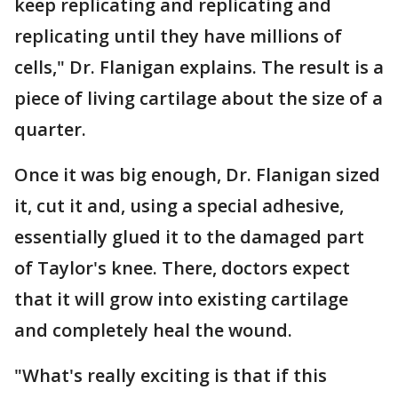
keep replicating and replicating and
replicating until they have millions of
cells," Dr. Flanigan explains. The result is a
piece of living cartilage about the size of a
quarter.
Once it was big enough, Dr. Flanigan sized
it, cut it and, using a special adhesive,
essentially glued it to the damaged part
of Taylor's knee. There, doctors expect
that it will grow into existing cartilage
and completely heal the wound.
"What's really exciting is that if this