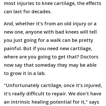
most injuries to knee cartilage, the effects
can last for decades.
And, whether it's from an old injury or a
new one, anyone with bad knees will tell
you just going for a walk can be pretty
painful. But if you need new cartilage,
where are you going to get that? Doctors
now say that someday they may be able
to grow it in a lab.
"Unfortunately cartilage, once it's injured,
it's really difficult to repair. We don't have
an intrinsic healing potential for it," says