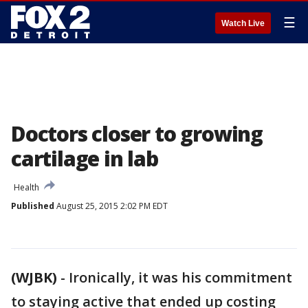
☰
Watch Live
Doctors closer to growing
cartilage in lab
Health
Published
August 25, 2015 2:02 PM EDT
(WJBK)
-
Ironically, it was his commitment
to staying active that ended up costing