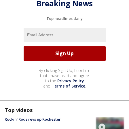
Breaking News
Top headlines daily
By clicking Sign Up, I confirm
that I have read and agree
to the
Privacy Policy
and
Terms of Service
.
Top videos
Rockin' Rods revs up Rochester