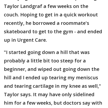
Taylor Landgraf a few weeks on the
couch. Hoping to get in a quick workout
recently, he borrowed a roommate's
skateboard to get to the gym - and ended
up in Urgent Care.
"I started going down a hill that was
probably a little bit too steep for a
beginner, and wiped out going down the
hill and I ended up tearing my meniscus
and tearing cartilage in my knee as well,"
Taylor says. It may have only sidelined
him for a few weeks, but doctors say with