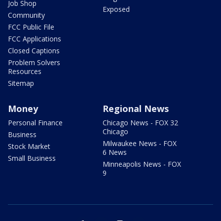
Job Shop
Exposed
Community
FCC Public File
FCC Applications
Closed Captions
Problem Solvers
Resources
Sitemap
Money
Regional News
Personal Finance
Chicago News - FOX 32
Chicago
Business
Milwaukee News - FOX
Stock Market
6 News
Small Business
Minneapolis News - FOX
9