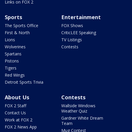
Links on FOX 2
Sports
Entertainment
The Sports Office
FOX Shows
First & North
CriticLEE Speaking
Lions
TV Listings
Wolverines
Contests
Spartans
Pistons
Tigers
Red Wings
Detroit Sports Trivia
About Us
Contests
FOX 2 Staff
Wallside Windows
Weather Quiz
Contact Us
Gardner White Dream
Work at FOX 2
Team
FOX 2 News App
Mug Contest