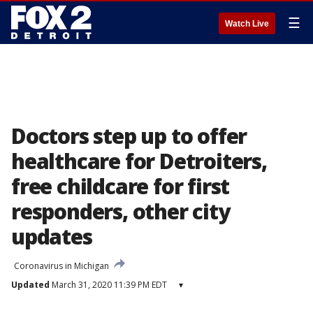
☰
Watch Live
Doctors step up to offer
healthcare for Detroiters,
free childcare for first
responders, other city
updates
Coronavirus in Michigan
Updated
March 31, 2020 11:39 PM EDT
▾