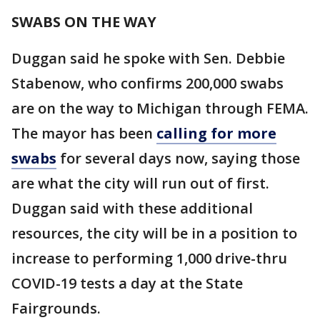
SWABS ON THE WAY
Duggan said he spoke with Sen. Debbie
Stabenow, who confirms 200,000 swabs
are on the way to Michigan through FEMA.
The mayor has been
calling for more
swabs
for several days now, saying those
are what the city will run out of first.
Duggan said with these additional
resources, the city will be in a position to
increase to performing 1,000 drive-thru
COVID-19 tests a day at the State
Fairgrounds.