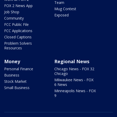
Team
FOX 2 News App
Mug Contest
Job Shop
Exposed
Community
FCC Public File
FCC Applications
Closed Captions
Problem Solvers
Resources
Money
Regional News
Personal Finance
Chicago News - FOX 32
Chicago
Business
Milwaukee News - FOX
Stock Market
6 News
Small Business
Minneapolis News - FOX
9