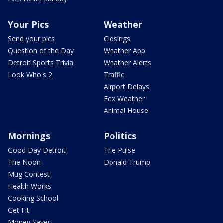
Your Pics
Weather
Send your pics
Closings
Question of the Day
Weather App
Detroit Sports Trivia
Weather Alerts
Look Who's 2
Traffic
Airport Delays
Fox Weather
Animal House
Mornings
Politics
Good Day Detroit
The Pulse
The Noon
Donald Trump
Mug Contest
Health Works
Cooking School
Get Fit
Money Saver