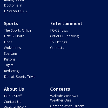
Doctor is In
Links on FOX 2
Sports
Entertainment
The Sports Office
FOX Shows
First & North
CriticLEE Speaking
Lions
TV Listings
Wolverines
Contests
Spartans
Pistons
Tigers
Red Wings
Detroit Sports Trivia
About Us
Contests
FOX 2 Staff
Wallside Windows
Weather Quiz
Contact Us
Gardner White Dream
Work at FOX 2