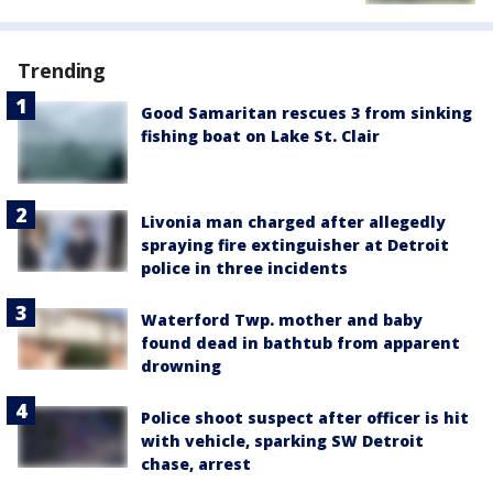
Trending
Good Samaritan rescues 3 from sinking
fishing boat on Lake St. Clair
Livonia man charged after allegedly
spraying fire extinguisher at Detroit
police in three incidents
Waterford Twp. mother and baby
found dead in bathtub from apparent
drowning
Police shoot suspect after officer is hit
with vehicle, sparking SW Detroit
chase, arrest