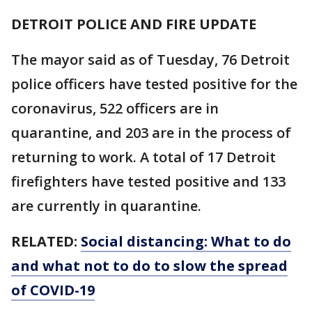
DETROIT POLICE AND FIRE UPDATE
The mayor said as of Tuesday, 76 Detroit
police officers have tested positive for the
coronavirus, 522 officers are in
quarantine, and 203 are in the process of
returning to work. A total of 17 Detroit
firefighters have tested positive and 133
are currently in quarantine.
RELATED:
Social distancing: What to do
and what not to do to slow the spread
of COVID-19