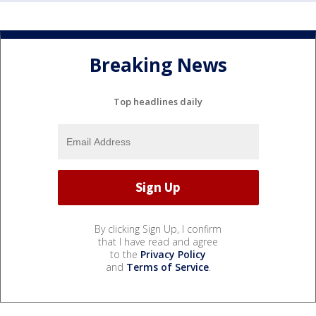
Breaking News
Top headlines daily
By clicking Sign Up, I confirm
that I have read and agree
to the
Privacy Policy
and
Terms of Service
.