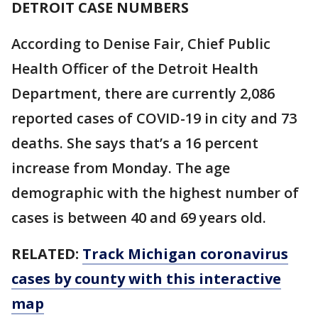
DETROIT CASE NUMBERS
According to Denise Fair, Chief Public
Health Officer of the Detroit Health
Department, there are currently 2,086
reported cases of COVID-19 in city and 73
deaths. She says that’s a 16 percent
increase from Monday. The age
demographic with the highest number of
cases is between 40 and 69 years old.
RELATED:
Track Michigan coronavirus
cases by county with this interactive
map