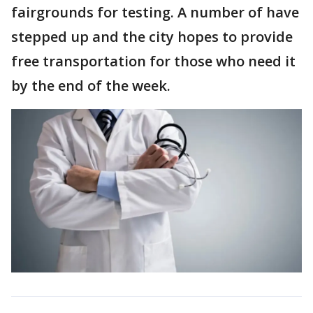
fairgrounds for testing. A number of have
stepped up and the city hopes to provide
free transportation for those who need it
by the end of the week.