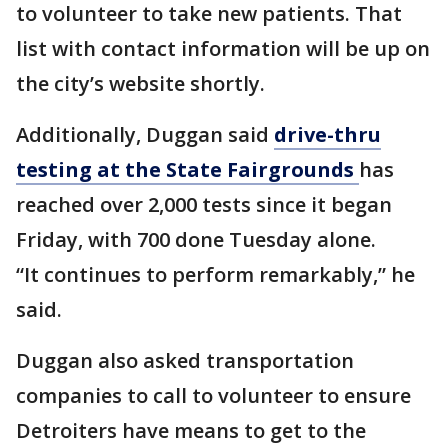
to volunteer to take new patients. That
list with contact information will be up on
the city’s website shortly.
Additionally, Duggan said
drive-thru
testing at the State Fairgrounds
has
reached over 2,000 tests since it began
Friday, with 700 done Tuesday alone.
“It continues to perform remarkably,” he
said.
Duggan also asked transportation
companies to call to volunteer to ensure
Detroiters have means to get to the