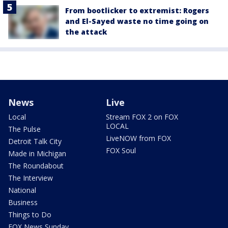
From bootlicker to extremist: Rogers
and El-Sayed waste no time going on
the attack
News
Live
Local
Stream FOX 2 on FOX
LOCAL
The Pulse
LiveNOW from FOX
Detroit Talk City
FOX Soul
Made in Michigan
The Roundabout
The Interview
National
Business
Things to Do
FOX News Sunday