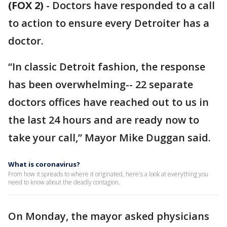
(FOX 2)
-
Doctors have responded to a call
to action to ensure every Detroiter has a
doctor.
“In classic Detroit fashion, the response
has been overwhelming-- 22 separate
doctors offices have reached out to us in
the last 24 hours and are ready now to
take your call,” Mayor Mike Duggan said.
What is coronavirus?
From how it spreads to where it originated, here's a look at everything you
need to know about the deadly contagion.
On Monday, the mayor asked physicians