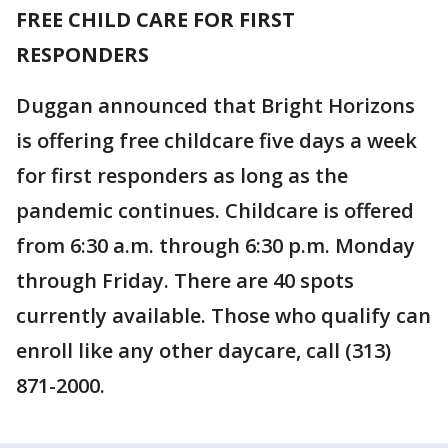
FREE CHILD CARE FOR FIRST
RESPONDERS
Duggan announced that Bright Horizons
is offering free childcare five days a week
for first responders as long as the
pandemic continues. Childcare is offered
from 6:30 a.m. through 6:30 p.m. Monday
through Friday. There are 40 spots
currently available. Those who qualify can
enroll like any other daycare, call (313)
871-2000.