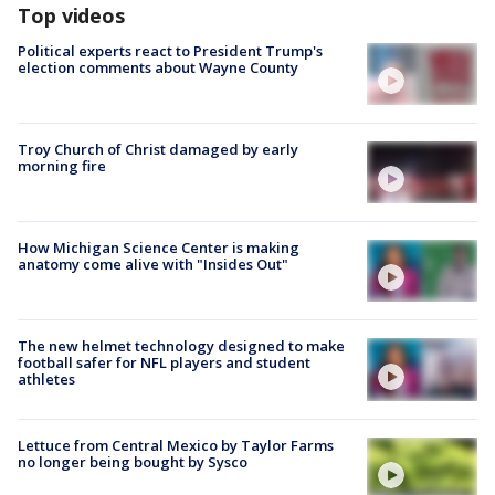
Top videos
Political experts react to President Trump's
election comments about Wayne County
Troy Church of Christ damaged by early
morning fire
How Michigan Science Center is making
anatomy come alive with "Insides Out"
The new helmet technology designed to make
football safer for NFL players and student
athletes
Lettuce from Central Mexico by Taylor Farms
no longer being bought by Sysco