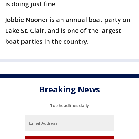
is doing just fine.
Jobbie Nooner is an annual boat party on
Lake St. Clair, and is one of the largest
boat parties in the country.
Breaking News
Top headlines daily