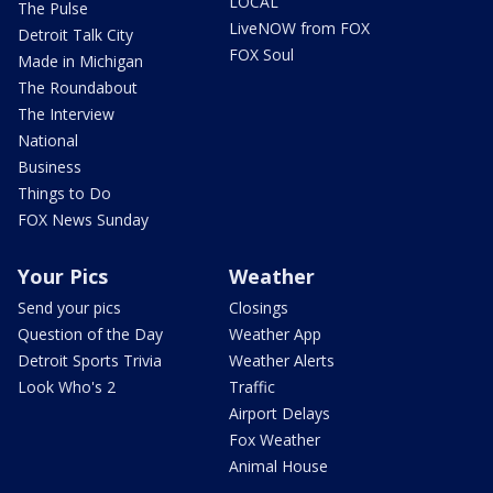
LOCAL
The Pulse
LiveNOW from FOX
Detroit Talk City
FOX Soul
Made in Michigan
The Roundabout
The Interview
National
Business
Things to Do
FOX News Sunday
Your Pics
Weather
Send your pics
Closings
Question of the Day
Weather App
Detroit Sports Trivia
Weather Alerts
Look Who's 2
Traffic
Airport Delays
Fox Weather
Animal House