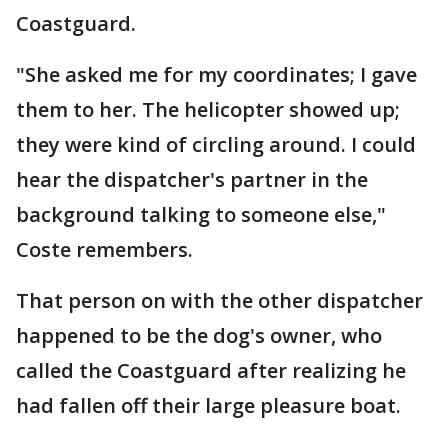
Coastguard.
"She asked me for my coordinates; I gave
them to her. The helicopter showed up;
they were kind of circling around. I could
hear the dispatcher's partner in the
background talking to someone else,"
Coste remembers.
That person on with the other dispatcher
happened to be the dog's owner, who
called the Coastguard after realizing he
had fallen off their large pleasure boat.