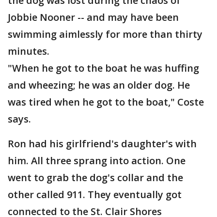
the dog was lost during the chaos of
Jobbie Nooner -- and may have been
swimming aimlessly for more than thirty
minutes.
"When he got to the boat he was huffing
and wheezing; he was an older dog. He
was tired when he got to the boat," Coste
says.
Ron had his girlfriend's daughter's with
him. All three sprang into action. One
went to grab the dog's collar and the
other called 911. They eventually got
connected to the St. Clair Shores