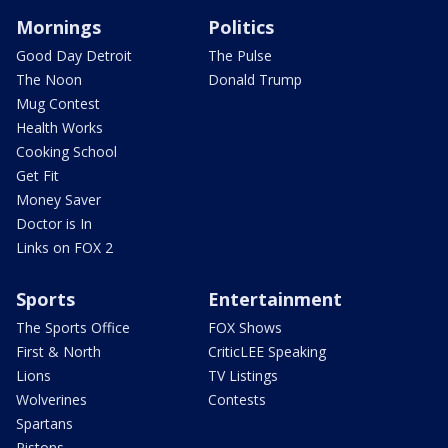
Mornings
Politics
Good Day Detroit
The Pulse
The Noon
Donald Trump
Mug Contest
Health Works
Cooking School
Get Fit
Money Saver
Doctor is In
Links on FOX 2
Sports
Entertainment
The Sports Office
FOX Shows
First & North
CriticLEE Speaking
Lions
TV Listings
Wolverines
Contests
Spartans
Pistons