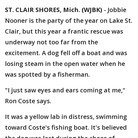
ST. CLAIR SHORES, Mich. (WJBK)
-
Jobbie
Nooner is the party of the year on Lake St.
Clair, but this year a frantic rescue was
underway not too far from the
excitement. A dog fell off a boat and was
losing steam in the open water when he
was spotted by a fisherman.
"I just saw eyes and ears coming at me,"
Ron Coste says.
It was a yellow lab in distress, swimming
toward Coste's fishing boat. It's believed