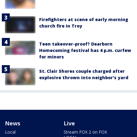
Firefighters at scene of early morning
church fire in Troy
Teen takeover-proof? Dearborn
Homecoming festival has 4 p.m. curfew
for minors
St. Clair Shores couple charged after
explosive thrown into neighbor's yard
News
Live
Local
Stream FOX 2 on FOX