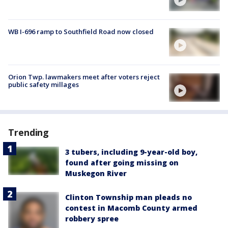
WB I-696 ramp to Southfield Road now closed
Orion Twp. lawmakers meet after voters reject
public safety millages
Trending
3 tubers, including 9-year-old boy,
found after going missing on
Muskegon River
Clinton Township man pleads no
contest in Macomb County armed
robbery spree