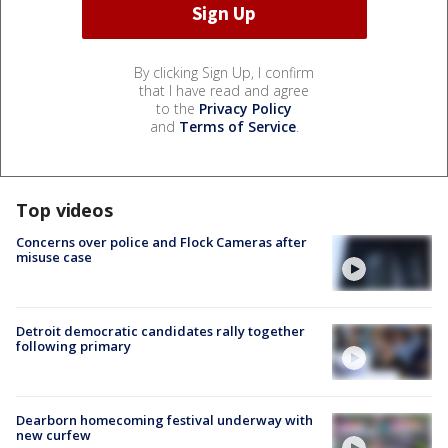
By clicking Sign Up, I confirm
that I have read and agree
to the
Privacy Policy
and
Terms of Service
.
Top videos
Concerns over police and Flock Cameras after
misuse case
Detroit democratic candidates rally together
following primary
Dearborn homecoming festival underway with
new curfew