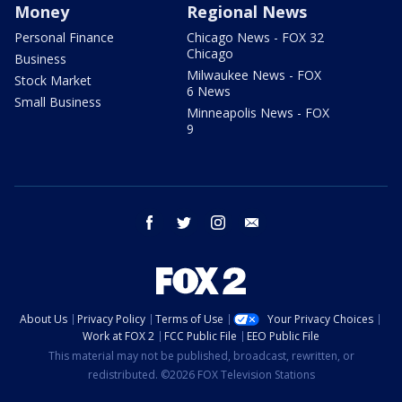
Money
Regional News
Personal Finance
Chicago News - FOX 32
Chicago
Business
Milwaukee News - FOX
Stock Market
6 News
Small Business
Minneapolis News - FOX
9
facebook
twitter
instagram
email
About Us
Privacy Policy
Terms of Use
Your Privacy Choices
Work at FOX 2
FCC Public File
EEO Public File
This material may not be published, broadcast, rewritten, or
redistributed. ©2026 FOX Television Stations