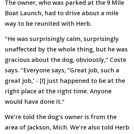
The owner, who was parked at the 9 Mile
Boat Launch, had to drive about a mile
way to be reunited with Herb.
"He was surprisingly calm, surprisingly
unaffected by the whole thing, but he was
gracious about the dog, obviously," Coste
says. "Everyone says, "Great job, such a
great job,' - [I] just happened to be at the
right place at the right time. Anyone
would have done it."
We're told the dog's owner is from the
area of Jackson, Mich. We're also told Herb