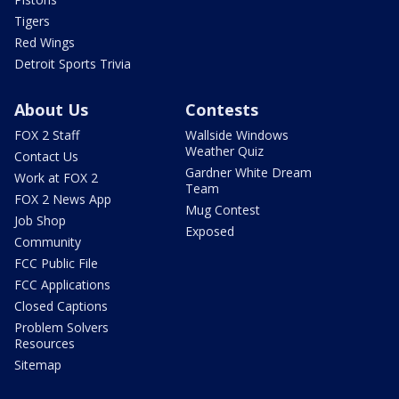
Tigers
Red Wings
Detroit Sports Trivia
About Us
Contests
FOX 2 Staff
Wallside Windows
Weather Quiz
Contact Us
Gardner White Dream
Work at FOX 2
Team
FOX 2 News App
Mug Contest
Job Shop
Exposed
Community
FCC Public File
FCC Applications
Closed Captions
Problem Solvers
Resources
Sitemap