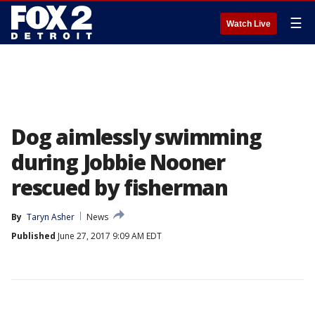
☰
Watch Live
Dog aimlessly swimming
during Jobbie Nooner
rescued by fisherman
By
Taryn Asher
News
Published
June 27, 2017 9:09 AM EDT