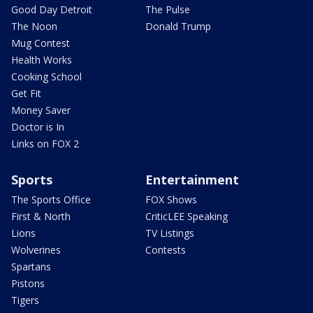
Good Day Detroit
The Pulse
The Noon
Donald Trump
Mug Contest
Health Works
Cooking School
Get Fit
Money Saver
Doctor is In
Links on FOX 2
Sports
Entertainment
The Sports Office
FOX Shows
First & North
CriticLEE Speaking
Lions
TV Listings
Wolverines
Contests
Spartans
Pistons
Tigers