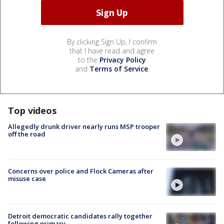
By clicking Sign Up, I confirm
that I have read and agree
to the
Privacy Policy
and
Terms of Service
.
Top videos
Allegedly drunk driver nearly runs MSP trooper
off the road
Concerns over police and Flock Cameras after
misuse case
Detroit democratic candidates rally together
following primary