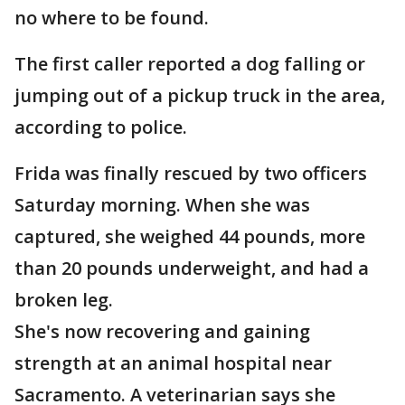
no where to be found.
The first caller reported a dog falling or
jumping out of a pickup truck in the area,
according to police.
Frida was finally rescued by two officers
Saturday morning. When she was
captured, she weighed 44 pounds, more
than 20 pounds underweight, and had a
broken leg.
She's now recovering and gaining
strength at an animal hospital near
Sacramento. A veterinarian says she