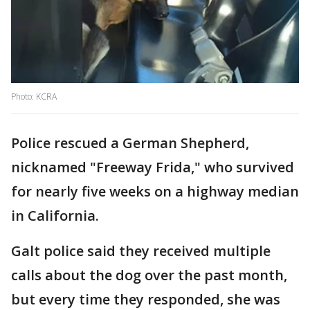
Photo: KCRA
Police rescued a German Shepherd,
nicknamed "Freeway Frida," who survived
for nearly five weeks on a highway median
in California.
Galt police said they received multiple
calls about the dog over the past month,
but every time they responded, she was