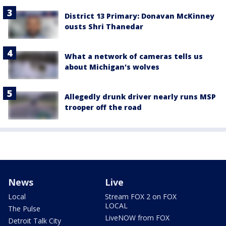
District 13 Primary: Donavan McKinney
ousts Shri Thanedar
What a network of cameras tells us
about Michigan's wolves
Allegedly drunk driver nearly runs MSP
trooper off the road
News
Live
Local
Stream FOX 2 on FOX
LOCAL
The Pulse
LiveNOW from FOX
Detroit Talk City