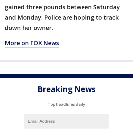
gained three pounds between Saturday
and Monday. Police are hoping to track
down her owner.
More on FOX News
Breaking News
Top headlines daily