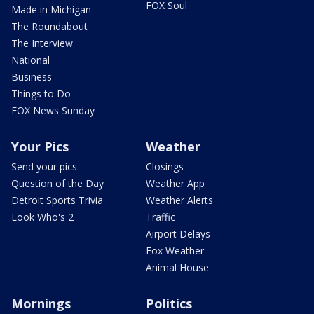
FOX Soul
Made in Michigan
The Roundabout
The Interview
National
Business
Things to Do
FOX News Sunday
Your Pics
Weather
Send your pics
Closings
Question of the Day
Weather App
Detroit Sports Trivia
Weather Alerts
Look Who's 2
Traffic
Airport Delays
Fox Weather
Animal House
Mornings
Politics