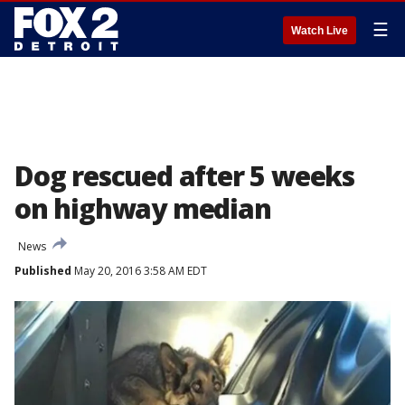
☰
Watch Live
Dog rescued after 5 weeks
on highway median
News
Published
May 20, 2016 3:58 AM EDT