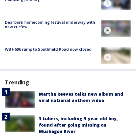
Dearborn homecoming festival underway with
new curfew
WB I-696 ramp to Southfield Road now closed
Trending
Martha Reeves talks new album and
viral national anthem video
3 tubers, including 9-year-old boy,
found after going missing on
Muskegon River