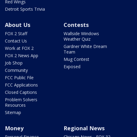
Red Wings
Detroit Sports Trivia
About Us
Contests
FOX 2 Staff
Wallside Windows
Weather Quiz
Contact Us
Gardner White Dream
Work at FOX 2
Team
FOX 2 News App
Mug Contest
Job Shop
Exposed
Community
FCC Public File
FCC Applications
Closed Captions
Problem Solvers
Resources
Sitemap
Money
Regional News
Personal Finance
Chicago News - FOX 32