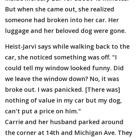
But when she came out, she realized
someone had broken into her car. Her
luggage and her beloved dog were gone.
Heist-Jarvi says while walking back to the
car, she noticed something was off. "I
could tell my window looked funny. Did
we leave the window down? No, it was
broke out. I was panicked. [There was]
nothing of value in my car but my dog,
can't put a price on him."
Carrie and her husband parked around
the corner at 14th and Michigan Ave. They