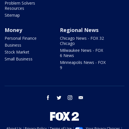
Problem Solvers
Resources
Sitemap
Money
Regional News
Personal Finance
Chicago News - FOX 32
Chicago
Business
Milwaukee News - FOX
Stock Market
6 News
Small Business
Minneapolis News - FOX
9
facebook
twitter
instagram
email
About Us
Privacy Policy
Terms of Use
Your Privacy Choices