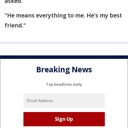
asked.
"He means everything to me. He's my best
friend."
Breaking News
Top headlines daily