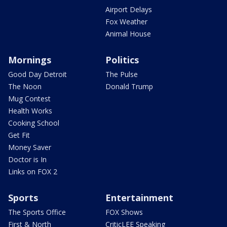
Airport Delays
Fox Weather
Animal House
Mornings
Politics
Good Day Detroit
The Pulse
The Noon
Donald Trump
Mug Contest
Health Works
Cooking School
Get Fit
Money Saver
Doctor is In
Links on FOX 2
Sports
Entertainment
The Sports Office
FOX Shows
First & North
CriticLEE Speaking