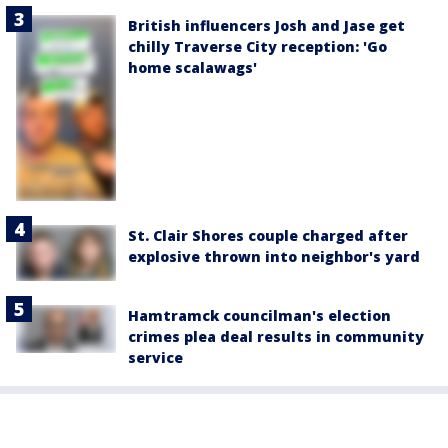
British influencers Josh and Jase get
chilly Traverse City reception: 'Go
home scalawags'
St. Clair Shores couple charged after
explosive thrown into neighbor's yard
Hamtramck councilman's election
crimes plea deal results in community
service