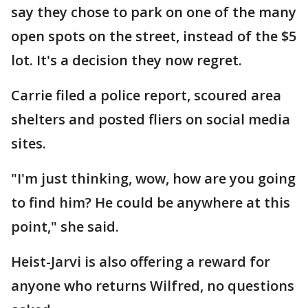
say they chose to park on one of the many
open spots on the street, instead of the $5
lot. It's a decision they now regret.
Carrie filed a police report, scoured area
shelters and posted fliers on social media
sites.
"I'm just thinking, wow, how are you going
to find him? He could be anywhere at this
point," she said.
Heist-Jarvi is also offering a reward for
anyone who returns Wilfred, no questions