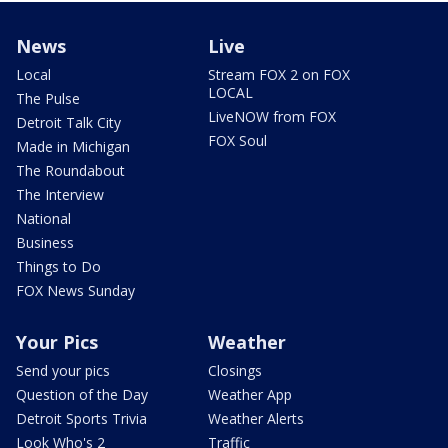
News
Live
Local
Stream FOX 2 on FOX
LOCAL
The Pulse
LiveNOW from FOX
Detroit Talk City
FOX Soul
Made in Michigan
The Roundabout
The Interview
National
Business
Things to Do
FOX News Sunday
Your Pics
Weather
Send your pics
Closings
Question of the Day
Weather App
Detroit Sports Trivia
Weather Alerts
Look Who's 2
Traffic