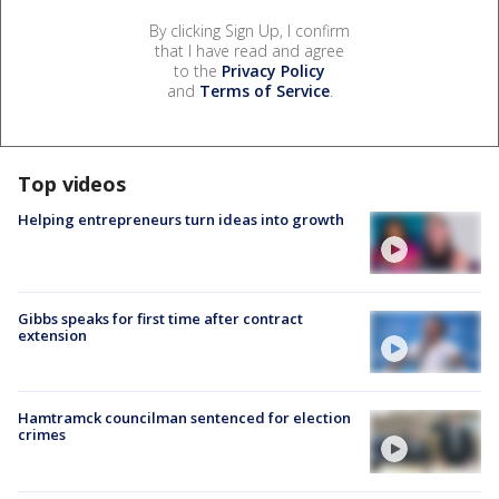
By clicking Sign Up, I confirm
that I have read and agree
to the
Privacy Policy
and
Terms of Service
.
Top videos
Helping entrepreneurs turn ideas into growth
Gibbs speaks for first time after contract
extension
Hamtramck councilman sentenced for election
crimes