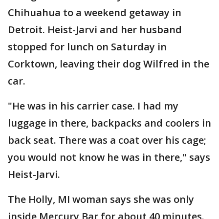
Chihuahua to a weekend getaway in
Detroit. Heist-Jarvi and her husband
stopped for lunch on Saturday in
Corktown, leaving their dog Wilfred in the
car.
"He was in his carrier case. I had my
luggage in there, backpacks and coolers in
back seat. There was a coat over his cage;
you would not know he was in there," says
Heist-Jarvi.
The Holly, MI woman says she was only
inside Mercury Bar for about 40 minutes.