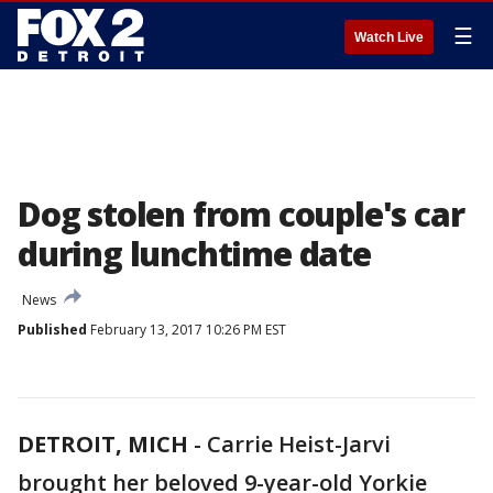
☰
Watch Live
Dog stolen from couple's car
during lunchtime date
News
Published
February 13, 2017 10:26 PM EST
DETROIT, MICH
-
Carrie Heist-Jarvi
brought her beloved 9-year-old Yorkie