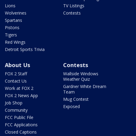
Lions
TV Listings
Wolverines
Contests
Spartans
Pistons
Tigers
Red Wings
Detroit Sports Trivia
About Us
Contests
FOX 2 Staff
Wallside Windows
Weather Quiz
Contact Us
Gardner White Dream
Work at FOX 2
Team
FOX 2 News App
Mug Contest
Job Shop
Exposed
Community
FCC Public File
FCC Applications
Closed Captions