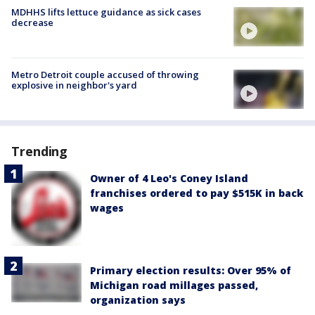
MDHHS lifts lettuce guidance as sick cases
decrease
Metro Detroit couple accused of throwing
explosive in neighbor's yard
Trending
Owner of 4 Leo's Coney Island
franchises ordered to pay $515K in back
wages
Primary election results: Over 95% of
Michigan road millages passed,
organization says