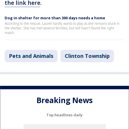
the link here
.
Dog in shelter for more than 300 days needs a home
According to the rescue, Laurel hardly wants to play as she remains stuck in
the shelter. She has met several families, but still hasn't found the right
match.
Pets and Animals
Clinton Township
Breaking News
Top headlines daily