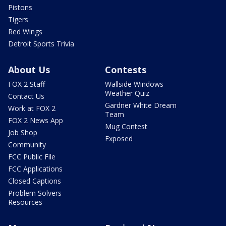
Pistons
Tigers
Red Wings
Detroit Sports Trivia
About Us
Contests
FOX 2 Staff
Wallside Windows
Weather Quiz
Contact Us
Gardner White Dream
Work at FOX 2
Team
FOX 2 News App
Mug Contest
Job Shop
Exposed
Community
FCC Public File
FCC Applications
Closed Captions
Problem Solvers
Resources