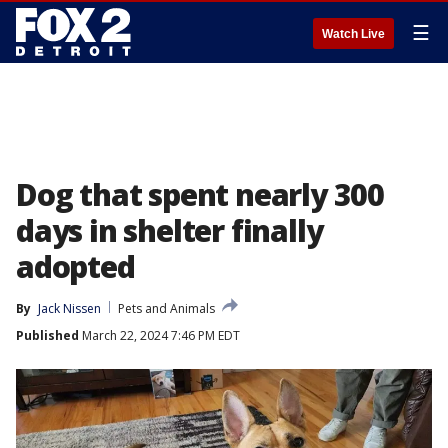
☰
Watch Live
Dog that spent nearly 300
days in shelter finally
adopted
By
Jack Nissen
Pets and Animals
Published
March 22, 2024 7:46 PM EDT