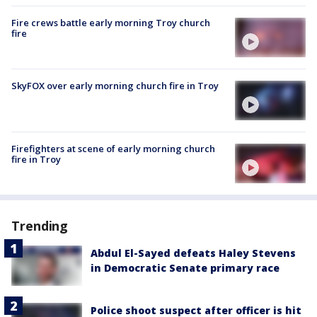
Fire crews battle early morning Troy church
fire
SkyFOX over early morning church fire in Troy
Firefighters at scene of early morning church
fire in Troy
Trending
Abdul El-Sayed defeats Haley Stevens
in Democratic Senate primary race
Police shoot suspect after officer is hit