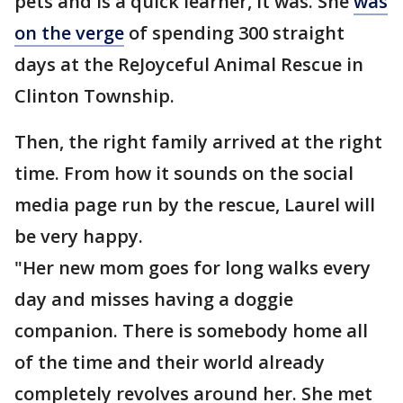
pets and is a quick learner, it was. She
was
on the verge
of spending 300 straight
days at the ReJoyceful Animal Rescue in
Clinton Township.
Then, the right family arrived at the right
time. From how it sounds on the social
media page run by the rescue, Laurel will
be very happy.
"Her new mom goes for long walks every
day and misses having a doggie
companion. There is somebody home all
of the time and their world already
completely revolves around her. She met