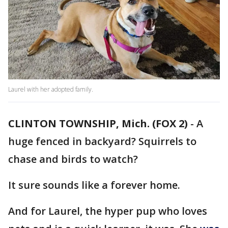
Laurel with her adopted family.
CLINTON TOWNSHIP, Mich. (FOX 2)
-
A
huge fenced in backyard? Squirrels to
chase and birds to watch?
It sure sounds like a forever home.
And for Laurel, the hyper pup who loves