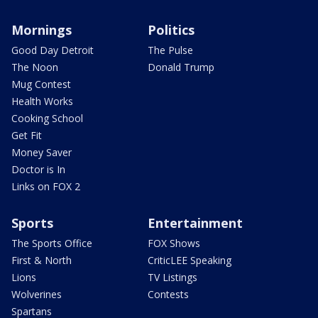
Mornings
Politics
Good Day Detroit
The Pulse
The Noon
Donald Trump
Mug Contest
Health Works
Cooking School
Get Fit
Money Saver
Doctor is In
Links on FOX 2
Sports
Entertainment
The Sports Office
FOX Shows
First & North
CriticLEE Speaking
Lions
TV Listings
Wolverines
Contests
Spartans