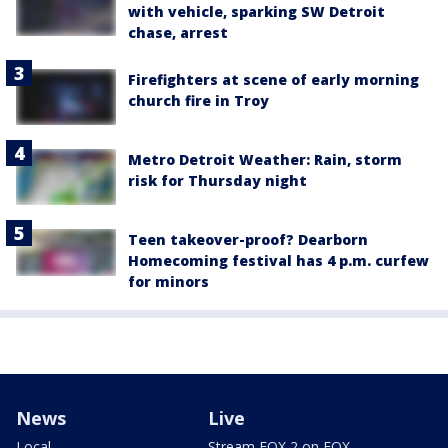
with vehicle, sparking SW Detroit
chase, arrest
Firefighters at scene of early morning
church fire in Troy
Metro Detroit Weather: Rain, storm
risk for Thursday night
Teen takeover-proof? Dearborn
Homecoming festival has 4 p.m. curfew
for minors
News
Live
Local
Stream FOX 2 on FOX