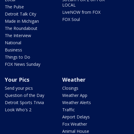
LOCAL
The Pulse
LiveNOW from FOX
Detroit Talk City
FOX Soul
Made in Michigan
The Roundabout
The Interview
National
Business
Things to Do
FOX News Sunday
Your Pics
Weather
Send your pics
Closings
Question of the Day
Weather App
Detroit Sports Trivia
Weather Alerts
Look Who's 2
Traffic
Airport Delays
Fox Weather
Animal House