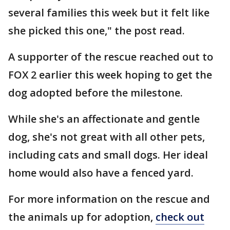
several families this week but it felt like
she picked this one," the post read.
A supporter of the rescue reached out to
FOX 2 earlier this week hoping to get the
dog adopted before the milestone.
While she's an affectionate and gentle
dog, she's not great with all other pets,
including cats and small dogs. Her ideal
home would also have a fenced yard.
For more information on the rescue and
the animals up for adoption,
check out