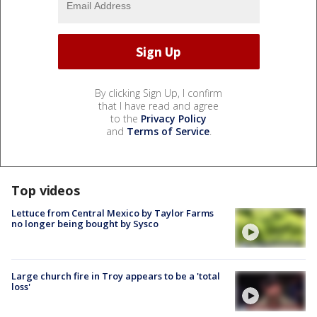
By clicking Sign Up, I confirm
that I have read and agree
to the
Privacy Policy
and
Terms of Service
.
Top videos
Lettuce from Central Mexico by Taylor Farms
no longer being bought by Sysco
Large church fire in Troy appears to be a 'total
loss'