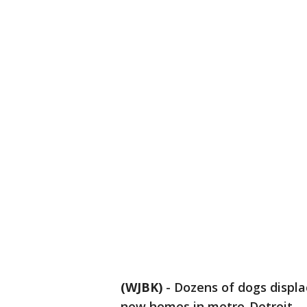
(WJBK)
-
Dozens of dogs displa
new homes in metro-Detroit.