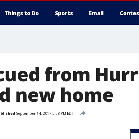
Things to Do
Sports
Email
Contes
cued from Hurr
ed new home
blished
September 14, 2017 5:53 PM EDT