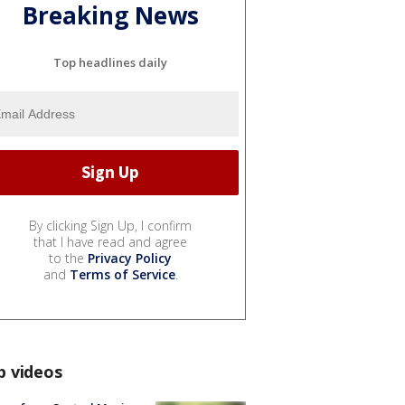
Breaking News
Top headlines daily
By clicking Sign Up, I confirm
that I have read and agree
to the
Privacy Policy
and
Terms of Service
.
p videos