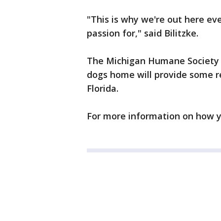
"This is why we're out here ev
passion for," said Bilitzke.
The Michigan Humane Society s
dogs home will provide some re
Florida.
For more information on how y