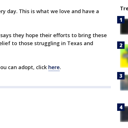
Tr
ery day. This is what we love and have a
ays they hope their efforts to bring these
lief to those struggling in Texas and
ou can adopt, click
here
.