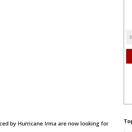
To
ced by Hurricane Irma are now looking for