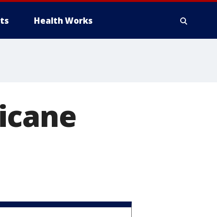
ts
Health Works
icane