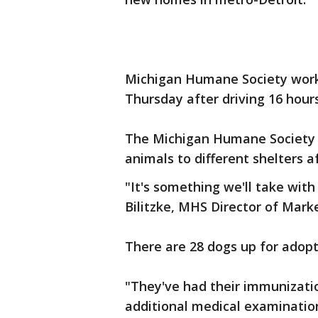
Michigan Humane Society worke
Thursday after driving 16 hour
The Michigan Humane Society 
animals to different shelters a
"It's something we'll take with 
Bilitzke, MHS Director of Mar
There are 28 dogs up for adopt
"They've had their immunizatio
additional medical examination