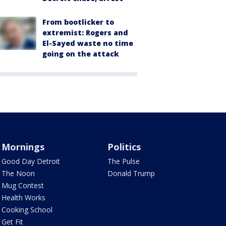
From bootlicker to
extremist: Rogers and
El-Sayed waste no time
going on the attack
Mornings
Politics
Good Day Detroit
The Pulse
The Noon
Donald Trump
Mug Contest
Health Works
Cooking School
Get Fit