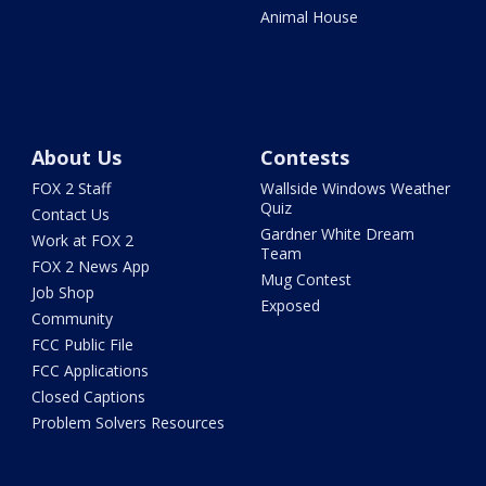
Animal House
About Us
Contests
FOX 2 Staff
Wallside Windows Weather
Quiz
Contact Us
Gardner White Dream
Work at FOX 2
Team
FOX 2 News App
Mug Contest
Job Shop
Exposed
Community
FCC Public File
FCC Applications
Closed Captions
Problem Solvers Resources