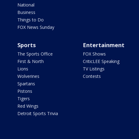
National
Business
Things to Do
FOX News Sunday
Sports
Entertainment
The Sports Office
FOX Shows
First & North
CriticLEE Speaking
Lions
TV Listings
Wolverines
Contests
Spartans
Pistons
Tigers
Red Wings
Detroit Sports Trivia