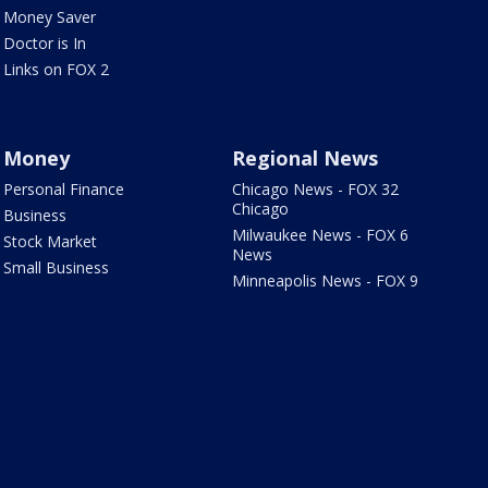
Money Saver
Doctor is In
Links on FOX 2
Money
Regional News
Personal Finance
Chicago News - FOX 32
Chicago
Business
Milwaukee News - FOX 6
Stock Market
News
Small Business
Minneapolis News - FOX 9