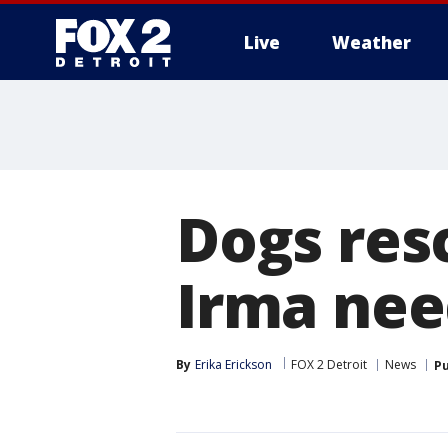
Live
Weather
More
Dogs res
Irma ne
By
Erika Erickson
FOX 2 Detroit
News
Pu