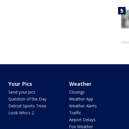
Your Pics
Weather
Send your pics
Closings
Question of the Day
Weather App
Detroit Sports Trivia
Weather Alerts
Look Who's 2
Traffic
Airport Delays
Fox Weather