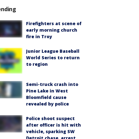
ending
Firefighters at scene of
early morning church
fire in Troy
Junior League Baseball
World Series to return
to region
Semi-truck crash into
Pine Lake in West
Bloomfield cause
revealed by police
Police shoot suspect
after officer is hit with
vehicle, sparking SW
Detroit chase, arrest