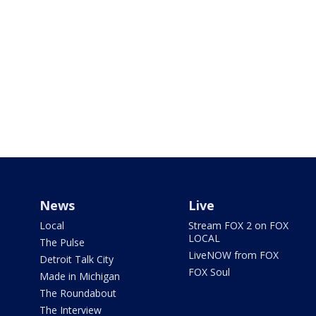
News
Live
Local
Stream FOX 2 on FOX
LOCAL
The Pulse
LiveNOW from FOX
Detroit Talk City
FOX Soul
Made in Michigan
The Roundabout
The Interview