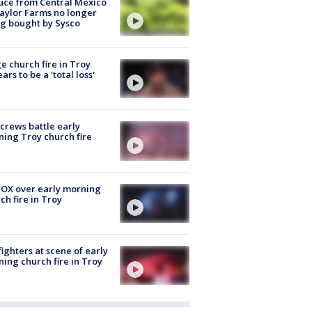
uce from Central Mexico
aylor Farms no longer
g bought by Sysco
e church fire in Troy
ars to be a 'total loss'
 crews battle early
ing Troy church fire
OX over early morning
ch fire in Troy
fighters at scene of early
ing church fire in Troy