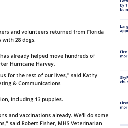
Lett
by T
bein
Larg
appe
rs and volunteers returned from Florida
s with 28 dogs.
Fire
has already helped move hundreds of
morn
fter Hurricane Harvey.
us for the rest of our lives," said Kathy
SkyF
chur
keting & Communications
ion, including 13 puppies.
Fire
morn
ns and vaccinations already. We'll do some
s," said Robert Fisher, MHS Veterinarian